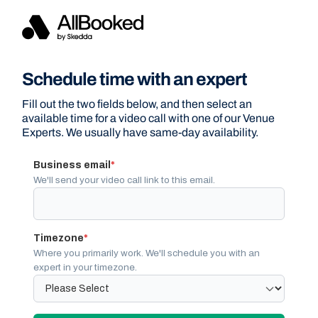
Schedule time with an expert
Fill out the two fields below, and then select an
available time for a video call with one of our Venue
Experts. We usually have same-day availability.
Business email
*
We'll send your video call link to this email.
Timezone
*
Where you primarily work. We'll schedule you with an
expert in your timezone.