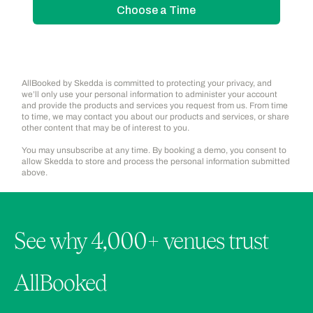
AllBooked by Skedda is committed to protecting your privacy, and
we’ll only use your personal information to administer your account
and provide the products and services you request from us. From time
to time, we may contact you about our products and services, or share
other content that may be of interest to you.
You may unsubscribe at any time. By booking a demo, you consent to
allow Skedda to store and process the personal information submitted
above.
See why 4,000+ venues trust
AllBooked