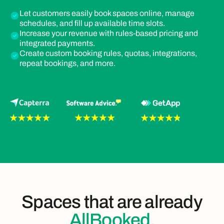
Let customers easily book spaces online, manage
schedules, and fill up available time slots.
Increase your revenue with rules-based pricing and
integrated payments.
Create custom booking rules, quotas, integrations,
repeat bookings, and more.
Spaces that are already
AllBooked.