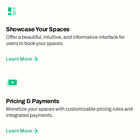
Showcase Your Spaces
Offer a beautiful, intuitive, and informative interface for
users to book your spaces.
Learn More
Pricing & Payments
Monetize your spaces with customizable pricing rules and
integrated payments.
Learn More