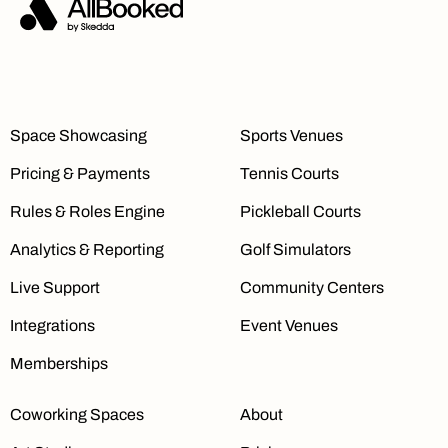
Space Showcasing
Sports Venues
Pricing & Payments
Tennis Courts
Rules & Roles Engine
Pickleball Courts
Analytics & Reporting
Golf Simulators
Live Support
Community Centers
Integrations
Event Venues
Memberships
Coworking Spaces
About