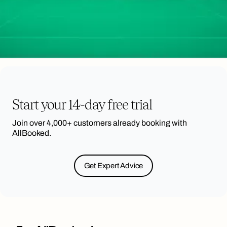
Start your 14-day free trial
Join over 4,000+ customers already booking with
AllBooked.
Get Expert Advice