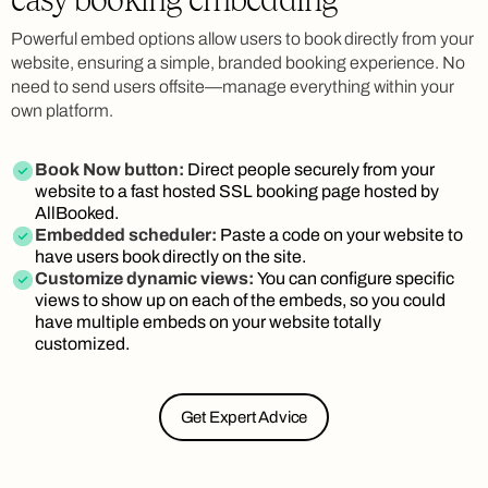
Powerful embed options allow users to book directly from your
website, ensuring a simple, branded booking experience. No
need to send users offsite—manage everything within your
own platform.
Book Now button:
Direct people securely from your
website to a fast hosted SSL booking page hosted by
AllBooked.
Embedded scheduler:
Paste a code on your website to
have users book directly on the site.
Customize dynamic views:
You can configure specific
views to show up on each of the embeds, so you could
have multiple embeds on your website totally
customized.
Get Expert Advice