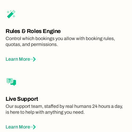
Rules & Roles Engine
Control which bookings you allow with booking rules,
quotas, and permissions.
Learn More
Live Support
Our support team, staffed by real humans 24 hours a day,
is here to help with anything you need.
Learn More