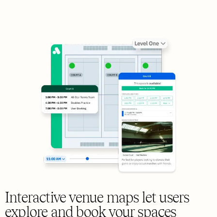
Interactive venue maps let users
explore and book your spaces