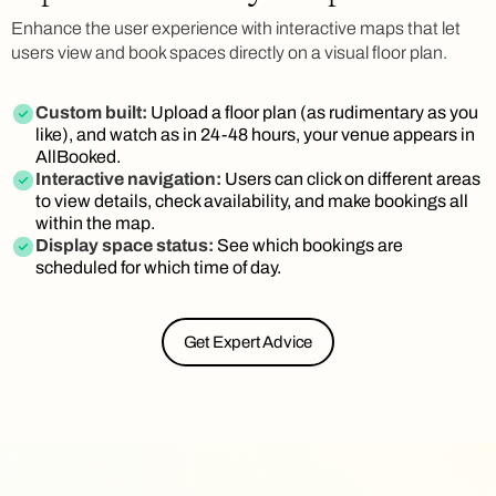
Enhance the user experience with interactive maps that let
users view and book spaces directly on a visual floor plan.
Custom built:
Upload a floor plan (as rudimentary as you
like), and watch as in 24-48 hours, your venue appears in
AllBooked.
Interactive navigation:
Users can click on different areas
to view details, check availability, and make bookings all
within the map.
Display space status:
See which bookings are
scheduled for which time of day.
Get Expert Advice