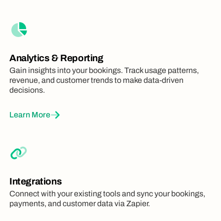
Analytics & Reporting
Gain insights into your bookings. Track usage patterns,
revenue, and customer trends to make data-driven
decisions.
Learn More
Integrations
Connect with your existing tools and sync your bookings,
payments, and customer data via Zapier.