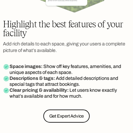
Highlight the best features of your
facility
Add rich details to each space, giving your users a complete
picture of what’s available.
Space images:
Show off key features, amenities, and
unique aspects of each space.
Descriptions & tags:
Add detailed descriptions and
special tags that attract bookings.
Clear pricing & availability:
Let users know exactly
what’s available and for how much.
Get Expert Advice