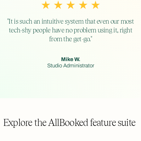
"It is such an intuitive system that even our most
tech-shy people have no problem using it, right
from the get-go."
Mike W.
Studio Administrator
Explore the AllBooked feature suite