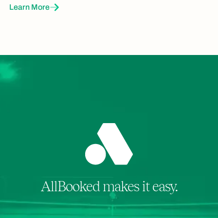
Learn More
AllBooked makes it easy.