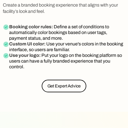
Create a branded booking experience that aligns with your
facility’s look and feel.
Booking color rules:
Define a set of conditions to
automatically color bookings based on user tags,
payment status, and more.
Custom UI color:
Use your venue's colors in the booking
interface, so users are familiar.
Use your logo:
Put your logo on the booking platform so
users can have a fully branded experience that you
control.
Get Expert Advice