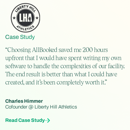
Case Study
“Choosing AllBooked saved me 200 hours
upfront that I would have spent writing my own
software to handle the complexities of our facility.
The end result is better than what I could have
created, and it’s been completely worth it.”
Charles Himmer
Cofounder @ Liberty Hill Athletics
Read Case Study