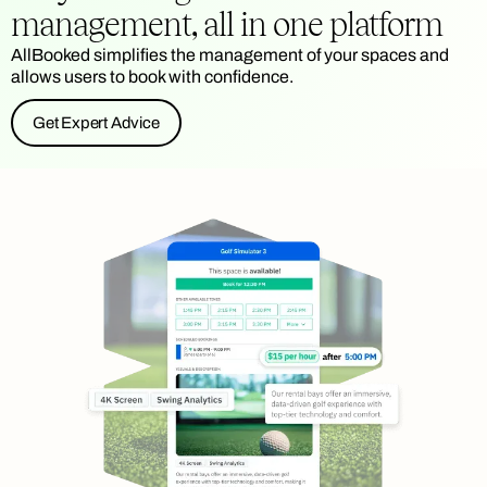
management, all in one platform
AllBooked simplifies the management of your spaces and
allows users to book with confidence.
Get Expert Advice