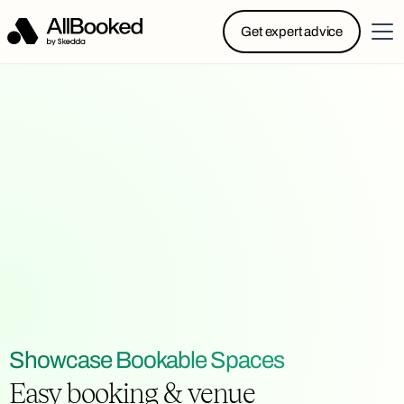
Powered by Skedda: Introducing AllBooked, Skedda’s
Get expert advice
booking system designed specifically for.....
Showcase Bookable Spaces
Easy booking & venue