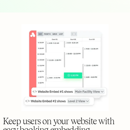
Keep users on your website with
easy booking embedding