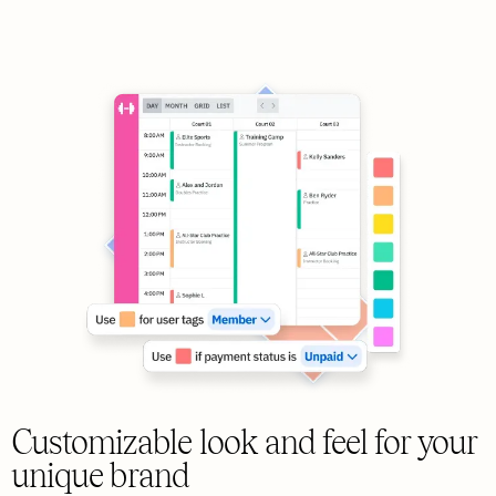
Customizable look and feel for your
unique brand