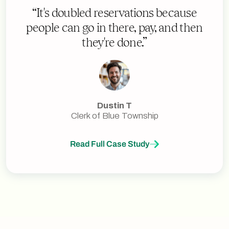
“It's doubled reservations because
people can go in there, pay, and then
they're done.”
Dustin T
Clerk of Blue Township
Read Full Case Study