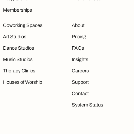
Memberships
Coworking Spaces
About
Art Studios
Pricing
Dance Studios
FAQs
Music Studios
Insights
Therapy Clinics
Careers
Houses of Worship
Support
Contact
System Status