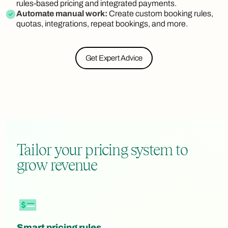
rules-based pricing and integrated payments.
Automate manual work:
Create custom booking rules,
quotas, integrations, repeat bookings, and more.
Get Expert Advice
Tailor your pricing system to
grow revenue
Smart pricing rules