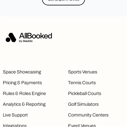
Space Showcasing
Sports Venues
Pricing & Payments
Tennis Courts
Rules & Roles Engine
Pickleball Courts
Analytics & Reporting
Golf Simulators
Live Support
Community Centers
Integrations
Event Venues