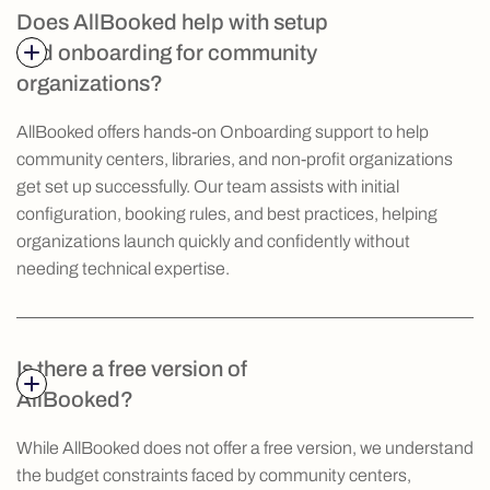
Does AllBooked help with setup
and onboarding for community
organizations?
AllBooked offers hands-on Onboarding support to help
community centers, libraries, and non-profit organizations
get set up successfully. Our team assists with initial
configuration, booking rules, and best practices, helping
organizations launch quickly and confidently without
needing technical expertise.
Is there a free version of
AllBooked?
While AllBooked does not offer a free version, we understand
the budget constraints faced by community centers,