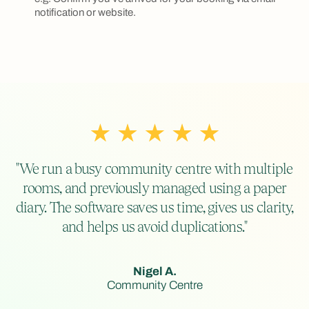
notification or website.
"We run a busy community centre with multiple
rooms, and previously managed using a paper
diary. The software saves us time, gives us clarity,
and helps us avoid duplications."
Nigel A.
Community Centre