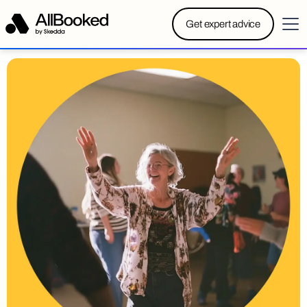
Powered by Skedda:
Introducing AllBooked, Skedda’s
Get expert advice
booking system designed specifically for community
centers