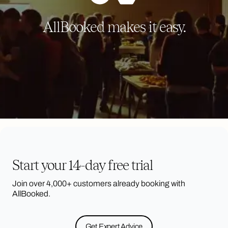
AllBooked makes it easy.
Start your 14-day free trial
Join over 4,000+ customers already booking with
AllBooked.
Get Expert Advice