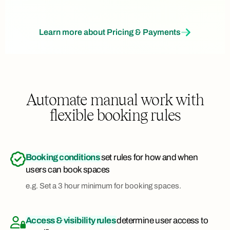
Learn more about Pricing & Payments
Automate manual work with
flexible booking rules
Booking conditions
set rules for how and when
users can book spaces
e.g. Set a 3 hour minimum for booking spaces.
Access & visibility rules
determine user access to