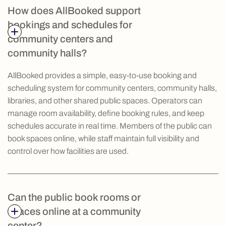
How does AllBooked support
bookings and schedules for
community centers and
community halls?
AllBooked provides a simple, easy-to-use booking and
scheduling system for community centers, community halls,
libraries, and other shared public spaces. Operators can
manage room availability, define booking rules, and keep
schedules accurate in real time. Members of the public can
book spaces online, while staff maintain full visibility and
control over how facilities are used.
Can the public book rooms or
spaces online at a community
center?