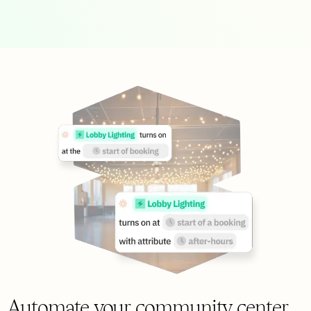
Automate your community center