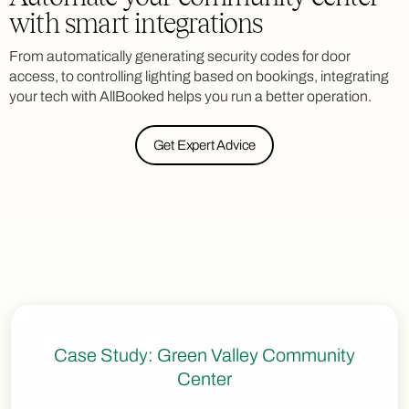
with smart integrations
From automatically generating security codes for door
access, to controlling lighting based on bookings, integrating
your tech with AllBooked helps you run a better operation.
Get Expert Advice
Case Study: Green Valley Community
Center