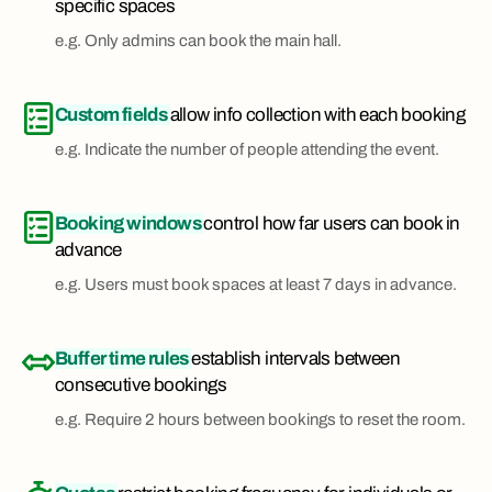
specific spaces
e.g. Only admins can book the main hall.
Custom fields
allow info collection with each booking
e.g. Indicate the number of people attending the event.
Booking windows
control how far users can book in
advance
e.g. Users must book spaces at least 7 days in advance.
Buffer time rules
establish intervals between
consecutive bookings
e.g. Require 2 hours between bookings to reset the room.