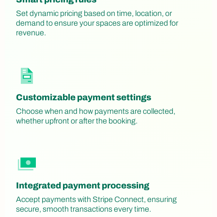
Set dynamic pricing based on time, location, or
demand to ensure your spaces are optimized for
revenue.
Customizable payment settings
Choose when and how payments are collected,
whether upfront or after the booking.
Integrated payment processing
Accept payments with Stripe Connect, ensuring
secure, smooth transactions every time.