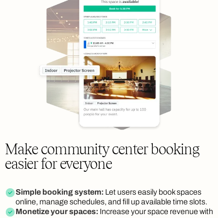
Make community center booking
easier for everyone
Simple booking system:
Let users easily book spaces
online, manage schedules, and fill up available time slots.
Monetize your spaces:
Increase your space revenue with