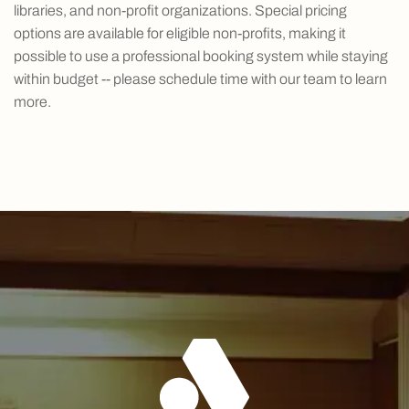
libraries, and non-profit organizations. Special pricing
options are available for eligible non-profits, making it
possible to use a professional booking system while staying
within budget -- please schedule time with our team to learn
more.