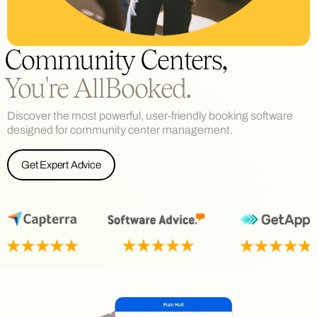
Community Centers,
You're AllBooked.
Discover the most powerful, user-friendly booking software
designed for community center management.
Get Expert Advice