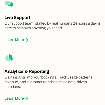
Live Support
Our support team, staffed by real humans 24 hours a day, is
here to help with anything you need.
Learn More
Analytics & Reporting
Gain insights into your bookings. Track usage patterns,
revenue, and customer trends to make data-driven
decisions.
Learn More