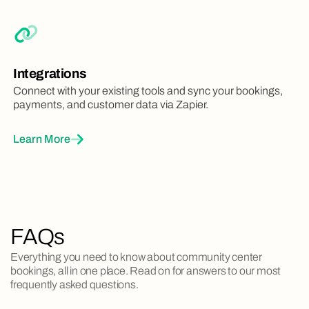
Integrations
Connect with your existing tools and sync your bookings,
payments, and customer data via Zapier.
Learn More
FAQs
Everything you need to know about community center
bookings, all in one place. Read on for answers to our most
frequently asked questions.