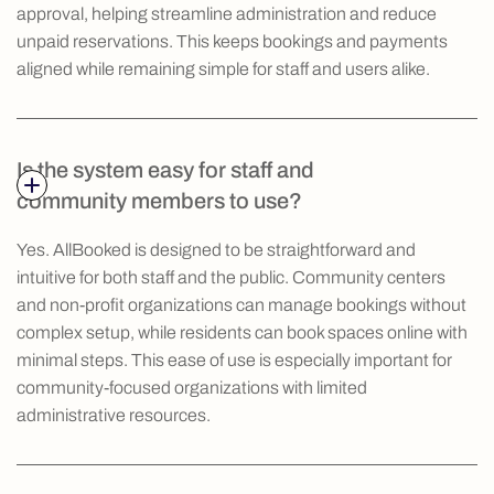
approval, helping streamline administration and reduce
unpaid reservations. This keeps bookings and payments
aligned while remaining simple for staff and users alike.
Is the system easy for staff and
community members to use?
Yes. AllBooked is designed to be straightforward and
intuitive for both staff and the public. Community centers
and non-profit organizations can manage bookings without
complex setup, while residents can book spaces online with
minimal steps. This ease of use is especially important for
community-focused organizations with limited
administrative resources.