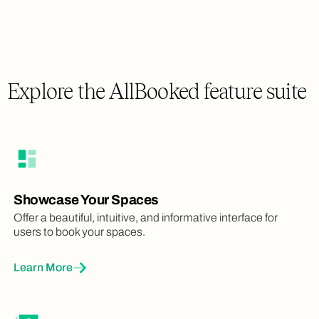
Explore the AllBooked feature suite
Showcase Your Spaces
Offer a beautiful, intuitive, and informative interface for
users to book your spaces.
Learn More