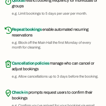
Quotas
restrict booking frequency for individuals or
groups
e.g. Limit bookings to 5 days per user per month.
Repeat bookings
enable automated recurring
reservations
e.g. Block off the Main Hall the first Monday of every
month for cleaning.
Cancellation policies
manage who can cancel or
adjust bookings
e.g. Allow cancellations up to 3 days before the booking.
Check-in
prompts request users to confirm their
bookings
e.g. Confirm you’ve arrived for your booking via email