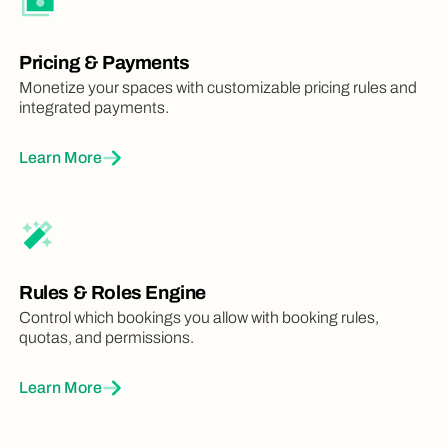
Pricing & Payments
Monetize your spaces with customizable pricing rules and
integrated payments.
Learn More
Rules & Roles Engine
Control which bookings you allow with booking rules,
quotas, and permissions.
Learn More