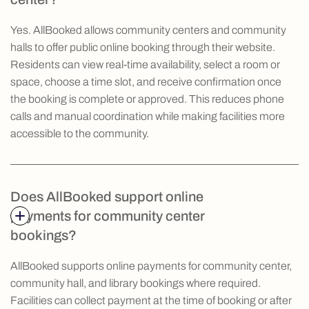
Yes. AllBooked allows community centers and community
halls to offer public online booking through their website.
Residents can view real-time availability, select a room or
space, choose a time slot, and receive confirmation once
the booking is complete or approved. This reduces phone
calls and manual coordination while making facilities more
accessible to the community.
Does AllBooked support online
payments for community center
bookings?
AllBooked supports online payments for community center,
community hall, and library bookings where required.
Facilities can collect payment at the time of booking or after