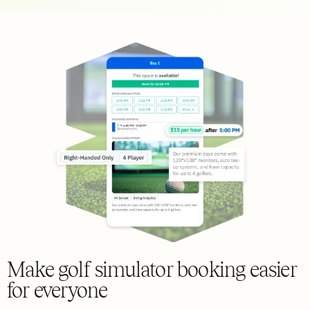
Make golf simulator booking easier
for everyone