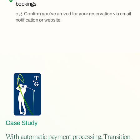
bookings
e.g. Confirm you’ve arrived for your reservation via email
notification or website.
Case Study
With automatic payment processing, Transition