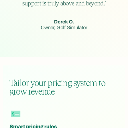
support is truly above and beyond."
Derek O.
Owner, Golf Simulator
Tailor your pricing system to
grow revenue
Smart pricing rules