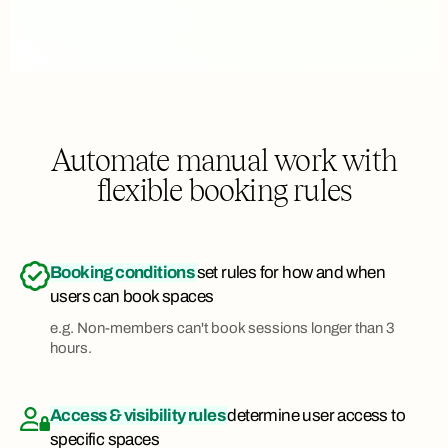
Automate manual work with
flexible booking rules
Booking conditions
set rules for how and when
users can book spaces
e.g. Non-members can't book sessions longer than 3
hours.
Access & visibility rules
determine user access to
specific spaces