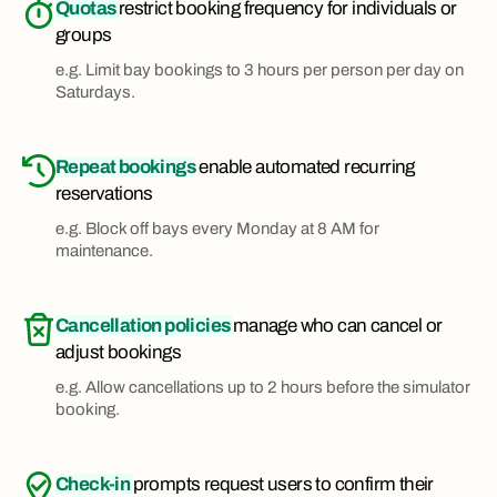
Quotas
restrict booking frequency for individuals or
groups
e.g. Limit bay bookings to 3 hours per person per day on
Saturdays.
Repeat bookings
enable automated recurring
reservations
e.g. Block off bays every Monday at 8 AM for
maintenance.
Cancellation policies
manage who can cancel or
adjust bookings
e.g. Allow cancellations up to 2 hours before the simulator
booking.
Check-in
prompts request users to confirm their