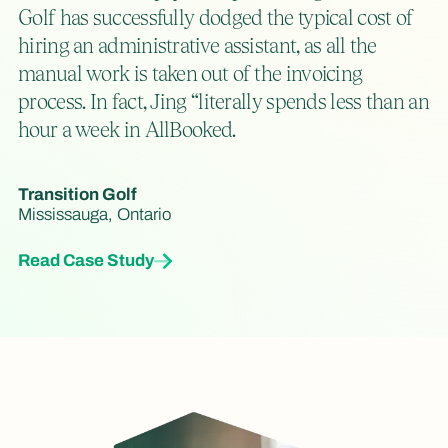
Golf has successfully dodged the typical cost of
hiring an administrative assistant, as all the
manual work is taken out of the invoicing
process. In fact, Jing “literally spends less than an
hour a week in AllBooked.
Transition Golf
Mississauga, Ontario
Read Case Study