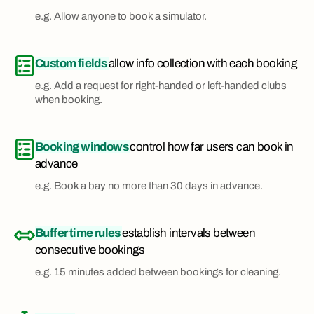
e.g. Allow anyone to book a simulator.
Custom fields
allow info collection with each booking
e.g. Add a request for right-handed or left-handed clubs
when booking.
Booking windows
control how far users can book in
advance
e.g. Book a bay no more than 30 days in advance.
Buffer time rules
establish intervals between
consecutive bookings
e.g. 15 minutes added between bookings for cleaning.