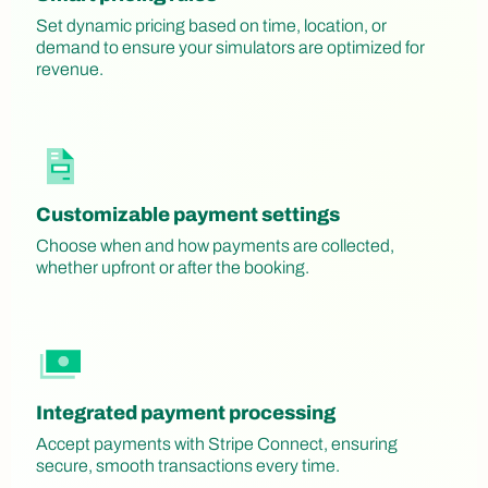
Set dynamic pricing based on time, location, or
demand to ensure your simulators are optimized for
revenue.
Customizable payment settings
Choose when and how payments are collected,
whether upfront or after the booking.
Integrated payment processing
Accept payments with Stripe Connect, ensuring
secure, smooth transactions every time.