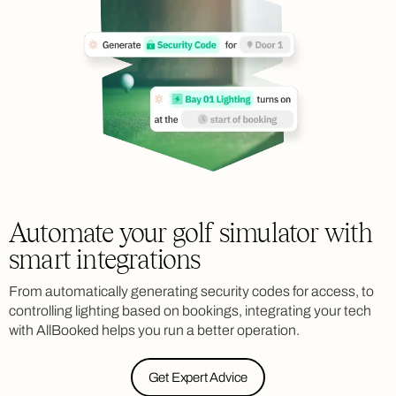
Automate your golf simulator with
smart integrations
From automatically generating security codes for access, to
controlling lighting based on bookings, integrating your tech
with AllBooked helps you run a better operation.
Get Expert Advice