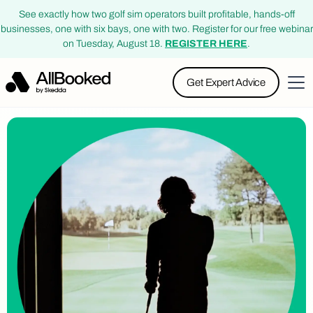
See exactly how two golf sim operators built profitable, hands-off
businesses, one with six bays, one with two. Register for our free webinar
on Tuesday, August 18.
REGISTER HERE
.
Get Expert Advice