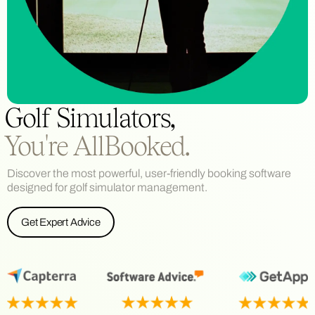
Golf Simulators,
You're AllBooked.
Discover the most powerful, user-friendly booking software
designed for golf simulator management.
Get Expert Advice