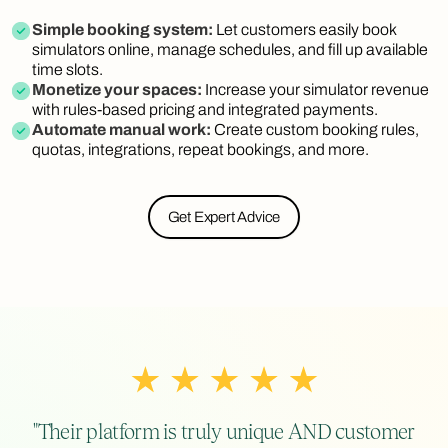
Simple booking system:
Let customers easily book
simulators online, manage schedules, and fill up available
time slots.
Monetize your spaces:
Increase your simulator revenue
with rules-based pricing and integrated payments.
Automate manual work:
Create custom booking rules,
quotas, integrations, repeat bookings, and more.
Get Expert Advice
"Their platform is truly unique AND customer