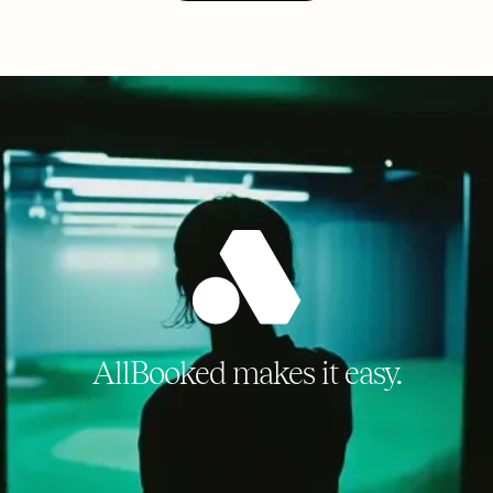
AllBooked makes it easy.