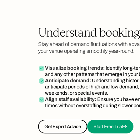
Understand booking
Stay ahead of demand fluctuations with adva
your venue operating smoothly year-round.
Visualize booking trends:
Identify long-te
and any other patterns that emerge in your
Anticipate demand:
Understanding histori
anticipate periods of high and low demand,
weekends, or special events.
Align staff availability:
Ensure you have en
times without overstaffing during slower pe
Get Expert Advice
Start Free Trial