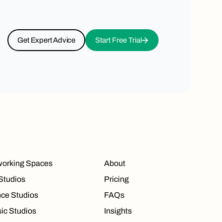
Get Expert Advice
Start Free Trial
orking Spaces
About
 Studios
Pricing
ce Studios
FAQs
ic Studios
Insights