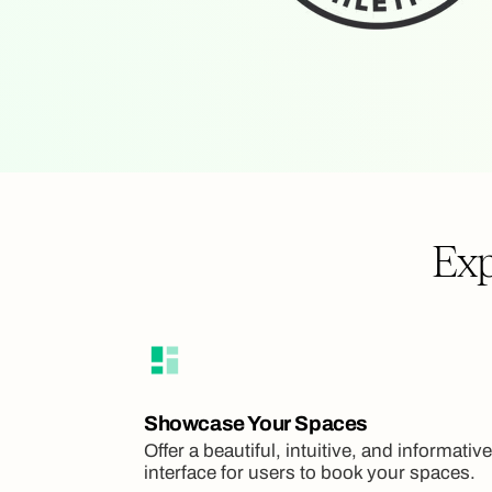
Exp
Showcase Your Spaces
Offer a beautiful, intuitive, and informative
interface for users to book your spaces.