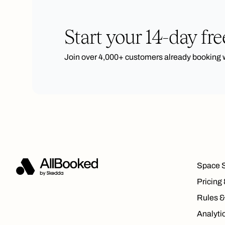
Start your 14-day free
Join over 4,000+ customers already booking 
Space 
Pricing
Rules &
Analyti