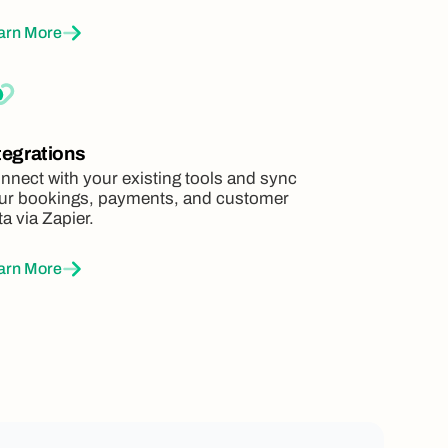
arn More
tegrations
nnect with your existing tools and sync
ur bookings, payments, and customer
ta via Zapier.
arn More