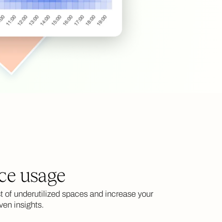
ce usage
 of underutilized spaces and increase your
ven insights.