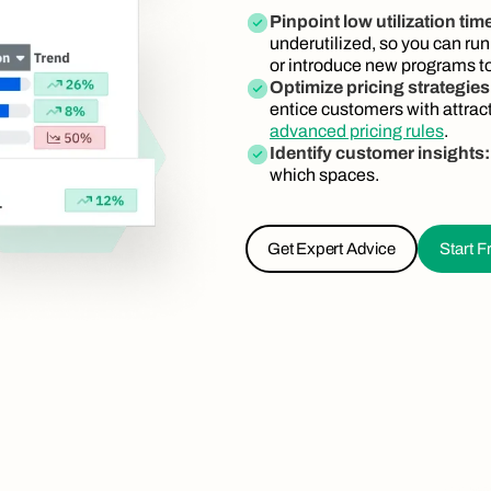
Pinpoint low utilization tim
underutilized, so you can run
or introduce new programs to
Optimize pricing strategies
entice customers with attrac
advanced pricing rules
.
Identify customer insights
which spaces.
Get Expert Advice
Start Fr