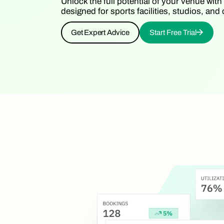
Unlock the full potential of your venue with
designed for sports facilities, studios, a
Get Expert Advice
Start Free Trial