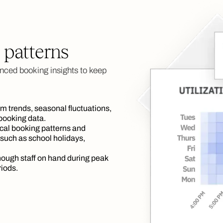
 patterns
nced booking insights to keep
rm trends, seasonal fluctuations,
 booking data.
cal booking patterns and
 such as school holidays,
ough staff on hand during peak
riods.