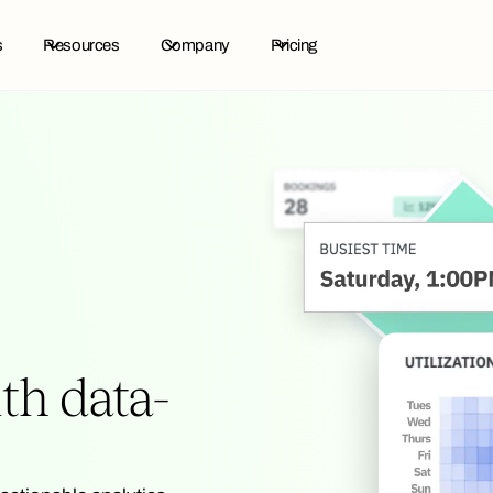
s
Resources
Company
Pricing
h data-