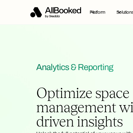
Platform
Solution
Analytics & Reporting
Optimize space
management wit
driven insights