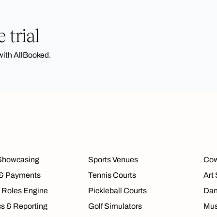
 trial
with AllBooked.
Showcasing
Sports Venues
Cow
 & Payments
Tennis Courts
Art
 Roles Engine
Pickleball Courts
Dan
cs & Reporting
Golf Simulators
Mus