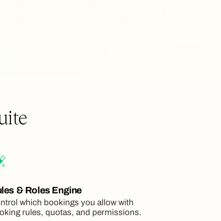
uite
les & Roles Engine
ntrol which bookings you allow with
oking rules, quotas, and permissions.