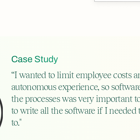
Case Study
“I wanted to limit employee costs an
autonomous experience, so software 
the processes was very important t
to write all the software if I needed 
to."