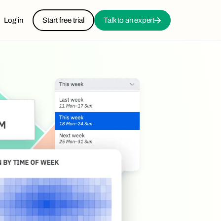
Log in
Start free trial
Talk to an expert