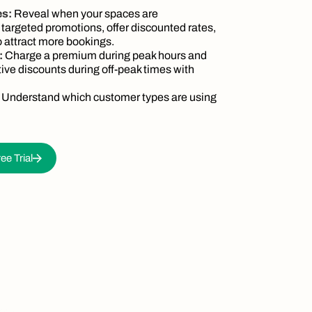
es:
Reveal when your spaces are
 targeted promotions, offer discounted rates,
 attract more bookings.
:
Charge a premium during peak hours and
tive discounts during off-peak times with
:
Understand which customer types are using
ee Trial