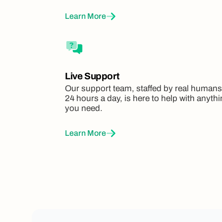
Learn More
Live Support
Our support team, staffed by real humans
24 hours a day, is here to help with anyth
you need.
Learn More