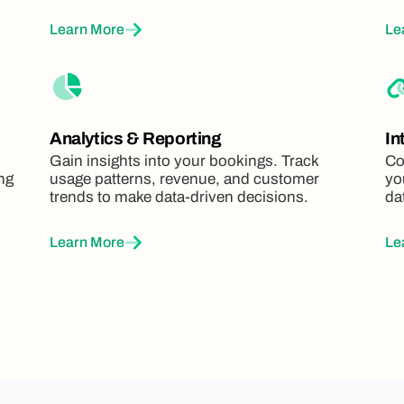
Learn More
Le
Analytics & Reporting
In
Gain insights into your bookings. Track
Co
ing
usage patterns, revenue, and customer
yo
trends to make data-driven decisions.
da
Learn More
Le