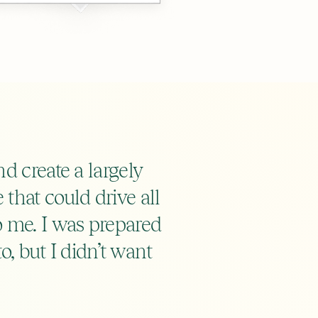
d create a largely
that could drive all
o me. I was prepared
to, but I didn’t want