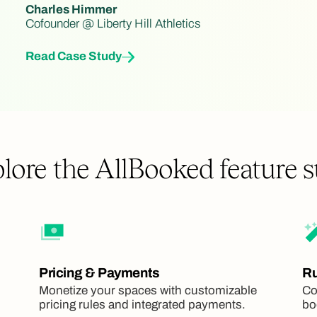
Charles Himmer
Cofounder @ Liberty Hill Athletics
Read Case Study
lore the AllBooked feature s
Pricing & Payments
Ru
Monetize your spaces with customizable
Co
pricing rules and integrated payments.
bo