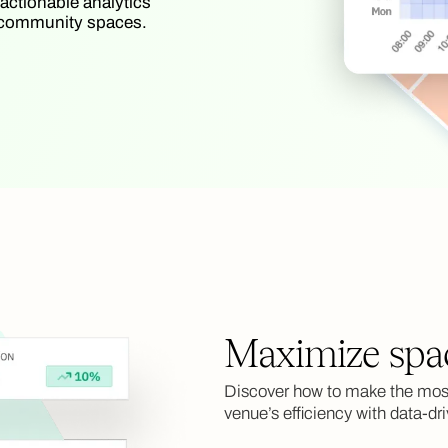
 actionable analytics
nd community spaces.
Maximize spa
Discover how to make the most
venue’s efficiency with data-dri