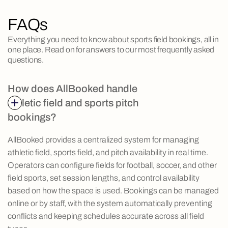
FAQs
Everything you need to know about sports field bookings, all in
one place. Read on for answers to our most frequently asked
questions.
How does AllBooked handle
athletic field and sports pitch
bookings?
AllBooked provides a centralized system for managing
athletic field, sports field, and pitch availability in real time.
Operators can configure fields for football, soccer, and other
field sports, set session lengths, and control availability
based on how the space is used. Bookings can be managed
online or by staff, with the system automatically preventing
conflicts and keeping schedules accurate across all field