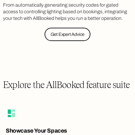
From automatically generating security codes for gated
access to controlling lighting based on bookings, integrating
your tech with AllBooked helps you run a better operation.
Get Expert Advice
Explore the AllBooked feature suite
Showcase Your Spaces