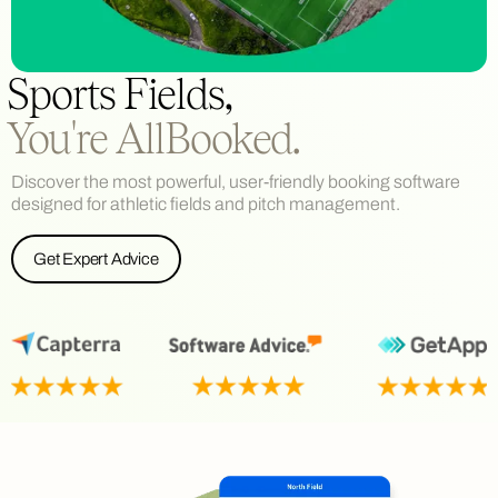
Sports Fields,
You're AllBooked.
Discover the most powerful, user-friendly booking software
designed for athletic fields and pitch management.
Get Expert Advice