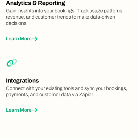
Analytics & Reporting
Gain insights into your bookings. Track usage patterns,
revenue, and customer trends to make data-driven
decisions.
Learn More
Integrations
Connect with your existing tools and sync your bookings,
payments, and customer data via Zapier.
Learn More