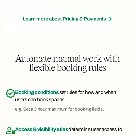
Learn more about Pricing & Payments
Automate manual work with
flexible booking rules
Booking conditions
set rules for how and when
users can book spaces
e.g. Set a 3 hour maximum for booking fields.
Access & visibility rules
determine user access to