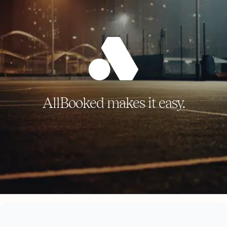
AllBooked makes it easy.