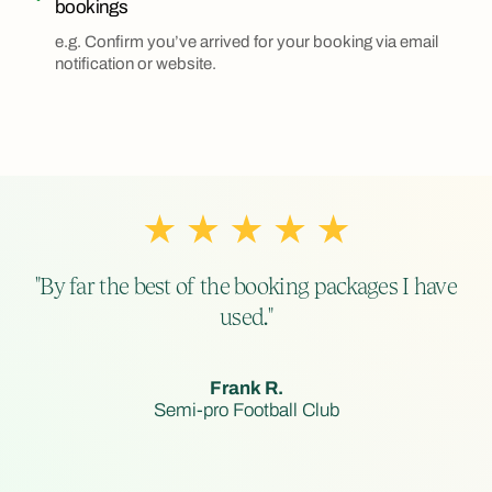
bookings
e.g. Confirm you’ve arrived for your booking via email
notification or website.
"By far the best of the booking packages I have
used."
Frank R.
Semi-pro Football Club