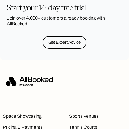
Start your 14-day free trial
Join over 4,000+ customers already booking with
AllBooked.
Get Expert Advice
Space Showcasing
Sports Venues
Pricing & Payments
Tennis Courts