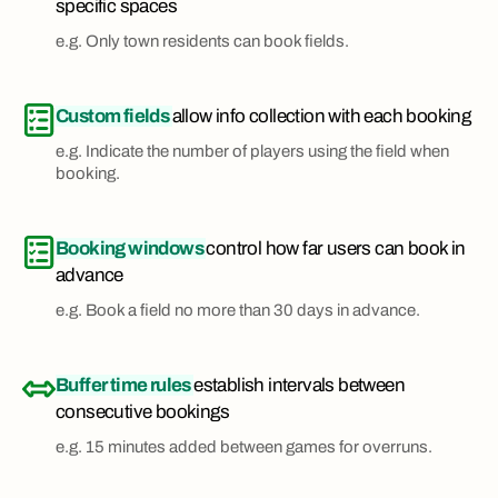
specific spaces
e.g. Only town residents can book fields.
Custom fields
allow info collection with each booking
e.g. Indicate the number of players using the field when
booking.
Booking windows
control how far users can book in
advance
e.g. Book a field no more than 30 days in advance.
Buffer time rules
establish intervals between
consecutive bookings
e.g. 15 minutes added between games for overruns.