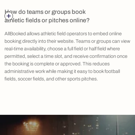
How do teams or groups book
athletic fields or pitches online?
AllBooked allows athletic field operators to embed online
booking directly into their website. Teams or groups can view
real-time availability, choose a full field or half field where
permitted, select a time slot, and receive confirmation once
the booking is complete or approved. This reduces
administrative work while making it easy to book football
fields, soccer fields, and other sports pitches.