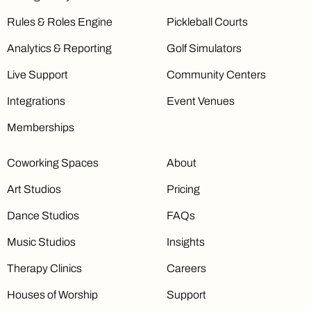
Rules & Roles Engine
Pickleball Courts
Analytics & Reporting
Golf Simulators
Live Support
Community Centers
Integrations
Event Venues
Memberships
Coworking Spaces
About
Art Studios
Pricing
Dance Studios
FAQs
Music Studios
Insights
Therapy Clinics
Careers
Houses of Worship
Support