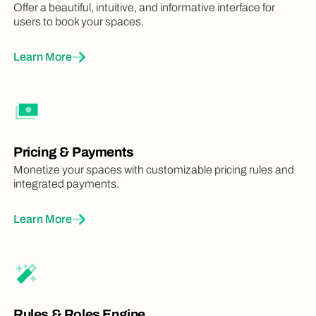
Offer a beautiful, intuitive, and informative interface for
users to book your spaces.
Learn More
Pricing & Payments
Monetize your spaces with customizable pricing rules and
integrated payments.
Learn More
Rules & Roles Engine