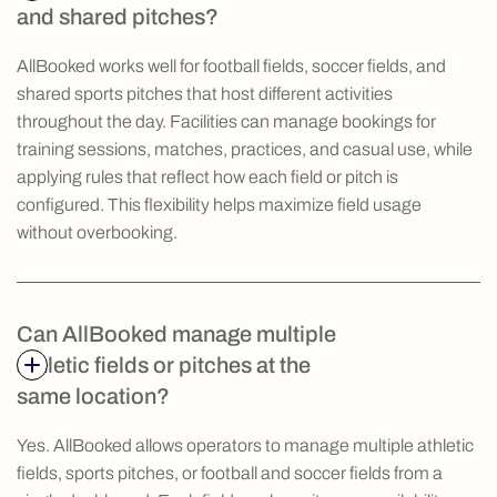
and shared pitches?
AllBooked works well for football fields, soccer fields, and
shared sports pitches that host different activities
throughout the day. Facilities can manage bookings for
training sessions, matches, practices, and casual use, while
applying rules that reflect how each field or pitch is
configured. This flexibility helps maximize field usage
without overbooking.
Can AllBooked manage multiple
athletic fields or pitches at the
same location?
Yes. AllBooked allows operators to manage multiple athletic
fields, sports pitches, or football and soccer fields from a