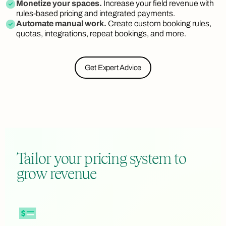
Monetize your spaces.
Increase your field revenue with
rules-based pricing and integrated payments.
Automate manual work.
Create custom booking rules,
quotas, integrations, repeat bookings, and more.
Get Expert Advice
Tailor your pricing system to
grow revenue