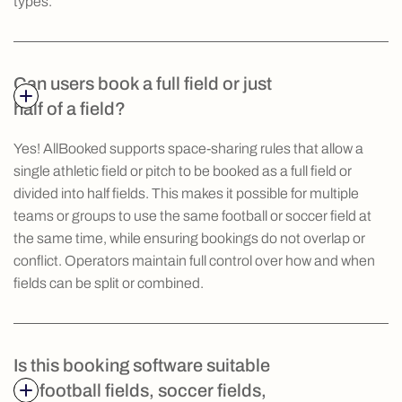
types.
Can users book a full field or just
half of a field?
Yes! AllBooked supports space-sharing rules that allow a
single athletic field or pitch to be booked as a full field or
divided into half fields. This makes it possible for multiple
teams or groups to use the same football or soccer field at
the same time, while ensuring bookings do not overlap or
conflict. Operators maintain full control over how and when
fields can be split or combined.
Is this booking software suitable
for football fields, soccer fields,