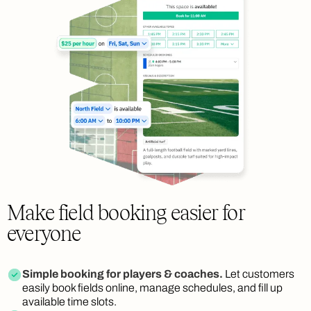
Make field booking easier for
everyone
Simple booking for players & coaches.
Let customers
easily book fields online, manage schedules, and fill up
available time slots.