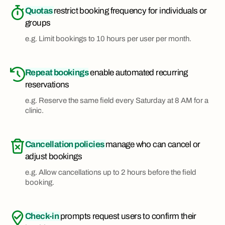
Quotas
restrict booking frequency for individuals or
groups
e.g. Limit bookings to 10 hours per user per month.
Repeat bookings
enable automated recurring
reservations
e.g. Reserve the same field every Saturday at 8 AM for a
clinic.
Cancellation policies
manage who can cancel or
adjust bookings
e.g. Allow cancellations up to 2 hours before the field
booking.
Check-in
prompts request users to confirm their