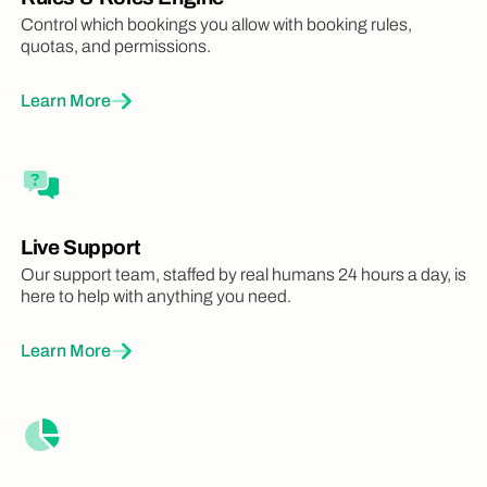
Control which bookings you allow with booking rules,
quotas, and permissions.
Learn More
Live Support
Our support team, staffed by real humans 24 hours a day, is
here to help with anything you need.
Learn More