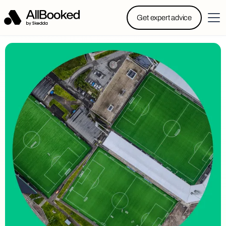
Powered by Skedda: Introducing AllBooked, Skedda’s
Get expert advice
booking system designed specifically for.....