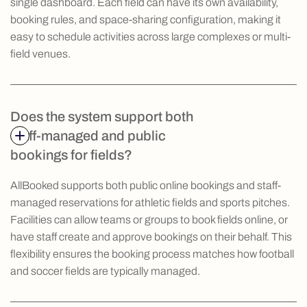
single dashboard. Each field can have its own availability,
booking rules, and space-sharing configuration, making it
easy to schedule activities across large complexes or multi-
field venues.
Does the system support both
staff-managed and public
bookings for fields?
AllBooked supports both public online bookings and staff-
managed reservations for athletic fields and sports pitches.
Facilities can allow teams or groups to book fields online, or
have staff create and approve bookings on their behalf. This
flexibility ensures the booking process matches how football
and soccer fields are typically managed.