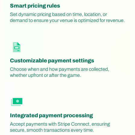
Smart pricing rules
Set dynamic pricing based on time, location, or
demand to ensure your venue is optimized for revenue.
Customizable payment settings
Choose when and how payments are collected,
whether upfront or after the game.
Integrated payment processing
Accept payments with Stripe Connect, ensuring
secure, smooth transactions every time.