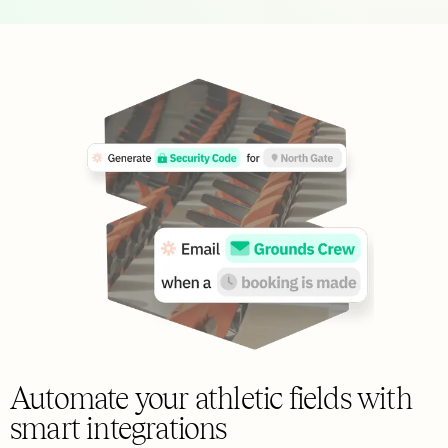
Automate your athletic fields with
smart integrations