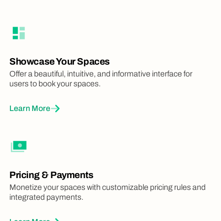
Showcase Your Spaces
Offer a beautiful, intuitive, and informative interface for
users to book your spaces.
Learn More
Pricing & Payments
Monetize your spaces with customizable pricing rules and
integrated payments.