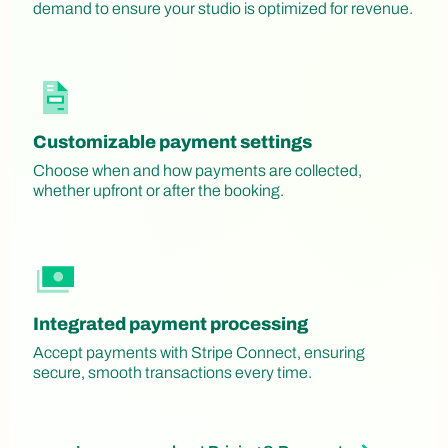
demand to ensure your studio is optimized for revenue.
Customizable payment settings
Choose when and how payments are collected,
whether upfront or after the booking.
Integrated payment processing
Accept payments with Stripe Connect, ensuring
secure, smooth transactions every time.