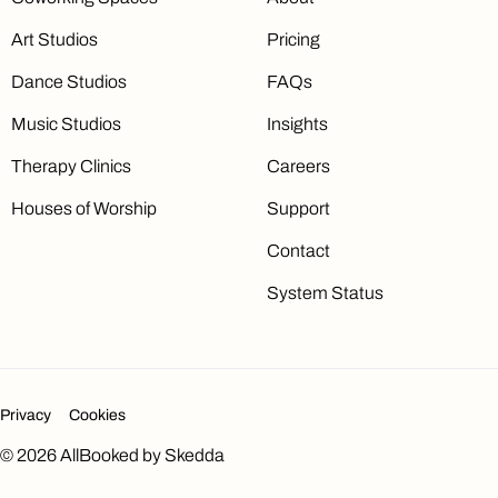
Art Studios
Pricing
Dance Studios
FAQs
Music Studios
Insights
Therapy Clinics
Careers
Houses of Worship
Support
Contact
System Status
Privacy
Cookies
©
2026
AllBooked by Skedda