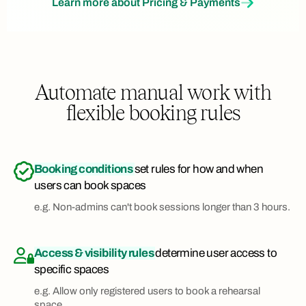
Learn more about Pricing & Payments
Automate manual work with
flexible booking rules
Booking conditions
set rules for how and when
users can book spaces
e.g. Non-admins can't book sessions longer than 3 hours.
Access & visibility rules
determine user access to
specific spaces
e.g. Allow only registered users to book a rehearsal
space.