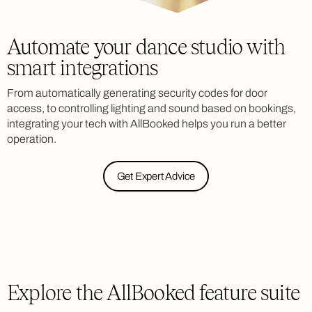
Automate your dance studio with
smart integrations
From automatically generating security codes for door
access, to controlling lighting and sound based on bookings,
integrating your tech with AllBooked helps you run a better
operation.
Get Expert Advice
Explore the AllBooked feature suite