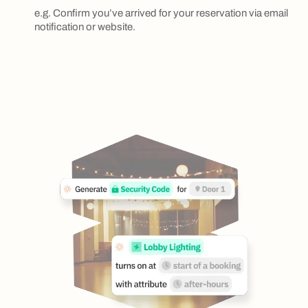
e.g. Confirm you’ve arrived for your reservation via email
notification or website.