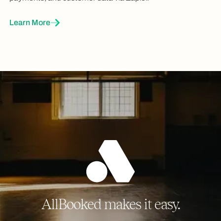
Learn More
AllBooked makes it easy.