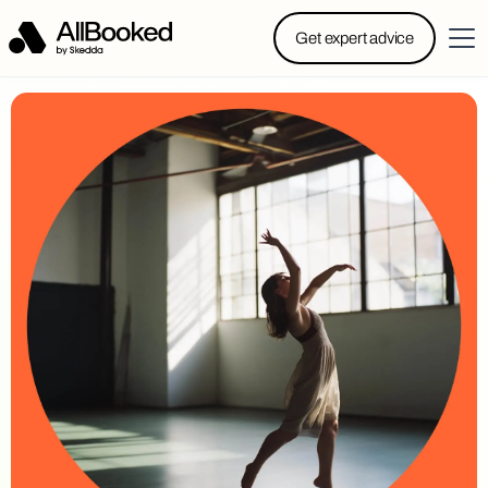
Powered by Skedda: Introducing AllBooked, Skedda’s
Get expert advice
booking system designed specifically for.....