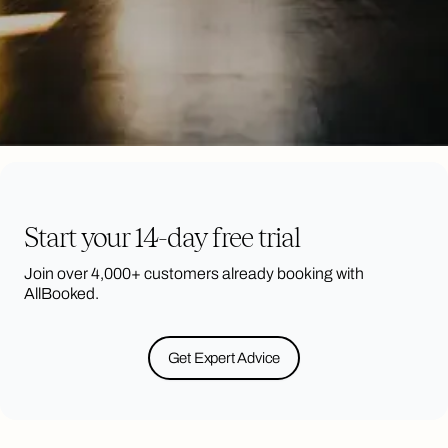
Start your 14-day free trial
Join over 4,000+ customers already booking with
AllBooked.
Get Expert Advice