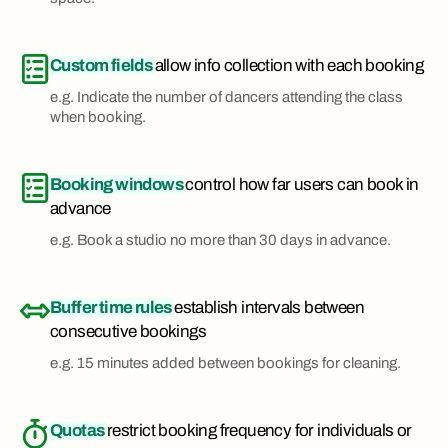
Custom fields
allow info collection with each booking
e.g. Indicate the number of dancers attending the class
when booking.
Booking windows
control how far users can book in
advance
e.g. Book a studio no more than 30 days in advance.
Buffer time rules
establish intervals between
consecutive bookings
e.g. 15 minutes added between bookings for cleaning.
Quotas
restrict booking frequency for individuals or