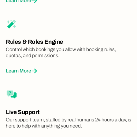
Learn More
Rules & Roles Engine
Control which bookings you allow with booking rules,
quotas, and permissions.
Learn More
Live Support
Our support team, staffed by real humans 24 hours a day, is
here to help with anything you need.