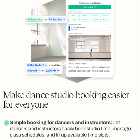
Make dance studio booking easier
for everyone
Simple booking for dancers and instructors:
Let
dancers and instructors easily book studio time, manage
class schedules, and fill up available time slots.