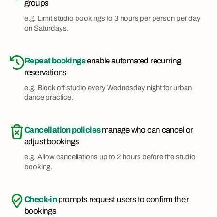
groups
e.g. Limit studio bookings to 3 hours per person per day
on Saturdays.
Repeat bookings
enable automated recurring
reservations
e.g. Block off studio every Wednesday night for urban
dance practice.
Cancellation policies
manage who can cancel or
adjust bookings
e.g. Allow cancellations up to 2 hours before the studio
booking.
Check-in
prompts request users to confirm their
bookings