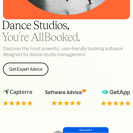
Dance Studios,
You're AllBooked.
Discover the most powerful, user-friendly booking software
designed for dance studio management.
Get Expert Advice