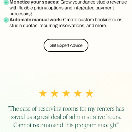
Monetize your spaces:
Grow your dance studio revenue
with flexible pricing options and integrated payment
processing.
Automate manual work:
Create custom booking rules,
studio quotas, recurring reservations, and more.
Get Expert Advice
"The ease of reserving rooms for my renters has
saved us a great deal of administrative hours.
Cannot recommend this program enough!"