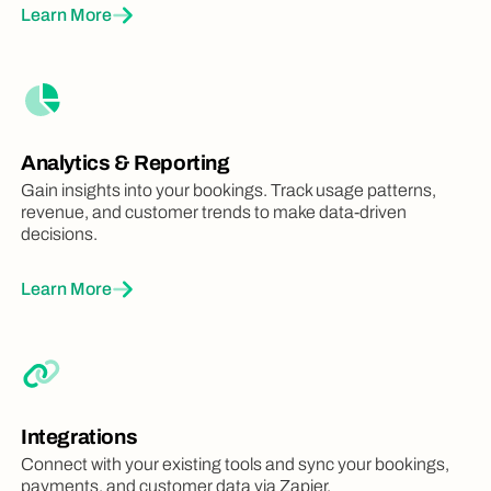
Learn More
Analytics & Reporting
Gain insights into your bookings. Track usage patterns,
revenue, and customer trends to make data-driven
decisions.
Learn More
Integrations
Connect with your existing tools and sync your bookings,
payments, and customer data via Zapier.