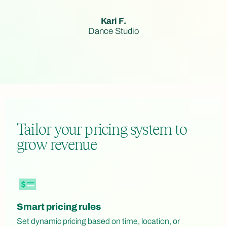
Kari F.
Dance Studio
Tailor your pricing system to
grow revenue
Smart pricing rules
Set dynamic pricing based on time, location, or