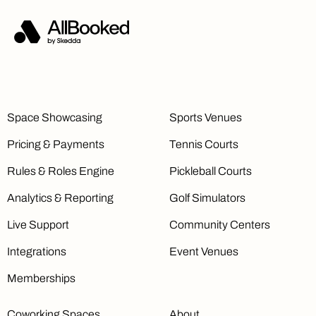
Space Showcasing
Sports Venues
Pricing & Payments
Tennis Courts
Rules & Roles Engine
Pickleball Courts
Analytics & Reporting
Golf Simulators
Live Support
Community Centers
Integrations
Event Venues
Memberships
Coworking Spaces
About