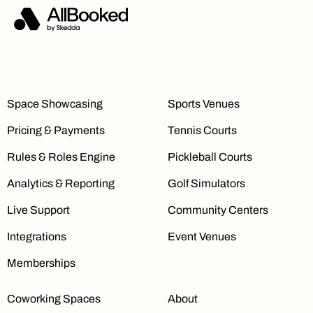
Space Showcasing
Sports Venues
Pricing & Payments
Tennis Courts
Rules & Roles Engine
Pickleball Courts
Analytics & Reporting
Golf Simulators
Live Support
Community Centers
Integrations
Event Venues
Memberships
Coworking Spaces
About