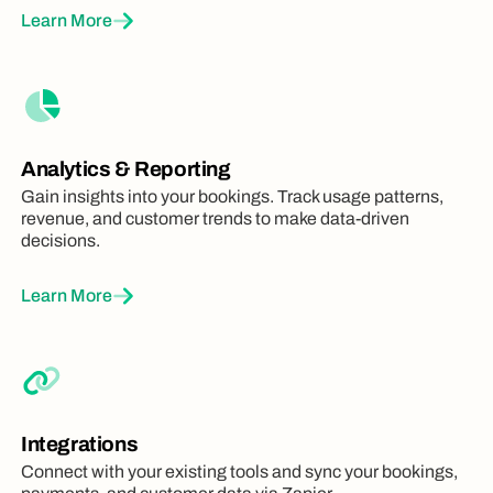
Learn More
Analytics & Reporting
Gain insights into your bookings. Track usage patterns,
revenue, and customer trends to make data-driven
decisions.
Learn More
Integrations
Connect with your existing tools and sync your bookings,