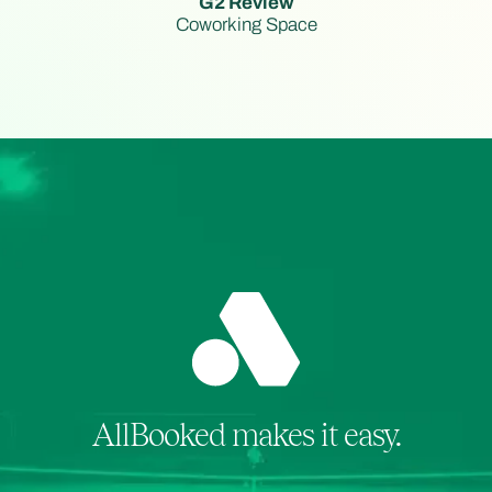
G2 Review
Coworking Space
AllBooked makes it easy.