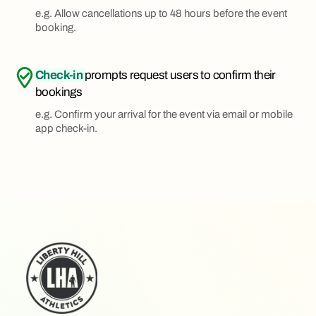
e.g. Allow cancellations up to 48 hours before the event
booking.
Check-in
prompts request users to confirm their
bookings
e.g. Confirm your arrival for the event via email or mobile
app check-in.