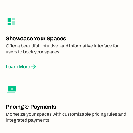
Showcase Your Spaces
Offer a beautiful, intuitive, and informative interface for
users to book your spaces.
Learn More
Pricing & Payments
Monetize your spaces with customizable pricing rules and
integrated payments.