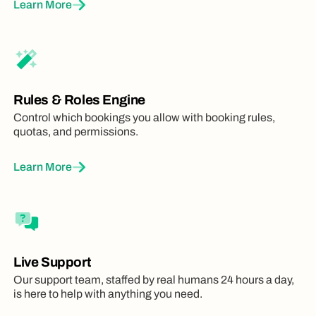
Learn More
Rules & Roles Engine
Control which bookings you allow with booking rules,
quotas, and permissions.
Learn More
Live Support
Our support team, staffed by real humans 24 hours a day,
is here to help with anything you need.