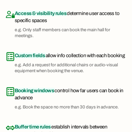
Access & visibility rules
determine user access to
specific spaces
e.g. Only staff members can book the main hall for
meetings.
Custom fields
allow info collection with each booking
e.g. Add a request for additional chairs or audio-visual
equipment when booking the venue.
Booking windows
control how far users can book in
advance
e.g. Book the space no more than 30 days in advance.
Buffer time rules
establish intervals between