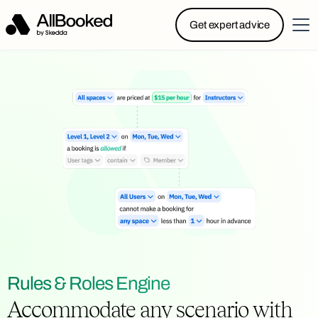
Powered by Skedda: Introducing AllBooked, Skedda’s
Get expert advice
booking system designed specifically for.....
Rules & Roles Engine
Accommodate any scenario with