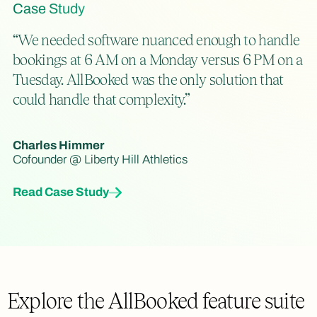
Case Study
“We needed software nuanced enough to handle
bookings at 6 AM on a Monday versus 6 PM on a
Tuesday. AllBooked was the only solution that
could handle that complexity.”
Charles Himmer
Cofounder @ Liberty Hill Athletics
Read Case Study
Explore the AllBooked feature suite