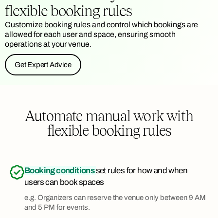
flexible booking rules
Customize booking rules and control which bookings are
allowed for each user and space, ensuring smooth
operations at your venue.
Get Expert Advice
Automate manual work with
flexible booking rules
Booking conditions
set rules for how and when
users can book spaces
e.g. Organizers can reserve the venue only between 9 AM
and 5 PM for events.