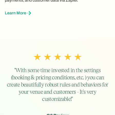
payments, and customer data via Zapier.
Learn More
"With some time invested in the settings
(booking & pricing conditions, etc. ) you can
create beautifully robust rules and behaviors for
your venue and customers - It's very
customizable!"