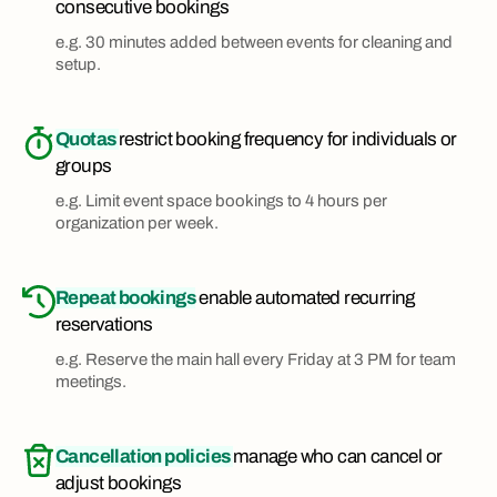
consecutive bookings
e.g. 30 minutes added between events for cleaning and
setup.
Quotas
restrict booking frequency for individuals or
groups
e.g. Limit event space bookings to 4 hours per
organization per week.
Repeat bookings
enable automated recurring
reservations
e.g. Reserve the main hall every Friday at 3 PM for team
meetings.
Cancellation policies
manage who can cancel or
adjust bookings