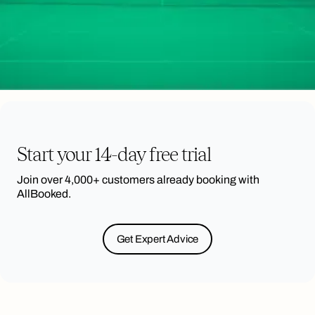
Start your 14-day free trial
Join over 4,000+ customers already booking with
AllBooked.
Get Expert Advice