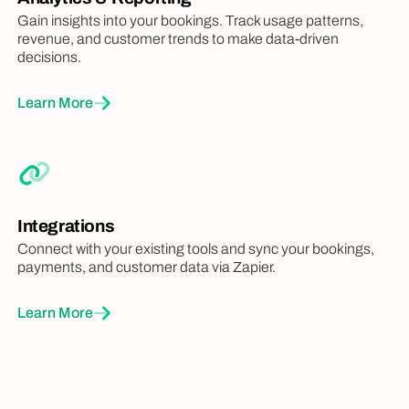
Gain insights into your bookings. Track usage patterns,
revenue, and customer trends to make data-driven
decisions.
Learn More
Integrations
Connect with your existing tools and sync your bookings,
payments, and customer data via Zapier.
Learn More