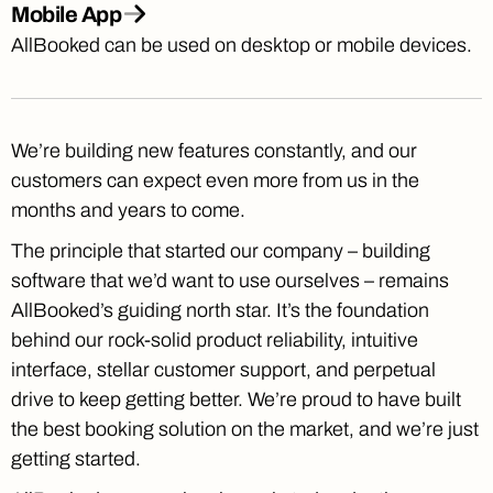
Mobile App
AllBooked can be used on desktop or mobile devices.
We’re building new features constantly, and our
customers can expect even more from us in the
months and years to come.
The principle that started our company – building
software that we’d want to use ourselves – remains
AllBooked’s guiding north star. It’s the foundation
behind our rock-solid product reliability, intuitive
interface, stellar customer support, and perpetual
drive to keep getting better. We’re proud to have built
the best booking solution on the market, and we’re just
getting started.