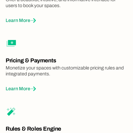
users to book your spaces.
Learn More
Pricing & Payments
Monetize your spaces with customizable pricing rules and
integrated payments.
Learn More
Rules & Roles Engine