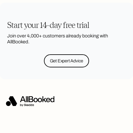
Start your 14-day free trial
Join over 4,000+ customers already booking with
AllBooked.
Get Expert Advice