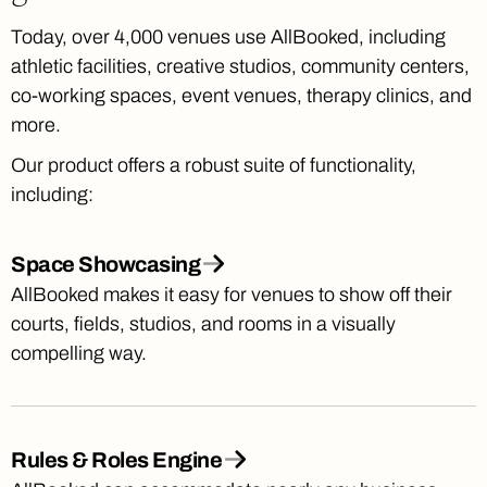
Today, over 4,000 venues use AllBooked, including
athletic facilities, creative studios, community centers,
co-working spaces, event venues, therapy clinics, and
more.
Our product offers a robust suite of functionality,
including:
Space Showcasing
AllBooked makes it easy for venues to show off their
courts, fields, studios, and rooms in a visually
compelling way.
Rules & Roles Engine