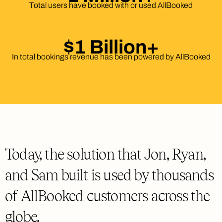
Total users have booked with or used AllBooked
$1 Billion+
In total bookings revenue has been powered by AllBooked
Today, the solution that Jon, Ryan,
and Sam built is used by thousands
of AllBooked customers across the
globe.