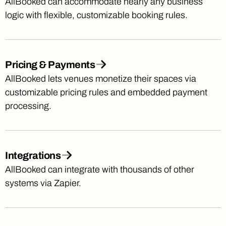
AllBooked can accommodate nearly any business
logic with flexible, customizable booking rules.
Pricing & Payments
AllBooked lets venues monetize their spaces via
customizable pricing rules and embedded payment
processing.
Integrations
AllBooked can integrate with thousands of other
systems via Zapier.