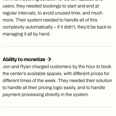
users; they needed bookings to start and end at
regular intervals, to avoid unused time; and much
more. Their system needed to handle all of this
complexity automatically – if it didn’t, they’d be back to
managing it all by hand.
Ability to monetize
Jon and Ryan charged customers by the hour to book
the center’s available spaces, with different prices for
different times of the week. They needed their solution
to handle all their pricing logic easily, and to handle
payment processing directly in the system.