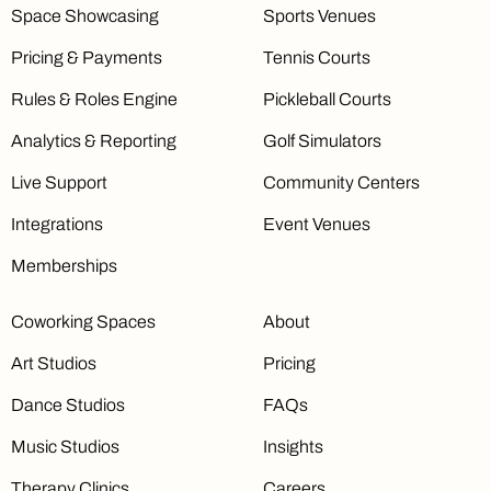
Space Showcasing
Sports Venues
Pricing & Payments
Tennis Courts
Rules & Roles Engine
Pickleball Courts
Analytics & Reporting
Golf Simulators
Live Support
Community Centers
Integrations
Event Venues
Memberships
Coworking Spaces
About
Art Studios
Pricing
Dance Studios
FAQs
Music Studios
Insights
Therapy Clinics
Careers