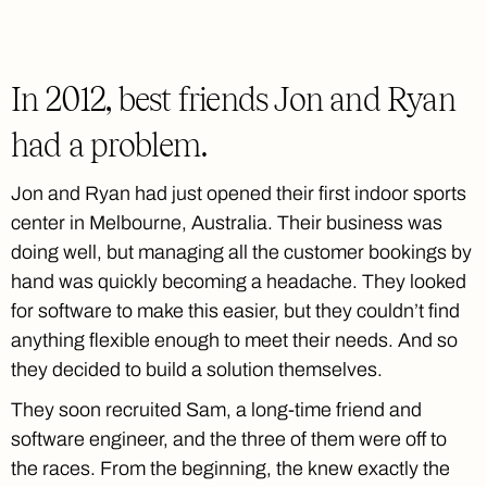
In 2012, best friends Jon and Ryan
had a problem.
Jon and Ryan had just opened their first indoor sports
center in Melbourne, Australia. Their business was
doing well, but managing all the customer bookings by
hand was quickly becoming a headache. They looked
for software to make this easier, but they couldn’t find
anything flexible enough to meet their needs. And so
they decided to build a solution themselves.
They soon recruited Sam, a long-time friend and
software engineer, and the three of them were off to
the races. From the beginning, the knew exactly the