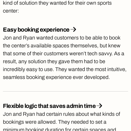
kind of solution they wanted for their own sports
center:
Easy booking experience
Jon and Ryan wanted customers to be able to book
the center’s available spaces themselves, but knew
that some of their customers weren’t tech savvy. As a
result, any solution they gave them had to be
incredibly easy to use. They wanted the most intuitive,
seamless booking experience ever developed.
Flexible logic that saves admin time
Jon and Ryan had certain rules about what kinds of
bookings were allowed. They needed to set a
minimum booking duration for certain spaces and