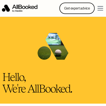
Powered by Skedda: Introducing AllBooked, Skedda’s
Get expert advice
booking system designed specifically for.....
Hello,
We're AllBooked.