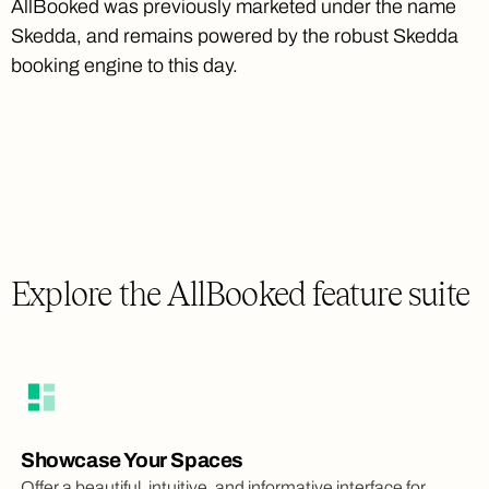
AllBooked was previously marketed under the name
Skedda, and remains powered by the robust Skedda
booking engine to this day.
Explore the AllBooked feature suite
Showcase Your Spaces
Offer a beautiful, intuitive, and informative interface for