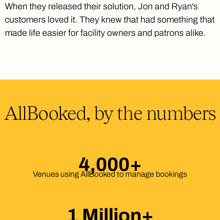
When they released their solution, Jon and Ryan's
customers loved it. They knew that had something that
made life easier for facility owners and patrons alike.
AllBooked, by the numbers
4,000+
Venues using AllBooked to manage bookings
1 Million+