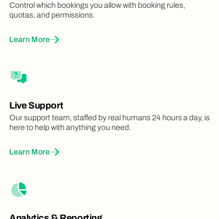
Control which bookings you allow with booking rules,
quotas, and permissions.
Learn More
Live Support
Our support team, staffed by real humans 24 hours a day, is
here to help with anything you need.
Learn More
Analytics & Reporting