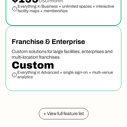
USD/month
Everything in Business + unlimited spaces + interactive
facility maps + memberships
Franchise & Enterprise
Custom solutions for large facilities, enterprises and
multi-location franchises.
Custom
Everything in Advanced + single sign-on + multi-venue
analytics
+ View full feature list