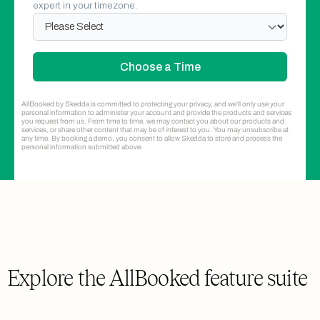
expert in your timezone.
Administrators
The set of booking administrators,
systems administrators, and account
owner
2
10
Unlimited
AllBooked by Skedda is committed to protecting your privacy, and we’ll only use your
personal information to administer your account and provide the products and services
you request from us. From time to time, we may contact you about our products and
services, or share other content that may be of interest to you. You may unsubscribe at
any time. By booking a demo, you consent to allow Skedda to store and process the
Booking Conditions
personal information submitted above.
Define how and when users can book
1
Unlimited
Unlimited
Booking Windows
Limit how far in advance users can book
Explore the AllBooked feature suite
1
Unlimited
Unlimited