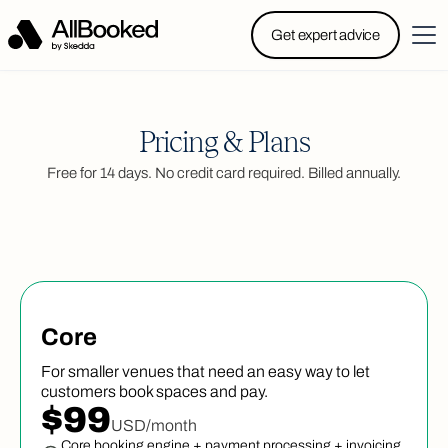
Powered by Skedda: Introducing AllBooked, Skedda’s
Get expert advice
booking system designed specifically for.....
Pricing & Plans
Free for 14 days. No credit card required. Billed annually.
Core
For smaller venues that need an easy way to let
customers book spaces and pay.
$99
USD/month
Core booking engine + payment processing + invoicing,