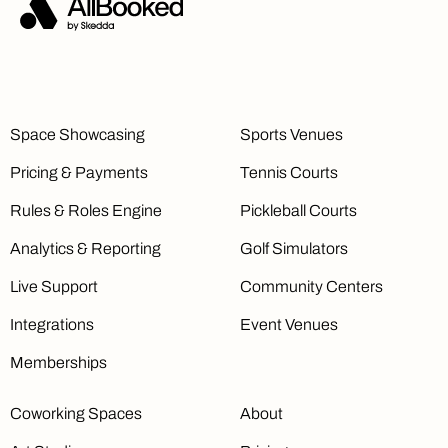
Monetization
Booking Pricing Rules Limit
1
Unlimited
Unlimited
Space Showcasing
Sports Venues
Pricing & Payments
Tennis Courts
Online Payments
Accept online payments through
Stripe
Rules & Roles Engine
Pickleball Courts
Connect
Analytics & Reporting
Golf Simulators
Live Support
Community Centers
Integrations
Event Venues
Single Invoicing
Send invoices for individual bookings
Memberships
Coworking Spaces
About