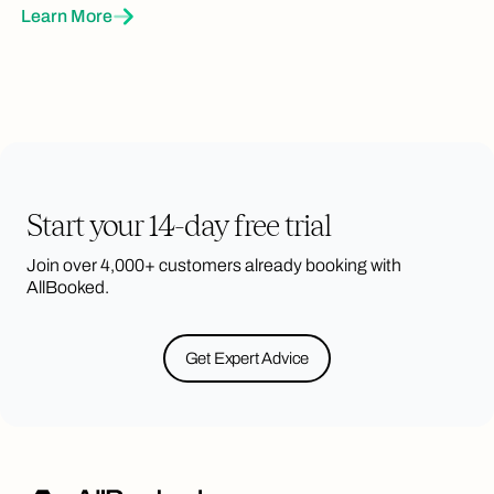
Learn More
Brand Color & Logo
Put your brand front and center with your
own brand color and logo
Start your 14-day free trial
Join over 4,000+ customers already booking with
Interactive Floor Plans
AllBooked.
Custom, scalable interactive (bookable)
floorplans and maps, designed
specifically for you
Get Expert Advice