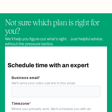
Not sure which plan is right for
you?
We’ll help you figure out what’s right. Just helpful advice,
Core
Business
Advanced
without the pressure tactics.
Schedule time with an expert
Booking Features
Business email
*
We'll send your video call link to this email.
Bookings
Users can book as many times as needed
Timezone
*
Unlimited
Unlimited
Unlimited
Where you primarily work. We'll schedule you with an