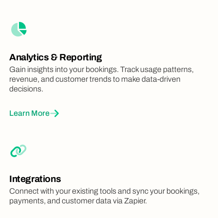
Require your users to check-in to confirm
attendance for their bookings
Analytics & Reporting
Gain insights into your bookings. Track usage patterns,
Insights Dashboard
revenue, and customer trends to make data-driven
Identify trends and patterns with fast
decisions.
analytics and reporting
Learn More
Look & Feel
Integrations
Connect with your existing tools and sync your bookings,
Space Images & Photos
payments, and customer data via Zapier.
Upload photos, images and visuals of
your spaces for a richer user experience