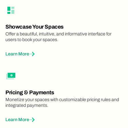
Custom Fields
Flexibly collect additional booking info
1
Unlimited
Unlimited
Showcase Your Spaces
Offer a beautiful, intuitive, and informative interface for
Color Rules
users to book your spaces.
Color bookings automatically with clever
rules
Learn More
4
Unlimited
Unlimited
Add-ons
Set up add-ons, like equipment or extra
packages, that users can book together
Pricing & Payments
with spaces
Monetize your spaces with customizable pricing rules and
integrated payments.
1
Unlimited
Unlimited
Learn More
Mobile Apps