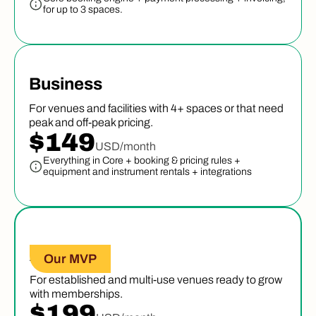
for up to 3 spaces.
Business
For venues and facilities with 4+ spaces or that need
peak and off-peak pricing.
$149
USD/month
Everything in Core + booking & pricing rules +
equipment and instrument rentals + integrations
Advanced
Our MVP
For established and multi-use venues ready to grow
with memberships.
$199