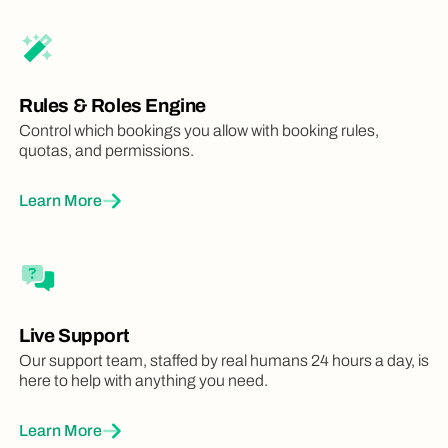
Access AllBooked by Skedda while you're
on the move with native mobile apps
iOS + Android
iOS + Android
iOS + Android
Rules & Roles Engine
Control which bookings you allow with booking rules,
Quotas
quotas, and permissions.
Limit individuals or groups on how many
times they can book
Learn More
Buffers
Set gaps between two successive
bookings
Live Support
Our support team, staffed by real humans 24 hours a day, is
here to help with anything you need.
Learn More
Check In Rules