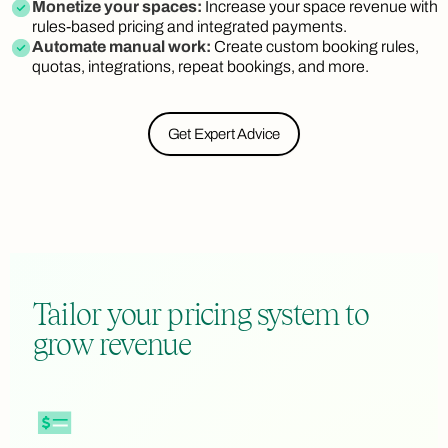
Monetize your spaces:
Increase your space revenue with
rules-based pricing and integrated payments.
Automate manual work:
Create custom booking rules,
quotas, integrations, repeat bookings, and more.
Get Expert Advice
Tailor your pricing system to
grow revenue