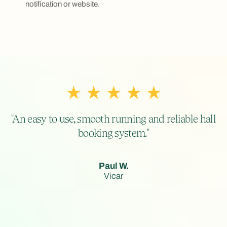
notification or website.
"An easy to use, smooth running and reliable hall
booking system."
Paul W.
Vicar