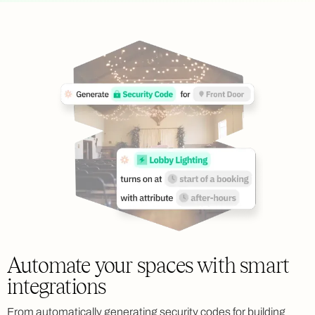
Automate your spaces with smart
integrations
From automatically generating security codes for building