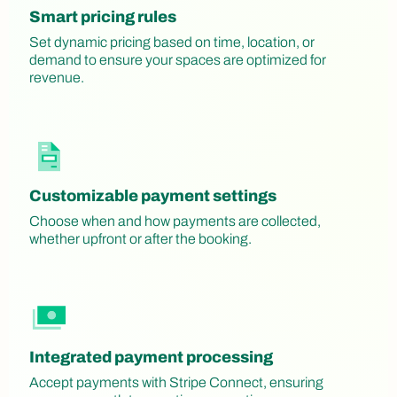
Smart pricing rules
Set dynamic pricing based on time, location, or
demand to ensure your spaces are optimized for
revenue.
Customizable payment settings
Choose when and how payments are collected,
whether upfront or after the booking.
Integrated payment processing
Accept payments with Stripe Connect, ensuring