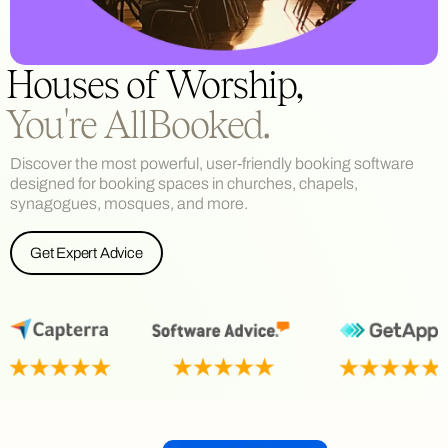
Houses of Worship,
You're AllBooked.
Discover the most powerful, user-friendly booking software
designed for booking spaces in churches, chapels,
synagogues, mosques, and more.
Get Expert Advice