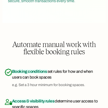
secure, smooth transactions every time.
Automate manual work with
flexible booking rules
Booking conditions
set rules for how and when
users can book spaces
e.g. Set a 3 hour minimum for booking spaces.
Access & visibility rules
determine user access to
specific spaces