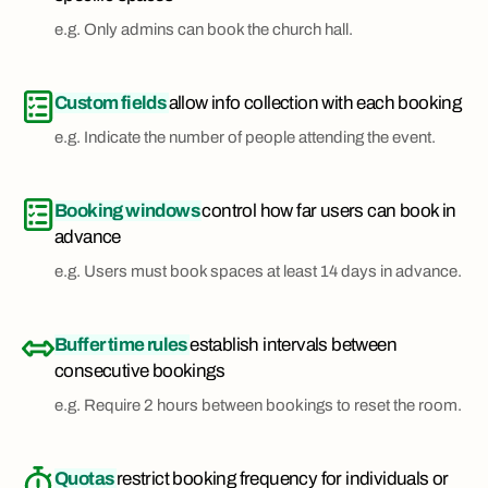
e.g. Only admins can book the church hall.
Custom fields
allow info collection with each booking
e.g. Indicate the number of people attending the event.
Booking windows
control how far users can book in
advance
e.g. Users must book spaces at least 14 days in advance.
Buffer time rules
establish intervals between
consecutive bookings
e.g. Require 2 hours between bookings to reset the room.
Quotas
restrict booking frequency for individuals or