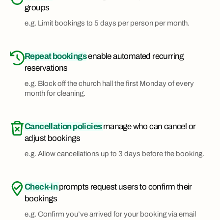
groups
e.g. Limit bookings to 5 days per person per month.
Repeat bookings
enable automated recurring
reservations
e.g. Block off the church hall the first Monday of every
month for cleaning.
Cancellation policies
manage who can cancel or
adjust bookings
e.g. Allow cancellations up to 3 days before the booking.
Check-in
prompts request users to confirm their
bookings
e.g. Confirm you’ve arrived for your booking via email