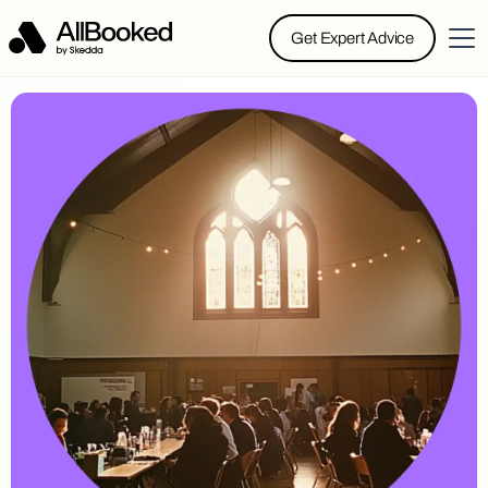
Get Expert Advice