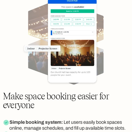
Make space booking easier for
everyone
Simple booking system:
Let users easily book spaces
online, manage schedules, and fill up available time slots.