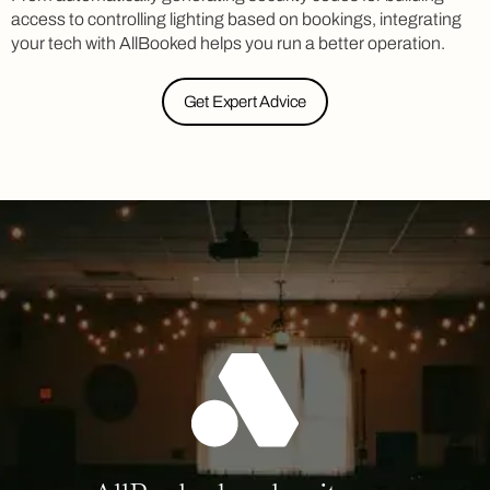
access to controlling lighting based on bookings, integrating
your tech with AllBooked helps you run a better operation.
Get Expert Advice