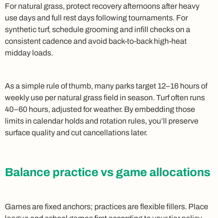
For natural grass, protect recovery afternoons after heavy
use days and full rest days following tournaments. For
synthetic turf, schedule grooming and infill checks on a
consistent cadence and avoid back‑to‑back high‑heat
midday loads.
As a simple rule of thumb, many parks target 12–16 hours of
weekly use per natural grass field in season. Turf often runs
40–60 hours, adjusted for weather. By embedding those
limits in calendar holds and rotation rules, you’ll preserve
surface quality and cut cancellations later.
Balance practice vs game allocations
Games are fixed anchors; practices are flexible fillers. Place