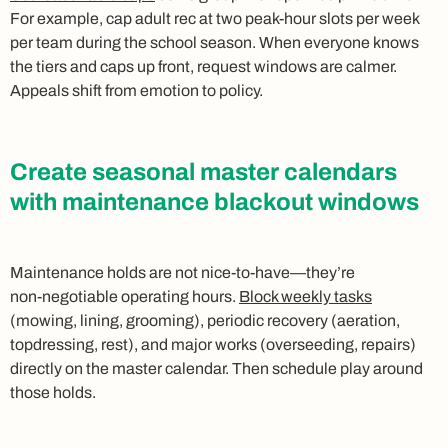
For example, cap adult rec at two peak‑hour slots per week
per team during the school season. When everyone knows
the tiers and caps up front, request windows are calmer.
Appeals shift from emotion to policy.
Create seasonal master calendars
with maintenance blackout windows
Maintenance holds are not nice‑to‑have—they’re
non‑negotiable operating hours.
Block weekly tasks
(mowing, lining, grooming), periodic recovery (aeration,
topdressing, rest), and major works (overseeding, repairs)
directly on the master calendar. Then schedule play around
those holds.