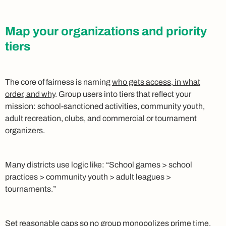
Map your organizations and priority
tiers
The core of fairness is naming
who gets access, in what
order, and why
. Group users into tiers that reflect your
mission: school‑sanctioned activities, community youth,
adult recreation, clubs, and commercial or tournament
organizers.
Many districts use logic like: “School games > school
practices > community youth > adult leagues >
tournaments.”
Set reasonable caps
so no group monopolizes prime time.