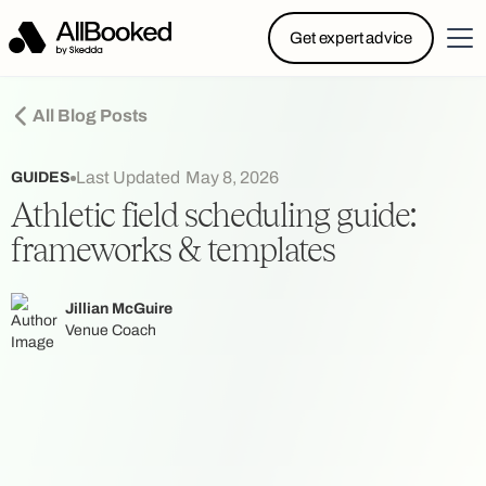
Powered by Skedda: Introducing AllBooked, Skedda’s
Get expert advice
booking system designed specifically for.....
All Blog Posts
Last Updated
May 8, 2026
GUIDES
Athletic field scheduling guide:
frameworks & templates
Jillian McGuire
Venue Coach