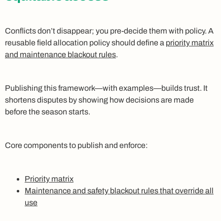
Conflicts don’t disappear; you pre‑decide them with policy. A
reusable field allocation policy should define a
priority matrix
and maintenance blackout rules
.
Publishing this framework—with examples—builds trust. It
shortens disputes by showing how decisions are made
before the season starts.
Core components to publish and enforce:
Priority matrix
Maintenance and safety blackout rules that override all
use