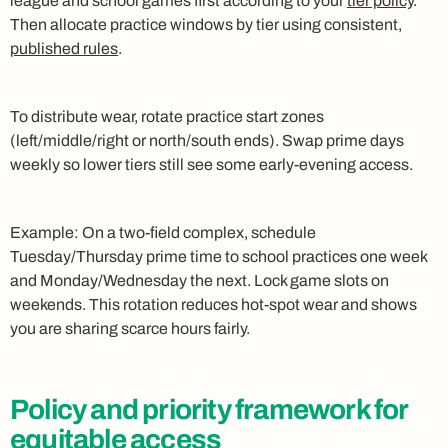
league and school games first according to your
tier policy
.
Then allocate practice windows by tier using consistent,
published rules
.
To distribute wear, rotate practice start zones
(left/middle/right or north/south ends). Swap prime days
weekly so lower tiers still see some early‑evening access.
Example: On a two‑field complex, schedule
Tuesday/Thursday prime time to school practices one week
and Monday/Wednesday the next. Lock game slots on
weekends. This rotation reduces hot‑spot wear and shows
you are sharing scarce hours fairly.
Policy and priority framework for
equitable access