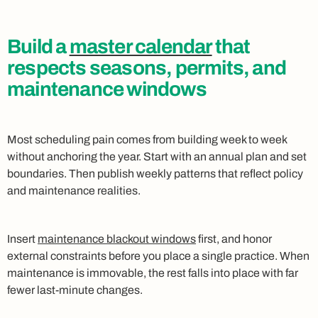
Build a
master calendar
that
respects seasons, permits, and
maintenance windows
Most scheduling pain comes from building week to week
without anchoring the year. Start with an annual plan and set
boundaries. Then publish weekly patterns that reflect policy
and maintenance realities.
Insert
maintenance blackout windows
first, and honor
external constraints before you place a single practice. When
maintenance is immovable, the rest falls into place with far
fewer last‑minute changes.