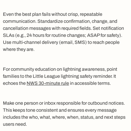
Even the best plan fails without crisp, repeatable
communication. Standardize confirmation, change, and
cancellation messages with required fields. Set notification
SLAs (e.g., 24 hours for routine changes; ASAP for safety).
Use multi‑channel delivery (email, SMS) to reach people
where they are.
For community education on lightning awareness, point
families to the Little League lightning safety reminder. It
echoes the
NWS 30‑minute rule
in accessible terms.
Make one person or inbox responsible for outbound notices.
This keeps tone consistent and ensures every message
includes the who, what, where, when, status, and next steps
users need.