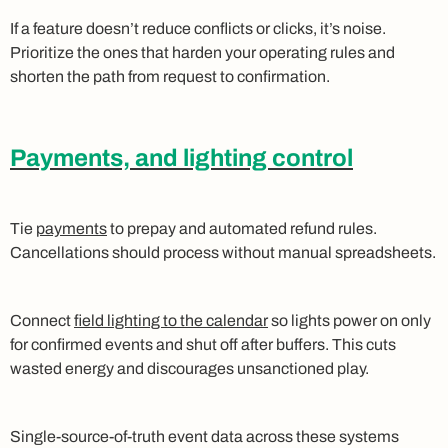
If a feature doesn’t reduce conflicts or clicks, it’s noise.
Prioritize the ones that harden your operating rules and
shorten the path from request to confirmation.
Payments, and lighting control
Tie
payments
to prepay and automated refund rules.
Cancellations should process without manual spreadsheets.
Connect
field lighting to the calendar
so lights power on only
for confirmed events and shut off after buffers. This cuts
wasted energy and discourages unsanctioned play.
Single‑source‑of‑truth event data across these systems