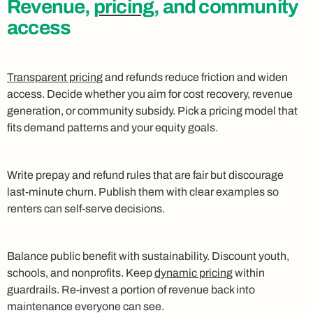
Revenue,
pricing
, and community
access
Transparent pricing
and refunds reduce friction and widen
access. Decide whether you aim for cost recovery, revenue
generation, or community subsidy. Pick a pricing model that
fits demand patterns and your equity goals.
Write prepay and refund rules that are fair but discourage
last‑minute churn. Publish them with clear examples so
renters can self‑serve decisions.
Balance public benefit with sustainability. Discount youth,
schools, and nonprofits. Keep
dynamic pricing
within
guardrails. Re‑invest a portion of revenue back into
maintenance everyone can see.