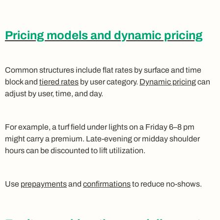
Pricing models and dynamic pricing
Common structures include flat rates by surface and time
block and
tiered rates
by user category.
Dynamic pricing
can
adjust by user, time, and day.
For example, a turf field under lights on a Friday 6–8 pm
might carry a premium. Late‑evening or midday shoulder
hours can be discounted to lift utilization.
Use
prepayments
and
confirmations
to reduce no-shows.