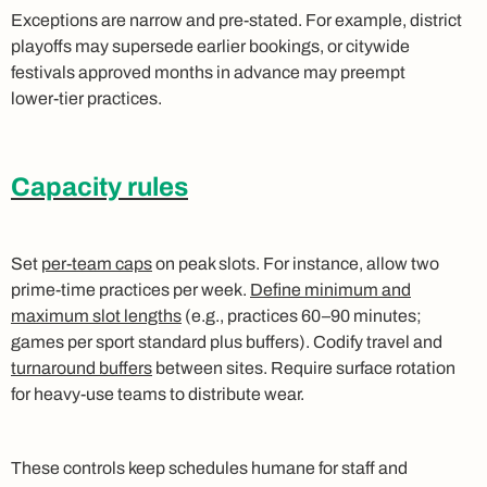
Exceptions are narrow and pre‑stated. For example, district
playoffs may supersede earlier bookings, or citywide
festivals approved months in advance may preempt
lower‑tier practices.
Capacity rules
Set
per‑team caps
on peak slots. For instance, allow two
prime‑time practices per week.
Define minimum and
maximum slot lengths
(e.g., practices 60–90 minutes;
games per sport standard plus buffers). Codify travel and
turnaround buffers
between sites. Require surface rotation
for heavy‑use teams to distribute wear.
These controls keep schedules humane for staff and