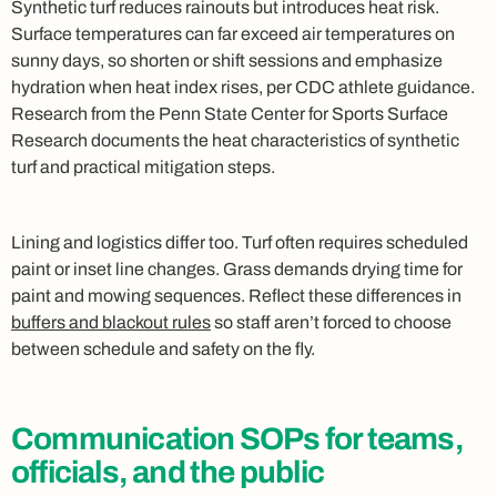
Synthetic turf reduces rainouts but introduces heat risk.
Surface temperatures can far exceed air temperatures on
sunny days, so shorten or shift sessions and emphasize
hydration when heat index rises, per CDC athlete guidance.
Research from the Penn State Center for Sports Surface
Research documents the heat characteristics of synthetic
turf and practical mitigation steps.
Lining and logistics differ too. Turf often requires scheduled
paint or inset line changes. Grass demands drying time for
paint and mowing sequences. Reflect these differences in
buffers and blackout rules
so staff aren’t forced to choose
between schedule and safety on the fly.
Communication SOPs for teams,
officials, and the public