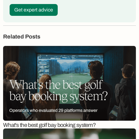
Get expert advice
Related Posts
What's the best golf bay booking system?