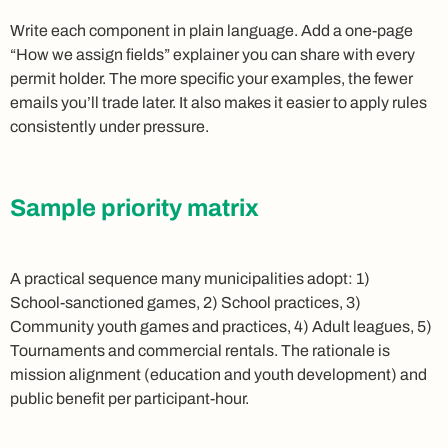
Write each component in plain language. Add a one‑page
“How we assign fields” explainer you can share with every
permit holder. The more specific your examples, the fewer
emails you’ll trade later. It also makes it easier to apply rules
consistently under pressure.
Sample priority matrix
A practical sequence many municipalities adopt: 1)
School‑sanctioned games, 2) School practices, 3)
Community youth games and practices, 4) Adult leagues, 5)
Tournaments and commercial rentals. The rationale is
mission alignment (education and youth development) and
public benefit per participant‑hour.