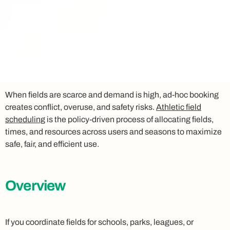
When fields are scarce and demand is high, ad‑hoc booking
creates conflict, overuse, and safety risks.
Athletic field
scheduling
is the policy‑driven process of allocating fields,
times, and resources across users and seasons to maximize
safe, fair, and efficient use.
Overview
If you coordinate fields for schools, parks, leagues, or