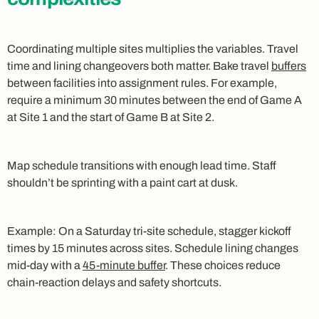
Coordinating multiple sites multiplies the variables. Travel
time and lining changeovers both matter. Bake travel
buffers
between facilities into assignment rules. For example,
require a minimum 30 minutes between the end of Game A
at Site 1 and the start of Game B at Site 2.
Map schedule transitions with enough lead time. Staff
shouldn’t be sprinting with a paint cart at dusk.
Example: On a Saturday tri‑site schedule, stagger kickoff
times by 15 minutes across sites. Schedule lining changes
mid‑day with a
45‑minute buffer
. These choices reduce
chain‑reaction delays and safety shortcuts.