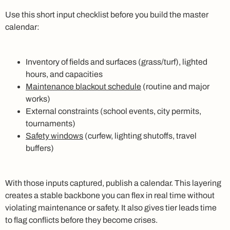
Use this short input checklist before you build the master
calendar:
Inventory of fields and surfaces (grass/turf), lighted
hours, and capacities
Maintenance blackout schedule
(routine and major
works)
External constraints (school events, city permits,
tournaments)
Safety windows
(curfew, lighting shutoffs, travel
buffers)
With those inputs captured, publish a calendar. This layering
creates a stable backbone you can flex in real time without
violating maintenance or safety. It also gives tier leads time
to flag conflicts before they become crises.