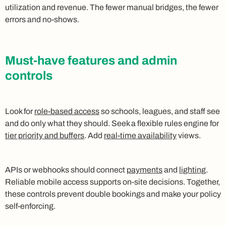
utilization and revenue. The fewer manual bridges, the fewer
errors and no‑shows.
Must‑have features and admin
controls
Look for
role‑based access
so schools, leagues, and staff see
and do only what they should. Seek a flexible rules engine for
tier priority and buffers
. Add
real‑time availability
views.
APIs or webhooks should connect
payments
and
lighting
.
Reliable mobile access supports on‑site decisions. Together,
these controls prevent double bookings and make your policy
self‑enforcing.