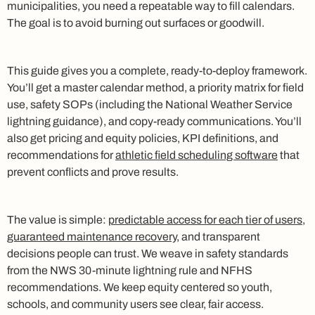
municipalities, you need a repeatable way to fill calendars.
The goal is to avoid burning out surfaces or goodwill.
This guide gives you a complete, ready-to-deploy framework.
You’ll get a master calendar method, a priority matrix for field
use, safety SOPs (including the National Weather Service
lightning guidance), and copy‑ready communications. You’ll
also get pricing and equity policies, KPI definitions, and
recommendations for
athletic field scheduling software
that
prevent conflicts and prove results.
The value is simple:
predictable access for each tier of users,
guaranteed maintenance recovery
, and transparent
decisions people can trust. We weave in safety standards
from the NWS 30‑minute lightning rule and NFHS
recommendations. We keep equity centered so youth,
schools, and community users see clear, fair access.