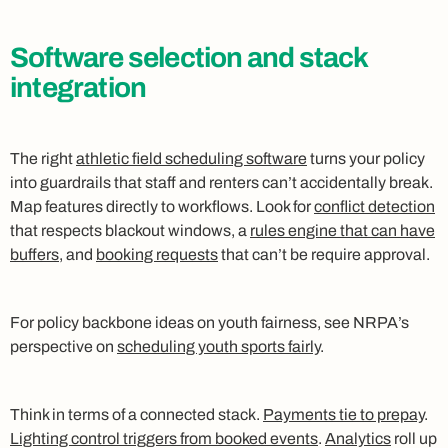
Software selection and stack
integration
The right
athletic field scheduling software
turns your policy
into guardrails that staff and renters can’t accidentally break.
Map features directly to workflows. Look for
conflict detection
that respects blackout windows, a
rules engine that can have
buffers
, and
booking requests
that can’t be require approval.
For policy backbone ideas on youth fairness, see NRPA’s
perspective on
scheduling youth sports fairly
.
Think in terms of a connected stack.
Payments tie to prepay
.
Lighting control triggers from booked events
.
Analytics
roll up