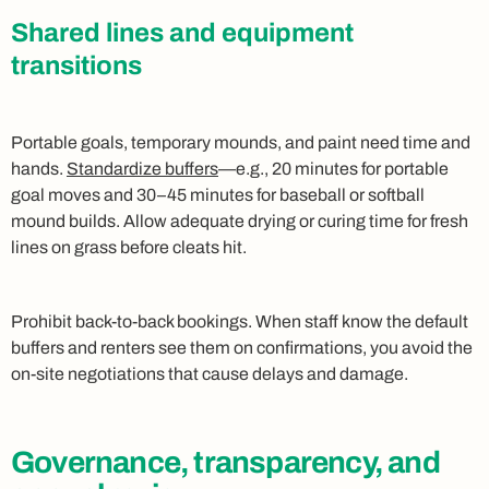
Shared lines and equipment
transitions
Portable goals, temporary mounds, and paint need time and
hands.
Standardize buffers
—e.g., 20 minutes for portable
goal moves and 30–45 minutes for baseball or softball
mound builds. Allow adequate drying or curing time for fresh
lines on grass before cleats hit.
Prohibit back‑to‑back bookings. When staff know the default
buffers and renters see them on confirmations, you avoid the
on‑site negotiations that cause delays and damage.
Governance, transparency, and