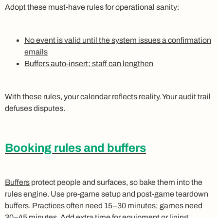
Adopt these must‑have rules for operational sanity:
No event is valid until the system issues a confirmation
emails
Buffers auto‑insert; staff can lengthen
With these rules, your calendar reflects reality. Your audit trail
defuses disputes.
Booking rules and buffers
Buffers
protect people and surfaces, so bake them into the
rules engine. Use pre‑game setup and post‑game teardown
buffers. Practices often need 15–30 minutes; games need
30–45 minutes. Add extra time for equipment or lining