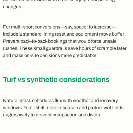
changes.
For multi‑sport conversions—say, soccer to lacrosse—
include a standard lining reset and equipment move buffer.
Prevent back‑to‑back bookings that would force unsafe
rushes. These small guardrails save hours of scramble later
and make on‑site decisions more predictable.
Turf vs synthetic considerations
Natural grass schedules flex with weather and recovery
windows. You’ll shift more in‑season and protect wet fields
aggressively to prevent compaction and divots.