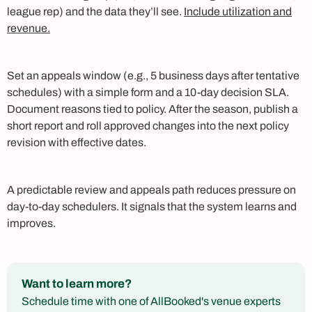
league rep) and the data they’ll see.
Include utilization and
revenue.
Set an appeals window (e.g., 5 business days after tentative
schedules) with a simple form and a 10‑day decision SLA.
Document reasons tied to policy. After the season, publish a
short report and roll approved changes into the next policy
revision with effective dates.
A predictable review and appeals path reduces pressure on
day‑to‑day schedulers. It signals that the system learns and
improves.
Want to learn more?
Schedule time with one of AllBooked's venue experts