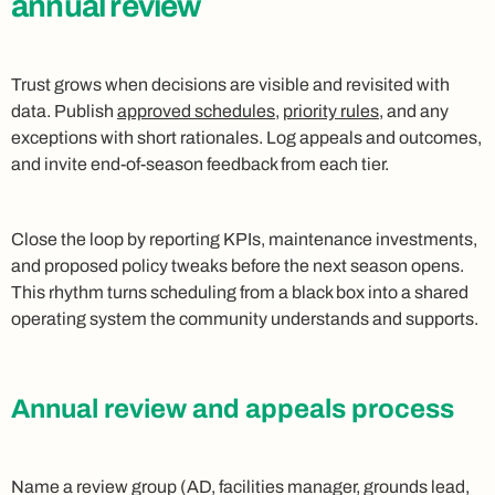
annual review
Trust grows when decisions are visible and revisited with
data. Publish
approved schedules
,
priority rules
, and any
exceptions with short rationales. Log appeals and outcomes,
and invite end‑of‑season feedback from each tier.
Close the loop by reporting KPIs, maintenance investments,
and proposed policy tweaks before the next season opens.
This rhythm turns scheduling from a black box into a shared
operating system the community understands and supports.
Annual review and appeals process
Name a review group (AD, facilities manager, grounds lead,