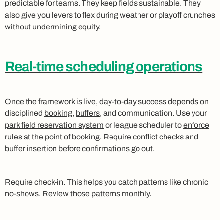
predictable for teams. They keep fields sustainable. They
also give you levers to flex during weather or playoff crunches
without undermining equity.
Real-time scheduling operations
Once the framework is live, day‑to‑day success depends on
disciplined
booking
,
buffers
, and communication. Use your
park field reservation system
or league scheduler to
enforce
rules at the point of booking
.
Require conflict checks and
buffer insertion before confirmations go out.
Require check‑in. This helps you catch patterns like chronic
no‑shows. Review those patterns monthly.