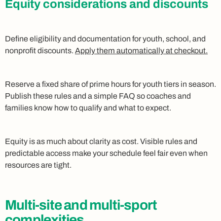
Equity considerations and discounts
Define eligibility and documentation for youth, school, and
nonprofit discounts.
Apply them automatically at checkout.
Reserve a fixed share of prime hours for youth tiers in season.
Publish these rules and a simple FAQ so coaches and
families know how to qualify and what to expect.
Equity is as much about clarity as cost. Visible rules and
predictable access make your schedule feel fair even when
resources are tight.
Multi‑site and multi‑sport
complexities