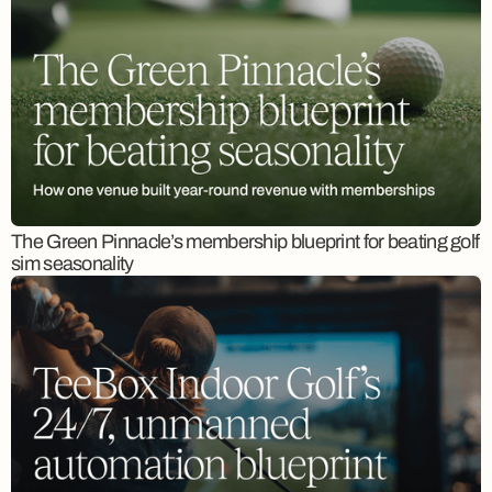
The Green Pinnacle’s membership blueprint for beating golf
sim seasonality