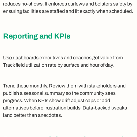
reduces no‑shows. It enforces curfews and bolsters safety by
ensuring facilities are staffed and lit exactly when scheduled.
Reporting and KPIs
Use dashboards
executives and coaches get value from.
Track field utilization rate by surface and hour of day
.
Trend these monthly. Review them with stakeholders and
publish a seasonal summary so the community sees
progress. When KPIs show drift adjust caps or add
alternatives before frustration builds. Data‑backed tweaks
land better than anecdotes.