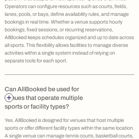
Operators can configure resources such as courts, fields,
lanes, pools, or bays, define availability rules, and manage
bookings in real time. Whether a venue supports hourly
bookings, fixed sessions, or recurring reservations,
AllBooked keeps schedules organized and up to date across
all sports. This flexibility allows facilities to manage diverse
activities within a single system instead of relying on
separate tools for each sport.
Can AllBooked be used for
venues that operate multiple
sports or facility types?
Yes. AllBooked is designed for venues that host multiple
sports or offer different facility types within the same location.
A single venue can manage tennis courts, basketball courts,