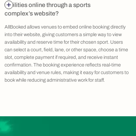
facilities online through a sports
complex’s website?
AllBooked allows venues to embed online booking directly
into their website, giving customers a simple way to view
availability and reserve time for their chosen sport. Users
can select a court, field, lane, or other space, choose a time
slot, complete payment if required, and receive instant
confirmation. The booking experience reflects real-time
availability and venue rules, making it easy for customers to
book while reducing administrative work for staff.