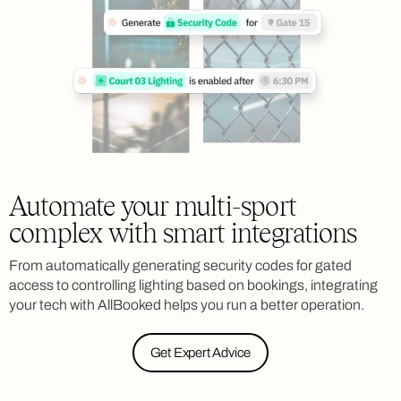
Automate your multi-sport
complex with smart integrations
From automatically generating security codes for gated
access to controlling lighting based on bookings, integrating
your tech with AllBooked helps you run a better operation.
Get Expert Advice