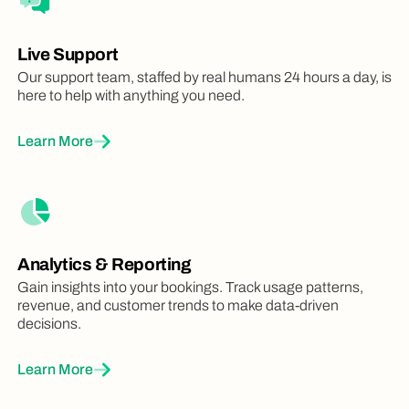
Live Support
Our support team, staffed by real humans 24 hours a day, is
here to help with anything you need.
Learn More
Analytics & Reporting
Gain insights into your bookings. Track usage patterns,
revenue, and customer trends to make data-driven
decisions.
Learn More