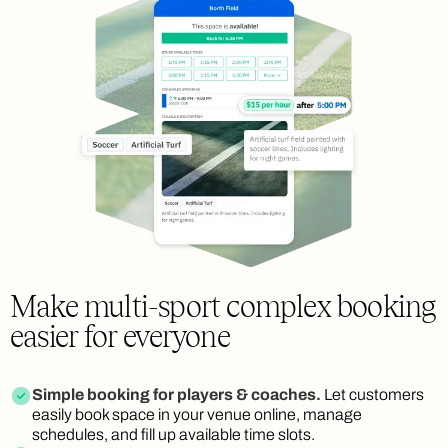
Make multi-sport complex booking
easier for everyone
Simple booking for players & coaches.
Let customers
easily book space in your venue online, manage
schedules, and fill up available time slots.