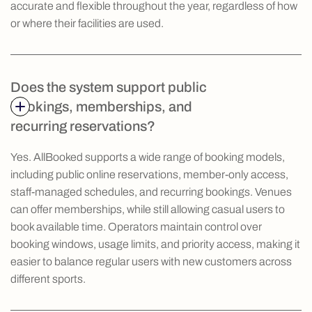
accurate and flexible throughout the year, regardless of how
or where their facilities are used.
Does the system support public
bookings, memberships, and
recurring reservations?
Yes. AllBooked supports a wide range of booking models,
including public online reservations, member-only access,
staff-managed schedules, and recurring bookings. Venues
can offer memberships, while still allowing casual users to
book available time. Operators maintain control over
booking windows, usage limits, and priority access, making it
easier to balance regular users with new customers across
different sports.