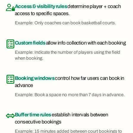
Access & visibility rules
determine player + coach
access to specific spaces.
Example: Only coaches can book basketball courts.
Custom fields
allow info collection with each booking
Example: Indicate the number of players using the field
when booking.
Booking windows
control how far users can book in
advance
Example: Book a space no more than 7 days in advance.
Buffer time rules
establish intervals between
consecutive bookings
Example: 15 minutes added between court bookings to