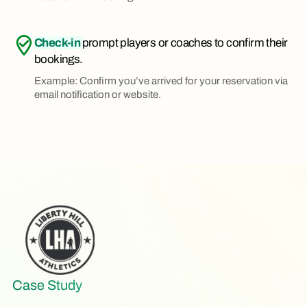
Check-in
prompt players or coaches to confirm their
bookings.
Example: Confirm you’ve arrived for your reservation via
email notification or website.
Case Study