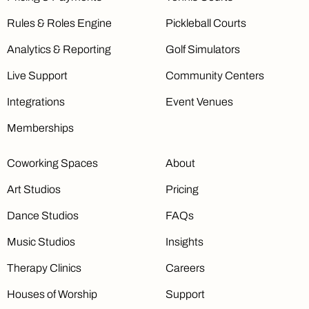
Rules & Roles Engine
Pickleball Courts
Analytics & Reporting
Golf Simulators
Live Support
Community Centers
Integrations
Event Venues
Memberships
Coworking Spaces
About
Art Studios
Pricing
Dance Studios
FAQs
Music Studios
Insights
Therapy Clinics
Careers
Houses of Worship
Support