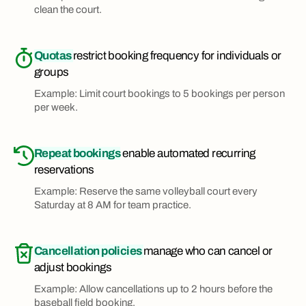
clean the court.
Quotas
restrict booking frequency for individuals or
groups
Example: Limit court bookings to 5 bookings per person
per week.
Repeat bookings
enable automated recurring
reservations
Example: Reserve the same volleyball court every
Saturday at 8 AM for team practice.
Cancellation policies
manage who can cancel or
adjust bookings
Example: Allow cancellations up to 2 hours before the
baseball field booking.