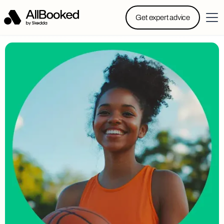
Powered by Skedda: Introducing AllBooked, Skedda’s
Get expert advice
booking system designed specifically for.....