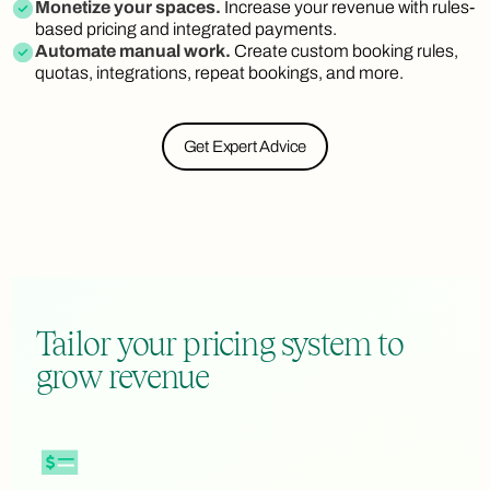
Monetize your spaces.
Increase your revenue with rules-
based pricing and integrated payments.
Automate manual work.
Create custom booking rules,
quotas, integrations, repeat bookings, and more.
Get Expert Advice
Tailor your pricing system to
grow revenue