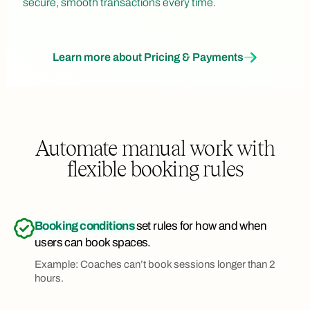
secure, smooth transactions every time.
Learn more about Pricing & Payments
Automate manual work with
flexible booking rules
Booking conditions
set rules for how and when
users can book spaces.
Example: Coaches can’t book sessions longer than 2
hours.