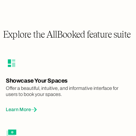
Explore the AllBooked feature suite
Showcase Your Spaces
Offer a beautiful, intuitive, and informative interface for
users to book your spaces.
Learn More