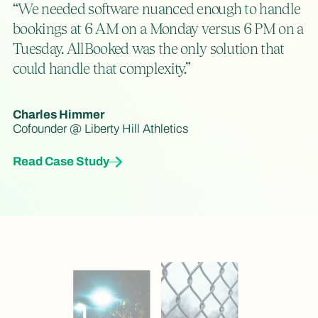
“We needed software nuanced enough to handle
bookings at 6 AM on a Monday versus 6 PM on a
Tuesday. AllBooked was the only solution that
could handle that complexity.”
Charles Himmer
Cofounder @ Liberty Hill Athletics
Read Case Study