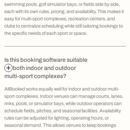
swimming pools, golf simulator bays, or fields side by side,
each with its own rules, pricing, and availability. This makes it
easy for multi-sport complexes, recreation centers, and
clubs to centralize scheduling while still tailoring bookings to
the specific needs of each sport or space.
Is this booking software suitable
for both indoor and outdoor
multi-sport complexes?
AllBooked works equally well for indoor and outdoor multi-
sport complexes. Indoor venues can manage courts, lanes,
rinks, pools, or simulator bays, while outdoor operators can
schedule fields, pitches, and seasonal facilities. Availability
rules can be adjusted for lighting, operating hours, or
seasonal demand. This allows venues to keep bookings