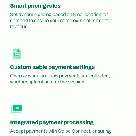
Smart pricing rules
Set dynamic pricing based on time, location, or
demand to ensure your complex is optimized for
revenue.
Customizable payment settings
Choose when and how payments are collected,
whether upfront or after the session.
Integrated payment processing
Accept payments with Stripe Connect, ensuring