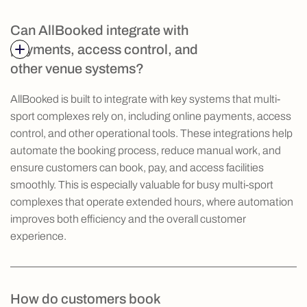
Can AllBooked integrate with
payments, access control, and
other venue systems?
AllBooked is built to integrate with key systems that multi-
sport complexes rely on, including online payments, access
control, and other operational tools. These integrations help
automate the booking process, reduce manual work, and
ensure customers can book, pay, and access facilities
smoothly. This is especially valuable for busy multi-sport
complexes that operate extended hours, where automation
improves both efficiency and the overall customer
experience.
How do customers book