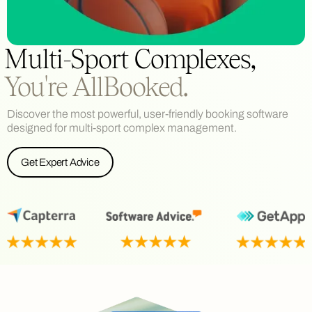
Multi-Sport Complexes,
You're AllBooked.
Discover the most powerful, user-friendly booking software
designed for multi-sport complex management.
Get Expert Advice