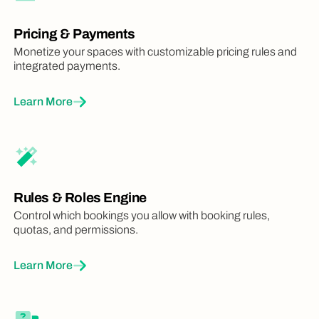
Pricing & Payments
Monetize your spaces with customizable pricing rules and
integrated payments.
Learn More
Rules & Roles Engine
Control which bookings you allow with booking rules,
quotas, and permissions.
Learn More