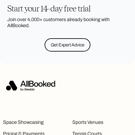
Start your 14-day free trial
Join over 4,000+ customers already booking with
AllBooked.
Get Expert Advice
Space Showcasing
Sports Venues
Pricing & Payments
Tennis Courts