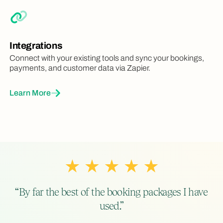
Integrations
Connect with your existing tools and sync your bookings,
payments, and customer data via Zapier.
Learn More
“By far the best of the booking packages I have
used.”