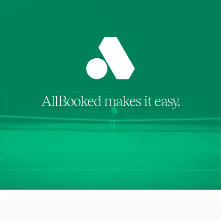
AllBooked makes it easy.