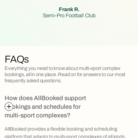
Frank R.
Semi-Pro Football Club
FAQs
Everything you need to know about multi-sport complex
bookings, all in one place. Read on for answers to our most
frequently asked questions.
How does AllBooked support
bookings and schedules for
multi-sport complexes?
AllBooked provides a flexible booking and scheduling
platform that adapts to multi-sport complexes of all kinds.