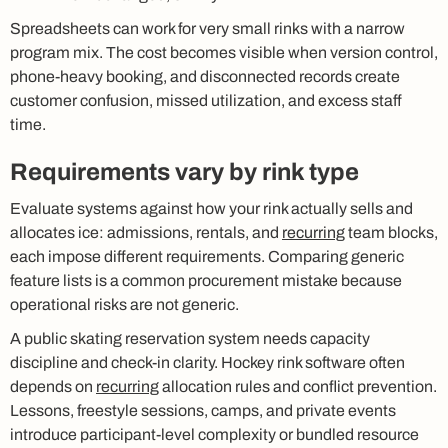
Spreadsheets can work for very small rinks with a narrow
program mix. The cost becomes visible when version control,
phone-heavy booking, and disconnected records create
customer confusion, missed utilization, and excess staff
time.
Requirements vary by rink type
Evaluate systems against how your rink actually sells and
allocates ice: admissions, rentals, and
recurring
team blocks,
each impose different requirements. Comparing generic
feature lists is a common procurement mistake because
operational risks are not generic.
A public skating reservation system needs capacity
discipline and check-in clarity. Hockey rink software often
depends on
recurring
allocation rules and conflict prevention.
Lessons, freestyle sessions, camps, and private events
introduce participant-level complexity or bundled resource