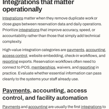
Integrations that matter
operationally
Integrations
matter when they remove duplicate work or
close gaps between reservation data and daily operations.
Prioritize
integrations
that improve accuracy, speed, or
accountability rather than those that simply add technical
complexity.
High-value integration categories are
payments
,
accounting
,
access control
, website embedding, check-in workflows, and
reporting
exports. Reservation workflows often need to
connect to POS,
memberships
, waivers, and
reporting
in
practice. Evaluate whether essential information can pass
cleanly to the systems your staff already use.
Payments
, accounting, access
control, and facility automation
Payments
and
accounting
are usually the first
integrations
to