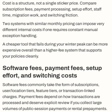
Cost is a structure, not a single sticker price. Compare
subscription fees, payment processing, setup effort, staff
time, migration work, and switching friction.
Two systems with similar monthly pricing can impose very
different internal costs if one requires constant manual
exception handling.
A cheaper tool that fails during your winter peak can be more
expensive overall than a higher-fee system that supports
your policies cleanly.
Software fees, payment fees, setup
effort, and switching costs
Software fees commonly take the form of subscriptions,
user/location tiers, feature tiers, or transaction-linked
charges. Payment fees depend on how transactions are
processed and deserve explicit review if you collect large
volumes of public-session payments or rental prepayments.