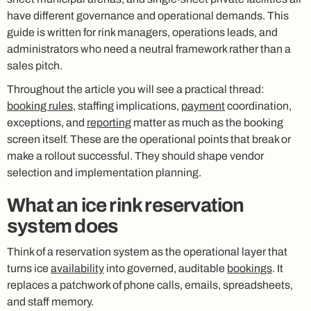
have different governance and operational demands. This
guide is written for rink managers, operations leads, and
administrators who need a neutral framework rather than a
sales pitch.
Throughout the article you will see a practical thread:
booking rules
, staffing implications,
payment
coordination,
exceptions, and
reporting
matter as much as the booking
screen itself. These are the operational points that break or
make a rollout successful. They should shape vendor
selection and implementation planning.
What an ice rink reservation
system does
Think of a reservation system as the operational layer that
turns ice
availability
into governed, auditable
bookings
. It
replaces a patchwork of phone calls, emails, spreadsheets,
and staff memory.