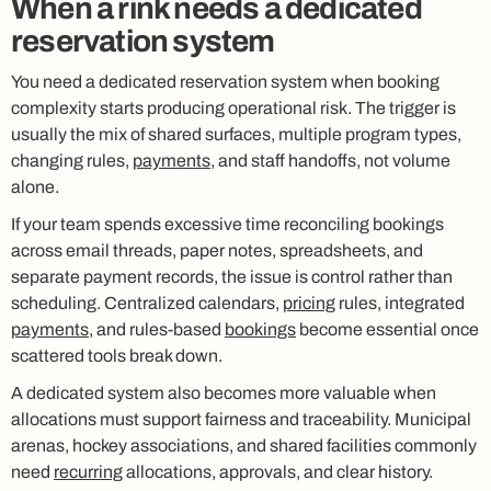
When a rink needs a dedicated
reservation system
You need a dedicated reservation system when booking
complexity starts producing operational risk. The trigger is
usually the mix of shared surfaces, multiple program types,
changing rules,
payments
, and staff handoffs, not volume
alone.
If your team spends excessive time reconciling bookings
across email threads, paper notes, spreadsheets, and
separate payment records, the issue is control rather than
scheduling. Centralized calendars,
pricing
rules, integrated
payments
, and rules-based
bookings
become essential once
scattered tools break down.
A dedicated system also becomes more valuable when
allocations must support fairness and traceability. Municipal
arenas, hockey associations, and shared facilities commonly
need
recurring
allocations, approvals, and clear history.