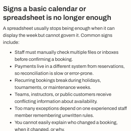
Signs a basic calendar or
spreadsheet is no longer enough
A spreadsheet usually stops being enough when it can
display the week but cannot govern it. Common signs
include:
Staff must manually check multiple files or inboxes
before confirming a booking.
Payments live in a different system from reservations,
so reconciliation is slow or error-prone.
Recurring bookings break during holidays,
tournaments, or maintenance weeks.
Teams, instructors, or public customers receive
conflicting information about availability.
Too many exceptions depend on one experienced staff
member remembering unwritten rules.
You cannot easily explain who changed a booking,
when it changed, or why.