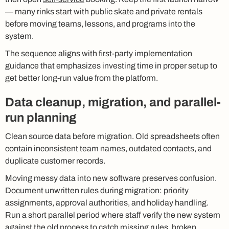
— many rinks start with public skate and private rentals
before moving teams, lessons, and programs into the
system.
The sequence aligns with first-party implementation
guidance that emphasizes investing time in proper setup to
get better long-run value from the platform.
Data cleanup, migration, and parallel-
run planning
Clean source data before migration. Old spreadsheets often
contain inconsistent team names, outdated contacts, and
duplicate customer records.
Moving messy data into new software preserves confusion.
Document unwritten rules during migration: priority
assignments, approval authorities, and holiday handling.
Run a short parallel period where staff verify the new system
against the old process to catch missing rules, broken