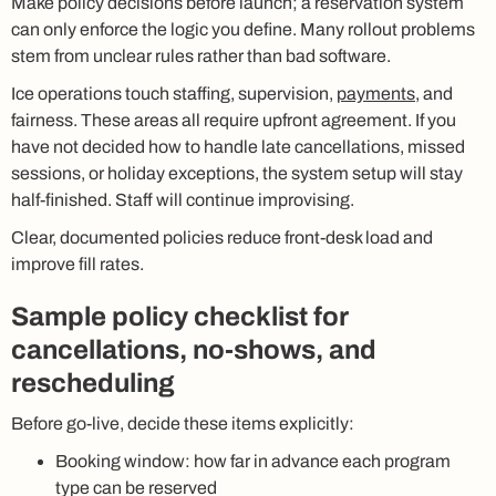
Make policy decisions before launch; a reservation system
can only enforce the logic you define. Many rollout problems
stem from unclear rules rather than bad software.
Ice operations touch staffing, supervision,
payments
, and
fairness. These areas all require upfront agreement. If you
have not decided how to handle late cancellations, missed
sessions, or holiday exceptions, the system setup will stay
half-finished. Staff will continue improvising.
Clear, documented policies reduce front-desk load and
improve fill rates.
Sample policy checklist for
cancellations, no-shows, and
rescheduling
Before go-live, decide these items explicitly:
Booking window: how far in advance each program
type can be reserved