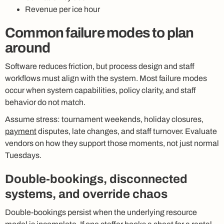
Revenue per ice hour
Common failure modes to plan
around
Software reduces friction, but process design and staff
workflows must align with the system. Most failure modes
occur when system capabilities, policy clarity, and staff
behavior do not match.
Assume stress: tournament weekends, holiday closures,
payment
disputes, late changes, and staff turnover. Evaluate
vendors on how they support those moments, not just normal
Tuesdays.
Double-bookings, disconnected
systems, and override chaos
Double-bookings persist when the underlying resource