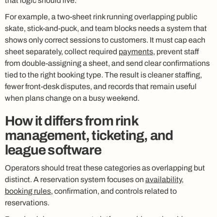
that logic should live.
For example, a two-sheet rink running overlapping public
skate, stick-and-puck, and team blocks needs a system that
shows only correct sessions to customers. It must cap each
sheet separately, collect required
payments
, prevent staff
from double-assigning a sheet, and send clear confirmations
tied to the right booking type. The result is cleaner staffing,
fewer front-desk disputes, and records that remain useful
when plans change on a busy weekend.
How it differs from rink
management, ticketing, and
league software
Operators should treat these categories as overlapping but
distinct. A reservation system focuses on
availability
,
booking rules
, confirmation, and controls related to
reservations.