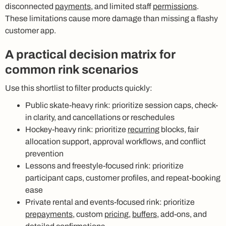
disconnected
payments
, and limited staff
permissions
.
These limitations cause more damage than missing a flashy
customer app.
A practical decision matrix for
common rink scenarios
Use this shortlist to filter products quickly:
Public skate-heavy rink: prioritize session caps, check-
in clarity, and cancellations or reschedules
Hockey-heavy rink: prioritize
recurring
blocks, fair
allocation support, approval workflows, and conflict
prevention
Lessons and freestyle-focused rink: prioritize
participant caps, customer profiles, and repeat-booking
ease
Private rental and events-focused rink: prioritize
prepayments
, custom
pricing
,
buffers
, add-ons, and