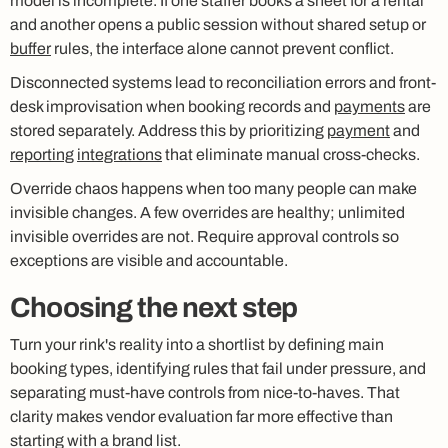
model is incomplete. If one staffer books a sheet for a rental
and another opens a public session without shared setup or
buffer
rules, the interface alone cannot prevent conflict.
Disconnected systems lead to reconciliation errors and front-
desk improvisation when booking records and
payments
are
stored separately. Address this by prioritizing
payment
and
reporting
integrations
that eliminate manual cross-checks.
Override chaos happens when too many people can make
invisible changes. A few overrides are healthy; unlimited
invisible overrides are not. Require approval controls so
exceptions are visible and accountable.
Choosing the next step
Turn your rink's reality into a shortlist by defining main
booking types, identifying rules that fail under pressure, and
separating must-have controls from nice-to-haves. That
clarity makes vendor evaluation far more effective than
starting with a brand list.