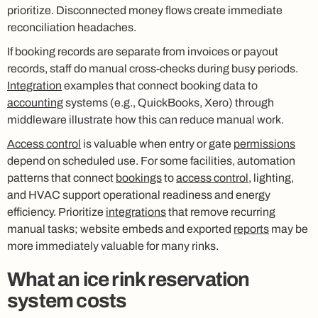
prioritize. Disconnected money flows create immediate
reconciliation headaches.
If booking records are separate from invoices or payout
records, staff do manual cross-checks during busy periods.
Integration
examples that connect booking data to
accounting
systems (e.g., QuickBooks, Xero) through
middleware illustrate how this can reduce manual work.
Access control
is valuable when entry or gate
permissions
depend on scheduled use. For some facilities, automation
patterns that connect
bookings
to
access control
, lighting,
and HVAC support operational readiness and energy
efficiency. Prioritize
integrations
that remove recurring
manual tasks; website embeds and exported
reports
may be
more immediately valuable for many rinks.
What an ice rink reservation
system costs