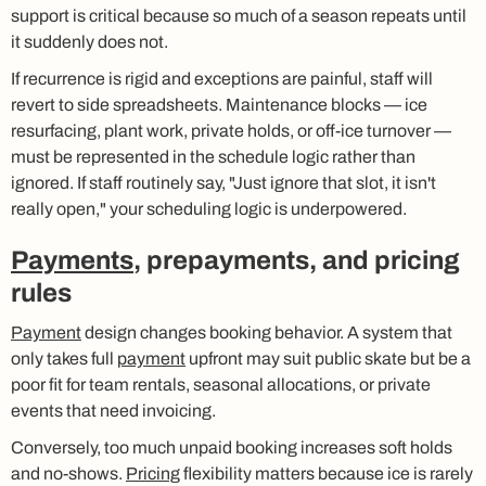
support is critical because so much of a season repeats until
it suddenly does not.
If recurrence is rigid and exceptions are painful, staff will
revert to side spreadsheets. Maintenance blocks — ice
resurfacing, plant work, private holds, or off-ice turnover —
must be represented in the schedule logic rather than
ignored. If staff routinely say, "Just ignore that slot, it isn't
really open," your scheduling logic is underpowered.
Payments
, prepayments, and pricing
rules
Payment
design changes booking behavior. A system that
only takes full
payment
upfront may suit public skate but be a
poor fit for team rentals, seasonal allocations, or private
events that need invoicing.
Conversely, too much unpaid booking increases soft holds
and no-shows.
Pricing
flexibility matters because ice is rarely