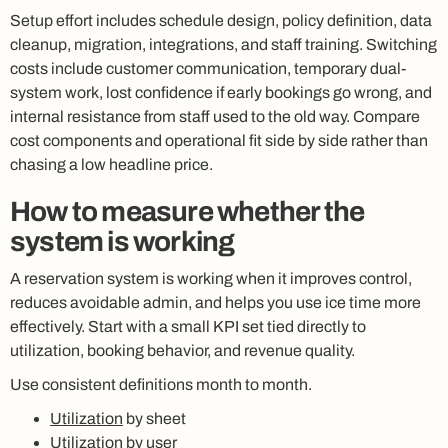
Setup effort includes schedule design, policy definition, data
cleanup, migration, integrations, and staff training. Switching
costs include customer communication, temporary dual-
system work, lost confidence if early bookings go wrong, and
internal resistance from staff used to the old way. Compare
cost components and operational fit side by side rather than
chasing a low headline price.
How to measure whether the
system is working
A reservation system is working when it improves control,
reduces avoidable admin, and helps you use ice time more
effectively. Start with a small KPI set tied directly to
utilization, booking behavior, and revenue quality.
Use consistent definitions month to month.
Utilization
by sheet
Utilization by user