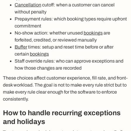
Cancellation
cutoff: when a customer can cancel
without penalty
Prepayment rules: which booking types require upfront
commitment
No-show action: whether unused
bookings
are
forfeited, credited, or reviewed manually
Buffer
times: setup and reset time before or after
certain
bookings
Staff override rules: who can approve exceptions and
how those changes are recorded
These choices affect customer experience, fill rate, and front-
desk workload. The goal is not to make every rule strict but to
make every rule clear enough for the software to enforce
consistently.
How to handle recurring exceptions
and holidays