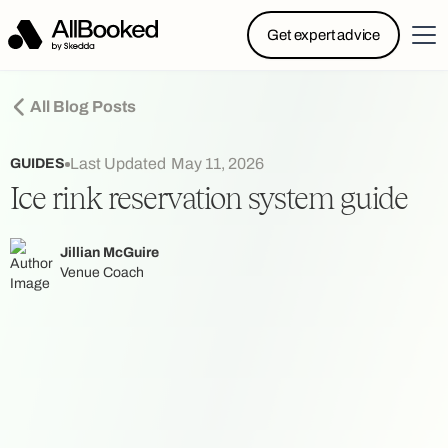
Powered by Skedda: Introducing AllBooked, Skedda’s
Get expert advice
booking system designed specifically for.....
All Blog Posts
Last Updated
May 11, 2026
GUIDES
Ice rink reservation system guide
Jillian McGuire
Venue Coach