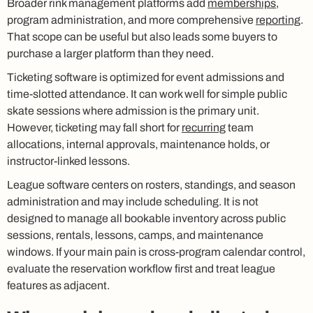
Broader rink management platforms add
memberships
,
program administration, and more comprehensive
reporting
.
That scope can be useful but also leads some buyers to
purchase a larger platform than they need.
Ticketing software is optimized for event admissions and
time-slotted attendance. It can work well for simple public
skate sessions where admission is the primary unit.
However, ticketing may fall short for
recurring
team
allocations, internal approvals, maintenance holds, or
instructor-linked lessons.
League software centers on rosters, standings, and season
administration and may include scheduling. It is not
designed to manage all bookable inventory across public
sessions, rentals, lessons, camps, and maintenance
windows. If your main pain is cross-program calendar control,
evaluate the reservation workflow first and treat league
features as adjacent.