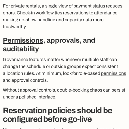
For private rentals, a single view of
payment
status reduces
errors. Check-in workflow ties reservations to attendance,
making no-show handling and capacity data more
trustworthy.
Permissions
, approvals, and
auditability
Governance features matter whenever multiple staff can
change the schedule or outside groups expect consistent
allocation rules. At minimum, look for role-based
permissions
and approval controls.
Without approval controls, double-booking chaos can persist
under a polished interface.
Reservation policies should be
configured before go-live