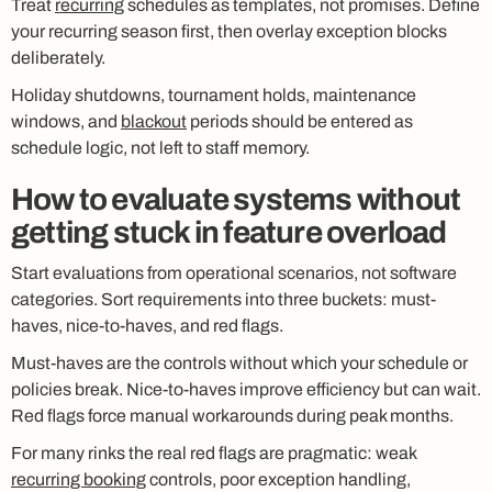
Treat
recurring
schedules as templates, not promises. Define
your recurring season first, then overlay exception blocks
deliberately.
Holiday shutdowns, tournament holds, maintenance
windows, and
blackout
periods should be entered as
schedule logic, not left to staff memory.
How to evaluate systems without
getting stuck in feature overload
Start evaluations from operational scenarios, not software
categories. Sort requirements into three buckets: must-
haves, nice-to-haves, and red flags.
Must-haves are the controls without which your schedule or
policies break. Nice-to-haves improve efficiency but can wait.
Red flags force manual workarounds during peak months.
For many rinks the real red flags are pragmatic: weak
recurring booking
controls, poor exception handling,