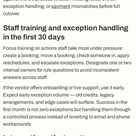
exception handling, or
payment
mismatches before full
cutover.
Staff training and exception handling
in the first 30 days
Focus training on actions staff take most under pressure:
create a booking, move a booking, check someone in, apply
reschedules, and escalate exceptions. Designate one or two
internal owners for rule questions to avoid inconsistent
answers across staff.
If the vendor offers onboarding or live support, use it early.
Expect early exception volume — old credits, legacy
arrangements, and edge cases will surface. Success in the
first month is not zero exceptions but handling them through
a controlled process instead of reverting to email and phone
workarounds.