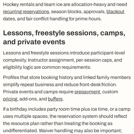
Hockey rentals and team ice are allocation-heavy and need
recurring reservations
, season blocks, approvals,
blackout
dates, and fair conflict handling for prime hours.
Lessons, freestyle sessions, camps,
and private events
Lessons and freestyle sessions introduce participant-level
complexity. Instructor assignment, per-session caps, and
eligibility logic are common requirements.
Profiles that store booking history and linked family members
simplify repeat business and reduce front-desk friction.
Private events and camps require
prepayment
, custom
pricing
, add-ons, and
buffers
.
If a birthday includes party room time plus ice time, or a camp
uses multiple spaces, the reservation system should reflect
the resource plan rather than treating the booking as
undifferentiated. Waiver handling may also be important;