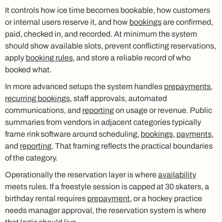
It controls how ice time becomes bookable, how customers
or internal users reserve it, and how
bookings
are confirmed,
paid, checked in, and recorded. At minimum the system
should show available slots, prevent conflicting reservations,
apply
booking rules
, and store a reliable record of who
booked what.
In more advanced setups the system handles
prepayments
,
recurring bookings
, staff approvals, automated
communications, and
reporting
on usage or revenue. Public
summaries from vendors in adjacent categories typically
frame rink software around scheduling,
bookings
,
payments
,
and
reporting
. That framing reflects the practical boundaries
of the category.
Operationally the reservation layer is where
availability
meets rules. If a freestyle session is capped at 30 skaters, a
birthday rental requires
prepayment
, or a hockey practice
needs manager approval, the reservation system is where