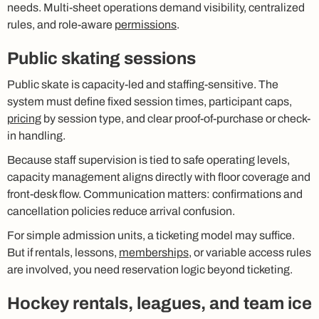
needs. Multi-sheet operations demand visibility, centralized
rules, and role-aware
permissions
.
Public skating sessions
Public skate is capacity-led and staffing-sensitive. The
system must define fixed session times, participant caps,
pricing
by session type, and clear proof-of-purchase or check-
in handling.
Because staff supervision is tied to safe operating levels,
capacity management aligns directly with floor coverage and
front-desk flow. Communication matters: confirmations and
cancellation policies reduce arrival confusion.
For simple admission units, a ticketing model may suffice.
But if rentals, lessons,
memberships
, or variable access rules
are involved, you need reservation logic beyond ticketing.
Hockey rentals, leagues, and team ice