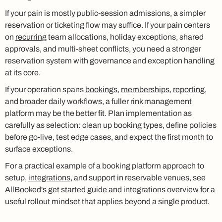
If your pain is mostly public-session admissions, a simpler
reservation or ticketing flow may suffice. If your pain centers
on
recurring
team allocations, holiday exceptions, shared
approvals, and multi-sheet conflicts, you need a stronger
reservation system with governance and exception handling
at its core.
If your operation spans
bookings
,
memberships
,
reporting
,
and broader daily workflows, a fuller rink management
platform may be the better fit. Plan implementation as
carefully as selection: clean up booking types, define policies
before go-live, test edge cases, and expect the first month to
surface exceptions.
For a practical example of a booking platform approach to
setup,
integrations
, and support in reservable venues, see
AllBooked's get started guide and
integrations overview
for a
useful rollout mindset that applies beyond a single product.