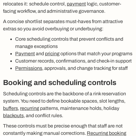
relocates it: schedule control,
payment
logic, customer-
facing workflow, and administrative governance.
A concise shortlist separates must-haves from attractive
extras so you avoid overbuying or underbuying:
Core scheduling controls that prevent conflicts and
manage exceptions
Payment
and
pricing
options that match your programs
Customer records, confirmations, and check-in support
Permissions
, approvals, and change tracking for staff
Booking and scheduling controls
Scheduling controls are the backbone of a rink reservation
system. You need to define bookable spaces, slot lengths,
buffers
,
recurring
patterns, maintenance holds, holiday
blackouts
, and conflict rules.
These controls must be precise enough that staff are not
constantly making manual corrections.
Recurring booking