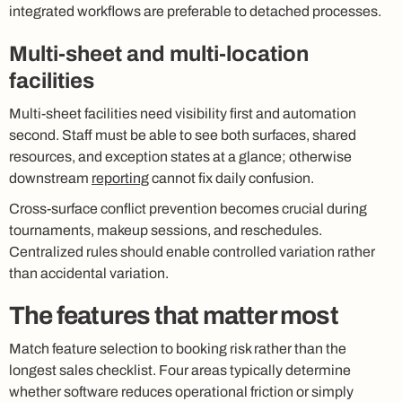
integrated workflows are preferable to detached processes.
Multi-sheet and multi-location
facilities
Multi-sheet facilities need visibility first and automation
second. Staff must be able to see both surfaces, shared
resources, and exception states at a glance; otherwise
downstream
reporting
cannot fix daily confusion.
Cross-surface conflict prevention becomes crucial during
tournaments, makeup sessions, and reschedules.
Centralized rules should enable controlled variation rather
than accidental variation.
The features that matter most
Match feature selection to booking risk rather than the
longest sales checklist. Four areas typically determine
whether software reduces operational friction or simply