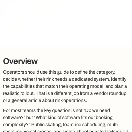
Overview
Operators should use this guide to define the category,
decide whether their rink needs a dedicated system, identify
the capabilities that match their operating model, and plan a
realistic rollout. That is a different job from a vendor roundup
or a general article about rink operations.
For most teams the key question is not "Do we need
software?" but "What kind of software fits our booking
complexity?" Public skating, team-ice scheduling, multi-
sheet municipal arenas, and single-sheet private facilities all