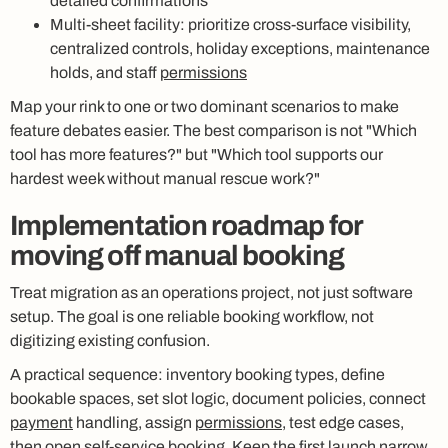
detailed confirmations
Multi-sheet facility: prioritize cross-surface visibility,
centralized controls, holiday exceptions, maintenance
holds, and staff
permissions
Map your rink to one or two dominant scenarios to make
feature debates easier. The best comparison is not "Which
tool has more features?" but "Which tool supports our
hardest week without manual rescue work?"
Implementation roadmap for
moving off manual booking
Treat migration as an operations project, not just software
setup. The goal is one reliable booking workflow, not
digitizing existing confusion.
A practical sequence: inventory booking types, define
bookable spaces, set slot logic, document policies, connect
payment
handling, assign
permissions
, test edge cases,
then open
self-service
booking. Keep the first launch narrow