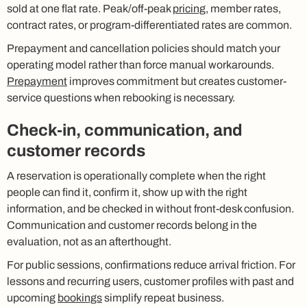
sold at one flat rate. Peak/off-peak
pricing
, member rates,
contract rates, or program-differentiated rates are common.
Prepayment and cancellation policies should match your
operating model rather than force manual workarounds.
Prepayment
improves commitment but creates customer-
service questions when rebooking is necessary.
Check-in, communication, and
customer records
A reservation is operationally complete when the right
people can find it, confirm it, show up with the right
information, and be checked in without front-desk confusion.
Communication and customer records belong in the
evaluation, not as an afterthought.
For public sessions, confirmations reduce arrival friction. For
lessons and recurring users, customer profiles with past and
upcoming
bookings
simplify repeat business.