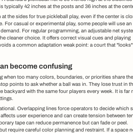
is typically 42 inches at the posts and 36 inches at the cente
at the sides for true pickleball play, even if the center is cl
e. For casual or experimental play, some people will use an
est demand. For regular programming, an adjustable net syst
the cleaner choice. It offers correct visual cues and playing
avoids a common adaptation weak point: a court that "looks"
 can become confusing
 when too many colors, boundaries, or priorities share th
op points to ask whether a ball was in. They lose trust in t
te backyard with the same four players every week. It is far
ttings.
tional. Overlapping lines force operators to decide which 
 affects user experience and can create tension between te
emporary tape can reduce permanence but can fade or peel.
but require careful color planning and restraint. If a space 