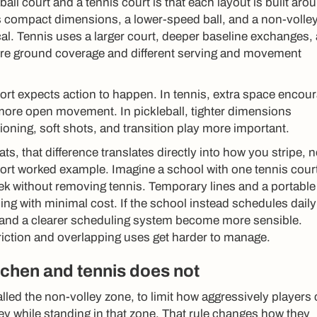
all court and a tennis court is that each layout is built aro
uses compact dimensions, a lower-speed ball, and a non-volle
ical. Tennis uses a larger court, deeper baseline exchanges,
more ground coverage and different serving and movement
ort expects action to happen. In tennis, extra space encou
more open movement. In pickleball, tighter dimensions
oning, soft shots, and transition play more important.
ts, that difference translates directly into how you stripe, n
ort worked example. Imagine a school with one tennis court
ek without removing tennis. Temporary lines and a portable
 with minimal cost. If the school instead schedules daily
s and a clearer scheduling system become more sensible.
iction and overlapping uses get harder to manage.
tchen and tennis does not
alled the non-volley zone, to limit how aggressively players
ley while standing in that zone. That rule changes how they