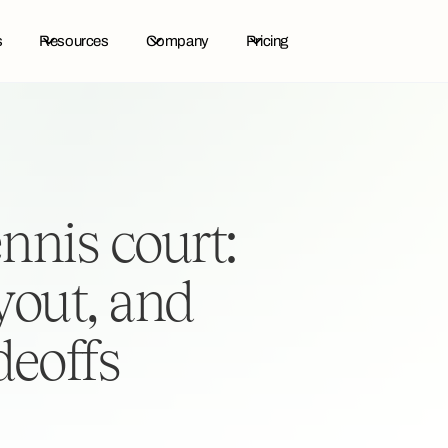
s
Resources
Company
Pricing
ennis court:
yout, and
deoffs