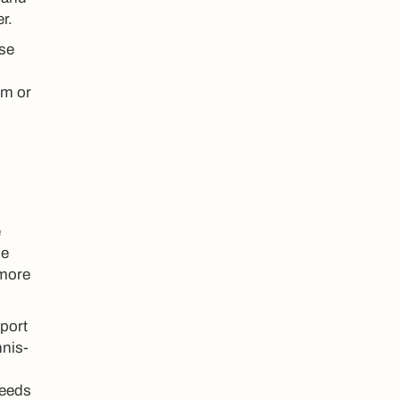
r.
ose
em or
e
he
 more
sport
nnis-
needs