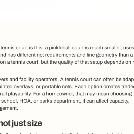
tennis court is this: a pickleball court is much smaller, uses
and has different net requirements and line geometry than a
 on a tennis court, but the quality of that setup depends on
yers and facility operators. A tennis court can often be ada
ainted overlays, or portable nets. Each option creates tradeo
verall playability. For a homeowner, that may mean choosing
b, school, HOA, or parks department, it can affect capacity,
agement.
not just size