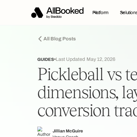
Platform
Solution
All Blog Posts
Last Updated
May 12, 2026
GUIDES
Pickleball vs t
dimensions, la
conversion tra
Jillian McGuire