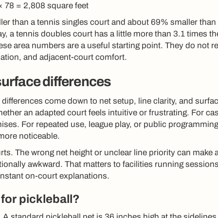
× 78 = 2,808 square feet
ler than a tennis singles court and about 69% smaller than
, a tennis doubles court has a little more than 3.1 times th
hese area numbers are a useful starting point. They do not r
lation, and adjacent-court comfort.
 surface differences
 differences come down to net setup, line clarity, and surfa
ther an adapted court feels intuitive or frustrating. For ca
ses. For repeated use, league play, or public programming
ore noticeable.
rts. The wrong net height or unclear line priority can make 
tionally awkward. That matters to facilities running sessions
constant on-court explanations.
for pickleball?
 A standard pickleball net is 36 inches high at the sideline