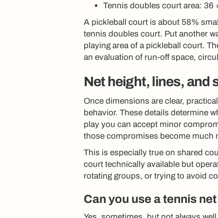
Tennis doubles court area: 36 
A pickleball court is about 58% smal
tennis doubles court. Put another way
playing area of a pickleball court. T
an evaluation of run-off space, circu
Net height, lines, and
Once dimensions are clear, practical
behavior. These details determine whe
play you can accept minor compromi
those compromises become much m
This is especially true on shared cou
court technically available but opera
rotating groups, or trying to avoid 
Can you use a tennis net 
Yes, sometimes, but not always well.