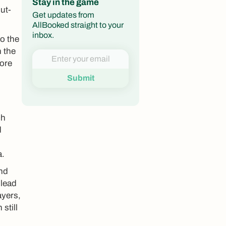
Stay in the game
ut-
Get updates from
AllBooked straight to your
inbox.
to the
n the
fore
ch
d
a.
and
 lead
ayers,
still