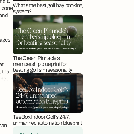
und a
What's the best golf bay booking
y zone
system?
 and
rages
The Green Pinnacle’s
membership blueprint for
et,
beating golf sim seasonality
 that
 net
TeeBox Indoor Golf’s 24/7,
unmanned automation blueprint
 can