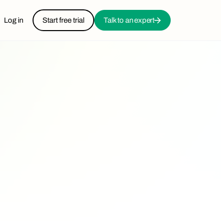
Log in
Start free trial
Talk to an expert