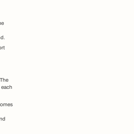
ne
nd.
ort
 The
n each
 comes
and