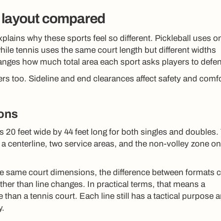
 layout compared
plains why these sports feel so different. Pickleball uses o
hile tennis uses the same court length but different widths
nges how much total area each sport asks players to defe
rs too. Sideline and end clearances affect safety and comf
ions
 20 feet wide by 44 feet long for both singles and doubles.
, a centerline, two service areas, and the non-volley zone o
e same court dimensions, the difference between formats
ther than line changes. In practical terms, that means a
e than a tennis court. Each line still has a tactical purpose 
y.