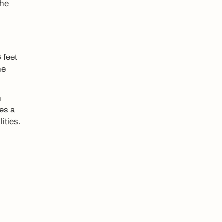
The
 feet
he
n
ses a
ities.