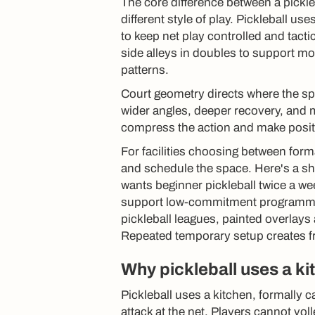
The core difference between a pickleb
different style of play. Pickleball 
to keep net play controlled and tact
side alleys in doubles to support 
patterns.
Court geometry directs where the sp
wider angles, deeper recovery, and 
compress the action and make positi
For facilities choosing between forma
and schedule the space. Here's a sh
wants beginner pickleball twice a we
support low-commitment programming
pickleball leagues, painted overlay
Repeated temporary setup creates fr
Why pickleball uses a ki
Pickleball uses a kitchen, formally c
attack at the net. Players cannot vol