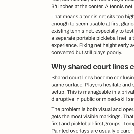
34 inches at the center. A tennis net 
That means a tennis net sits too high 
enough to seem usable at first glanc
existing tennis net, especially to t
a separate portable pickleball net is 
experience. Fixing net height early 
converted but still plays poorly.
Why shared court lines
Shared court lines become confusing
same surface. Players hesitate and st
setup. This is manageable in a priva
disruptive in public or mixed-skill se
The problem is both visual and opera
gets the most visible markings. That
first and pickleball-first groups. T
Painted overlays are usually clearer 