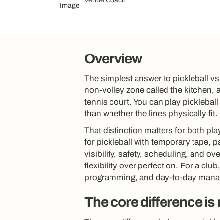
Venue Coach
Overview
The simplest answer to pickleball vs 
non-volley zone called the kitchen, 
tennis court. You can play pickleball
than whether the lines physically fit.
That distinction matters for both pla
for pickleball with temporary tape, p
visibility, safety, scheduling, and o
flexibility over perfection. For a clu
programming, and day-to-day man
The core difference is 