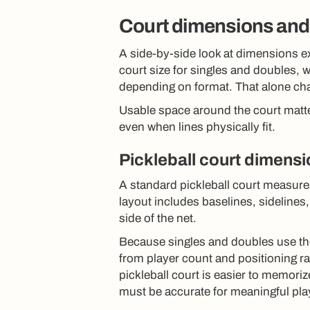
Court dimensions and
A side-by-side look at dimensions ex
court size for singles and doubles, w
depending on format. That alone cha
Usable space around the court matte
even when lines physically fit.
Pickleball court dimens
A standard pickleball court measures
layout includes baselines, sidelines
side of the net.
Because singles and doubles use th
from player count and positioning ra
pickleball court is easier to memoriz
must be accurate for meaningful pla