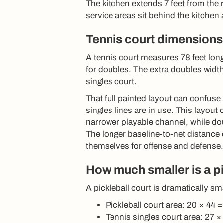
The kitchen extends 7 feet from the 
service areas sit behind the kitchen a
Tennis court dimensions
A tennis court measures 78 feet long
for doubles. The extra doubles width
singles court.
That full painted layout can confuse
singles lines are in use. This layout
narrower playable channel, while dou
The longer baseline-to-net distance
themselves for offense and defense.
How much smaller is a pi
A pickleball court is dramatically sma
Pickleball court area: 20 × 44 
Tennis singles court area: 27 ×