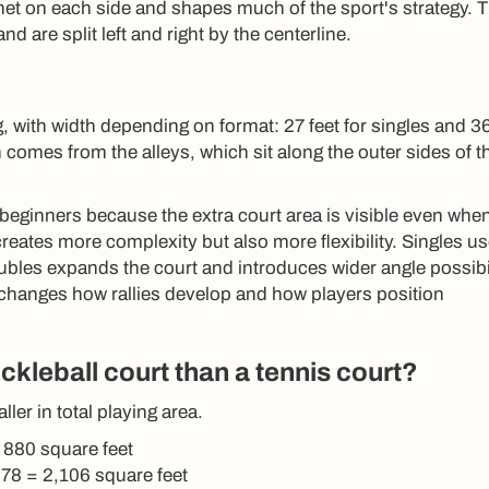
net on each side and shapes much of the sport's strategy. 
nd are split left and right by the centerline.
, with width depending on format: 27 feet for singles and 36
 comes from the alleys, which sit along the outer sides of t
 beginners because the extra court area is visible even whe
 creates more complexity but also more flexibility. Singles u
bles expands the court and introduces wider angle possibil
 changes how rallies develop and how players position
ckleball court than a tennis court?
ller in total playing area.
= 880 square feet
 78 = 2,106 square feet