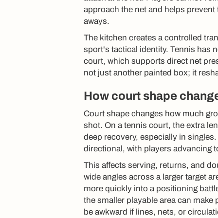
approach the net and helps prevent 
aways.
The kitchen creates a controlled tran
sport's tactical identity. Tennis ha
court, which supports direct net pres
not just another painted box; it res
How court shape change
Court shape changes how much grou
shot. On a tennis court, the extra l
deep recovery, especially in singles
directional, with players advancing 
This affects serving, returns, and 
wide angles across a larger target ar
more quickly into a positioning batt
the smaller playable area can make p
be awkward if lines, nets, or circula