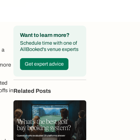
Want to learn more?
Schedule time with one of
AllBooked's venue experts
 a
Get expert advice
 more
pted
ffs in
Related Posts