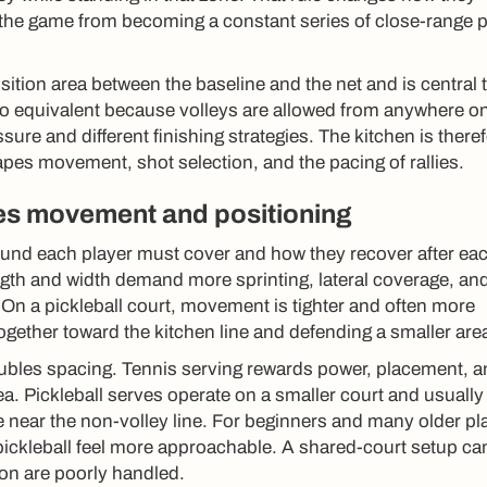
the game from becoming a constant series of close-range p
sition area between the baseline and the net and is central 
s no equivalent because volleys are allowed from anywhere o
sure and different finishing strategies. The kitchen is there
hapes movement, shot selection, and the pacing of rallies.
s movement and positioning
nd each player must cover and how they recover after ea
ength and width demand more sprinting, lateral coverage, an
. On a pickleball court, movement is tighter and often more
together toward the kitchen line and defending a smaller are
doubles spacing. Tennis serving rewards power, placement, 
ea. Pickleball serves operate on a smaller court and usually
le near the non-volley line. For beginners and many older pl
ickleball feel more approachable. A shared-court setup can 
tion are poorly handled.