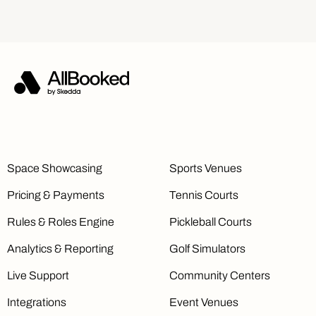
Space Showcasing
Sports Venues
Pricing & Payments
Tennis Courts
Rules & Roles Engine
Pickleball Courts
Analytics & Reporting
Golf Simulators
Live Support
Community Centers
Integrations
Event Venues