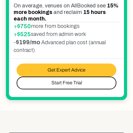
On average, venues on AllBooked see
15%
more bookings
and reclaim
15 hours
each month.
+
$
750
more from bookings
+
$
525
saved from admin work
-
$199/mo
Advanced plan cost (annual
contract)