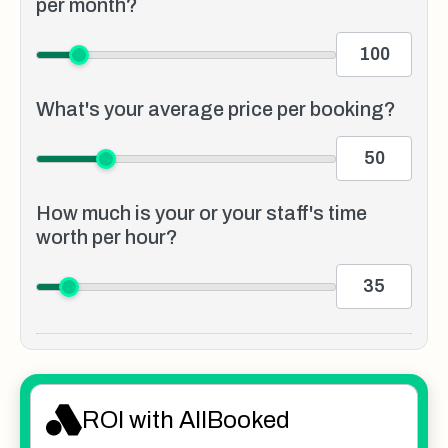
per month?
What's your average price per booking?
How much is your or your staff's time
worth per hour?
ROI with AllBooked