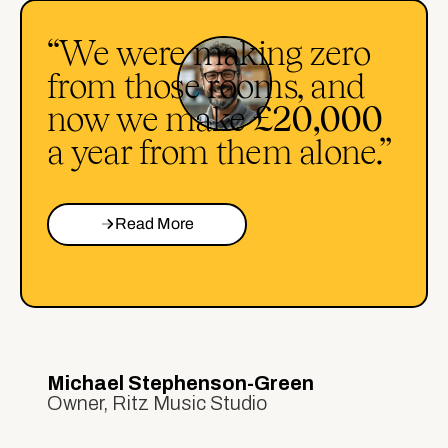
“We were making zero
from those rooms, and
now we make
£20,000
a year from them alone.”
Read More
Michael Stephenson-Green
Owner, Ritz Music Studio