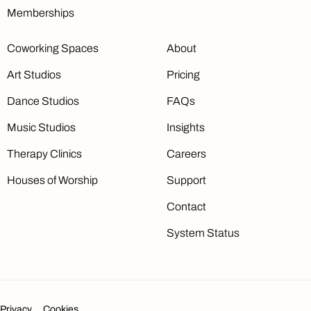
Memberships
Coworking Spaces
About
Art Studios
Pricing
Dance Studios
FAQs
Music Studios
Insights
Therapy Clinics
Careers
Houses of Worship
Support
Contact
System Status
Privacy
Cookies