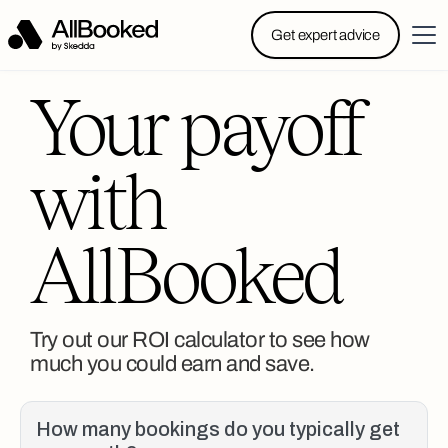
Powered by Skedda: Introducing AllBooked, Skedda’s
Get expert advice
booking system designed specifically for.....
Your payoff
with
AllBooked
Try out our ROI calculator to see how
much you could earn and save.
How many bookings do you typically get