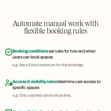
Automate manual work with
flexible booking rules
Booking conditions
set rules for how and when
users can book spaces
e.g. Set a 3 hour maximum for rink bookings.
Access & visibility rules
determine user access to
specific spaces
e.g. Only coaches can book ice time.