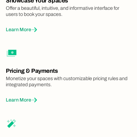
Showcase Your Spaces
Offer a beautiful, intuitive, and informative interface for
users to book your spaces.
Learn More
Pricing & Payments
Monetize your spaces with customizable pricing rules and
integrated payments.
Learn More