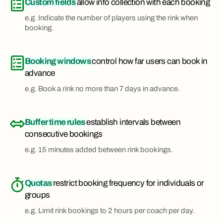
Custom fields
allow info collection with each booking
e.g. Indicate the number of players using the rink when
booking.
Booking windows
control how far users can book in
advance
e.g. Book a rink no more than 7 days in advance.
Buffer time rules
establish intervals between
consecutive bookings
e.g. 15 minutes added between rink bookings.
Quotas
restrict booking frequency for individuals or
groups
e.g. Limit rink bookings to 2 hours per coach per day.