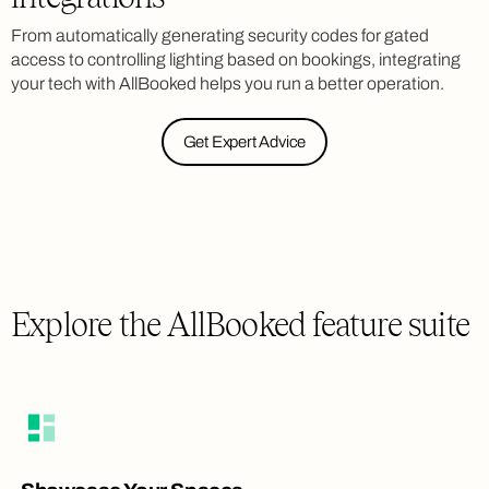
From automatically generating security codes for gated
access to controlling lighting based on bookings, integrating
your tech with AllBooked helps you run a better operation.
Get Expert Advice
Explore the AllBooked feature suite