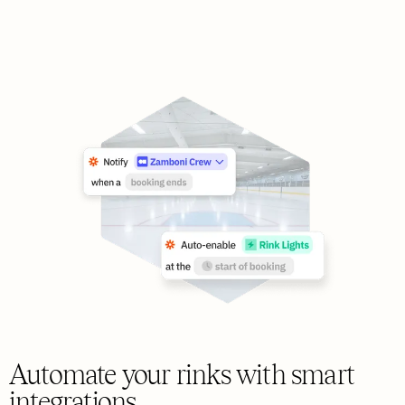
Automate your rinks with smart
integrations