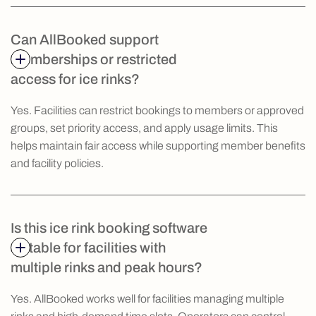
Can AllBooked support
memberships or restricted
access for ice rinks?
Yes. Facilities can restrict bookings to members or approved
groups, set priority access, and apply usage limits. This
helps maintain fair access while supporting member benefits
and facility policies.
Is this ice rink booking software
suitable for facilities with
multiple rinks and peak hours?
Yes. AllBooked works well for facilities managing multiple