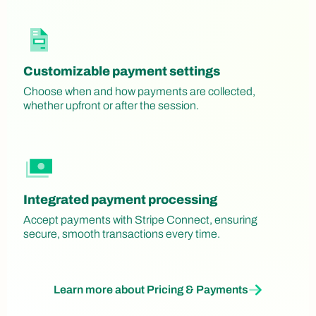
Customizable payment settings
Choose when and how payments are collected,
whether upfront or after the session.
Integrated payment processing
Accept payments with Stripe Connect, ensuring
secure, smooth transactions every time.
Learn more about Pricing & Payments