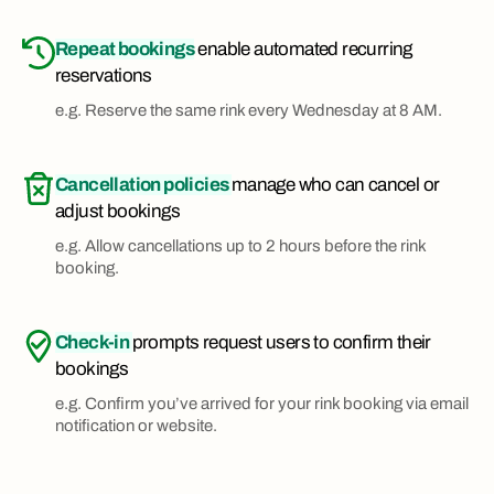
Repeat bookings
enable automated recurring
reservations
e.g. Reserve the same rink every Wednesday at 8 AM.
Cancellation policies
manage who can cancel or
adjust bookings
e.g. Allow cancellations up to 2 hours before the rink
booking.
Check-in
prompts request users to confirm their
bookings
e.g. Confirm you’ve arrived for your rink booking via email
notification or website.