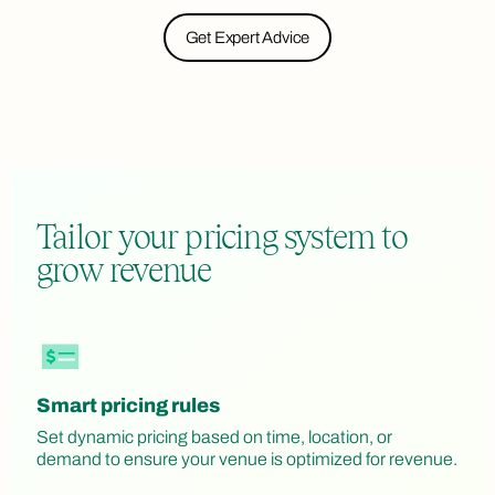
Get Expert Advice
Tailor your pricing system to
grow revenue
Smart pricing rules
Set dynamic pricing based on time, location, or
demand to ensure your venue is optimized for revenue.