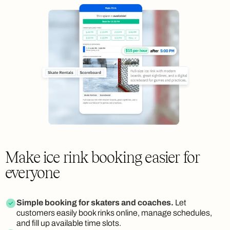
Make ice rink booking easier for
everyone
Simple booking for skaters and coaches.
Let
customers easily book rinks online, manage schedules,
and fill up available time slots.