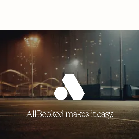
AllBooked makes it easy.