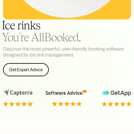
Ice rinks
You're AllBooked.
Discover the most powerful, user-friendly booking software
designed for ice rink management.
Get Expert Advice