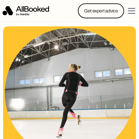
Powered by Skedda: Introducing AllBooked, Skedda’s
Get expert advice
booking system designed specifically for.....