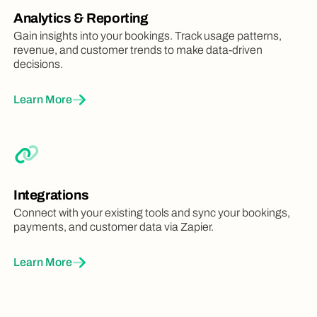
Analytics & Reporting
Gain insights into your bookings. Track usage patterns,
revenue, and customer trends to make data-driven
decisions.
Learn More
Integrations
Connect with your existing tools and sync your bookings,
payments, and customer data via Zapier.
Learn More