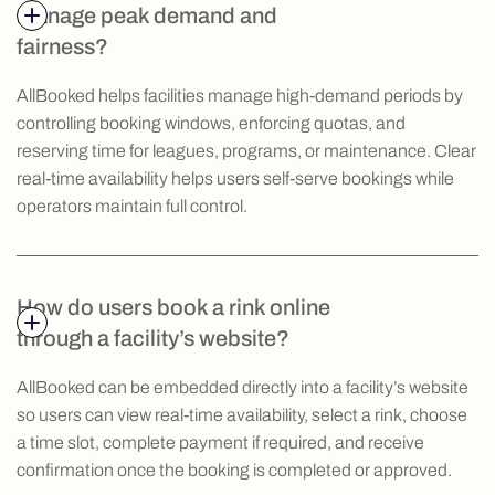
manage peak demand and
fairness?
AllBooked helps facilities manage high-demand periods by
controlling booking windows, enforcing quotas, and
reserving time for leagues, programs, or maintenance. Clear
real-time availability helps users self-serve bookings while
operators maintain full control.
How do users book a rink online
through a facility’s website?
AllBooked can be embedded directly into a facility’s website
so users can view real-time availability, select a rink, choose
a time slot, complete payment if required, and receive
confirmation once the booking is completed or approved.