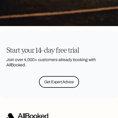
Start your 14-day free trial
Join over 4,000+ customers already booking with
AllBooked.
Get Expert Advice