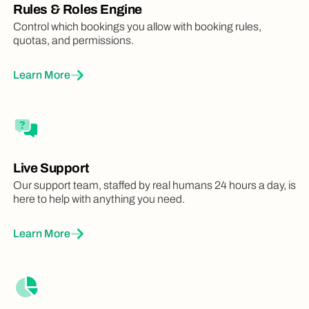
Rules & Roles Engine
Control which bookings you allow with booking rules,
quotas, and permissions.
Learn More
Live Support
Our support team, staffed by real humans 24 hours a day, is
here to help with anything you need.
Learn More