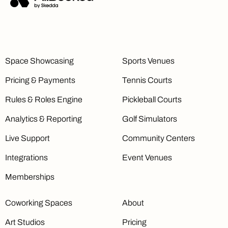
Space Showcasing
Sports Venues
Pricing & Payments
Tennis Courts
Rules & Roles Engine
Pickleball Courts
Analytics & Reporting
Golf Simulators
Live Support
Community Centers
Integrations
Event Venues
Memberships
Coworking Spaces
About
Art Studios
Pricing