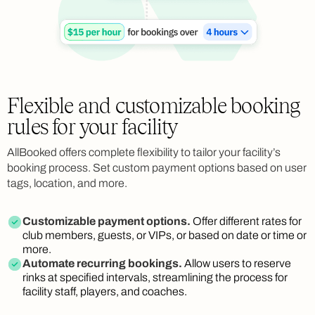
Flexible and customizable booking
rules for your facility
AllBooked offers complete flexibility to tailor your facility’s
booking process. Set custom payment options based on user
tags, location, and more.
Customizable payment options.
Offer different rates for
club members, guests, or VIPs, or based on date or time or
more.
Automate recurring bookings.
Allow users to reserve
rinks at specified intervals, streamlining the process for
facility staff, players, and coaches.