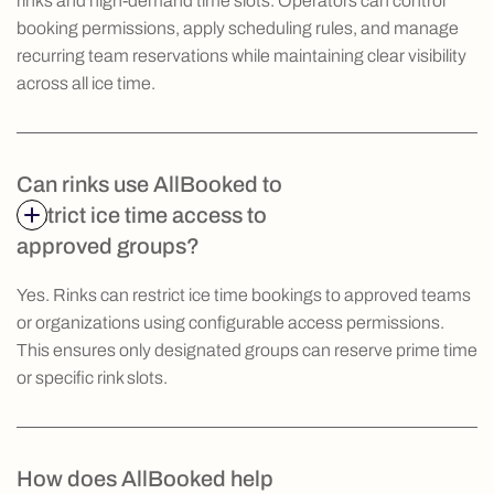
rinks and high-demand time slots. Operators can control
booking permissions, apply scheduling rules, and manage
recurring team reservations while maintaining clear visibility
across all ice time.
Can rinks use AllBooked to
restrict ice time access to
approved groups?
Yes. Rinks can restrict ice time bookings to approved teams
or organizations using configurable access permissions.
This ensures only designated groups can reserve prime time
or specific rink slots.
How does AllBooked help