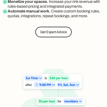
Monetize your spaces.
Increase your rink revenue with
rules-based pricing and integrated payments.
Automate manual work.
Create custom booking rules,
quotas, integrations, repeat bookings, and more.
Get Expert Advice