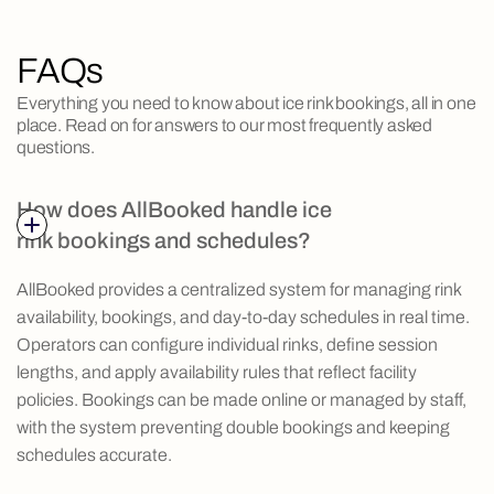
FAQs
Everything you need to know about ice rink bookings, all in one
place. Read on for answers to our most frequently asked
questions.
How does AllBooked handle ice
rink bookings and schedules?
AllBooked provides a centralized system for managing rink
availability, bookings, and day-to-day schedules in real time.
Operators can configure individual rinks, define session
lengths, and apply availability rules that reflect facility
policies. Bookings can be made online or managed by staff,
with the system preventing double bookings and keeping
schedules accurate.