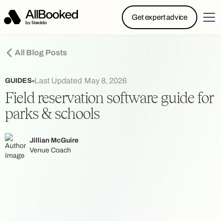
Powered by Skedda: Introducing AllBooked, Skedda’s
Get expert advice
booking system designed specifically for.....
All Blog Posts
Last Updated
May 8, 2026
GUIDES
Field reservation software guide for
parks & schools
Jillian McGuire
Venue Coach