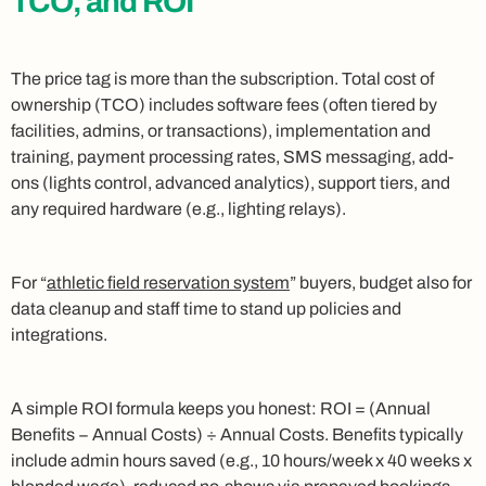
TCO, and ROI
The price tag is more than the subscription. Total cost of
ownership (TCO) includes software fees (often tiered by
facilities, admins, or transactions), implementation and
training, payment processing rates, SMS messaging, add-
ons (lights control, advanced analytics), support tiers, and
any required hardware (e.g., lighting relays).
For “
athletic field reservation system
” buyers, budget also for
data cleanup and staff time to stand up policies and
integrations.
A simple ROI formula keeps you honest: ROI = (Annual
Benefits − Annual Costs) ÷ Annual Costs. Benefits typically
include admin hours saved (e.g., 10 hours/week x 40 weeks x