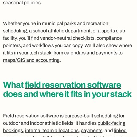
seasonal policies.
Whether you’re in municipal parks and recreation
scheduling, a school athletic department, or a sports club
facility, you’ll find vendor-neutral checklists, compliance
pointers, and workflows you can copy. We’ll also show where
it fits in your tech stack, from
calendars
and
payments
to
maps/GIS and accounting
.
What
field reservation software
does and where it fits in your stack
Field reservation software
is purpose-built scheduling for
outdoor and indoor athletic fields. It handles
public-facing
bookings
,
internal team allocations
,
payments
, and
linked