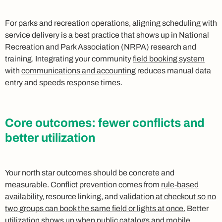
For parks and recreation operations, aligning scheduling with
service delivery is a best practice that shows up in National
Recreation and Park Association (NRPA) research and
training. Integrating your community
field booking system
with
communications and accounting
reduces manual data
entry and speeds response times.
Core outcomes: fewer conflicts and
better utilization
Your north star outcomes should be concrete and
measurable. Conflict prevention comes from
rule-based
availability
, resource linking, and
validation at checkout so no
two groups can book the same field or lights at once.
Better
utilization shows up when public catalogs and
mobile