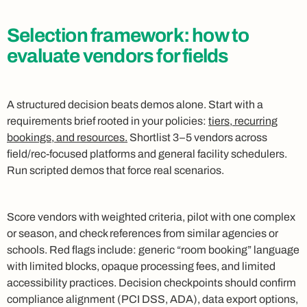
Selection framework: how to
evaluate vendors for fields
A structured decision beats demos alone. Start with a
requirements brief rooted in your policies:
tiers, recurring
bookings, and resources.
Shortlist 3–5 vendors across
field/rec-focused platforms and general facility schedulers.
Run scripted demos that force real scenarios.
Score vendors with weighted criteria, pilot with one complex
or season, and check references from similar agencies or
schools. Red flags include: generic “room booking” language
with limited blocks, opaque processing fees, and limited
accessibility practices. Decision checkpoints should confirm
compliance alignment (PCI DSS, ADA), data export options,