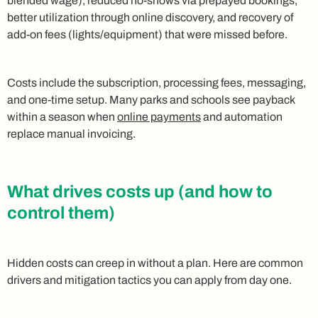
blended wage), reduced no-shows via prepayed bookings,
better utilization through online discovery, and recovery of
add-on fees (lights/equipment) that were missed before.
Costs include the subscription, processing fees, messaging,
and one-time setup. Many parks and schools see payback
within a season when
online payments
and automation
replace manual invoicing.
What drives costs up (and how to
control them)
Hidden costs can creep in without a plan. Here are common
drivers and mitigation tactics you can apply from day one.