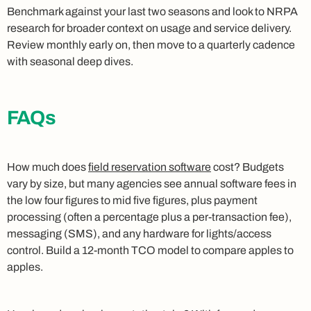
Benchmark against your last two seasons and look to NRPA
research for broader context on usage and service delivery.
Review monthly early on, then move to a quarterly cadence
with seasonal deep dives.
FAQs
How much does
field reservation software
cost? Budgets
vary by size, but many agencies see annual software fees in
the low four figures to mid five figures, plus payment
processing (often a percentage plus a per-transaction fee),
messaging (SMS), and any hardware for lights/access
control. Build a 12‑month TCO model to compare apples to
apples.