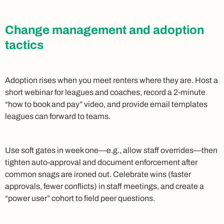
Change management and adoption
tactics
Adoption rises when you meet renters where they are. Host a
short webinar for leagues and coaches, record a 2-minute
“how to book and pay” video, and provide email templates
leagues can forward to teams.
Use soft gates in week one—e.g., allow staff overrides—then
tighten auto-approval and document enforcement after
common snags are ironed out. Celebrate wins (faster
approvals, fewer conflicts) in staff meetings, and create a
“power user” cohort to field peer questions.