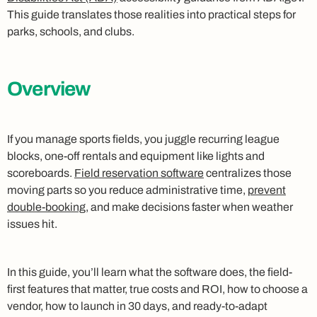
This guide translates those realities into practical steps for
parks, schools, and clubs.
Overview
If you manage sports fields, you juggle recurring league
blocks, one-off rentals and equipment like lights and
scoreboards.
Field reservation software
centralizes those
moving parts so you reduce administrative time,
prevent
double-booking
, and make decisions faster when weather
issues hit.
In this guide, you’ll learn what the software does, the field-
first features that matter, true costs and ROI, how to choose a
vendor, how to launch in 30 days, and ready-to-adapt