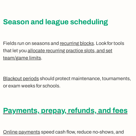
Season and league scheduling
Fields run on seasons and
recurring blocks
. Look for tools
that let you
allocate recurring practice slots, and set
team/game limits
.
Blackout periods
should protect maintenance, tournaments,
or exam weeks for schools.
Payments, prepay, refunds, and fees
Online payments
speed cash flow, reduce no-shows, and