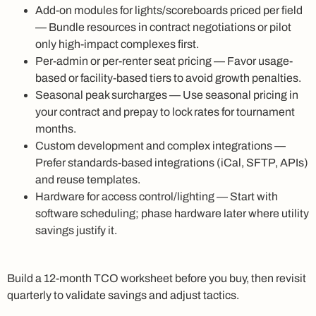
Add-on modules for lights/scoreboards priced per field
— Bundle resources in contract negotiations or pilot
only high-impact complexes first.
Per-admin or per-renter seat pricing — Favor usage-
based or facility-based tiers to avoid growth penalties.
Seasonal peak surcharges — Use seasonal pricing in
your contract and prepay to lock rates for tournament
months.
Custom development and complex integrations —
Prefer standards-based integrations (iCal, SFTP, APIs)
and reuse templates.
Hardware for access control/lighting — Start with
software scheduling; phase hardware later where utility
savings justify it.
Build a 12-month TCO worksheet before you buy, then revisit
quarterly to validate savings and adjust tactics.