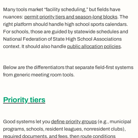
Many tools market “facility scheduling,” but fields have
nuances:
permit priority tiers and season-long blocks
. The
right platform should handle high school sports calendars.
For schools, those are guided by statewide schedules and
National Federation of State High School Associations
context. It should also handle
public allocation policies
.
Below are the differentiators that separate field-first systems
from generic meeting room tools.
Priority tiers
Good systems let you
define priority groups
(e.g., municipal
programs, schools, resident leagues, nonresident clubs),
required documents, and fees, then route conditions