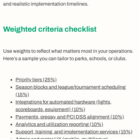
and realistic implementation timelines.
Weighted criteria checklist
Use weights to reflect what matters most in your operations.
Here’s a sample you can tailor to parks, schools, or clubs.
Priority tiers (25%)
Season blocks and league/tournament scheduling
(15%)
Integrations for automated hardware (lights,
scoreboards, equipment) (10%)
Payments, prepay, and PCI DSS alignment (10%)
Analytics and utilization reporting (10%)
Support, training, and implementation services (15%)