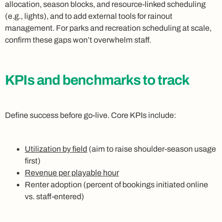
allocation, season blocks, and resource-linked scheduling
(e.g., lights), and to add external tools for rainout
management. For parks and recreation scheduling at scale,
confirm these gaps won’t overwhelm staff.
KPIs and benchmarks to track
Define success before go-live. Core KPIs include:
Utilization by field
(aim to raise shoulder-season usage
first)
Revenue per playable hour
Renter adoption (percent of bookings initiated online
vs. staff-entered)