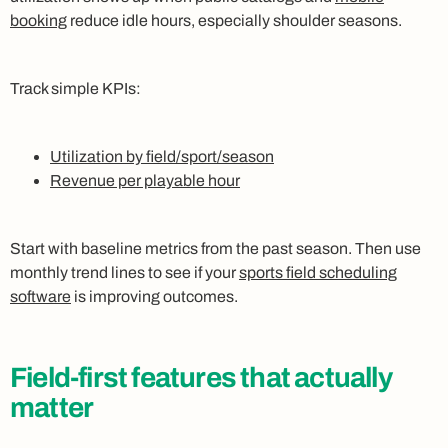
booking
reduce idle hours, especially shoulder seasons.
Track simple KPIs:
Utilization by field/sport/season
Revenue per playable hour
Start with baseline metrics from the past season. Then use
monthly trend lines to see if your
sports field scheduling
software
is improving outcomes.
Field-first features that actually
matter