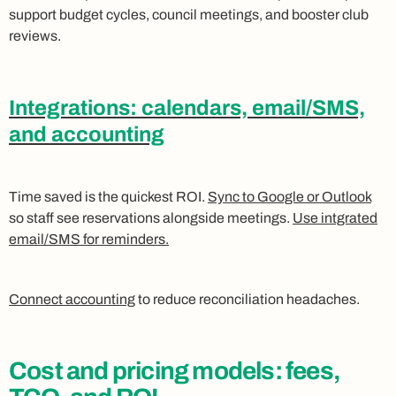
support budget cycles, council meetings, and booster club
reviews.
Integrations: calendars, email/SMS,
and accounting
Time saved is the quickest ROI.
Sync to Google or Outlook
so staff see reservations alongside meetings.
Use intgrated
email/SMS for reminders.
Connect accounting
to reduce reconciliation headaches.
Cost and pricing models: fees,