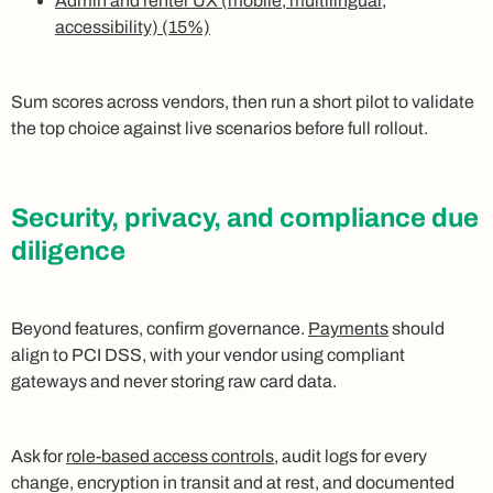
Admin and renter UX (mobile, multilingual,
accessibility) (15%)
Sum scores across vendors, then run a short pilot to validate
the top choice against live scenarios before full rollout.
Security, privacy, and compliance due
diligence
Beyond features, confirm governance.
Payments
should
align to PCI DSS, with your vendor using compliant
gateways and never storing raw card data.
Ask for
role-based access controls
, audit logs for every
change, encryption in transit and at rest, and documented