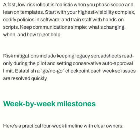
A fast, low-risk rollout is realistic when you phase scope and
lean on templates. Start with your highest-visibility complex,
codify policies in software, and train staff with hands-on
scripts. Keep communications simple: what’s changing,
when, and how to get help.
Risk mitigations include keeping legacy spreadsheets read-
only during the pilot and setting conservative auto-approval
limit. Establish a “go/no-go” checkpoint each week so issues
are resolved quickly.
Week-by-week milestones
Here’s a practical four-week timeline with clear owners.