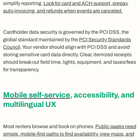
simplify reporting.
Look for card and ACH support, prepay,
auto-invoicing, and refunds when events are canceled.
Cardholder data security is governed by the PCI DSS, the
global standard maintained by the
PCI Security Standards
Council
. Your vendor should align with PCI DSS and avoid
storing sensitive card data directly. Clear, itemized receipts
should break out field time, lights, equipment, and taxes/fees
for transparency.
Mobile self-service
, accessibility, and
multilingual UX
Most renters browse and book on phones.
Public pages need
simple, mobile-first paths to find availability, view maps, and