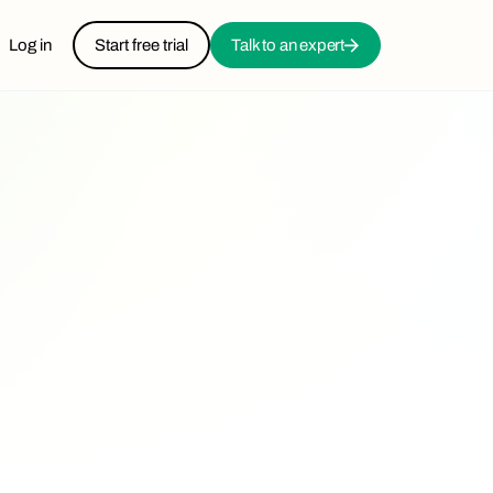
Log in
Start free trial
Talk to an expert