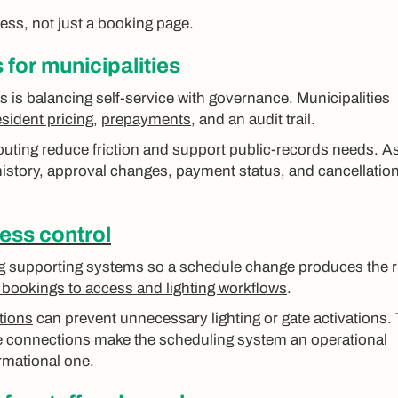
ocess, not just a booking page.
for municipalities
s is balancing self-service with governance. Municipalities
sident pricing
,
prepayments
, and an audit trail.
uting reduce friction and support public-records needs. A
istory, approval changes, payment status, and cancellatio
ess control
ng supporting systems so a schedule change produces the r
bookings to access and lighting workflows
.
tions
can prevent unnecessary lighting or gate activations.
se connections make the scheduling system an operational
ormational one.