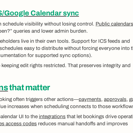
S/Google Calendar sync
 schedule visibility without losing control.
Public calendar
 open?” queries and lower admin burden.
holders live in their own tools. Support for ICS feeds and
edules easy to distribute without forcing everyone into 
umentation for supported sync options).
keeping edit rights restricted. That preserves integrity and
ons
that matter
oking often triggers other actions—
payments
,
approvals
,
g
alue increases when scheduling connects to those workflow
alendar UI to the
integrations
that let bookings drive operat
sues access codes
reduces manual handoffs and improves