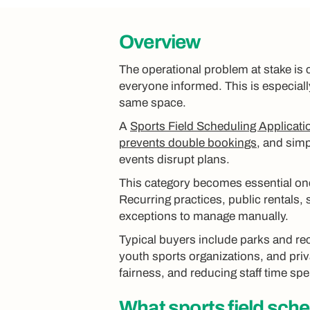
Overview
The operational problem at stake is 
everyone informed. This is especiall
same space.
A
Sports Field Scheduling Applicati
prevents double bookings
, and simp
events disrupt plans.
This category becomes essential on
Recurring practices, public rentals,
exceptions to manage manually.
Typical buyers include parks and rec
youth sports organizations, and pri
fairness, and reducing staff time spe
What
sports field sch