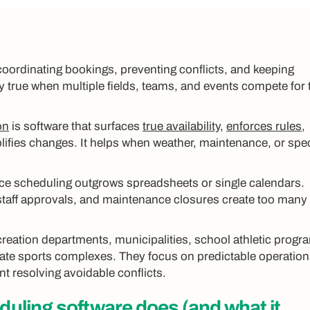
coordinating bookings, preventing conflicts, and keeping
y true when multiple fields, teams, and events compete for 
on
is software that surfaces
true availability
,
enforces rules
,
lifies changes. It helps when weather, maintenance, or spec
ce scheduling outgrows spreadsheets or single calendars.
 staff approvals, and maintenance closures create too many
reation departments, municipalities, school athletic progr
vate sports complexes. They focus on predictable operation
nt resolving avoidable conflicts.
eduling software
does (and what it