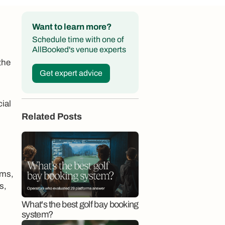
Want to learn more?
Schedule time with one of
AllBooked's venue experts
the
Get expert advice
ial
Related Posts
ams,
s,
What's the best golf bay booking
system?