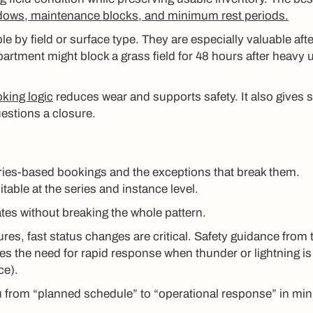
dows, maintenance blocks, and minimum rest periods.
 by field or surface type. They are especially valuable afte
artment might block a grass field for 48 hours after heavy 
king logic
reduces wear and supports safety. It also gives s
estions a closure.
eries-based bookings and the exceptions that break them.
table at the series and instance level.
ates without breaking the whole pattern.
ures, fast status changes are critical. Safety guidance from 
s the need for rapid response when thunder or lightning is
ce).
ou from “planned schedule” to “operational response” in min