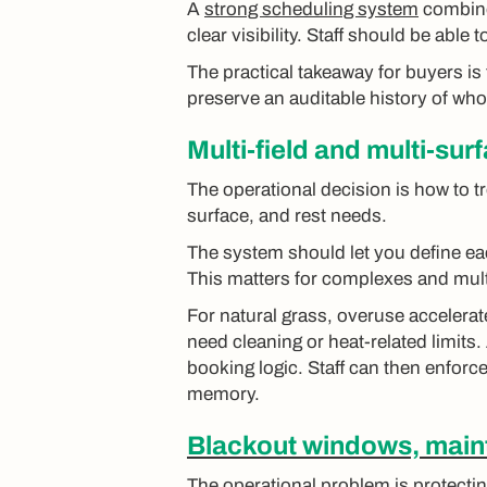
A
strong scheduling system
combin
clear visibility. Staff should be able
The practical takeaway for buyers is 
preserve an auditable history of wh
Multi-field and multi-sur
The operational decision is how to tr
surface, and rest needs.
The system should let you define e
This matters for complexes and mu
For natural grass, overuse accelerat
need cleaning or heat-related limits.
booking logic. Staff can then enforce
memory.
Blackout windows, maint
The operational problem is protectin