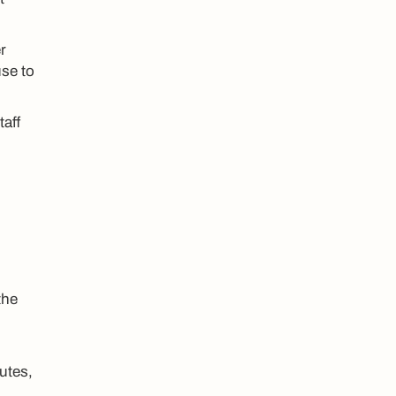
r
use to
taff
the
utes,