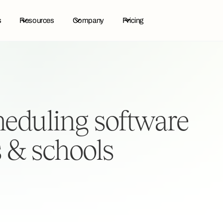
s
Resources
Company
Pricing
cheduling software
s & schools