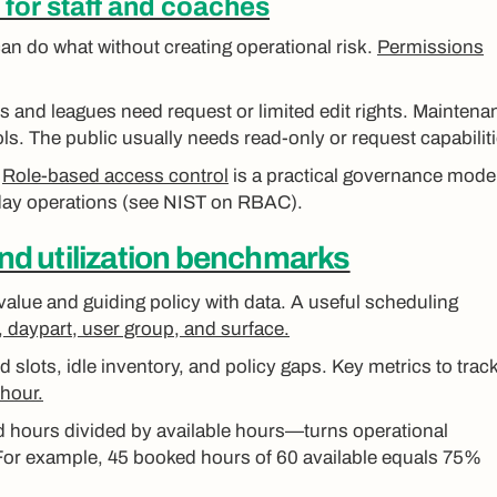
for staff and coaches
an do what without creating operational risk.
Permissions
s and leagues need request or limited edit rights. Maintena
s. The public usually needs read-only or request capabiliti
.
Role-based access control
is a practical governance model
day operations (see NIST on RBAC).
and utilization benchmarks
value and guiding policy with data. A useful scheduling
ld, daypart, user group, and surface.
slots, idle inventory, and policy gaps. Key metrics to track
-hour.
d hours divided by available hours—turns operational
For example, 45 booked hours of 60 available equals 75%