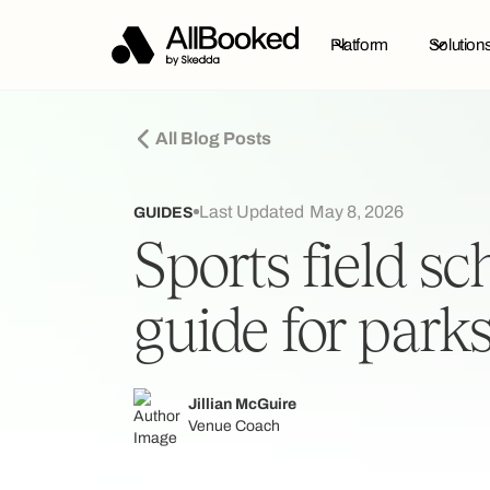
Platform
Solution
All Blog Posts
Last Updated
May 8, 2026
GUIDES
Sports field s
guide for park
Jillian McGuire
Venue Coach