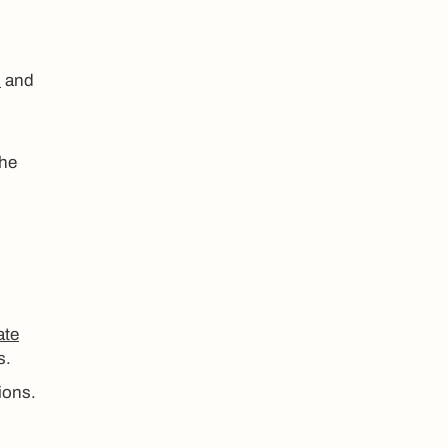
s
and
the
ate
s.
ions.