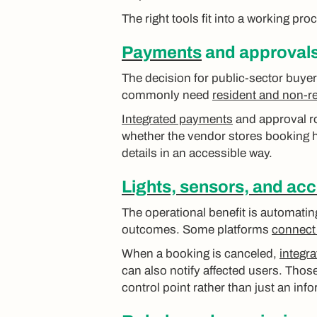
The right tools fit into a working pr
Payments
and approvals 
The decision for public-sector buyer
commonly need
resident and non-re
Integrated payments
and approval ro
whether the vendor stores booking h
details in an accessible way.
Lights, sensors, and acc
The operational benefit is automati
outcomes. Some platforms
connect 
When a booking is canceled,
integra
can also notify affected users. Tho
control point rather than just an inf