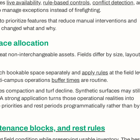
es
live availability
,
rule-based controls
,
conflict detection
, 
 to manage exceptions instead of firefighting.
to prioritize features that reduce manual interventions and
o changed what and why.
face allocation
eat non-interchangeable assets. Fields differ by size, layout
ach bookable space separately and
apply rules
at the field le
lti-campus operations
buffer times
are routine.
es compaction and turf decline. Synthetic surfaces may stil
 A strong application turns those operational realities into
 priorities and rest periods programmatically rather than by
enance blocks, and rest rules
g field condition while preserving usable inventory. The bes