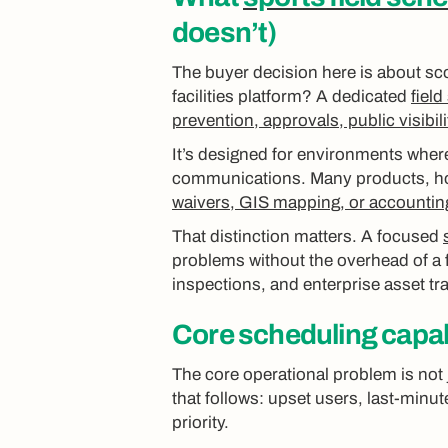
doesn’t)
The buyer decision here is about sc
facilities platform? A dedicated
fiel
prevention, approvals, public visibil
It’s designed for environments where
communications. Many products, ho
waivers, GIS mapping, or accountin
That distinction matters. A focused
problems without the overhead of a 
inspections, and enterprise asset t
Core scheduling capabi
The core operational problem is not 
that follows: upset users, last-minut
priority.