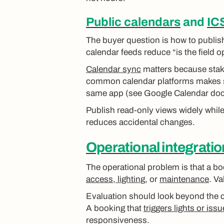
Public calendars
and
IC
The buyer question is how to publish
calendar feeds reduce “is the field
Calendar sync
matters because stake
common calendar platforms makes sch
same app (see Google Calendar doc
Publish read-only views widely while 
reduces accidental changes.
Operational integrati
The operational problem is that a bo
access, lighting
, or
maintenance
. V
Evaluation should look beyond the c
A booking that
triggers lights or is
responsiveness.