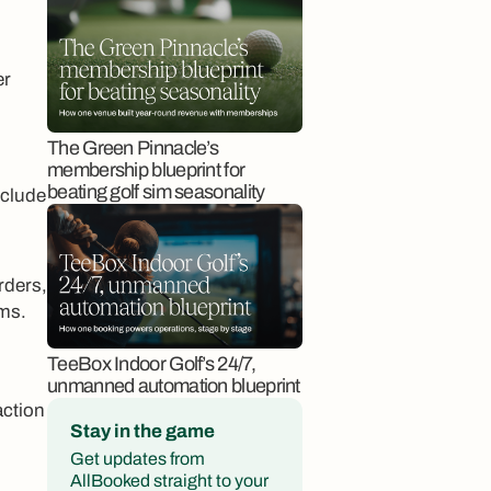
er
The Green Pinnacle’s
membership blueprint for
beating golf sim seasonality
nclude
rders,
rms.
TeeBox Indoor Golf’s 24/7,
unmanned automation blueprint
action
Stay in the game
Get updates from
AllBooked straight to your