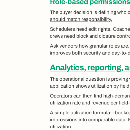
Role-based permissions 
The buyer decision is defining who c
should match responsibility.
Schedulers need edit rights. Coache
crews need block and closure control
Ask vendors how granular roles are
improves both security and day-to-
Analytics, reporting, 
The operational question is proving 
application shows
utilization by fie
Operators can then find high-demand 
utilization rate and revenue per field
A simple utilization formula—booke
impressions into comparable data. 
utilization.