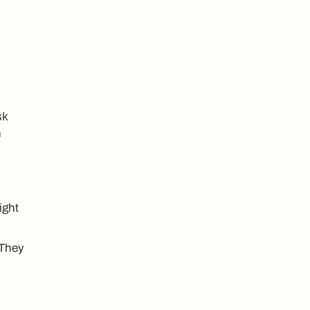
sk
n
ight
 They