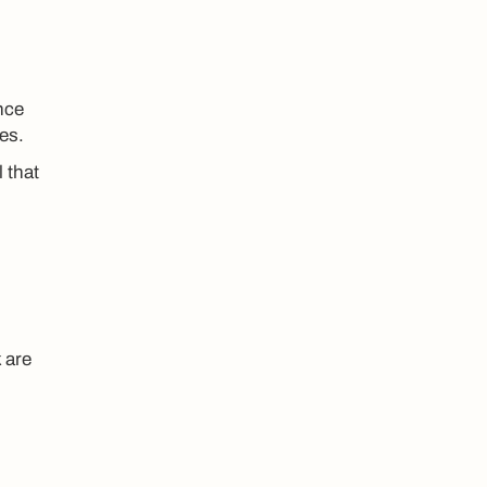
nce
es.
 that
 are