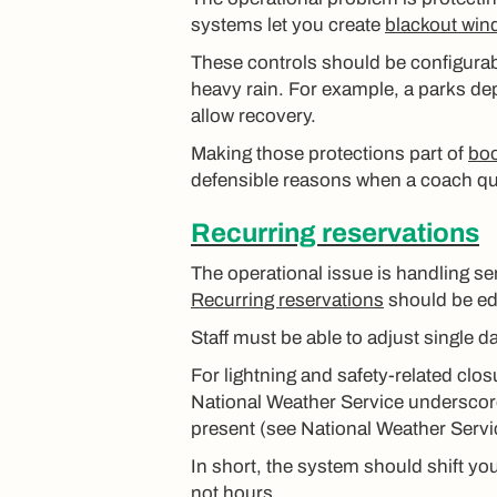
systems let you create
blackout win
These controls should be configurable
heavy rain. For example, a parks dep
allow recovery.
Making those protections part of
boo
defensible reasons when a coach qu
Recurring reservations
The operational issue is handling s
Recurring reservations
should be edi
Staff must be able to adjust single d
For lightning and safety-related clos
National Weather Service underscore
present (see National Weather Servi
In short, the system should shift y
not hours.