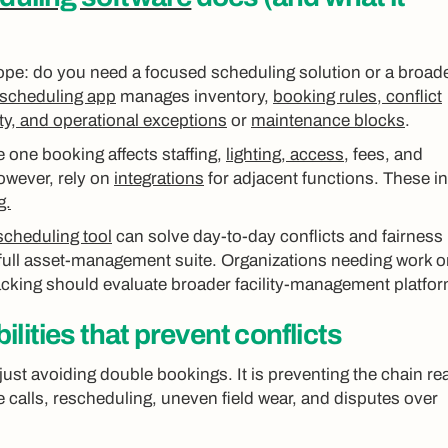
ope: do you need a focused scheduling solution or a broad
d scheduling app
manages inventory,
booking rules, conflict
ity, and operational exceptions
or
maintenance blocks
.
 one booking affects staffing,
lighting, access
, fees, and
wever, rely on
integrations
for adjacent functions. These i
g.
scheduling tool
can solve day-to-day conflicts and fairness
full asset-management suite. Organizations needing work o
racking should evaluate broader facility-management platfo
lities that prevent conflicts
just avoiding double bookings. It is preventing the chain re
e calls, rescheduling, uneven field wear, and disputes over