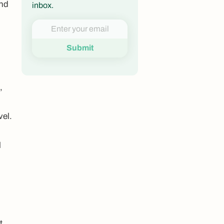
and
inbox.
,
vel.
l
t