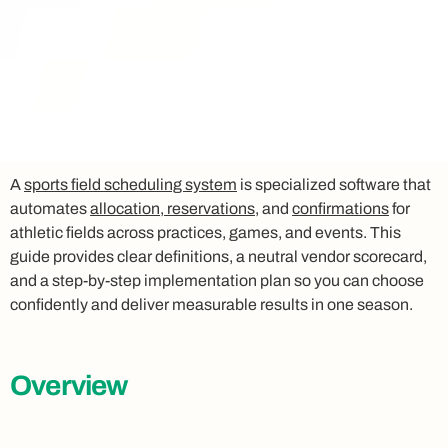
A
sports field scheduling system
is specialized software that
automates
allocation, reservations
, and
confirmations
for
athletic fields across practices, games, and events. This
guide provides clear definitions, a neutral vendor scorecard,
and a step-by-step implementation plan so you can choose
confidently and deliver measurable results in one season.
Overview