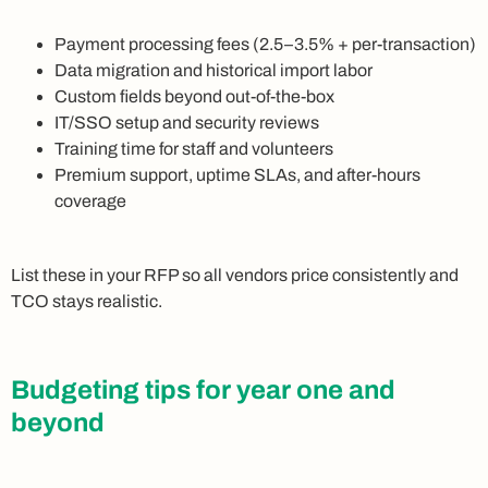
Payment processing fees (2.5–3.5% + per-transaction)
Data migration and historical import labor
Custom fields beyond out-of-the-box
IT/SSO setup and security reviews
Training time for staff and volunteers
Premium support, uptime SLAs, and after-hours
coverage
List these in your RFP so all vendors price consistently and
TCO stays realistic.
Budgeting tips for year one and
beyond