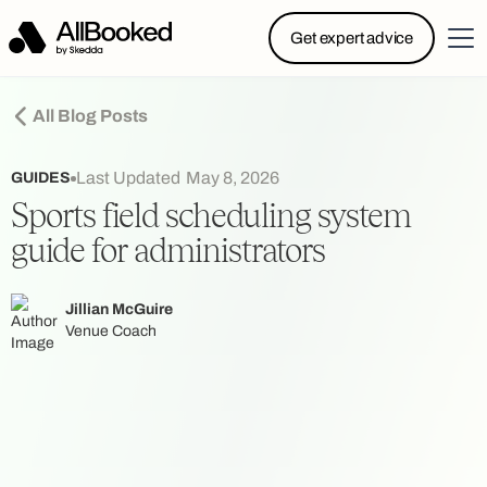
Powered by Skedda: Introducing AllBooked, Skedda’s
Get expert advice
booking system designed specifically for.....
All Blog Posts
Last Updated
May 8, 2026
GUIDES
Sports field scheduling system
guide for administrators
Jillian McGuire
Venue Coach