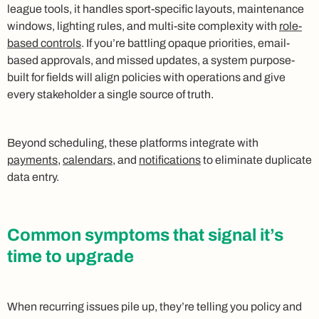
league tools, it handles sport-specific layouts, maintenance
windows, lighting rules, and multi-site complexity with
role-
based controls
. If you’re battling opaque priorities, email-
based approvals, and missed updates, a system purpose-
built for fields will align policies with operations and give
every stakeholder a single source of truth.
Beyond scheduling, these platforms integrate with
payments
,
calendars
, and
notifications
to eliminate duplicate
data entry.
Common symptoms that signal it’s
time to upgrade
When recurring issues pile up, they’re telling you policy and