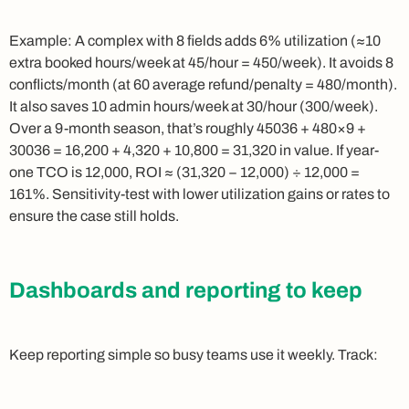
Example: A complex with 8 fields adds 6% utilization (≈10
extra booked hours/week at 45/hour = 450/week). It avoids 8
conflicts/month (at 60 average refund/penalty = 480/month).
It also saves 10 admin hours/week at 30/hour (300/week).
Over a 9-month season, that’s roughly 45036 + 480×9 +
30036 = 16,200 + 4,320 + 10,800 = 31,320 in value. If year-
one TCO is 12,000, ROI ≈ (31,320 − 12,000) ÷ 12,000 =
161%. Sensitivity-test with lower utilization gains or rates to
ensure the case still holds.
Dashboards and reporting to keep
Keep reporting simple so busy teams use it weekly. Track: