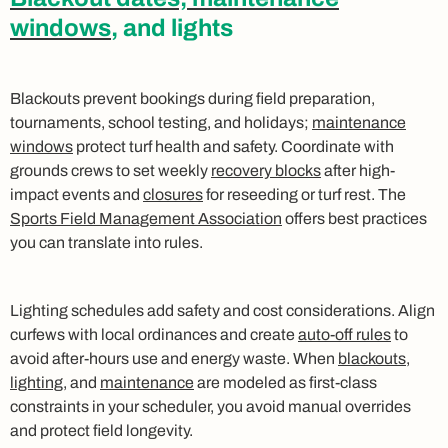
windows
, and lights
Blackouts prevent bookings during field preparation,
tournaments, school testing, and holidays;
maintenance
windows
protect turf health and safety. Coordinate with
grounds crews to set weekly
recovery blocks
after high-
impact events and
closures
for reseeding or turf rest. The
Sports Field Management Association
offers best practices
you can translate into rules.
Lighting schedules add safety and cost considerations. Align
curfews with local ordinances and create
auto-off rules
to
avoid after-hours use and energy waste. When
blackouts
,
lighting
, and
maintenance
are modeled as first-class
constraints in your scheduler, you avoid manual overrides
and protect field longevity.