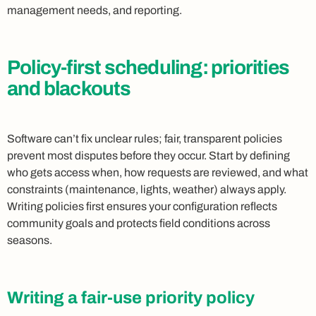
management needs, and reporting.
Policy-first scheduling: priorities
and blackouts
Software can’t fix unclear rules; fair, transparent policies
prevent most disputes before they occur. Start by defining
who gets access when, how requests are reviewed, and what
constraints (maintenance, lights, weather) always apply.
Writing policies first ensures your configuration reflects
community goals and protects field conditions across
seasons.
Writing a fair-use priority policy