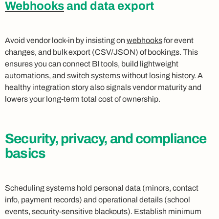
Webhooks
and data export
Avoid vendor lock-in by insisting on
webhooks
for event
changes, and bulk export (CSV/JSON) of bookings. This
ensures you can connect BI tools, build lightweight
automations, and switch systems without losing history. A
healthy integration story also signals vendor maturity and
lowers your long-term total cost of ownership.
Security, privacy, and compliance
basics
Scheduling systems hold personal data (minors, contact
info, payment records) and operational details (school
events, security-sensitive blackouts). Establish minimum