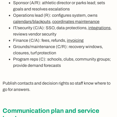
Sponsor (A/R): athletic director or parks lead; sets
goals and resolves escalations
Operations lead (R): configures system, owns
calendars/blackouts
,
coordinates maintenance
IT/security (C/A): SSO, data protections,
integrations
,
reviews vendor security
Finance (C/A): fees, refunds,
invoicing
Grounds/maintenance (C/R): recovery windows,
closures, turf protection
Program reps (C): schools, clubs, community groups;
provide demand forecasts
Publish contacts and decision rights so staff know where to
go for answers.
Communication plan and service