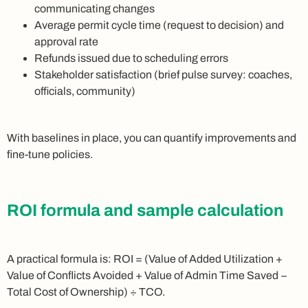
communicating changes
Average permit cycle time (request to decision) and
approval rate
Refunds issued due to scheduling errors
Stakeholder satisfaction (brief pulse survey: coaches,
officials, community)
With baselines in place, you can quantify improvements and
fine-tune policies.
ROI formula and sample calculation
A practical formula is: ROI = (Value of Added Utilization +
Value of Conflicts Avoided + Value of Admin Time Saved −
Total Cost of Ownership) ÷ TCO.