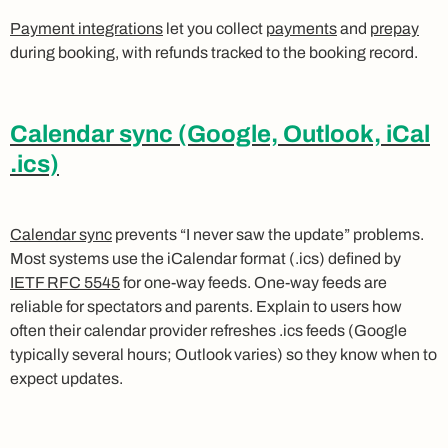
Payment integrations
let you collect
payments
and
prepay
during booking, with refunds tracked to the booking record.
Calendar sync (Google, Outlook, iCal
.ics)
Calendar sync
prevents “I never saw the update” problems.
Most systems use the iCalendar format (.ics) defined by
IETF RFC 5545
for one-way feeds. One-way feeds are
reliable for spectators and parents. Explain to users how
often their calendar provider refreshes .ics feeds (Google
typically several hours; Outlook varies) so they know when to
expect updates.