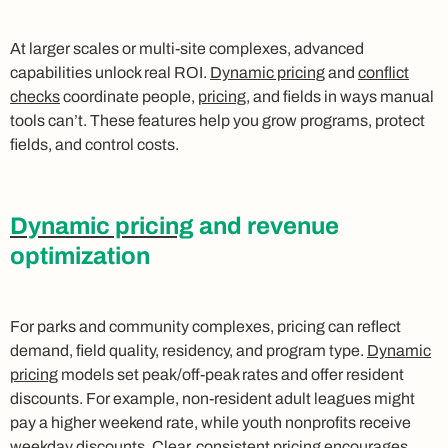
At larger scales or multi-site complexes, advanced
capabilities unlock real ROI.
Dynamic pricing
and
conflict
checks
coordinate people,
pricing
, and fields in ways manual
tools can’t. These features help you grow programs, protect
fields, and control costs.
Dynamic pricing
and revenue
optimization
For parks and community complexes, pricing can reflect
demand, field quality, residency, and program type.
Dynamic
pricing
models set peak/off-peak rates and offer resident
discounts. For example, non-resident adult leagues might
pay a higher weekend rate, while youth nonprofits receive
weekday discounts. Clear, consistent pricing encourages