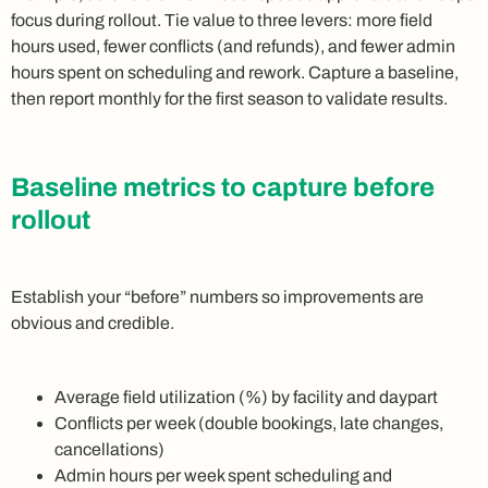
focus during rollout. Tie value to three levers: more field
hours used, fewer conflicts (and refunds), and fewer admin
hours spent on scheduling and rework. Capture a baseline,
then report monthly for the first season to validate results.
Baseline metrics to capture before
rollout
Establish your “before” numbers so improvements are
obvious and credible.
Average field utilization (%) by facility and daypart
Conflicts per week (double bookings, late changes,
cancellations)
Admin hours per week spent scheduling and