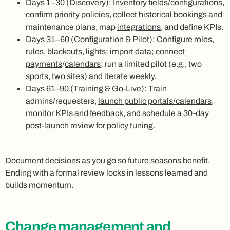
Days 1–30 (Discovery): Inventory fields/configurations,
confirm priority policies
, collect historical bookings and
maintenance plans, map
integrations
, and define KPIs.
Days 31–60 (Configuration & Pilot):
Configure roles,
rules, blackouts
,
lights
; import data; connect
payments
/
calendars
; run a limited pilot (e.g., two
sports, two sites) and iterate weekly.
Days 61–90 (Training & Go-Live): Train
admins/requesters,
launch public portals/calendars
,
monitor KPIs and feedback, and schedule a 30-day
post-launch review for policy tuning.
Document decisions as you go so future seasons benefit.
Ending with a formal review locks in lessons learned and
builds momentum.
Change management and