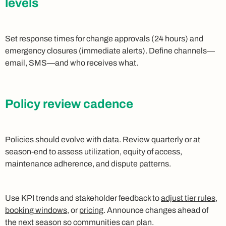
levels
Set response times for change approvals (24 hours) and
emergency closures (immediate alerts). Define channels—
email, SMS—and who receives what.
Policy review cadence
Policies should evolve with data. Review quarterly or at
season-end to assess utilization, equity of access,
maintenance adherence, and dispute patterns.
Use KPI trends and stakeholder feedback to
adjust tier rules,
booking windows,
or
pricing
. Announce changes ahead of
the next season so communities can plan.