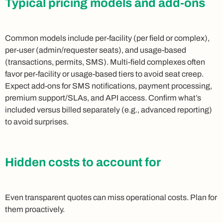
Typical pricing models and add-ons
Common models include per-facility (per field or complex),
per-user (admin/requester seats), and usage-based
(transactions, permits, SMS). Multi-field complexes often
favor per-facility or usage-based tiers to avoid seat creep.
Expect add-ons for SMS notifications, payment processing,
premium support/SLAs, and API access. Confirm what’s
included versus billed separately (e.g., advanced reporting)
to avoid surprises.
Hidden costs to account for
Even transparent quotes can miss operational costs. Plan for
them proactively.