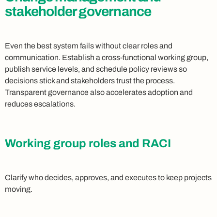
stakeholder governance
Even the best system fails without clear roles and
communication. Establish a cross-functional working group,
publish service levels, and schedule policy reviews so
decisions stick and stakeholders trust the process.
Transparent governance also accelerates adoption and
reduces escalations.
Working group roles and RACI
Clarify who decides, approves, and executes to keep projects
moving.