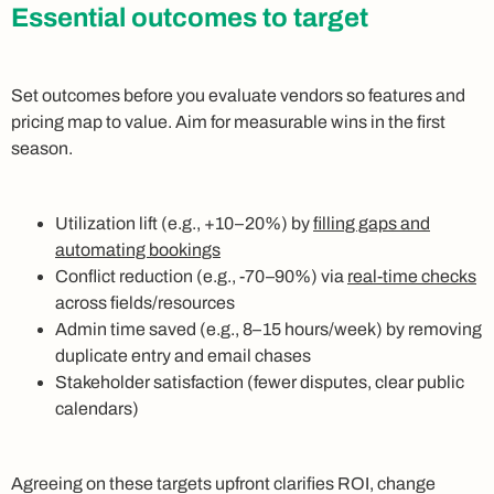
Essential outcomes to target
Set outcomes before you evaluate vendors so features and
pricing map to value. Aim for measurable wins in the first
season.
Utilization lift (e.g., +10–20%) by
filling gaps and
automating bookings
Conflict reduction (e.g., -70–90%) via
real-time checks
across fields/resources
Admin time saved (e.g., 8–15 hours/week) by removing
duplicate entry and email chases
Stakeholder satisfaction (fewer disputes, clear public
calendars)
Agreeing on these targets upfront clarifies ROI, change