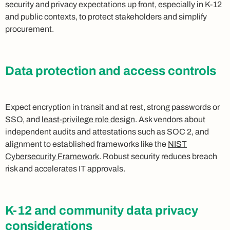
security and privacy expectations up front, especially in K-12
and public contexts, to protect stakeholders and simplify
procurement.
Data protection and access controls
Expect encryption in transit and at rest, strong passwords or
SSO, and
least-privilege role design
. Ask vendors about
independent audits and attestations such as SOC 2, and
alignment to established frameworks like the
NIST
Cybersecurity Framework
. Robust security reduces breach
risk and accelerates IT approvals.
K-12 and community data privacy
considerations