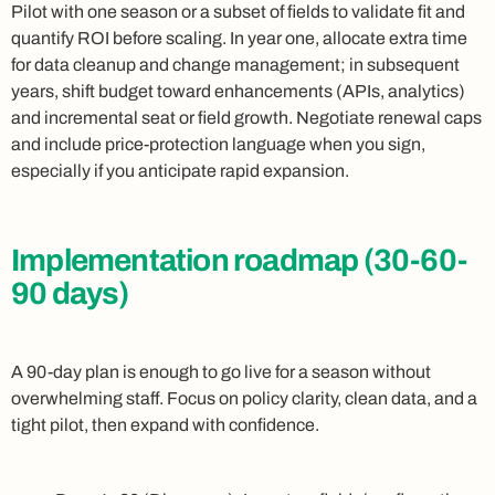
Pilot with one season or a subset of fields to validate fit and
quantify ROI before scaling. In year one, allocate extra time
for data cleanup and change management; in subsequent
years, shift budget toward enhancements (APIs, analytics)
and incremental seat or field growth. Negotiate renewal caps
and include price-protection language when you sign,
especially if you anticipate rapid expansion.
Implementation roadmap (30-60-
90 days)
A 90-day plan is enough to go live for a season without
overwhelming staff. Focus on policy clarity, clean data, and a
tight pilot, then expand with confidence.