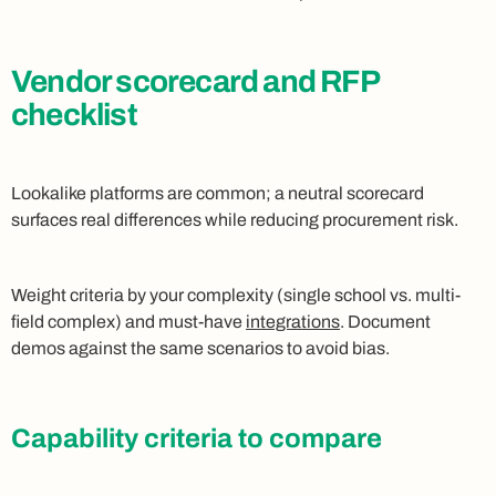
Vendor scorecard and RFP
checklist
Lookalike platforms are common; a neutral scorecard
surfaces real differences while reducing procurement risk.
Weight criteria by your complexity (single school vs. multi-
field complex) and must-have
integrations
. Document
demos against the same scenarios to avoid bias.
Capability criteria to compare