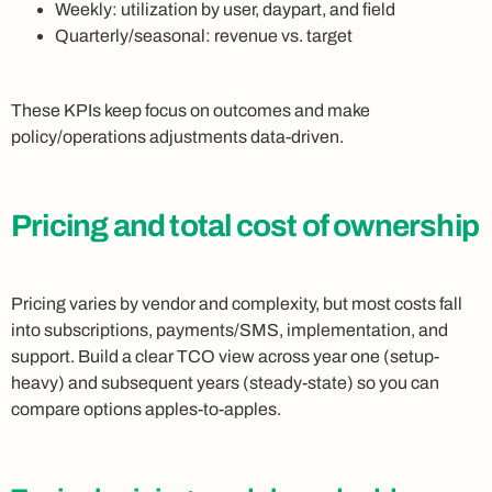
Weekly: utilization by user, daypart, and field
Quarterly/seasonal: revenue vs. target
These KPIs keep focus on outcomes and make
policy/operations adjustments data-driven.
Pricing and total cost of ownership
Pricing varies by vendor and complexity, but most costs fall
into subscriptions, payments/SMS, implementation, and
support. Build a clear TCO view across year one (setup-
heavy) and subsequent years (steady-state) so you can
compare options apples-to-apples.