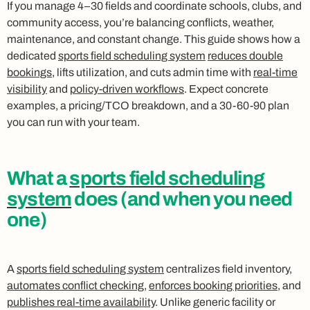
If you manage 4–30 fields and coordinate schools, clubs, and
community access, you’re balancing conflicts, weather,
maintenance, and constant change. This guide shows how a
dedicated
sports field scheduling system
reduces double
bookings
, lifts utilization, and cuts admin time with
real-time
visibility
and
policy-driven workflows
. Expect concrete
examples, a pricing/TCO breakdown, and a 30-60-90 plan
you can run with your team.
What a
sports field scheduling
system
does (and when you need
one)
A
sports field scheduling system
centralizes field inventory,
automates conflict checking
,
enforces booking priorities
, and
publishes real-time availability
. Unlike generic facility or