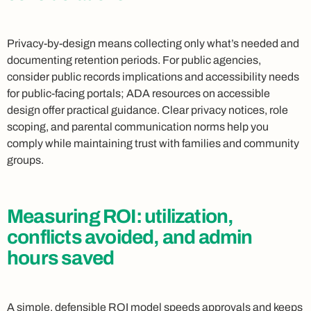
Privacy-by-design means collecting only what’s needed and
documenting retention periods. For public agencies,
consider public records implications and accessibility needs
for public-facing portals; ADA resources on accessible
design offer practical guidance. Clear privacy notices, role
scoping, and parental communication norms help you
comply while maintaining trust with families and community
groups.
Measuring ROI: utilization,
conflicts avoided, and admin
hours saved
A simple, defensible ROI model speeds approvals and keeps