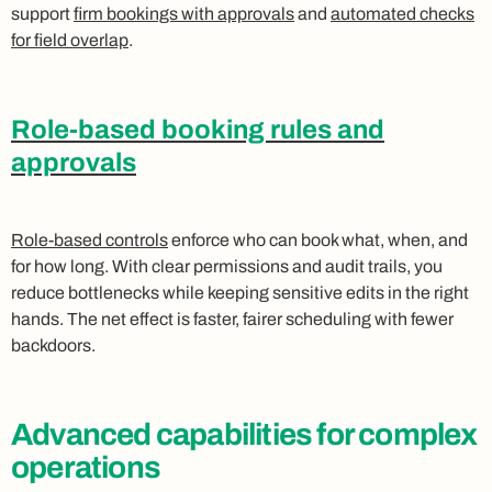
support
firm bookings with approvals
and
automated checks
for field overlap
.
Role-based booking rules and
approvals
Role-based controls
enforce who can book what, when, and
for how long. With clear permissions and audit trails, you
reduce bottlenecks while keeping sensitive edits in the right
hands. The net effect is faster, fairer scheduling with fewer
backdoors.
Advanced capabilities for complex
operations