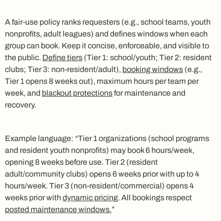
A fair-use policy ranks requesters (e.g., school teams, youth
nonprofits, adult leagues) and defines windows when each
group can book. Keep it concise, enforceable, and visible to
the public.
Define tiers
(Tier 1: school/youth; Tier 2: resident
clubs; Tier 3: non-resident/adult),
booking windows
(e.g.,
Tier 1 opens 8 weeks out), maximum hours per team per
week, and
blackout protections
for maintenance and
recovery.
Example language: “Tier 1 organizations (school programs
and resident youth nonprofits) may book 6 hours/week,
opening 8 weeks before use. Tier 2 (resident
adult/community clubs) opens 6 weeks prior with up to 4
hours/week. Tier 3 (non-resident/commercial) opens 4
weeks prior with
dynamic pricing
. All bookings respect
posted maintenance windows.
”