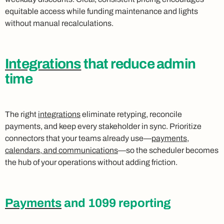
equitable access while funding maintenance and lights
without manual recalculations.
Integrations
that reduce admin
time
The right
integrations
eliminate retyping, reconcile
payments, and keep every stakeholder in sync. Prioritize
connectors that your teams already use—
payments
,
calendars, and communications
—so the scheduler becomes
the hub of your operations without adding friction.
Payments
and 1099 reporting