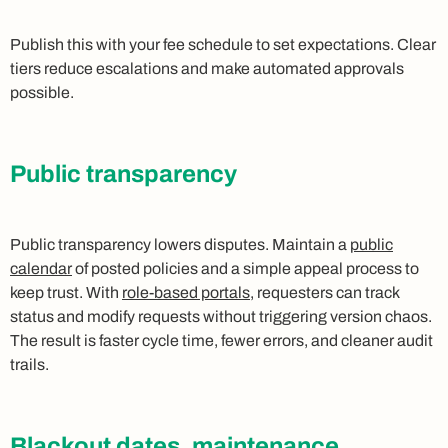
Publish this with your fee schedule to set expectations. Clear
tiers reduce escalations and make automated approvals
possible.
Public transparency
Public transparency lowers disputes. Maintain a
public
calendar
of posted policies and a simple appeal process to
keep trust. With
role-based portals
, requesters can track
status and modify requests without triggering version chaos.
The result is faster cycle time, fewer errors, and cleaner audit
trails.
Blackout dates, maintenance