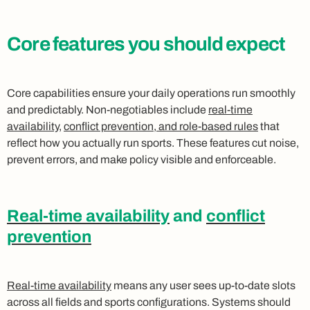
Core features you should expect
Core capabilities ensure your daily operations run smoothly
and predictably. Non-negotiables include
real-time
availability
,
conflict prevention, and role-based rules
that
reflect how you actually run sports. These features cut noise,
prevent errors, and make policy visible and enforceable.
Real-time availability
and
conflict
prevention
Real-time availability
means any user sees up-to-date slots
across all fields and sports configurations. Systems should