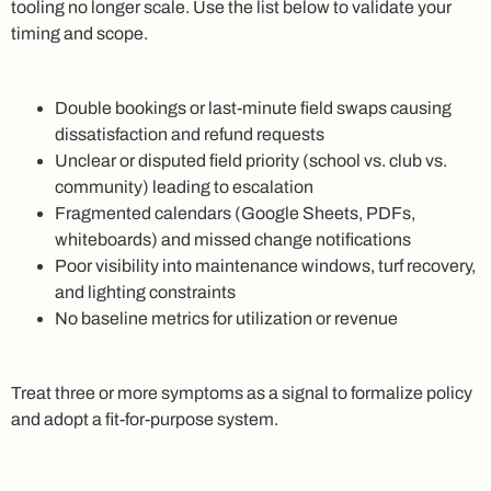
tooling no longer scale. Use the list below to validate your
timing and scope.
Double bookings or last-minute field swaps causing
dissatisfaction and refund requests
Unclear or disputed field priority (school vs. club vs.
community) leading to escalation
Fragmented calendars (Google Sheets, PDFs,
whiteboards) and missed change notifications
Poor visibility into maintenance windows, turf recovery,
and lighting constraints
No baseline metrics for utilization or revenue
Treat three or more symptoms as a signal to formalize policy
and adopt a fit-for-purpose system.