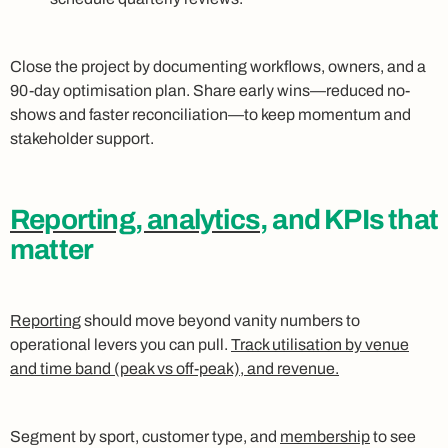
Close the project by documenting workflows, owners, and a
90-day optimisation plan. Share early wins—reduced no-
shows and faster reconciliation—to keep momentum and
stakeholder support.
Reporting, analytics
, and KPIs that
matter
Reporting
should move beyond vanity numbers to
operational levers you can pull.
Track utilisation by venue
and time band (peak vs off-peak), and revenue.
Segment by sport, customer type, and
membership
to see