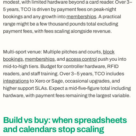
modest, with limited hardware beyond a card reader. Over 3–
5 years, TCO is driven by payment fees on peak-night
bookings and any growth into
memberships
. A practical
range might be a few thousand pounds total excluding
payment fees, with fees scaling alongside revenue.
Multi-sport venue: Multiple pitches and courts,
block
bookings
,
memberships
, and
access control
push you into
mid-to-high tiers. Budget for controller hardware, RFID
readers, and staff training. Over 3–5 years, TCO includes
integrations
to Xero or Sage, occasional upgrades, and
higher support SLAs. Expect a mid-five-figure total including
hardware, with payment fees remaining the largest variable.
Build vs buy: when spreadsheets
and calendars stop scaling