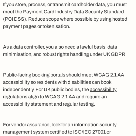
If you store, process, or transmit cardholder data, you must
meet the Payment Card Industry Data Security Standard
(
PCI DSS
). Reduce scope where possible by using hosted
payment pages or tokenisation.
As a data controller, you also need a lawful basis, data
minimisation, and robust rights handling under UK GDPR.
Public-facing booking portals should meet
WCAG 2.1 AA
accessibility so residents with disabilities can book
independently. For UK public bodies, the
accessibility
regulations
align to WCAG 2.1 AA and require an
accessibility statement and regular testing.
For vendor assurance, look for an information security
management system certified to
ISO/IEC 27001
or