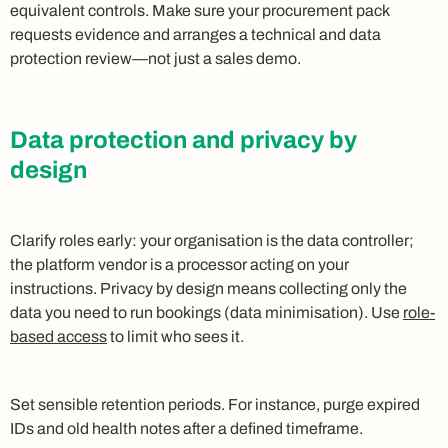
equivalent controls. Make sure your procurement pack
requests evidence and arranges a technical and data
protection review—not just a sales demo.
Data protection and privacy by
design
Clarify roles early: your organisation is the data controller;
the platform vendor is a processor acting on your
instructions. Privacy by design means collecting only the
data you need to run bookings (data minimisation). Use
role-
based access
to limit who sees it.
Set sensible retention periods. For instance, purge expired
IDs and old health notes after a defined timeframe.