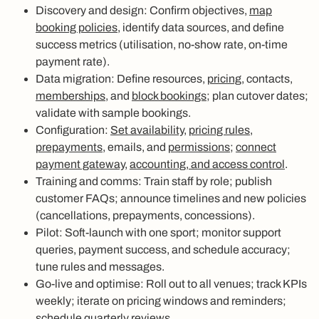
Discovery and design: Confirm objectives,
map
booking policies
, identify data sources, and define
success metrics (utilisation, no-show rate, on-time
payment rate).
Data migration: Define resources,
pricing
, contacts,
memberships
, and
block bookings
; plan cutover dates;
validate with sample bookings.
Configuration:
Set availability
,
pricing rules,
prepayments
, emails, and
permissions
;
connect
payment gateway
,
accounting, and access control
.
Training and comms: Train staff by role; publish
customer FAQs; announce timelines and new policies
(cancellations, prepayments, concessions).
Pilot: Soft-launch with one sport; monitor support
queries, payment success, and schedule accuracy;
tune rules and messages.
Go-live and optimise: Roll out to all venues; track KPIs
weekly; iterate on pricing windows and reminders;
schedule quarterly reviews.