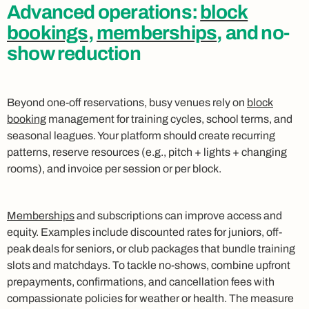
Advanced operations:
block
bookings
,
memberships
, and no-
show reduction
Beyond one-off reservations, busy venues rely on
block
booking
management for training cycles, school terms, and
seasonal leagues. Your platform should create recurring
patterns, reserve resources (e.g., pitch + lights + changing
rooms), and invoice per session or per block.
Memberships
and subscriptions can improve access and
equity. Examples include discounted rates for juniors, off-
peak deals for seniors, or club packages that bundle training
slots and matchdays. To tackle no-shows, combine upfront
prepayments, confirmations, and cancellation fees with
compassionate policies for weather or health. The measure