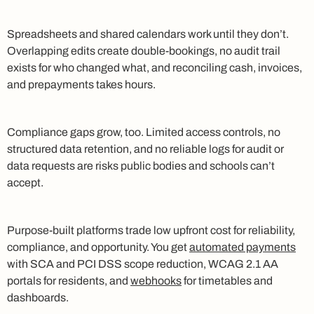
Spreadsheets and shared calendars work until they don’t.
Overlapping edits create double-bookings, no audit trail
exists for who changed what, and reconciling cash, invoices,
and prepayments takes hours.
Compliance gaps grow, too. Limited access controls, no
structured data retention, and no reliable logs for audit or
data requests are risks public bodies and schools can’t
accept.
Purpose-built platforms trade low upfront cost for reliability,
compliance, and opportunity. You get
automated payments
with SCA and PCI DSS scope reduction, WCAG 2.1 AA
portals for residents, and
webhooks
for timetables and
dashboards.