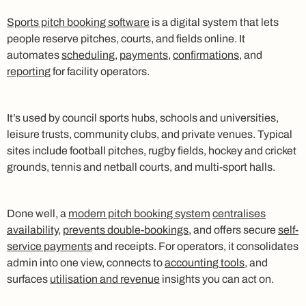
Sports pitch booking software
is a digital system that lets
people reserve pitches, courts, and fields online. It
automates
scheduling
,
payments
,
confirmations
, and
reporting
for facility operators.
It’s used by council sports hubs, schools and universities,
leisure trusts, community clubs, and private venues. Typical
sites include football pitches, rugby fields, hockey and cricket
grounds, tennis and netball courts, and multi-sport halls.
Done well, a
modern pitch booking system
centralises
availability
,
prevents double-bookings
, and offers secure
self-
service payments
and receipts. For operators, it consolidates
admin into one view, connects to
accounting tools
, and
surfaces
utilisation and revenue
insights you can act on.