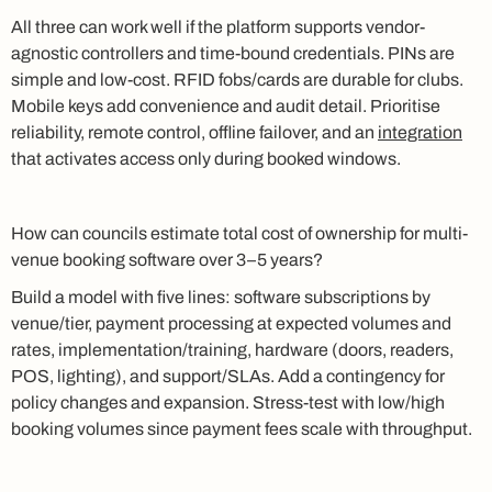
All three can work well if the platform supports vendor-
agnostic controllers and time-bound credentials. PINs are
simple and low-cost. RFID fobs/cards are durable for clubs.
Mobile keys add convenience and audit detail. Prioritise
reliability, remote control, offline failover, and an
integration
that activates access only during booked windows.
How can councils estimate total cost of ownership for multi-
venue booking software over 3–5 years?
Build a model with five lines: software subscriptions by
venue/tier, payment processing at expected volumes and
rates, implementation/training, hardware (doors, readers,
POS, lighting), and support/SLAs. Add a contingency for
policy changes and expansion. Stress-test with low/high
booking volumes since payment fees scale with throughput.