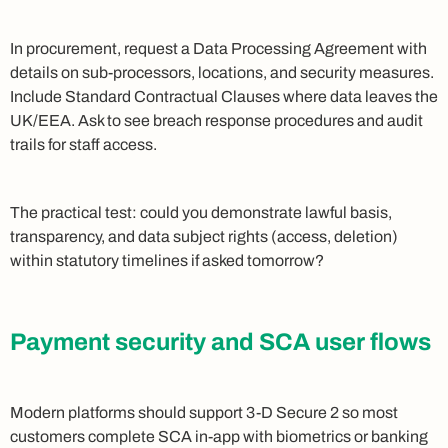
In procurement, request a Data Processing Agreement with
details on sub-processors, locations, and security measures.
Include Standard Contractual Clauses where data leaves the
UK/EEA. Ask to see breach response procedures and audit
trails for staff access.
The practical test: could you demonstrate lawful basis,
transparency, and data subject rights (access, deletion)
within statutory timelines if asked tomorrow?
Payment security and SCA user flows
Modern platforms should support 3-D Secure 2 so most
customers complete SCA in-app with biometrics or banking