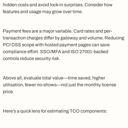
hidden costs and avoid lock-in surprises. Consider how
features and usage may grow over time.
Payment fees are a major variable. Card rates and per-
transaction charges differ by gateway and volume. Reducing
PCI DSS scope with hosted payment pages can save
compliance effort. SSO/MFA and ISO 27001-backed
controls reduce security risk.
Above all, evaluate total value—time saved, higher
utilisation, fewer no-shows—not just the monthly license
price.
Here’s a quick lens for estimating TCO components: