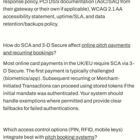
response policy, PCI DSS documentation (AoC/SAQ from
their gateway or their own if applicable), WCAG 2.1 AA
accessibility statement, uptime/SLA, and data
retention/backups policy.
How do SCA and 3-D Secure affect
online pitch payments
and recurring bookings
?
Most online card payments in the UK/EU require SCA via 3-
D Secure. The first payment is typically challenged
(biometrics/app). Subsequent recurring or Merchant-
Initiated Transactions can proceed using stored tokens if the
initial mandate was authenticated. Your system should
handle exemptions where permitted and provide clear
fallbacks for failed authentications.
Which access control options (PIN, RFID, mobile keys)
integrate best with
pitch booking systems
?