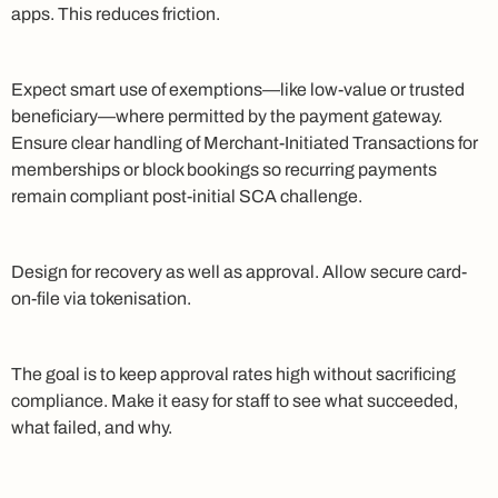
apps. This reduces friction.
Expect smart use of exemptions—like low-value or trusted
beneficiary—where permitted by the payment gateway.
Ensure clear handling of Merchant-Initiated Transactions for
memberships or block bookings so recurring payments
remain compliant post-initial SCA challenge.
Design for recovery as well as approval. Allow secure card-
on-file via tokenisation.
The goal is to keep approval rates high without sacrificing
compliance. Make it easy for staff to see what succeeded,
what failed, and why.