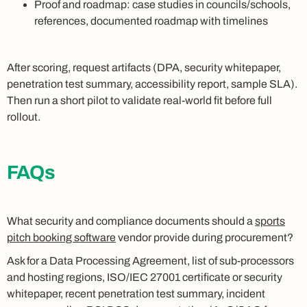
Proof and roadmap: case studies in councils/schools,
references, documented roadmap with timelines
After scoring, request artifacts (DPA, security whitepaper,
penetration test summary, accessibility report, sample SLA).
Then run a short pilot to validate real-world fit before full
rollout.
FAQs
What security and compliance documents should a
sports
pitch booking software
vendor provide during procurement?
Ask for a Data Processing Agreement, list of sub-processors
and hosting regions, ISO/IEC 27001 certificate or security
whitepaper, recent penetration test summary, incident