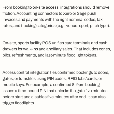
From booking to on-site access,
integrations
should remove
friction.
Accounting connectors to Xero or Sage
push
invoices and payments with the right nominal codes, tax
rates, and tracking categories (e.g., venue, sport, pitch type).
On-site, sports facility POS unifies card terminals and cash
drawers for walk-ins and ancillary sales. That includes cones,
bibs, refreshments, and last-minute floodlight tokens.
Access control integration
ties confirmed bookings to doors,
gates, or turnstiles using PIN codes, RFID fobs/cards, or
mobile keys. For example, a confirmed 8–9pm booking
issues a time-bound PIN that unlocks the gate five minutes
before start and disables five minutes after end. It can also
trigger floodlights.