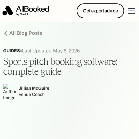
Powered by Skedda: Introducing AllBooked, Skedda’s
Get expert advice
booking system designed specifically for.....
All Blog Posts
Last Updated
May 8, 2026
GUIDES
Sports pitch booking software:
complete guide
Jillian McGuire
Venue Coach