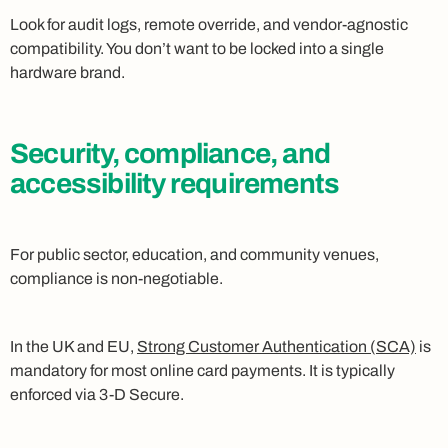
Look for audit logs, remote override, and vendor-agnostic
compatibility. You don’t want to be locked into a single
hardware brand.
Security, compliance, and
accessibility requirements
For public sector, education, and community venues,
compliance is non-negotiable.
In the UK and EU,
Strong Customer Authentication (SCA)
is
mandatory for most online card payments. It is typically
enforced via 3-D Secure.