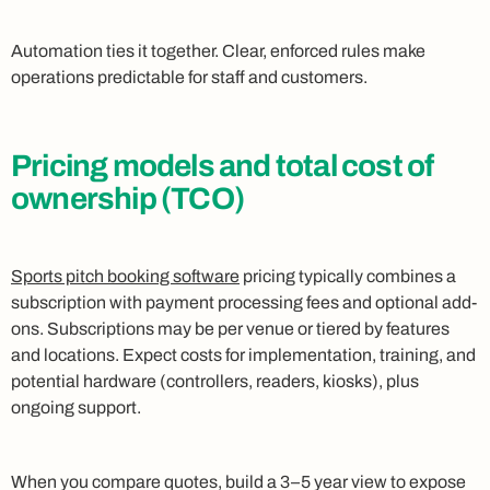
Automation ties it together. Clear, enforced rules make
operations predictable for staff and customers.
Pricing models and total cost of
ownership (TCO)
Sports pitch booking software
pricing typically combines a
subscription with payment processing fees and optional add-
ons. Subscriptions may be per venue or tiered by features
and locations. Expect costs for implementation, training, and
potential hardware (controllers, readers, kiosks), plus
ongoing support.
When you compare quotes, build a 3–5 year view to expose