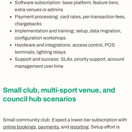
Software subscription: base platform, feature tiers,
extra venues or admins
Payment processing: card rates, per-transaction fees,
chargebacks
Implementation and training: setup, data migration,
configuration workshops
Hardware and integrations: access control, POS
terminals, lighting relays
Support and success: SLAs, priority support, account
management over time
Small club, multi-sport venue, and
council hub scenarios
Small community club: Expect a lower-tier subscription with
online bookings
,
payments
, and
reporting
. Setup effort is