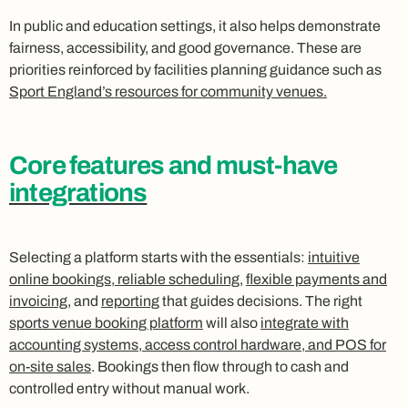
In public and education settings, it also helps demonstrate
fairness, accessibility, and good governance. These are
priorities reinforced by facilities planning guidance such as
Sport England’s resources for community venues.
Core features and must-have
integrations
Selecting a platform starts with the essentials:
intuitive
online bookings, reliable scheduling
,
flexible payments and
invoicing
, and
reporting
that guides decisions. The right
sports venue booking platform
will also
integrate with
accounting systems, access control hardware, and POS for
on-site sales
. Bookings then flow through to cash and
controlled entry without manual work.