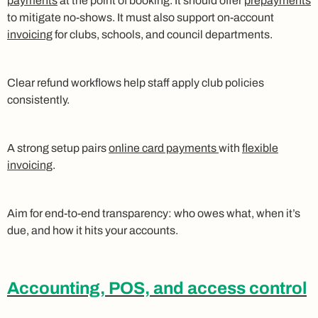
payments
at the point of booking. It should offer
prepayments
to mitigate no-shows. It must also support on-account
invoicing
for clubs, schools, and council departments.
Clear refund workflows help staff apply club policies
consistently.
A strong setup pairs
online card payments
with
flexible
invoicing
.
Aim for end-to-end transparency: who owes what, when it’s
due, and how it hits your accounts.
Accounting, POS, and access control