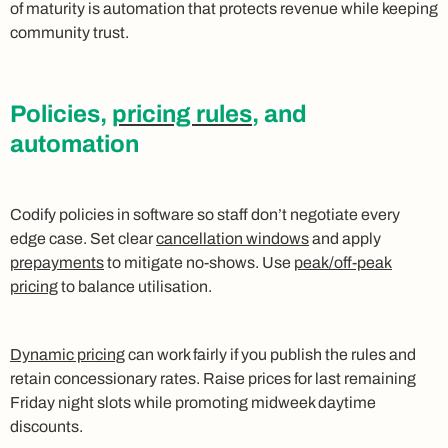
of maturity is automation that protects revenue while keeping
community trust.
Policies,
pricing rules
, and
automation
Codify policies in software so staff don’t negotiate every
edge case. Set clear
cancellation windows
and apply
prepayments
to mitigate no-shows. Use
peak/off-peak
pricing
to balance utilisation.
Dynamic pricing
can work fairly if you publish the rules and
retain concessionary rates. Raise prices for last remaining
Friday night slots while promoting midweek daytime
discounts.