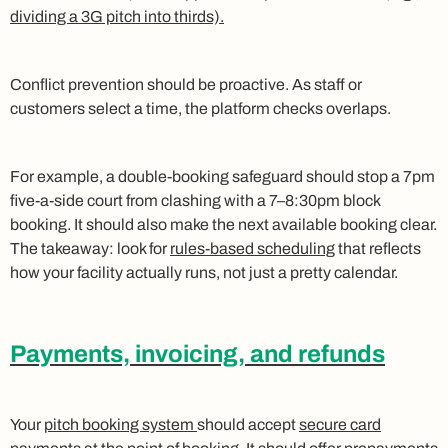
dividing a 3G pitch into thirds).
Conflict prevention should be proactive. As staff or
customers select a time, the platform checks overlaps.
For example, a double-booking safeguard should stop a 7pm
five-a-side court from clashing with a 7–8:30pm block
booking. It should also make the next available booking clear.
The takeaway: look for
rules-based scheduling
that reflects
how your facility actually runs, not just a pretty calendar.
Payments, invoicing, and refunds
Your
pitch booking system
should accept
secure card