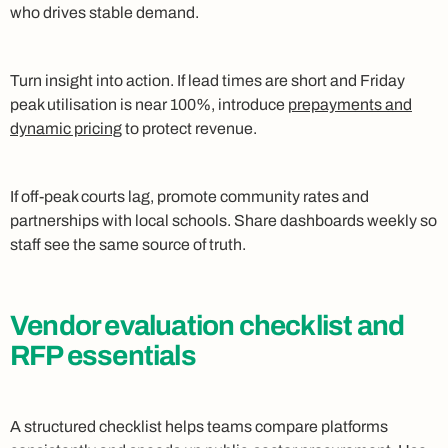
who drives stable demand.
Turn insight into action. If lead times are short and Friday
peak utilisation is near 100%, introduce
prepayments and
dynamic pricing
to protect revenue.
If off-peak courts lag, promote community rates and
partnerships with local schools. Share dashboards weekly so
staff see the same source of truth.
Vendor evaluation checklist and
RFP essentials
A structured checklist helps teams compare platforms