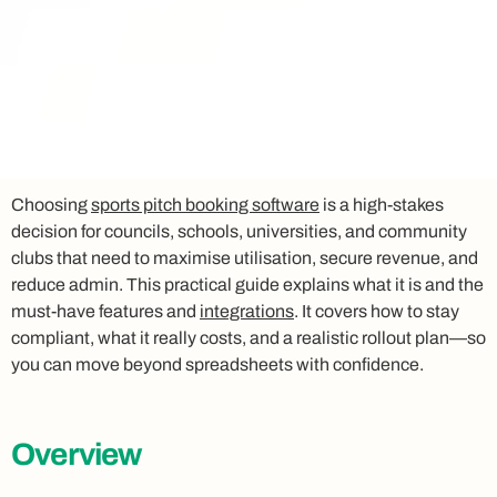
Choosing
sports pitch booking software
is a high-stakes
decision for councils, schools, universities, and community
clubs that need to maximise utilisation, secure revenue, and
reduce admin. This practical guide explains what it is and the
must-have features and
integrations
. It covers how to stay
compliant, what it really costs, and a realistic rollout plan—so
you can move beyond spreadsheets with confidence.
Overview