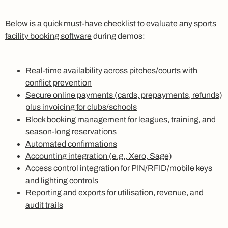
Below is a quick must-have checklist to evaluate any
sports
facility booking software
during demos:
Real-time availability across pitches/courts with
conflict prevention
Secure online payments (cards, prepayments, refunds)
plus invoicing for clubs/schools
Block booking management
for leagues, training, and
season-long reservations
Automated confirmations
Accounting integration (e.g., Xero, Sage)
Access control integration for PIN/RFID/mobile keys
and lighting controls
Reporting and exports for utilisation, revenue, and
audit trails