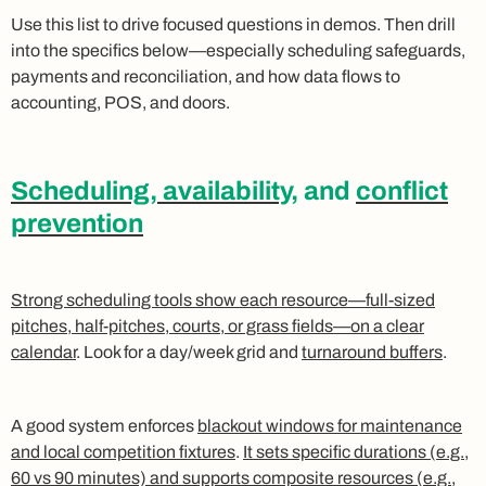
Use this list to drive focused questions in demos. Then drill
into the specifics below—especially scheduling safeguards,
payments and reconciliation, and how data flows to
accounting, POS, and doors.
Scheduling, availability
, and
conflict
prevention
Strong scheduling tools show each resource—full-sized
pitches, half-pitches, courts, or grass fields—on a clear
calendar
. Look for a day/week grid and
turnaround buffers
.
A good system enforces
blackout windows for maintenance
and local competition fixtures
.
It sets specific durations (e.g.,
60 vs 90 minutes) and supports composite resources (e.g.,