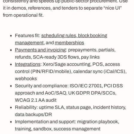
consistently and speeds up public-sector procurement. Use
it in demos, references, and tenders to separate “nice UI”
from operational fit.
Features fit:
scheduling rules, block booking
management
, and
memberships
Payments and invoicing
: prepayments, partials,
refunds, SCA-ready 3DS flows, pay links
Integrations
: Xero/Sage accounting, POS, access
control (PIN/RFID/mobile), calendar sync (iCal/ICS),
webhooks
Security and compliance: ISO/IEC 27001, PCI DSS
approach and AoC/SAQ, UK GDPR DPA/SCCs,
WCAG 2.1 AA audit
Reliability: uptime SLA, status page, incident history,
data backups/DR
Implementation and support: migration playbook,
training, sandbox, success management