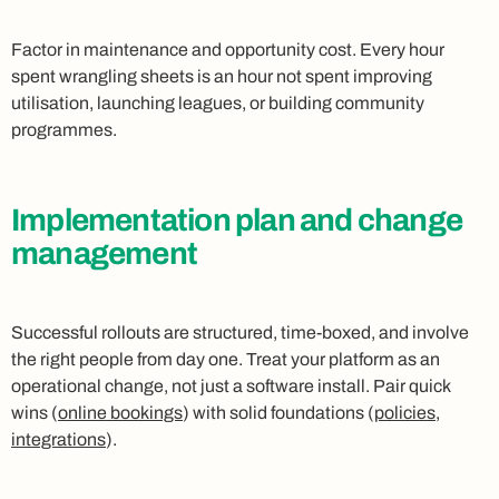
Factor in maintenance and opportunity cost. Every hour
spent wrangling sheets is an hour not spent improving
utilisation, launching leagues, or building community
programmes.
Implementation plan and change
management
Successful rollouts are structured, time-boxed, and involve
the right people from day one. Treat your platform as an
operational change, not just a software install. Pair quick
wins (
online bookings
) with solid foundations (
policies
,
integrations
).