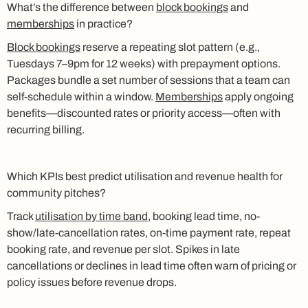
What’s the difference between
block bookings
and
memberships
in practice?
Block bookings
reserve a repeating slot pattern (e.g.,
Tuesdays 7–9pm for 12 weeks) with prepayment options.
Packages bundle a set number of sessions that a team can
self-schedule within a window.
Memberships
apply ongoing
benefits—discounted rates or priority access—often with
recurring billing.
Which KPIs best predict utilisation and revenue health for
community pitches?
Track
utilisation by time band
, booking lead time, no-
show/late-cancellation rates, on-time payment rate, repeat
booking rate, and revenue per slot. Spikes in late
cancellations or declines in lead time often warn of pricing or
policy issues before revenue drops.