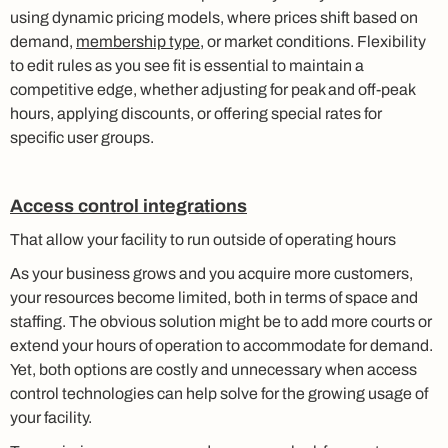
using dynamic pricing models, where prices shift based on
demand,
membership type
, or market conditions. Flexibility
to edit rules as you see fit is essential to maintain a
competitive edge, whether adjusting for peak and off-peak
hours, applying discounts, or offering special rates for
specific user groups.
Access control integrations
That allow your facility to run outside of operating hours
As your business grows and you acquire more customers,
your resources become limited, both in terms of space and
staffing. The obvious solution might be to add more courts or
extend your hours of operation to accommodate for demand.
Yet, both options are costly and unnecessary when access
control technologies can help solve for the growing usage of
your facility.