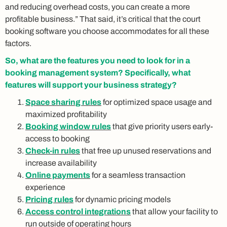
and reducing overhead costs, you can create a more
profitable business.” That said, it’s critical that the court
booking software you choose accommodates for all these
factors.
So, what are the features you need to look for in a
booking management system? Specifically, what
features will support your business strategy?
Space sharing rules
for optimized space usage and
maximized profitability
Booking window rules
that give priority users early-
access to booking
Check-in rules
that free up unused reservations and
increase availability
Online payments
for a seamless transaction
experience
Pricing rules
for dynamic pricing models
Access control integrations
that allow your facility to
run outside of operating hours