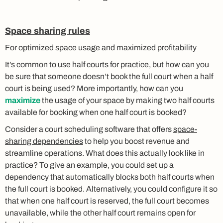
Space sharing rules
For optimized space usage and maximized profitability
It’s common to use half courts for practice, but how can you
be sure that someone doesn’t book the full court when a half
court is being used? More importantly, how can you
maximize
the usage of your space by making two half courts
available for booking when one half court is booked?
Consider a court scheduling software that offers
space-
sharing dependencies
to help you boost revenue and
streamline operations. What does this actually look like in
practice? To give an example, you could set up a
dependency that automatically blocks both half courts when
the full court is booked. Alternatively, you could configure it so
that when one half court is reserved, the full court becomes
unavailable, while the other half court remains open for