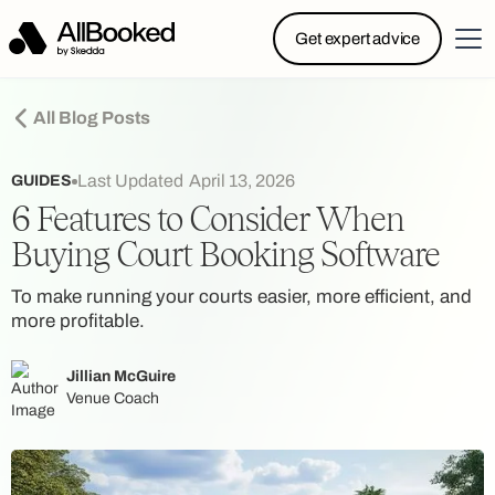
Powered by Skedda: Introducing AllBooked, Skedda’s
Get expert advice
booking system designed specifically for.....
All Blog Posts
Last Updated
April 13, 2026
GUIDES
6 Features to Consider When
Buying Court Booking Software
To make running your courts easier, more efficient, and
more profitable.
Jillian McGuire
Venue Coach