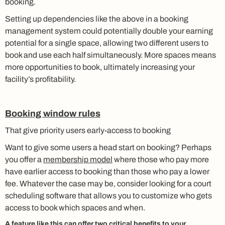
booking.
Setting up dependencies like the above in a booking
management system could potentially double your earning
potential for a single space, allowing two different users to
book and use each half simultaneously. More spaces means
more opportunities to book, ultimately increasing your
facility’s profitability.
Booking window rules
That give priority users early-access to booking
Want to give some users a head start on booking? Perhaps
you offer a
membership model
where those who pay more
have earlier access to booking than those who pay a lower
fee. Whatever the case may be, consider looking for a court
scheduling software that allows you to customize who gets
access to book which spaces and when.
A feature like this can offer two critical benefits to your