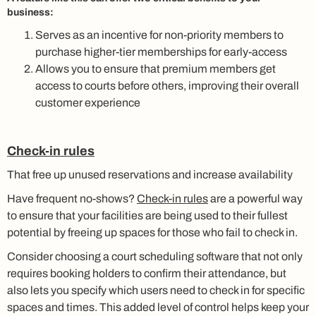
business:
Serves as an incentive for non-priority members to
purchase higher-tier memberships for early-access
Allows you to ensure that premium members get
access to courts before others, improving their overall
customer experience
Check-in rules
That free up unused reservations and increase availability
Have frequent no-shows?
Check-in rules
are a powerful way
to ensure that your facilities are being used to their fullest
potential by freeing up spaces for those who fail to check in.
Consider choosing a court scheduling software that not only
requires booking holders to confirm their attendance, but
also lets you specify which users need to check in for specific
spaces and times. This added level of control helps keep your