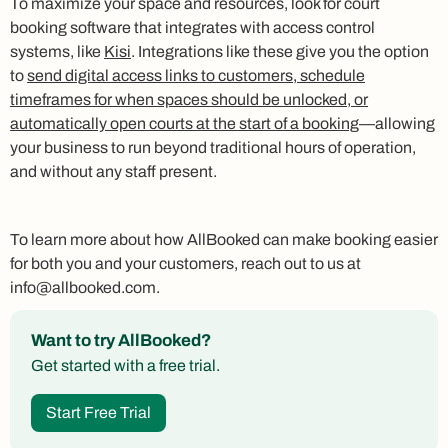
To maximize your space and resources, look for court
booking software that integrates with access control
systems, like
Kisi
. Integrations like these give you the option
to
send digital access links to customers, schedule
timeframes for when spaces should be unlocked, or
automatically open courts at the start of a booking
—allowing
your business to run beyond traditional hours of operation,
and without any staff present.
To learn more about how AllBooked can make booking easier
for both you and your customers, reach out to us at
info@allbooked.com.
Want to try AllBooked?
Get started with a free trial.
Start Free Trial