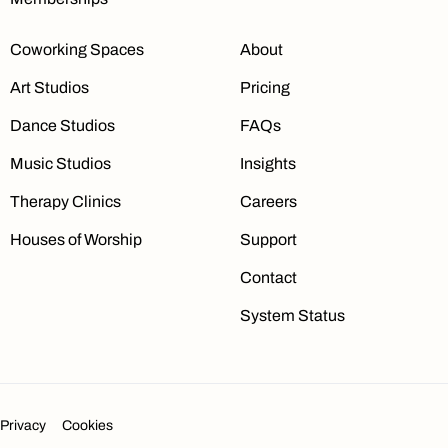
Coworking Spaces
About
Art Studios
Pricing
Dance Studios
FAQs
Music Studios
Insights
Therapy Clinics
Careers
Houses of Worship
Support
Contact
System Status
Privacy
Cookies