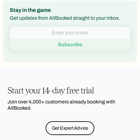
Stay in the game
Get updates from AllBooked straight to your inbox.
Start your 14-day free trial
Join over 4,000+ customers already booking with
AllBooked.
Get Expert Advice