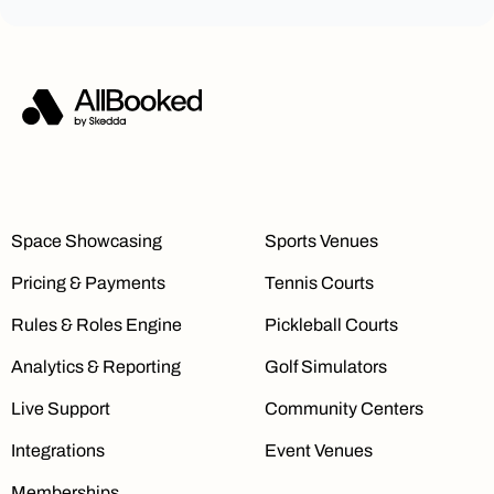
Space Showcasing
Sports Venues
Pricing & Payments
Tennis Courts
Rules & Roles Engine
Pickleball Courts
Analytics & Reporting
Golf Simulators
Live Support
Community Centers
Integrations
Event Venues
Memberships