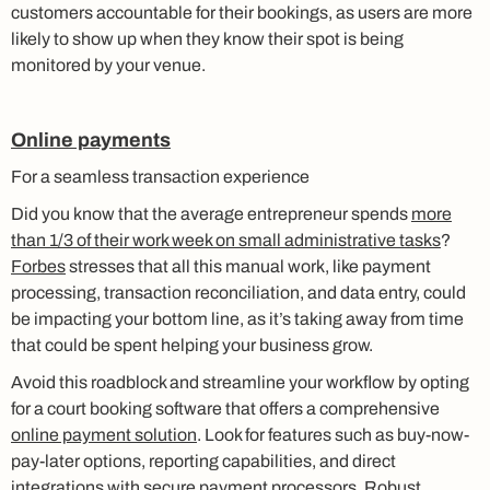
customers accountable for their bookings, as users are more
likely to show up when they know their spot is being
monitored by your venue.
Online payments
For a seamless transaction experience
Did you know that the average entrepreneur spends
more
than 1/3 of their work week on small administrative tasks
?
Forbes
stresses that all this manual work, like payment
processing, transaction reconciliation, and data entry, could
be impacting your bottom line, as it’s taking away from time
that could be spent helping your business grow.
Avoid this roadblock and streamline your workflow by opting
for a court booking software that offers a comprehensive
online payment solution
. Look for features such as buy-now-
pay-later options, reporting capabilities, and direct
integrations with secure payment processors. Robust