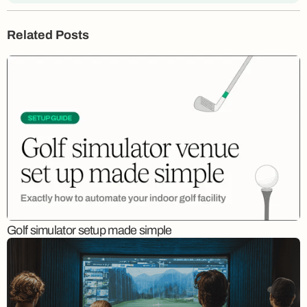
Related Posts
Golf simulator setup made simple