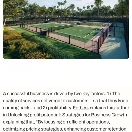
A successful business is driven by two key factors: 1) The
quality of services delivered to customers—so that they keep
coming back—and 2) profitability.
Forbes
explains this further
in
Unlocking profit potential: Strategies for Business Growth
explaining that, “By focusing on efficient operations,
optimizing pricing strategies, enhancing customer retention,