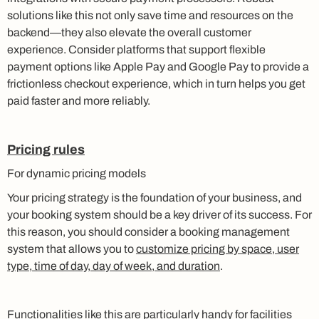
solutions like this not only save time and resources on the
backend—they also elevate the overall customer
experience. Consider platforms that support flexible
payment options like Apple Pay and Google Pay to provide a
frictionless checkout experience, which in turn helps you get
paid faster and more reliably.
Pricing rules
For dynamic pricing models
Your pricing strategy is the foundation of your business, and
your booking system should be a key driver of its success. For
this reason, you should consider a booking management
system that allows you to
customize pricing by space, user
type, time of day, day of week, and duration
.
Functionalities like this are particularly handy for facilities