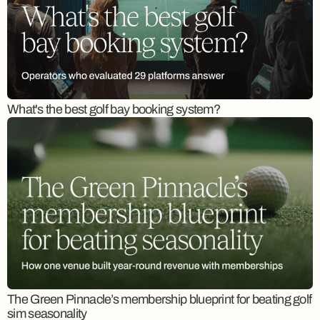
What's the best golf bay booking system?
The Green Pinnacle’s membership blueprint for beating golf
sim seasonality