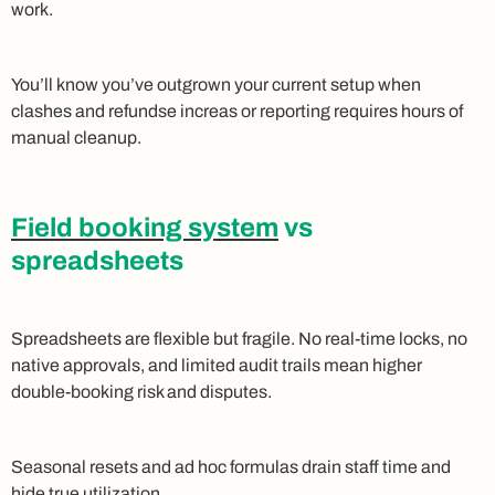
work.
You’ll know you’ve outgrown your current setup when
clashes and refundse increas or reporting requires hours of
manual cleanup.
Field booking system
vs
spreadsheets
Spreadsheets are flexible but fragile. No real-time locks, no
native approvals, and limited audit trails mean higher
double-booking risk and disputes.
Seasonal resets and ad hoc formulas drain staff time and
hide true utilization.