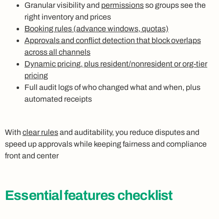
Granular visibility and
permissions
so groups see the
right inventory and prices
Booking rules (advance windows, quotas)
Approvals and conflict detection that block overlaps
across all channels
Dynamic pricing, plus resident/nonresident or org-tier
pricing
Full audit logs of who changed what and when, plus
automated receipts
With
clear rules
and auditability, you reduce disputes and
speed up approvals while keeping fairness and compliance
front and center
Essential features checklist