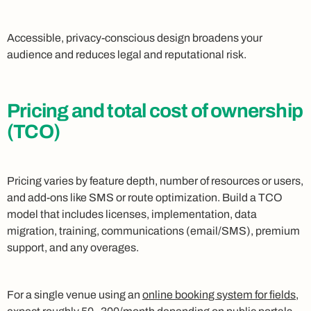
Accessible, privacy-conscious design broadens your
audience and reduces legal and reputational risk.
Pricing and total cost of ownership
(TCO)
Pricing varies by feature depth, number of resources or users,
and add-ons like SMS or route optimization. Build a TCO
model that includes licenses, implementation, data
migration, training, communications (email/SMS), premium
support, and any overages.
For a single venue using an
online booking system for fields
,