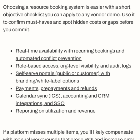
Choosing a resource booking system is easier with a short,
objective checklist you can apply to any vendor demo. Use it
to confirm must-haves and spot hidden costs or gaps before
you commit.
Real-time availability
with
recurring bookings and
automated conflict prevention
Role-based access, org-level visibility
, and audit logs
Self-serve portals (public or customer) with
branding/white-label options
Payments, prepayments and refunds
Calendar sync (ICS), accounting and CRM
integrations, and SSO
Reporting on utilization and revenue
If a platform misses multiple items, you’ll likely compensate
with manual workarounds that erode ROI and increase error