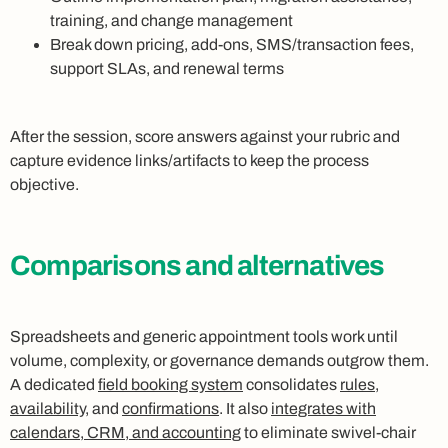
training, and change management
Break down pricing, add-ons, SMS/transaction fees,
support SLAs, and renewal terms
After the session, score answers against your rubric and
capture evidence links/artifacts to keep the process
objective.
Comparisons and alternatives
Spreadsheets and generic appointment tools work until
volume, complexity, or governance demands outgrow them.
A dedicated
field booking system
consolidates
rules
,
availability
, and
confirmations
. It also
integrates with
calendars, CRM, and accounting
to eliminate swivel-chair