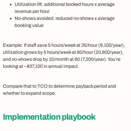
Utilization lift: additional booked hours x average
revenue per hour
No-shows avoided: reduced no-shows x average
booking value
Example: If staff save 5 hours/week at 35/hour (9,100/year),
utilization grows by 5 hours/week at 80/hour (20,800/year),
and no-shows drop by 10/month at 60 (7,200/year). You’re
looking at ~$37,100 in annual impact.
Compare that to TCO to determine payback period and
whether to expand scope.
Implementation playbook