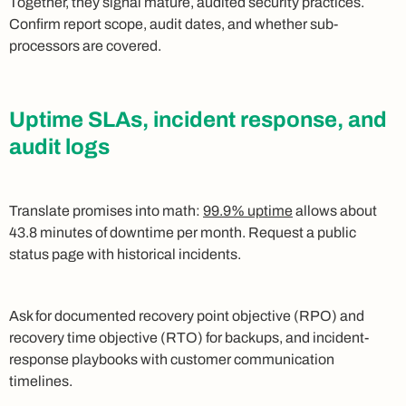
Together, they signal mature, audited security practices.
Confirm report scope, audit dates, and whether sub-
processors are covered.
Uptime SLAs, incident response, and
audit logs
Translate promises into math:
99.9% uptime
allows about
43.8 minutes of downtime per month. Request a public
status page with historical incidents.
Ask for documented recovery point objective (RPO) and
recovery time objective (RTO) for backups, and incident-
response playbooks with customer communication
timelines.