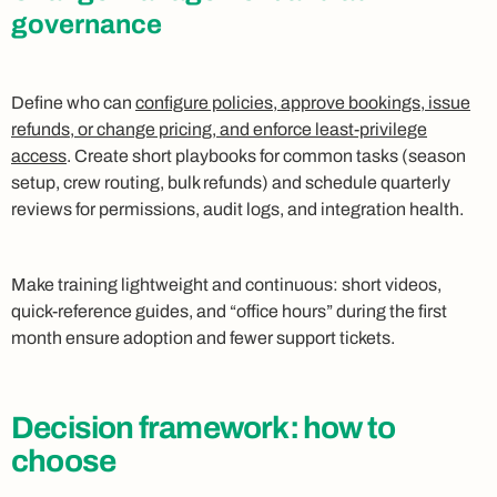
governance
Define who can
configure policies, approve bookings, issue
refunds, or change pricing, and enforce least-privilege
access
. Create short playbooks for common tasks (season
setup, crew routing, bulk refunds) and schedule quarterly
reviews for permissions, audit logs, and integration health.
Make training lightweight and continuous: short videos,
quick-reference guides, and “office hours” during the first
month ensure adoption and fewer support tickets.
Decision framework: how to
choose