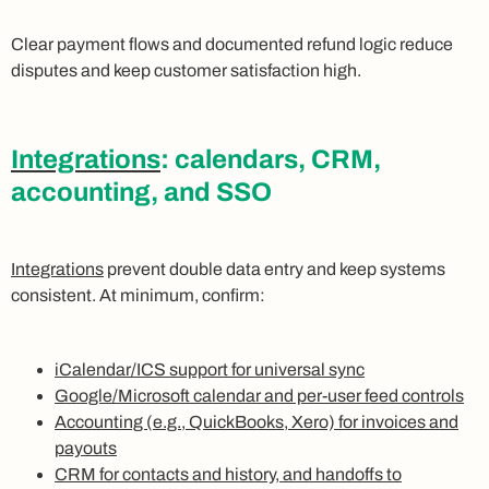
Clear payment flows and documented refund logic reduce
disputes and keep customer satisfaction high.
Integrations
: calendars, CRM,
accounting, and SSO
Integrations
prevent double data entry and keep systems
consistent. At minimum, confirm:
iCalendar/ICS support for universal sync
Google/Microsoft calendar and per-user feed controls
Accounting (e.g., QuickBooks, Xero) for invoices and
payouts
CRM for contacts and history, and handoffs to