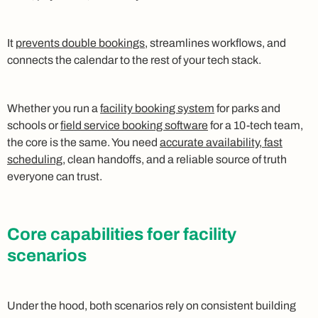
It
prevents double bookings
, streamlines workflows, and
connects the calendar to the rest of your tech stack.
Whether you run a
facility booking system
for parks and
schools or
field service booking software
for a 10‑tech team,
the core is the same. You need
accurate availability, fast
scheduling
, clean handoffs, and a reliable source of truth
everyone can trust.
Core capabilities foer facility
scenarios
Under the hood, both scenarios rely on consistent building