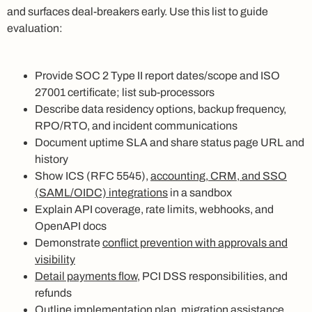
and surfaces deal-breakers early. Use this list to guide
evaluation:
Provide SOC 2 Type II report dates/scope and ISO
27001 certificate; list sub-processors
Describe data residency options, backup frequency,
RPO/RTO, and incident communications
Document uptime SLA and share status page URL and
history
Show ICS (RFC 5545),
accounting, CRM, and SSO
(SAML/OIDC) integrations
in a sandbox
Explain API coverage, rate limits, webhooks, and
OpenAPI docs
Demonstrate
conflict prevention with approvals and
visibility
Detail payments flow
, PCI DSS responsibilities, and
refunds
Outline implementation plan, migration assistance,