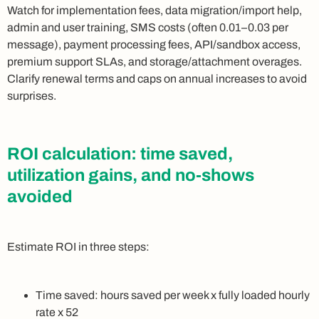
Watch for implementation fees, data migration/import help,
admin and user training, SMS costs (often 0.01–0.03 per
message), payment processing fees, API/sandbox access,
premium support SLAs, and storage/attachment overages.
Clarify renewal terms and caps on annual increases to avoid
surprises.
ROI calculation: time saved,
utilization gains, and no‑shows
avoided
Estimate ROI in three steps:
Time saved: hours saved per week x fully loaded hourly
rate x 52