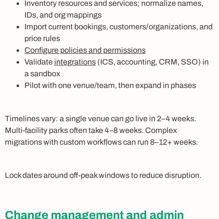
Inventory resources and services; normalize names,
IDs, and org mappings
Import current bookings, customers/organizations, and
price rules
Configure policies and permissions
Validate
integrations
(ICS, accounting, CRM, SSO) in
a sandbox
Pilot with one venue/team, then expand in phases
Timelines vary: a single venue can go live in 2–4 weeks.
Multi-facility parks often take 4–8 weeks. Complex
migrations with custom workflows can run 8–12+ weeks.
Lock dates around off-peak windows to reduce disruption.
Change management and admin