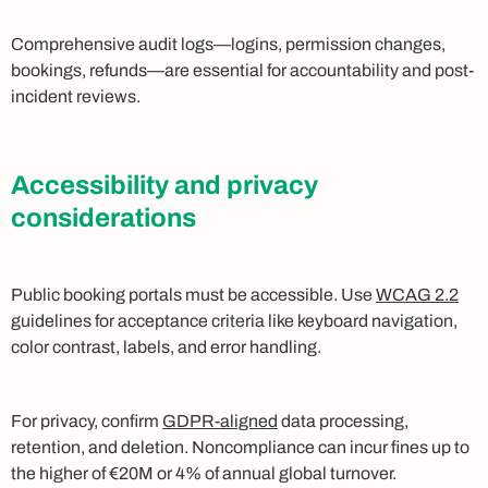
Comprehensive audit logs—logins, permission changes,
bookings, refunds—are essential for accountability and post-
incident reviews.
Accessibility and privacy
considerations
Public booking portals must be accessible. Use
WCAG 2.2
guidelines for acceptance criteria like keyboard navigation,
color contrast, labels, and error handling.
For privacy, confirm
GDPR-aligned
data processing,
retention, and deletion. Noncompliance can incur fines up to
the higher of €20M or 4% of annual global turnover.