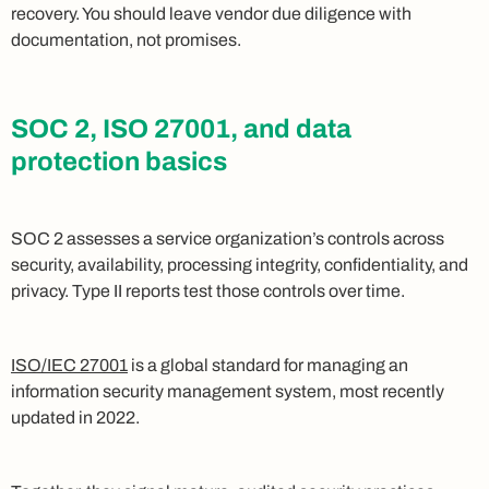
recovery. You should leave vendor due diligence with
documentation, not promises.
SOC 2, ISO 27001, and data
protection basics
SOC 2 assesses a service organization’s controls across
security, availability, processing integrity, confidentiality, and
privacy. Type II reports test those controls over time.
ISO/IEC 27001
is a global standard for managing an
information security management system, most recently
updated in 2022.