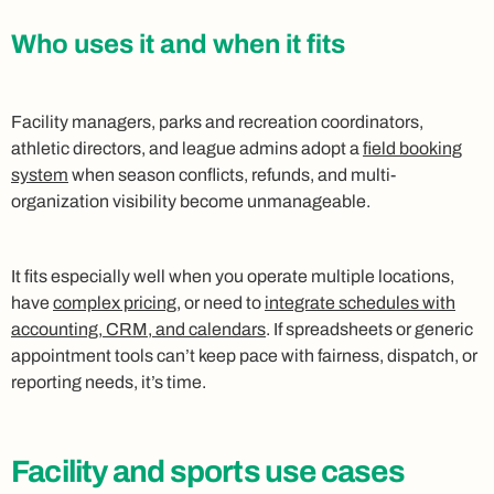
Who uses it and when it fits
Facility managers, parks and recreation coordinators,
athletic directors, and league admins adopt a
field booking
system
when season conflicts, refunds, and multi-
organization visibility become unmanageable.
It fits especially well when you operate multiple locations,
have
complex pricing
, or need to
integrate schedules with
accounting, CRM, and calendars
. If spreadsheets or generic
appointment tools can’t keep pace with fairness, dispatch, or
reporting needs, it’s time.
Facility and sports use cases