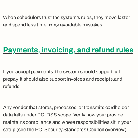
When schedulers trust the system’s rules, they move faster
and spend less time fixing avoidable mistakes.
Payments, invoicing, and refund rules
If you accept
payments
, the system should support full
prepay. It should also support invoices and receipts,and
refunds.
Any vendor that stores, processes, or transmits cardholder
data falls under PCI DSS scope. Verify how your provider
maintains compliance and where responsibilities sit in your
setup (see the
PCI Security Standards Council overview
).