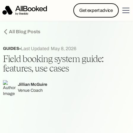
Powered by Skedda: Introducing AllBooked, Skedda’s
Get expert advice
booking system designed specifically for.....
All Blog Posts
Last Updated
May 8, 2026
GUIDES
Field booking system guide:
features, use cases
Jillian McGuire
Venue Coach