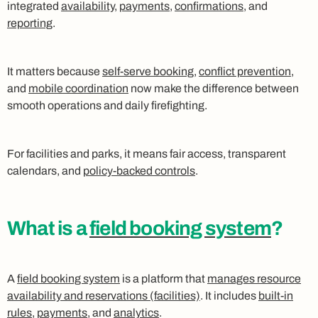
integrated
availability
,
payments
,
confirmations
, and
reporting
.
It matters because
self-serve booking
,
conflict prevention
,
and
mobile coordination
now make the difference between
smooth operations and daily firefighting.
For facilities and parks, it means fair access, transparent
calendars, and
policy-backed controls
.
What is a
field booking system
?
A
field booking system
is a platform that
manages resource
availability and reservations (facilities)
. It includes
built-in
rules
,
payments
, and
analytics
.