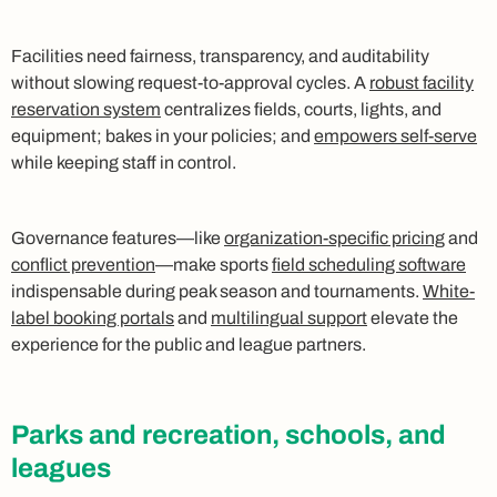
Facilities need fairness, transparency, and auditability
without slowing request-to-approval cycles. A
robust facility
reservation system
centralizes fields, courts, lights, and
equipment; bakes in your policies; and
empowers self-serve
while keeping staff in control.
Governance features—like
organization-specific pricing
and
conflict prevention
—make sports
field scheduling software
indispensable during peak season and tournaments.
White-
label booking portals
and
multilingual support
elevate the
experience for the public and league partners.
Parks and recreation, schools, and
leagues