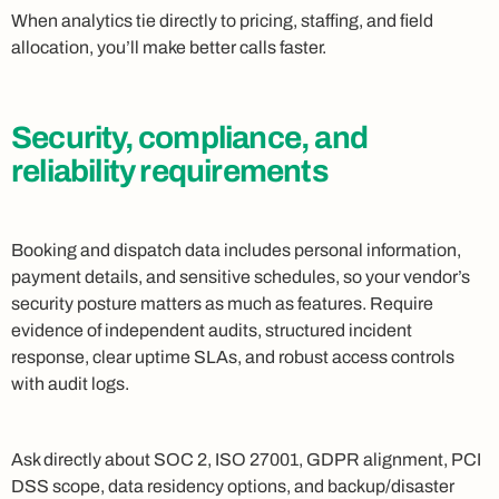
When analytics tie directly to pricing, staffing, and field
allocation, you’ll make better calls faster.
Security, compliance, and
reliability requirements
Booking and dispatch data includes personal information,
payment details, and sensitive schedules, so your vendor’s
security posture matters as much as features. Require
evidence of independent audits, structured incident
response, clear uptime SLAs, and robust access controls
with audit logs.
Ask directly about SOC 2, ISO 27001, GDPR alignment, PCI
DSS scope, data residency options, and backup/disaster