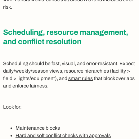
risk.
Scheduling, resource management,
and conflict resolution
Scheduling should be fast, visual, and error-resistant. Expect
daily/weekly/season views, resource hierarchies (facility >
field > lights/equipment), and
smart rules
that block overlaps
and enforce fairness.
Look for:
Maintenance blocks
Hard and soft conflict checks with approvals