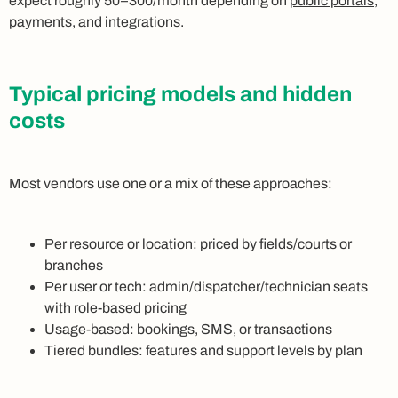
expect roughly 50–300/month depending on
public portals
,
payments
, and
integrations
.
Typical pricing models and hidden
costs
Most vendors use one or a mix of these approaches:
Per resource or location: priced by fields/courts or
branches
Per user or tech: admin/dispatcher/technician seats
with role-based pricing
Usage-based: bookings, SMS, or transactions
Tiered bundles: features and support levels by plan