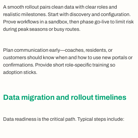
A smooth rollout pairs clean data with clear roles and
realistic milestones. Start with discovery and configuration.
Prove workflows in a sandbox, then phase go-live to limit risk
during peak seasons or busy routes.
Plan communication early—coaches, residents, or
customers should know when and how to use new portals or
confirmations. Provide short role-specific training so
adoption sticks.
Data migration and rollout timelines
Data readiness is the critical path. Typical steps include: