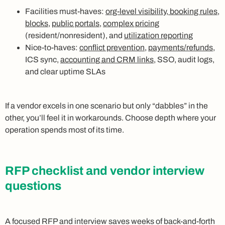
Facilities must-haves:
org-level visibility, booking rules,
blocks
,
public portals
,
complex pricing
(resident/nonresident), and
utilization reporting
Nice-to-haves:
conflict prevention
,
payments/refunds
,
ICS sync,
accounting and CRM links
, SSO, audit logs,
and clear uptime SLAs
If a vendor excels in one scenario but only “dabbles” in the
other, you’ll feel it in workarounds. Choose depth where your
operation spends most of its time.
RFP checklist and vendor interview
questions
A focused RFP and interview saves weeks of back-and-forth