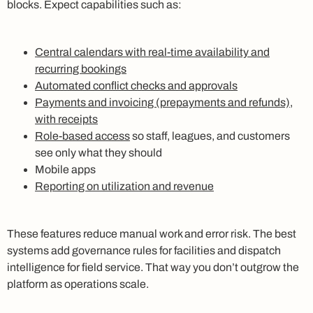
blocks. Expect capabilities such as:
Central calendars with real-time availability and
recurring bookings
Automated conflict checks and approvals
Payments and invoicing (prepayments and refunds),
with receipts
Role-based access
so staff, leagues, and customers
see only what they should
Mobile apps
Reporting on utilization and revenue
These features reduce manual work and error risk. The best
systems add governance rules for facilities and dispatch
intelligence for field service. That way you don’t outgrow the
platform as operations scale.