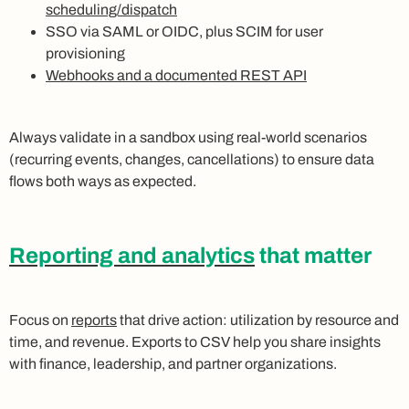
scheduling/dispatch
SSO via SAML or OIDC, plus SCIM for user
provisioning
Webhooks and a documented REST API
Always validate in a sandbox using real-world scenarios
(recurring events, changes, cancellations) to ensure data
flows both ways as expected.
Reporting and analytics
that matter
Focus on
reports
that drive action: utilization by resource and
time, and revenue. Exports to CSV help you share insights
with finance, leadership, and partner organizations.