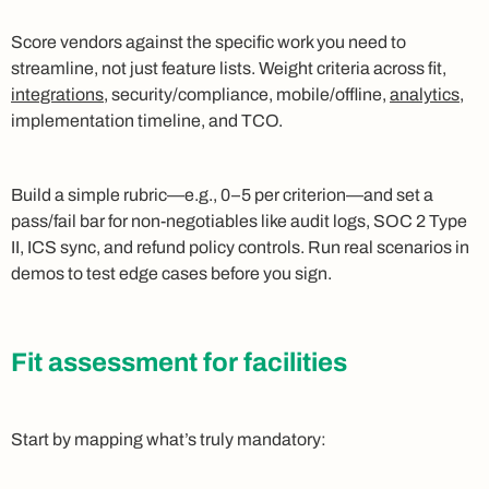
Score vendors against the specific work you need to
streamline, not just feature lists. Weight criteria across fit,
integrations
, security/compliance, mobile/offline,
analytics
,
implementation timeline, and TCO.
Build a simple rubric—e.g., 0–5 per criterion—and set a
pass/fail bar for non-negotiables like audit logs, SOC 2 Type
II, ICS sync, and refund policy controls. Run real scenarios in
demos to test edge cases before you sign.
Fit assessment for facilities
Start by mapping what’s truly mandatory: