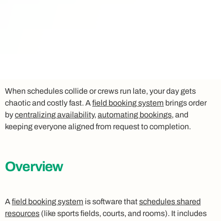
When schedules collide or crews run late, your day gets
chaotic and costly fast. A
field booking system
brings order
by
centralizing availability
,
automating bookings
, and
keeping everyone aligned from request to completion.
Overview
A
field booking system
is software that
schedules shared
resources
(like sports fields, courts, and rooms). It includes