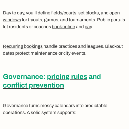
Day to day, you’ll define fields/courts,
set blocks, and open
windows
for tryouts, games, and tournaments. Public portals
let residents or coaches
book online
and
pay
.
Recurring bookings
handle practices and leagues. Blackout
dates protect maintenance or city events.
Governance:
pricing rules
and
conflict prevention
Governance turns messy calendars into predictable
operations. A solid system supports: