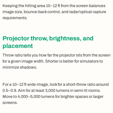
Keeping the hitting area 10–12 ft from the screen balances
image size, bounce-back control, and radar/optical capture
requirements.
Projector throw, brightness, and
placement
Throw ratio tells you how far the projector sits from the screen
for a given image width. Shorter is better for simulators to
minimize shadows.
For a 10–12 ft wide image, look for a short-throw ratio around
0.5–0.9. Aim for at least 3,000 lumens in semi-lit rooms.
Move to 4,000–5,000 lumens for brighter spaces or larger
screens.