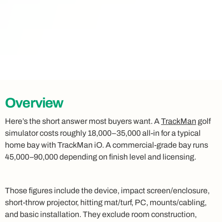
Overview
Here’s the short answer most buyers want. A
TrackMan
golf
simulator costs roughly 18,000–35,000 all-in for a typical
home bay with TrackMan iO. A commercial-grade bay runs
45,000–90,000 depending on finish level and licensing.
Those figures include the device, impact screen/enclosure,
short-throw projector, hitting mat/turf, PC, mounts/cabling,
and basic installation. They exclude room construction,