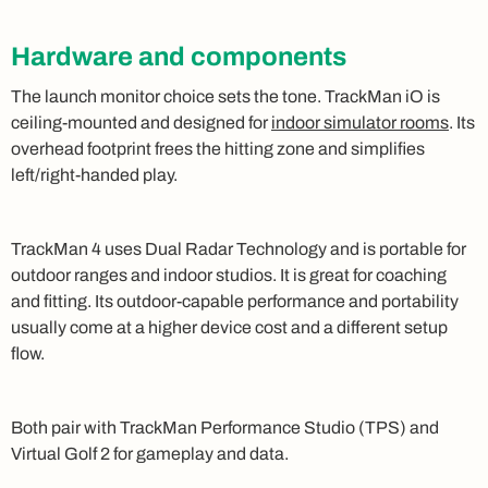
Hardware and components
The launch monitor choice sets the tone. TrackMan iO is
ceiling-mounted and designed for
indoor simulator rooms
. Its
overhead footprint frees the hitting zone and simplifies
left/right-handed play.
TrackMan 4 uses Dual Radar Technology and is portable for
outdoor ranges and indoor studios. It is great for coaching
and fitting. Its outdoor-capable performance and portability
usually come at a higher device cost and a different setup
flow.
Both pair with TrackMan Performance Studio (TPS) and
Virtual Golf 2 for gameplay and data.