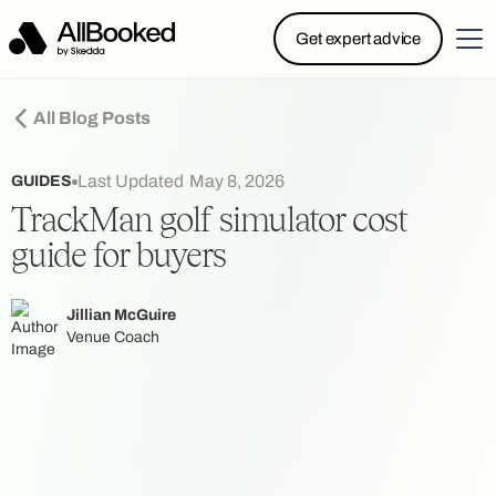
Powered by Skedda: Introducing AllBooked, Skedda’s
Get expert advice
booking system designed specifically for.....
All Blog Posts
Last Updated
May 8, 2026
GUIDES
TrackMan golf simulator cost
guide for buyers
Jillian McGuire
Venue Coach