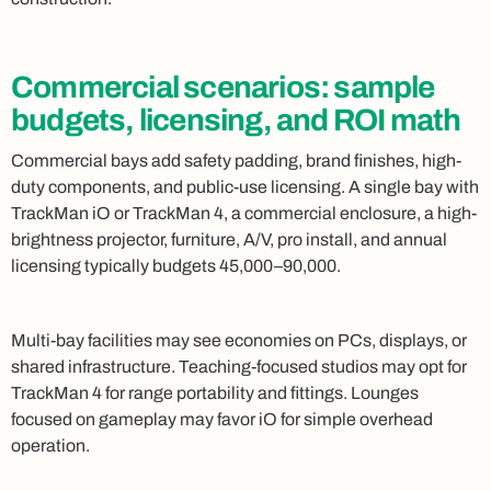
Commercial scenarios: sample
budgets, licensing, and ROI math
Commercial bays add safety padding, brand finishes, high-
duty components, and public-use licensing. A single bay with
TrackMan iO or TrackMan 4, a commercial enclosure, a high-
brightness projector, furniture, A/V, pro install, and annual
licensing typically budgets 45,000–90,000.
Multi-bay facilities may see economies on PCs, displays, or
shared infrastructure. Teaching-focused studios may opt for
TrackMan 4 for range portability and fittings. Lounges
focused on gameplay may favor iO for simple overhead
operation.