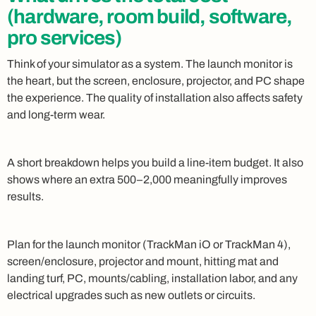
(hardware, room build, software,
pro services)
Think of your simulator as a system. The launch monitor is
the heart, but the screen, enclosure, projector, and PC shape
the experience. The quality of installation also affects safety
and long-term wear.
A short breakdown helps you build a line-item budget. It also
shows where an extra 500–2,000 meaningfully improves
results.
Plan for the launch monitor (TrackMan iO or TrackMan 4),
screen/enclosure, projector and mount, hitting mat and
landing turf, PC, mounts/cabling, installation labor, and any
electrical upgrades such as new outlets or circuits.