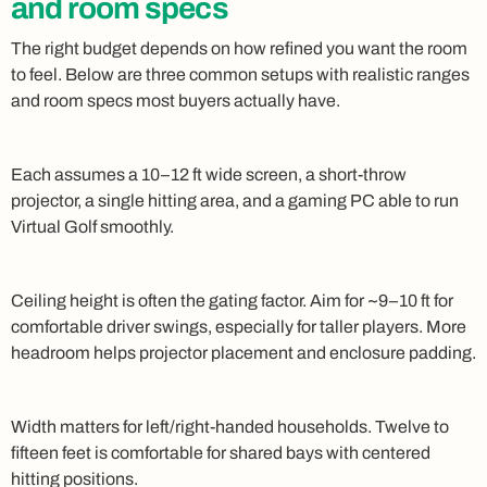
and room specs
The right budget depends on how refined you want the room
to feel. Below are three common setups with realistic ranges
and room specs most buyers actually have.
Each assumes a 10–12 ft wide screen, a short-throw
projector, a single hitting area, and a gaming PC able to run
Virtual Golf smoothly.
Ceiling height is often the gating factor. Aim for ~9–10 ft for
comfortable driver swings, especially for taller players. More
headroom helps projector placement and enclosure padding.
Width matters for left/right-handed households. Twelve to
fifteen feet is comfortable for shared bays with centered
hitting positions.