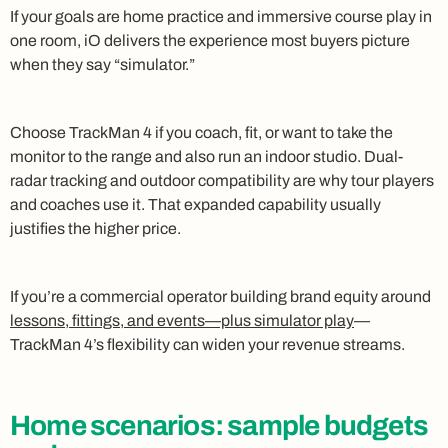
If your goals are home practice and immersive course play in
one room, iO delivers the experience most buyers picture
when they say “simulator.”
Choose TrackMan 4 if you coach, fit, or want to take the
monitor to the range and also run an indoor studio. Dual-
radar tracking and outdoor compatibility are why tour players
and coaches use it. That expanded capability usually
justifies the higher price.
If you’re a commercial operator building brand equity around
lessons, fittings, and events—plus simulator play
—
TrackMan 4’s flexibility can widen your revenue streams.
Home scenarios: sample budgets