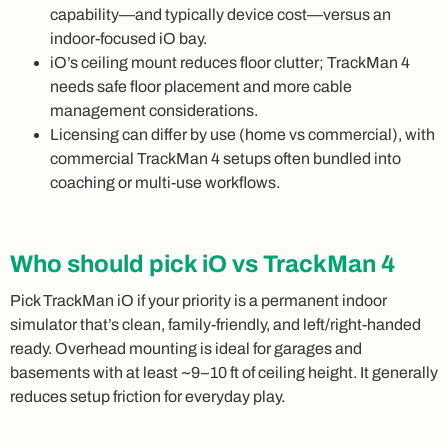
capability—and typically device cost—versus an
indoor-focused iO bay.
iO’s ceiling mount reduces floor clutter; TrackMan 4
needs safe floor placement and more cable
management considerations.
Licensing can differ by use (home vs commercial), with
commercial TrackMan 4 setups often bundled into
coaching or multi-use workflows.
Who should pick iO vs TrackMan 4
Pick TrackMan iO if your priority is a permanent indoor
simulator that’s clean, family-friendly, and left/right-handed
ready. Overhead mounting is ideal for garages and
basements with at least ~9–10 ft of ceiling height. It generally
reduces setup friction for everyday play.