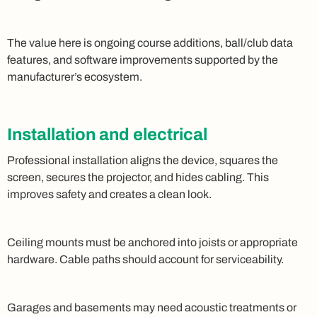
The value here is ongoing course additions, ball/club data
features, and software improvements supported by the
manufacturer’s ecosystem.
Installation and electrical
Professional installation aligns the device, squares the
screen, secures the projector, and hides cabling. This
improves safety and creates a clean look.
Ceiling mounts must be anchored into joists or appropriate
hardware. Cable paths should account for serviceability.
Garages and basements may need acoustic treatments or