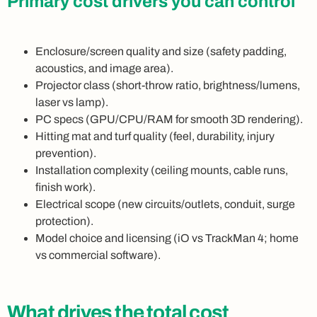
Primary cost drivers you can control
Enclosure/screen quality and size (safety padding,
acoustics, and image area).
Projector class (short-throw ratio, brightness/lumens,
laser vs lamp).
PC specs (GPU/CPU/RAM for smooth 3D rendering).
Hitting mat and turf quality (feel, durability, injury
prevention).
Installation complexity (ceiling mounts, cable runs,
finish work).
Electrical scope (new circuits/outlets, conduit, surge
protection).
Model choice and licensing (iO vs TrackMan 4; home
vs commercial software).
What drives the total cost