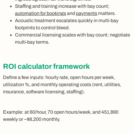
Staffing and training increase with bay count;
automation for bookings
and
payments
matters.
Acoustic treatment escalates quickly in multi-bay
footprints to control bleed.
Commercial licensing scales with bay count; negotiate
multi-bay terms.
ROI calculator framework
Define a few inputs: hourly rate, open hours per week,
utilization %, and monthly operating costs (rent, utilities,
insurance, software licensing, staffing).
Example: at 60/hour, 70 open hours/week, and 451,890
weekly or ~$8,200 monthly.