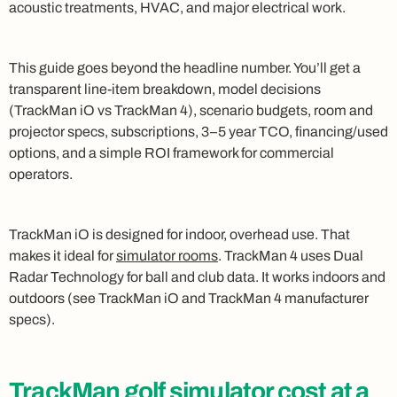
acoustic treatments, HVAC, and major electrical work.
This guide goes beyond the headline number. You’ll get a
transparent line-item breakdown, model decisions
(TrackMan iO vs TrackMan 4), scenario budgets, room and
projector specs, subscriptions, 3–5 year TCO, financing/used
options, and a simple ROI framework for commercial
operators.
TrackMan iO is designed for indoor, overhead use. That
makes it ideal for
simulator rooms
. TrackMan 4 uses Dual
Radar Technology for ball and club data. It works indoors and
outdoors (see TrackMan iO and TrackMan 4 manufacturer
specs).
TrackMan golf simulator cost at a