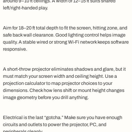
around 9–10 ft ceilings. A width of 12–15 ft suits shared
left/right-handed play.
Aim for 18–20 ft total depth to fit the screen, hitting zone, and
safe back wall clearance. Good lighting control helps image
quality. A stable wired or strong Wi‑Fi network keeps software
responsive.
A short-throw projector eliminates shadows and glare, but it
must match your screen width and ceiling height. Use a
projection calculator to map projector choices to your
dimensions. Check how lens shift or mount height changes
image geometry before you drill anything.
Electrical is the last “gotcha.” Make sure you have enough
circuits and outlets to power the projector, PC, and
peripherals cleanly.