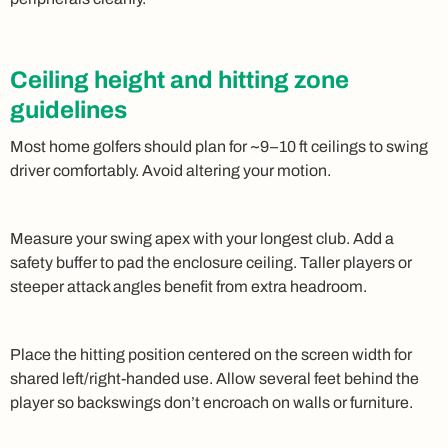
Ceiling height and hitting zone
guidelines
Most home golfers should plan for ~9–10 ft ceilings to swing
driver comfortably. Avoid altering your motion.
Measure your swing apex with your longest club. Add a
safety buffer to pad the enclosure ceiling. Taller players or
steeper attack angles benefit from extra headroom.
Place the hitting position centered on the screen width for
shared left/right-handed use. Allow several feet behind the
player so backswings don’t encroach on walls or furniture.