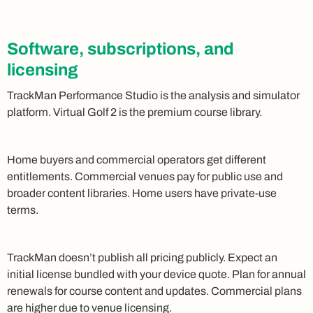
Software, subscriptions, and
licensing
TrackMan Performance Studio is the analysis and simulator
platform. Virtual Golf 2 is the premium course library.
Home buyers and commercial operators get different
entitlements. Commercial venues pay for public use and
broader content libraries. Home users have private-use
terms.
TrackMan doesn’t publish all pricing publicly. Expect an
initial license bundled with your device quote. Plan for annual
renewals for course content and updates. Commercial plans
are higher due to venue licensing.