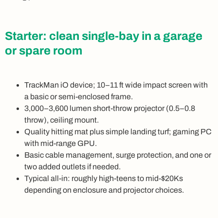
Starter: clean single-bay in a garage
or spare room
TrackMan iO device; 10–11 ft wide impact screen with
a basic or semi-enclosed frame.
3,000–3,600 lumen short-throw projector (0.5–0.8
throw), ceiling mount.
Quality hitting mat plus simple landing turf; gaming PC
with mid-range GPU.
Basic cable management, surge protection, and one or
two added outlets if needed.
Typical all-in: roughly high-teens to mid-$20Ks
depending on enclosure and projector choices.