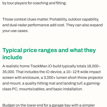
by tour players for coaching and fitting.
Those context clues matter. Portability, outdoor capability,
and dual-radar performance add cost. They can also expand
your use cases.
Typical price ranges and what they
include
A realistic home TrackMan iO build typically totals 18,000–
35,000. That includes the iO device, a 10–12 ft wide impact
screen with enclosure, a 3,000+ lumen short-throw projector
and mount, a quality hitting mat and landing turf, a gaming-
class PC, mounts/cables, and basic installation.
Budget on the lower end for a garage bay with a simpler