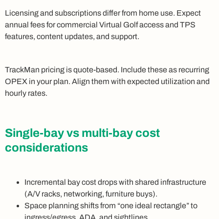
Licensing and subscriptions differ from home use. Expect
annual fees for commercial Virtual Golf access and TPS
features, content updates, and support.
TrackMan pricing is quote-based. Include these as recurring
OPEX in your plan. Align them with expected utilization and
hourly rates.
Single-bay vs multi-bay cost
considerations
Incremental bay cost drops with shared infrastructure
(A/V racks, networking, furniture buys).
Space planning shifts from “one ideal rectangle” to
ingress/egress, ADA, and sightlines.