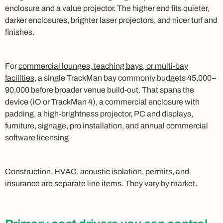
enclosure and a value projector. The higher end fits quieter,
darker enclosures, brighter laser projectors, and nicer turf and
finishes.
For
commercial lounges, teaching bays, or multi-bay
facilities
, a single TrackMan bay commonly budgets 45,000–
90,000 before broader venue build-out. That spans the
device (iO or TrackMan 4), a commercial enclosure with
padding, a high-brightness projector, PC and displays,
furniture, signage, pro installation, and annual commercial
software licensing.
Construction, HVAC, acoustic isolation, permits, and
insurance are separate line items. They vary by market.