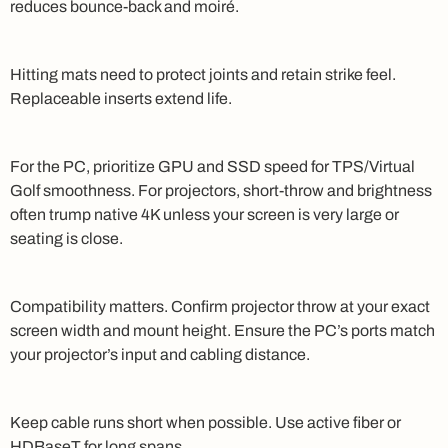
reduces bounce-back and moiré.
Hitting mats need to protect joints and retain strike feel.
Replaceable inserts extend life.
For the PC, prioritize GPU and SSD speed for TPS/Virtual
Golf smoothness. For projectors, short-throw and brightness
often trump native 4K unless your screen is very large or
seating is close.
Compatibility matters. Confirm projector throw at your exact
screen width and mount height. Ensure the PC’s ports match
your projector’s input and cabling distance.
Keep cable runs short when possible. Use active fiber or
HDBaseT for long spans.