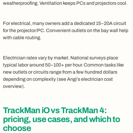
weatherproofing. Ventilation keeps PCs and projectors cool.
For electrical, many owners add a dedicated 15–20A circuit
for the projector/PC. Convenient outlets on the bay wall help
with cable routing.
Electrician rates vary by market. National surveys place
typical labor around 50–100+ per hour. Common tasks like
new outlets or circuits range from a few hundred dollars
depending on complexity (see Angi’s electrician cost
overview).
TrackMan iO vs TrackMan 4:
pricing, use cases, and which to
choose