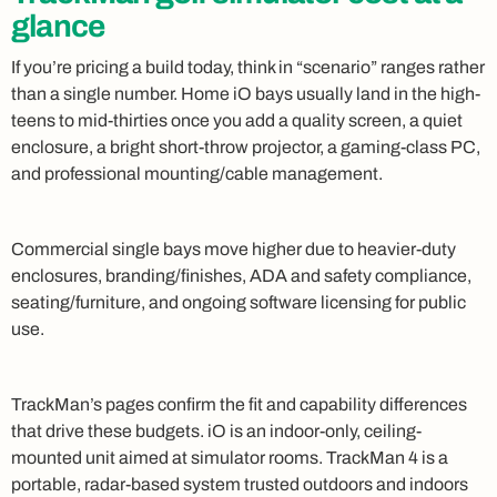
glance
If you’re pricing a build today, think in “scenario” ranges rather
than a single number. Home iO bays usually land in the high-
teens to mid-thirties once you add a quality screen, a quiet
enclosure, a bright short-throw projector, a gaming-class PC,
and professional mounting/cable management.
Commercial single bays move higher due to heavier-duty
enclosures, branding/finishes, ADA and safety compliance,
seating/furniture, and ongoing software licensing for public
use.
TrackMan’s pages confirm the fit and capability differences
that drive these budgets. iO is an indoor-only, ceiling-
mounted unit aimed at simulator rooms. TrackMan 4 is a
portable, radar-based system trusted outdoors and indoors