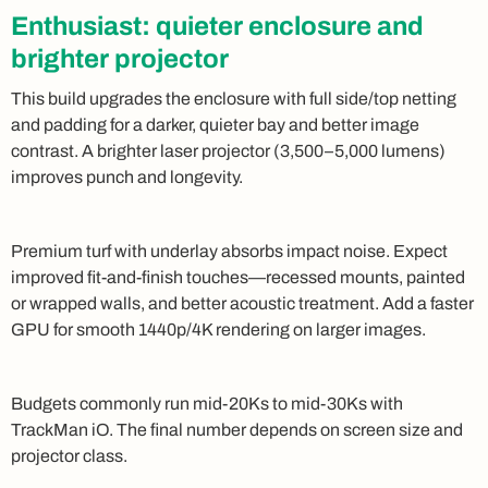
Enthusiast: quieter enclosure and
brighter projector
This build upgrades the enclosure with full side/top netting
and padding for a darker, quieter bay and better image
contrast. A brighter laser projector (3,500–5,000 lumens)
improves punch and longevity.
Premium turf with underlay absorbs impact noise. Expect
improved fit-and-finish touches—recessed mounts, painted
or wrapped walls, and better acoustic treatment. Add a faster
GPU for smooth 1440p/4K rendering on larger images.
Budgets commonly run mid-20Ks to mid-30Ks with
TrackMan iO. The final number depends on screen size and
projector class.