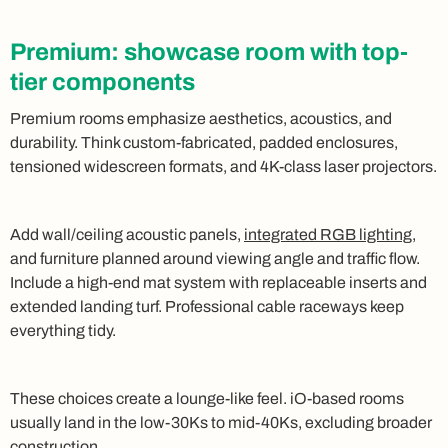
Premium: showcase room with top-
tier components
Premium rooms emphasize aesthetics, acoustics, and
durability. Think custom-fabricated, padded enclosures,
tensioned widescreen formats, and 4K-class laser projectors.
Add wall/ceiling acoustic panels,
integrated RGB lighting
,
and furniture planned around viewing angle and traffic flow.
Include a high-end mat system with replaceable inserts and
extended landing turf. Professional cable raceways keep
everything tidy.
These choices create a lounge-like feel. iO-based rooms
usually land in the low-30Ks to mid-40Ks, excluding broader
construction.