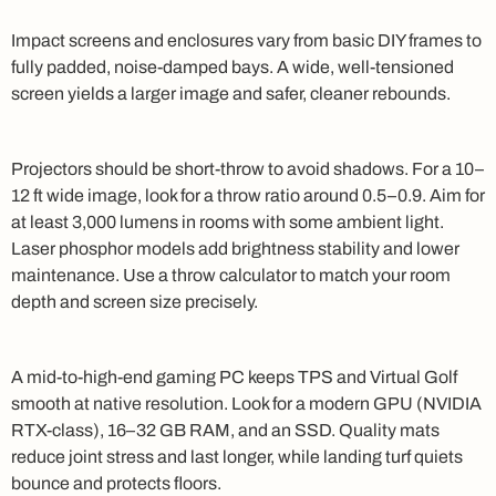
Impact screens and enclosures vary from basic DIY frames to
fully padded, noise-damped bays. A wide, well-tensioned
screen yields a larger image and safer, cleaner rebounds.
Projectors should be short-throw to avoid shadows. For a 10–
12 ft wide image, look for a throw ratio around 0.5–0.9. Aim for
at least 3,000 lumens in rooms with some ambient light.
Laser phosphor models add brightness stability and lower
maintenance. Use a throw calculator to match your room
depth and screen size precisely.
A mid-to-high-end gaming PC keeps TPS and Virtual Golf
smooth at native resolution. Look for a modern GPU (NVIDIA
RTX-class), 16–32 GB RAM, and an SSD. Quality mats
reduce joint stress and last longer, while landing turf quiets
bounce and protects floors.