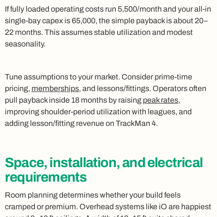
If fully loaded operating costs run 5,500/month and your all-in
single-bay capex is 65,000, the simple payback is about 20–
22 months. This assumes stable utilization and modest
seasonality.
Tune assumptions to your market. Consider prime-time
pricing,
memberships
, and lessons/fittings. Operators often
pull payback inside 18 months by raising
peak rates
,
improving shoulder-period utilization with leagues, and
adding lesson/fitting revenue on TrackMan 4.
Space, installation, and electrical
requirements
Room planning determines whether your build feels
cramped or premium. Overhead systems like iO are happiest