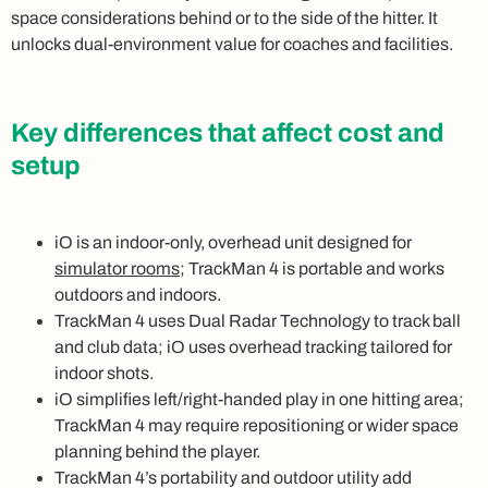
space considerations behind or to the side of the hitter. It
unlocks dual-environment value for coaches and facilities.
Key differences that affect cost and
setup
iO is an indoor-only, overhead unit designed for
simulator rooms
; TrackMan 4 is portable and works
outdoors and indoors.
TrackMan 4 uses Dual Radar Technology to track ball
and club data; iO uses overhead tracking tailored for
indoor shots.
iO simplifies left/right-handed play in one hitting area;
TrackMan 4 may require repositioning or wider space
planning behind the player.
TrackMan 4’s portability and outdoor utility add