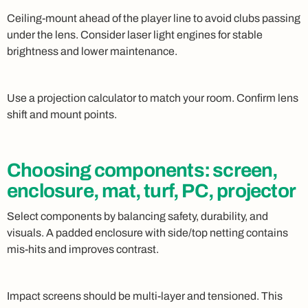
Ceiling-mount ahead of the player line to avoid clubs passing
under the lens. Consider laser light engines for stable
brightness and lower maintenance.
Use a projection calculator to match your room. Confirm lens
shift and mount points.
Choosing components: screen,
enclosure, mat, turf, PC, projector
Select components by balancing safety, durability, and
visuals. A padded enclosure with side/top netting contains
mis-hits and improves contrast.
Impact screens should be multi-layer and tensioned. This