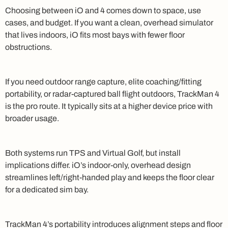
Choosing between iO and 4 comes down to space, use
cases, and budget. If you want a clean, overhead simulator
that lives indoors, iO fits most bays with fewer floor
obstructions.
If you need outdoor range capture, elite coaching/fitting
portability, or radar-captured ball flight outdoors, TrackMan 4
is the pro route. It typically sits at a higher device price with
broader usage.
Both systems run TPS and Virtual Golf, but install
implications differ. iO’s indoor-only, overhead design
streamlines left/right-handed play and keeps the floor clear
for a dedicated sim bay.
TrackMan 4’s portability introduces alignment steps and floor