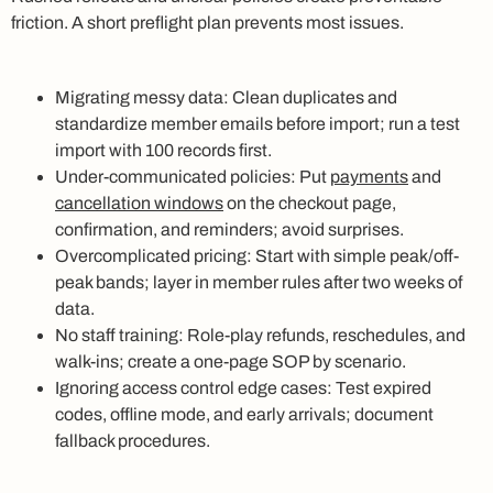
friction. A short preflight plan prevents most issues.
Migrating messy data: Clean duplicates and
standardize member emails before import; run a test
import with 100 records first.
Under-communicated policies: Put
payments
and
cancellation windows
on the checkout page,
confirmation, and reminders; avoid surprises.
Overcomplicated pricing: Start with simple peak/off-
peak bands; layer in member rules after two weeks of
data.
No staff training: Role-play refunds, reschedules, and
walk-ins; create a one-page SOP by scenario.
Ignoring access control edge cases: Test expired
codes, offline mode, and early arrivals; document
fallback procedures.