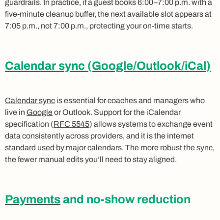
guardrails. In practice, if a guest books 6:00–7:00 p.m. with a
five-minute cleanup buffer, the next available slot appears at
7:05 p.m., not 7:00 p.m., protecting your on-time starts.
Calendar sync (Google/Outlook/iCal)
Calendar sync
is essential for coaches and managers who
live in
Google
or Outlook. Support for the iCalendar
specification (
RFC 5545
) allows systems to exchange event
data consistently across providers, and it is the internet
standard used by major calendars. The more robust the sync,
the fewer manual edits you’ll need to stay aligned.
Payments
and no-show reduction