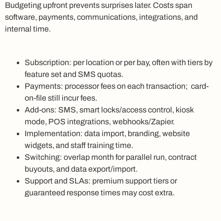
Budgeting upfront prevents surprises later. Costs span
software, payments, communications, integrations, and
internal time.
Subscription: per location or per bay, often with tiers by
feature set and SMS quotas.
Payments: processor fees on each transaction; card-
on-file still incur fees.
Add-ons: SMS, smart locks/access control, kiosk
mode, POS integrations, webhooks/Zapier.
Implementation: data import, branding, website
widgets, and staff training time.
Switching: overlap month for parallel run, contract
buyouts, and data export/import.
Support and SLAs: premium support tiers or
guaranteed response times may cost extra.