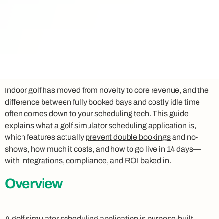
Indoor golf has moved from novelty to core revenue, and the
difference between fully booked bays and costly idle time
often comes down to your scheduling tech. This guide
explains what a
golf simulator scheduling application
is,
which features actually
prevent double bookings
and no-
shows, how much it costs, and how to go live in 14 days—
with
integrations
, compliance, and ROI baked in.
Overview
A
golf simulator scheduling application
is purpose-built