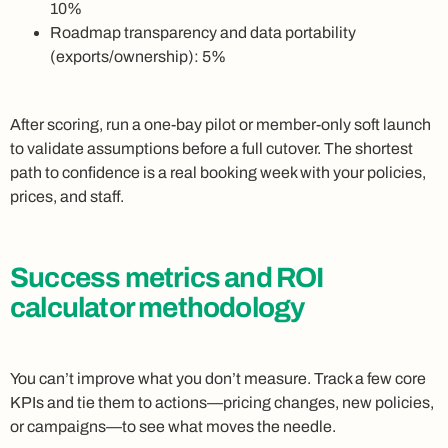
10%
Roadmap transparency and data portability
(exports/ownership): 5%
After scoring, run a one-bay pilot or member-only soft launch
to validate assumptions before a full cutover. The shortest
path to confidence is a real booking week with your policies,
prices, and staff.
Success metrics and ROI
calculator methodology
You can’t improve what you don’t measure. Track a few core
KPIs and tie them to actions—pricing changes, new policies,
or campaigns—to see what moves the needle.