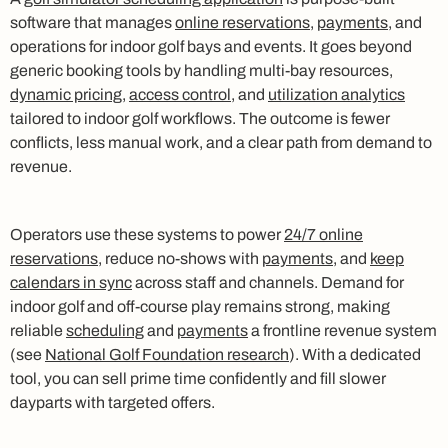
software that manages
online reservations
,
payments
, and
operations for indoor golf bays and events. It goes beyond
generic booking tools by handling multi-bay resources,
dynamic pricing
,
access control
, and
utilization analytics
tailored to indoor golf workflows. The outcome is fewer
conflicts, less manual work, and a clear path from demand to
revenue.
Operators use these systems to power
24/7 online
reservations
, reduce no-shows with
payments
, and
keep
calendars in sync
across staff and channels. Demand for
indoor golf and off-course play remains strong, making
reliable
scheduling
and
payments
a frontline revenue system
(see
National Golf Foundation research
). With a dedicated
tool, you can sell prime time confidently and fill slower
dayparts with targeted offers.