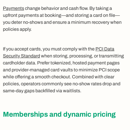
Payments
change behavior and cash flow. By taking a
upfront payments at booking—and storing a card on file—
you deter no-shows and ensure a minimum recovery when
policies apply.
If you accept cards, you must comply with the
PCI Data
Security Standard
when storing, processing, or transmitting
cardholder data. Prefer tokenized, hosted payment pages
and provider-managed card vaults to minimize PCI scope
while offering a smooth checkout. Combined with clear
policies, operators commonly see no-show rates drop and
same-day gaps backfilled via waitlists.
Memberships and dynamic pricing