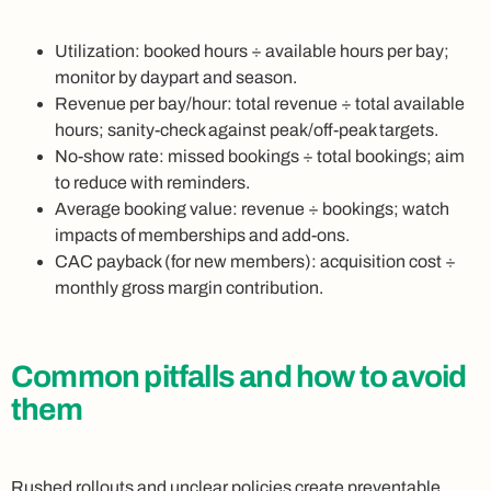
Utilization: booked hours ÷ available hours per bay;
monitor by daypart and season.
Revenue per bay/hour: total revenue ÷ total available
hours; sanity-check against peak/off-peak targets.
No-show rate: missed bookings ÷ total bookings; aim
to reduce with reminders.
Average booking value: revenue ÷ bookings; watch
impacts of memberships and add-ons.
CAC payback (for new members): acquisition cost ÷
monthly gross margin contribution.
Common pitfalls and how to avoid
them
Rushed rollouts and unclear policies create preventable