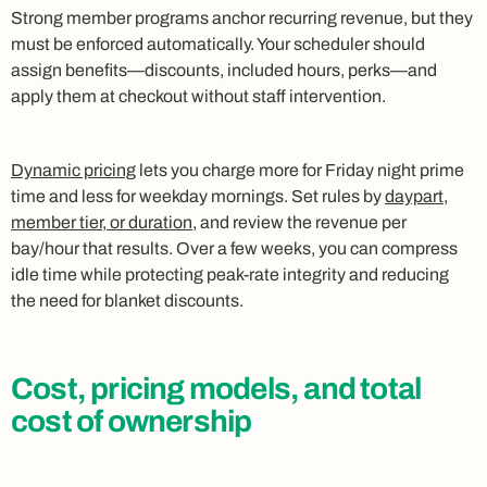
Strong member programs anchor recurring revenue, but they
must be enforced automatically. Your scheduler should
assign benefits—discounts, included hours, perks—and
apply them at checkout without staff intervention.
Dynamic pricing
lets you charge more for Friday night prime
time and less for weekday mornings. Set rules by
daypart,
member tier, or duration
, and review the revenue per
bay/hour that results. Over a few weeks, you can compress
idle time while protecting peak-rate integrity and reducing
the need for blanket discounts.
Cost, pricing models, and total
cost of ownership