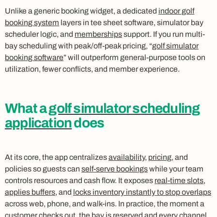
Unlike a generic booking widget, a dedicated
indoor golf
booking system
layers in tee sheet software, simulator bay
scheduler logic, and
memberships
support. If you run multi-
bay scheduling with peak/off-peak pricing, “
golf simulator
booking software
” will outperform general-purpose tools on
utilization, fewer conflicts, and member experience.
What a
golf simulator scheduling
application
does
At its core, the app centralizes
availability
,
pricing
, and
policies so guests can
self-serve bookings
while your team
controls resources and cash flow. It exposes
real-time slots
,
applies buffers
, and
locks inventory instantly to stop overlaps
across web, phone, and walk-ins. In practice, the moment a
customer checks out, the bay is reserved and every channel