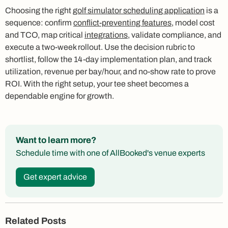
Choosing the right
golf simulator scheduling application
is a
sequence: confirm
conflict-preventing features
, model cost
and TCO, map critical
integrations
, validate compliance, and
execute a two-week rollout. Use the decision rubric to
shortlist, follow the 14-day implementation plan, and track
utilization, revenue per bay/hour, and no-show rate to prove
ROI. With the right setup, your tee sheet becomes a
dependable engine for growth.
Want to learn more?
Schedule time with one of AllBooked's venue experts
Get expert advice
Related Posts