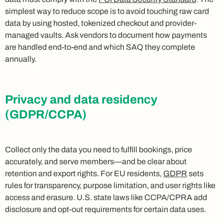
simplest way to reduce scope is to avoid touching raw card
data by using hosted, tokenized checkout and provider-
managed vaults. Ask vendors to document how payments
are handled end-to-end and which SAQ they complete
annually.
Privacy and data residency
(GDPR/CCPA)
Collect only the data you need to fulfill bookings, price
accurately, and serve members—and be clear about
retention and export rights. For EU residents,
GDPR
sets
rules for transparency, purpose limitation, and user rights like
access and erasure. U.S. state laws like CCPA/CPRA add
disclosure and opt-out requirements for certain data uses.