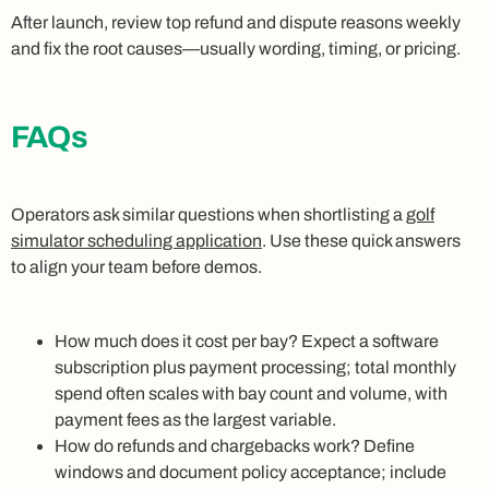
After launch, review top refund and dispute reasons weekly
and fix the root causes—usually wording, timing, or pricing.
FAQs
Operators ask similar questions when shortlisting a
golf
simulator scheduling application
. Use these quick answers
to align your team before demos.
How much does it cost per bay? Expect a software
subscription plus payment processing; total monthly
spend often scales with bay count and volume, with
payment fees as the largest variable.
How do refunds and chargebacks work? Define
windows and document policy acceptance; include