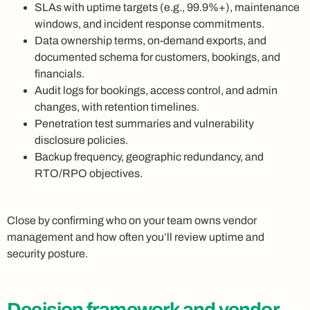
SLAs with uptime targets (e.g., 99.9%+), maintenance
windows, and incident response commitments.
Data ownership terms, on-demand exports, and
documented schema for customers, bookings, and
financials.
Audit logs for bookings, access control, and admin
changes, with retention timelines.
Penetration test summaries and vulnerability
disclosure policies.
Backup frequency, geographic redundancy, and
RTO/RPO objectives.
Close by confirming who on your team owns vendor
management and how often you’ll review uptime and
security posture.
Decision framework and vendor