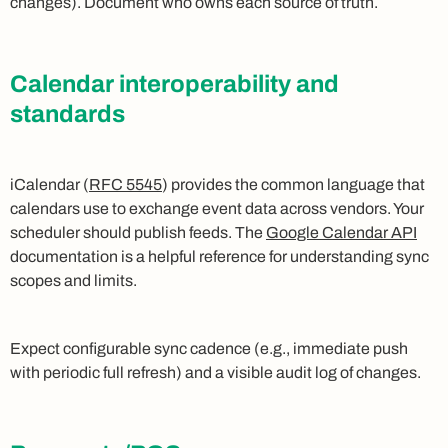
changes). Document who owns each source of truth.
Calendar interoperability and
standards
iCalendar (
RFC 5545
) provides the common language that
calendars use to exchange event data across vendors. Your
scheduler should publish feeds. The
Google Calendar API
documentation is a helpful reference for understanding sync
scopes and limits.
Expect configurable sync cadence (e.g., immediate push
with periodic full refresh) and a visible audit log of changes.