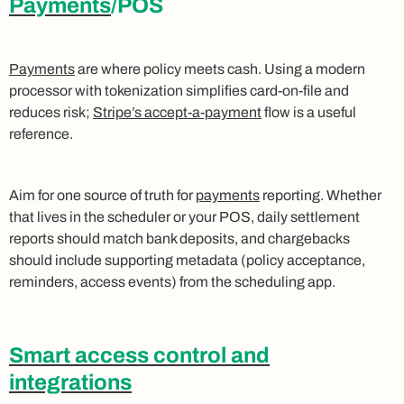
Payments
/POS
Payments
are where policy meets cash. Using a modern
processor with tokenization simplifies card-on-file and
reduces risk;
Stripe’s accept-a-payment
flow is a useful
reference.
Aim for one source of truth for
payments
reporting. Whether
that lives in the scheduler or your POS, daily settlement
reports should match bank deposits, and chargebacks
should include supporting metadata (policy acceptance,
reminders, access events) from the scheduling app.
Smart access control and
integrations