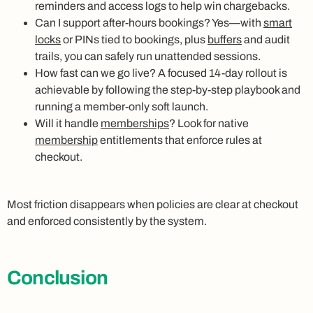
reminders and access logs to help win chargebacks.
Can I support after-hours bookings? Yes—with
smart
locks
or PINs tied to bookings, plus
buffers
and audit
trails, you can safely run unattended sessions.
How fast can we go live? A focused 14-day rollout is
achievable by following the step-by-step playbook and
running a member-only soft launch.
Will it handle
memberships
? Look for native
membership
entitlements that enforce rules at
checkout.
Most friction disappears when policies are clear at checkout
and enforced consistently by the system.
Conclusion