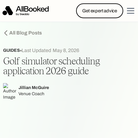
Powered by Skedda: Introducing AllBooked, Skedda’s
Get expert advice
booking system designed specifically for.....
All Blog Posts
Last Updated
May 8, 2026
GUIDES
Golf simulator scheduling
application 2026 guide
Jillian McGuire
Venue Coach