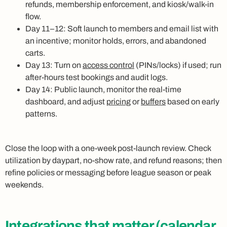
refunds, membership enforcement, and kiosk/walk-in
flow.
Day 11–12: Soft launch to members and email list with
an incentive; monitor holds, errors, and abandoned
carts.
Day 13: Turn on
access control
(PINs/locks) if used; run
after-hours test bookings and audit logs.
Day 14: Public launch, monitor the real-time
dashboard, and adjust
pricing
or
buffers
based on early
patterns.
Close the loop with a one-week post-launch review. Check
utilization by daypart, no-show rate, and refund reasons; then
refine policies or messaging before league season or peak
weekends.
Integrations
that matter (calendar,