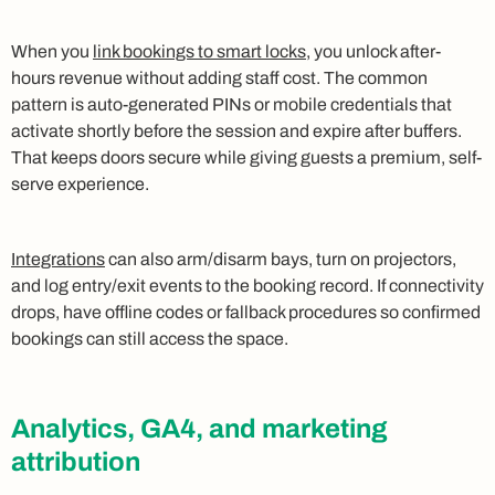
When you
link bookings to smart locks
, you unlock after-
hours revenue without adding staff cost. The common
pattern is auto-generated PINs or mobile credentials that
activate shortly before the session and expire after buffers.
That keeps doors secure while giving guests a premium, self-
serve experience.
Integrations
can also arm/disarm bays, turn on projectors,
and log entry/exit events to the booking record. If connectivity
drops, have offline codes or fallback procedures so confirmed
bookings can still access the space.
Analytics, GA4, and marketing
attribution