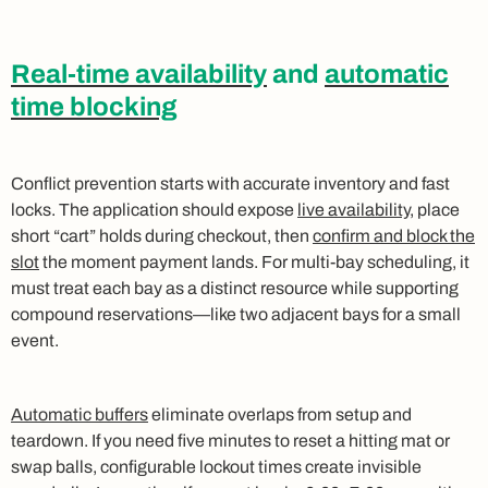
Real-time availability
and
automatic
time blocking
Conflict prevention starts with accurate inventory and fast
locks. The application should expose
live availability
, place
short “cart” holds during checkout, then
confirm and block the
slot
the moment payment lands. For multi-bay scheduling, it
must treat each bay as a distinct resource while supporting
compound reservations—like two adjacent bays for a small
event.
Automatic buffers
eliminate overlaps from setup and
teardown. If you need five minutes to reset a hitting mat or
swap balls, configurable lockout times create invisible