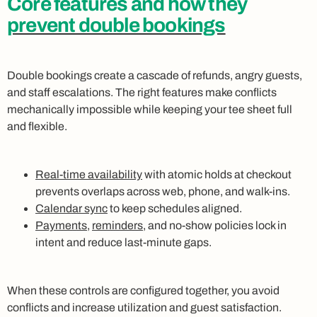
Core features and how they
prevent double bookings
Double bookings create a cascade of refunds, angry guests,
and staff escalations. The right features make conflicts
mechanically impossible while keeping your tee sheet full
and flexible.
Real-time availability
with atomic holds at checkout
prevents overlaps across web, phone, and walk-ins.
Calendar sync
to keep schedules aligned.
Payments
,
reminders
, and no-show policies lock in
intent and reduce last-minute gaps.
When these controls are configured together, you avoid
conflicts and increase utilization and guest satisfaction.