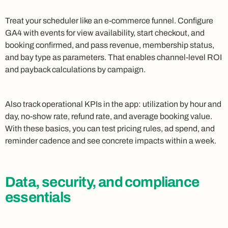
Treat your scheduler like an e-commerce funnel. Configure
GA4 with events for view availability, start checkout, and
booking confirmed, and pass revenue, membership status,
and bay type as parameters. That enables channel-level ROI
and payback calculations by campaign.
Also track operational KPIs in the app: utilization by hour and
day, no-show rate, refund rate, and average booking value.
With these basics, you can test pricing rules, ad spend, and
reminder cadence and see concrete impacts within a week.
Data, security, and compliance
essentials