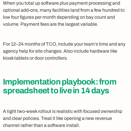
When you total up software plus payment processing and
optional add-ons, many facilities land from a few hundred to
low four figures per month depending on bay count and
volume. Payment fees are the largest variable.
For 12–24 months of TCO, include your team’s time and any
agency help for site changes. Also include hardware like
kiosk tablets or door controllers.
Implementation playbook: from
spreadsheet to live in 14 days
A tight two-week rollout is realistic with focused ownership
and clear policies. Treat it like opening a new revenue
channel rather than a software install.