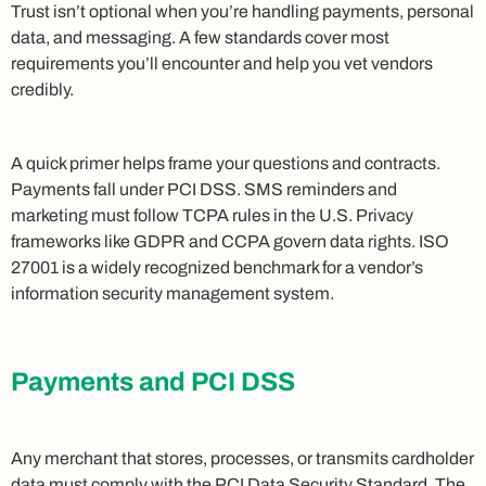
Trust isn’t optional when you’re handling payments, personal
data, and messaging. A few standards cover most
requirements you’ll encounter and help you vet vendors
credibly.
A quick primer helps frame your questions and contracts.
Payments fall under PCI DSS. SMS reminders and
marketing must follow TCPA rules in the U.S. Privacy
frameworks like GDPR and CCPA govern data rights. ISO
27001 is a widely recognized benchmark for a vendor’s
information security management system.
Payments and PCI DSS
Any merchant that stores, processes, or transmits cardholder
data must comply with the
PCI Data Security Standard
. The