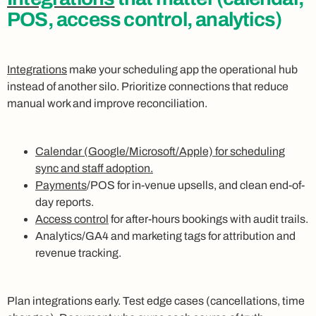
POS, access control, analytics)
Integrations
make your scheduling app the operational hub
instead of another silo. Prioritize connections that reduce
manual work and improve reconciliation.
Calendar (Google/Microsoft/Apple) for scheduling
sync and staff adoption.
Payments
/POS for in-venue upsells, and clean end-of-
day reports.
Access control
for after-hours bookings with audit trails.
Analytics/GA4 and marketing tags for attribution and
revenue tracking.
Plan integrations early. Test edge cases (cancellations, time