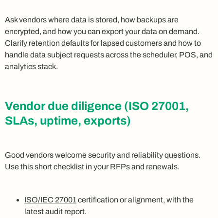
Ask vendors where data is stored, how backups are
encrypted, and how you can export your data on demand.
Clarify retention defaults for lapsed customers and how to
handle data subject requests across the scheduler, POS, and
analytics stack.
Vendor due diligence (ISO 27001,
SLAs, uptime, exports)
Good vendors welcome security and reliability questions.
Use this short checklist in your RFPs and renewals.
ISO/IEC 27001
certification or alignment, with the
latest audit report.