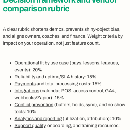
comparison rubric
A clear rubric shortens demos, prevents shiny-object bias,
and aligns owners, coaches, and finance. Weight criteria by
impact on your operation, not just feature count.
Operational fit by use case (bays, lessons, leagues,
events): 20%
Reliability and uptime/SLA history: 15%
Payments
and total processing costs: 15%
Integrations
(calendar, POS, access control, GA4,
webhooks/Zapier): 15%
Conflict prevention
(buffers, holds, sync), and no-show
tools: 10%
Analytics and reporting
(utilization, attribution): 10%
Support quality
, onboarding, and training resources: