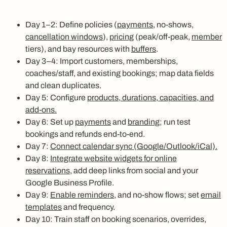
Day 1–2: Define policies (
payments
, no-shows,
cancellation windows
),
pricing
(peak/off-peak,
member
tiers), and bay resources with
buffers
.
Day 3–4: Import customers, memberships,
coaches/staff, and existing bookings; map data fields
and clean duplicates.
Day 5: Configure
products, durations, capacities, and
add-ons.
Day 6: Set up
payments
and
branding
; run test
bookings and refunds end-to-end.
Day 7:
Connect calendar sync (Google/Outlook/iCal).
Day 8:
Integrate website widgets for online
reservations
, add deep links from social and your
Google Business Profile.
Day 9:
Enable reminders
, and no-show flows; set
email
templates
and frequency.
Day 10: Train staff on booking scenarios, overrides,