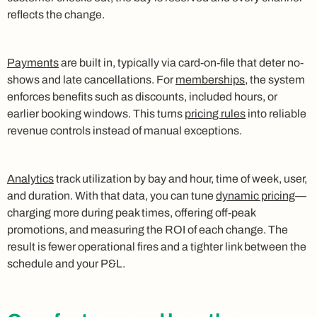
reflects the change.
Payments
are built in, typically via card-on-file that deter no-
shows and late cancellations. For
memberships
, the system
enforces benefits such as discounts, included hours, or
earlier booking windows. This turns
pricing rules
into reliable
revenue controls instead of manual exceptions.
Analytics
track utilization by bay and hour, time of week, user,
and duration. With that data, you can tune
dynamic pricing
—
charging more during peak times, offering off-peak
promotions, and measuring the ROI of each change. The
result is fewer operational fires and a tighter link between the
schedule and your P&L.