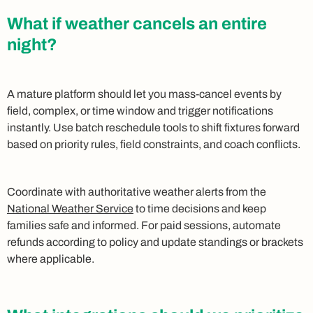
What if weather cancels an entire
night?
A mature platform should let you mass-cancel events by
field, complex, or time window and trigger notifications
instantly. Use batch reschedule tools to shift fixtures forward
based on priority rules, field constraints, and coach conflicts.
Coordinate with authoritative weather alerts from the
National Weather Service
to time decisions and keep
families safe and informed. For paid sessions, automate
refunds according to policy and update standings or brackets
where applicable.