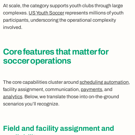
At scale, the category supports youth clubs through large
complexes.
US Youth Soccer
represents millions of youth
participants, underscoring the operational complexity
involved.
Core features that matter for
soccer operations
The core capabilities cluster around
scheduling automation
,
facility assignment, communication,
payments
, and
analytics
. Below, we translate those into on-the-ground
scenarios you’ll recognize.
Field and facility assignment and