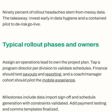
Ninety percent of rollout headaches stem from messy data.
The takeaway: invest early in data hygiene and a contained
pilot to de-risk go-live.
Typical rollout phases and owners
Assign an operations lead to own the project plan. Tap a
program director per division to validate schedules. Finance
should test
payouts
and
reporting
, and a coach/manager
cohort should pilot the
mobile experience
.
Milestones include data import sign-off and schedule
generation with constraints validated. Add payment testing
and comms templates finalized.