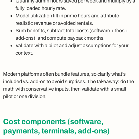
Quantify admin hours saved per week and multiply by a
fully loaded hourly rate.
Model utilization lift in prime hours and attribute
realistic revenue or avoided rentals.
Sum benefits, subtract total costs (software + fees +
add-ons), and compute payback months.
Validate with a pilot and adjust assumptions for your
context.
Modern platforms often bundle features, so clarify what’s
included vs. add-on to avoid surprises. The takeaway: do the
math with conservative inputs, then validate with a small
pilot or one division.
Cost components (software,
payments, terminals, add-ons)