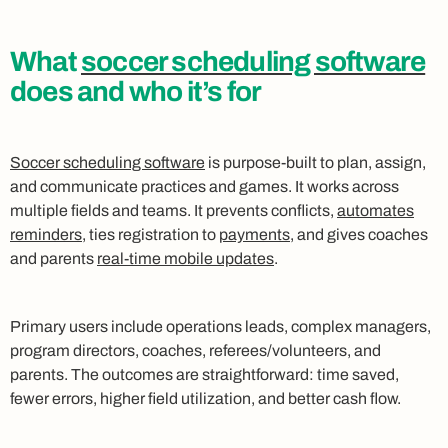
What
soccer scheduling software
does and who it’s for
Soccer scheduling software
is purpose-built to plan, assign,
and communicate practices and games. It works across
multiple fields and teams. It prevents conflicts,
automates
reminders
, ties registration to
payments
, and gives coaches
and parents
real-time mobile updates
.
Primary users include operations leads, complex managers,
program directors, coaches, referees/volunteers, and
parents. The outcomes are straightforward: time saved,
fewer errors, higher field utilization, and better cash flow.