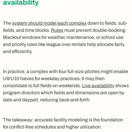
availability
The
system should model each complex
down to fields, sub-
fields, and time blocks.
Rules
must prevent double-booking.
Blackout windows for weather, maintenance, or school use
and priority rules like league over rentals help allocate fairly
and efficiently.
In practice, a complex with four full-size pitches might enable
U9/U10 halves for weekday practices. It may then
consolidate to full fields on weekends.
Live availability
shows
program directors which fields and dimensions are open by
date and daypart, reducing back-and-forth.
The takeaway: accurate facility modeling is the foundation
for conflict-free schedules and higher utilization.