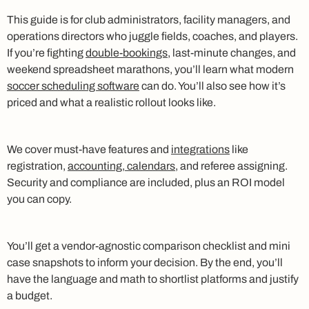
This guide is for club administrators, facility managers, and
operations directors who juggle fields, coaches, and players.
If you’re fighting
double-bookings
, last-minute changes, and
weekend spreadsheet marathons, you’ll learn what modern
soccer scheduling software
can do. You’ll also see how it’s
priced and what a realistic rollout looks like.
We cover must-have features and
integrations
like
registration,
accounting, calendars
, and referee assigning.
Security and compliance are included, plus an ROI model
you can copy.
You’ll get a vendor-agnostic comparison checklist and mini
case snapshots to inform your decision. By the end, you’ll
have the language and math to shortlist platforms and justify
a budget.