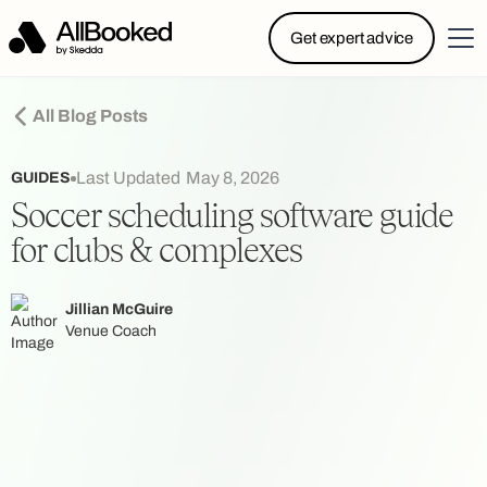
Powered by Skedda: Introducing AllBooked, Skedda’s
Get expert advice
booking system designed specifically for.....
All Blog Posts
Last Updated
May 8, 2026
GUIDES
Soccer scheduling software guide
for clubs & complexes
Jillian McGuire
Venue Coach