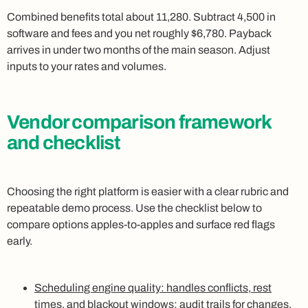
Combined benefits total about 11,280. Subtract 4,500 in
software and fees and you net roughly $6,780. Payback
arrives in under two months of the main season. Adjust
inputs to your rates and volumes.
Vendor comparison framework
and checklist
Choosing the right platform is easier with a clear rubric and
repeatable demo process. Use the checklist below to
compare options apples-to-apples and surface red flags
early.
Scheduling engine quality: handles conflicts, rest
times, and blackout windows; audit trails for changes.