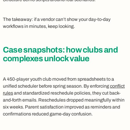
The takeaway: if a vendor can’t show your day-to-day
workflows in minutes, keep looking.
Case snapshots: how clubs and
complexes unlock value
A 450-player youth club moved from spreadsheets to a
unified scheduler before spring season. By enforcing
conflict
rules
and standardized reschedule policies, they cut back-
and-forth emails. Reschedules dropped meaningfully within
six weeks. Parent satisfaction improved as reminders and
confirmations reduced game-day confusion.