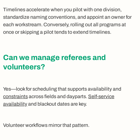
Timelines accelerate when you pilot with one division,
standardize naming conventions, and appoint an owner for
each workstream. Conversely, rolling out all programs at
once or skipping a pilot tends to extend timelines.
Can we manage referees and
volunteers?
Yes—look for scheduling that supports availability and
constraints
across fields and dayparts.
Self-service
availability
and blackout dates are key.
Volunteer workflows mirror that pattern.