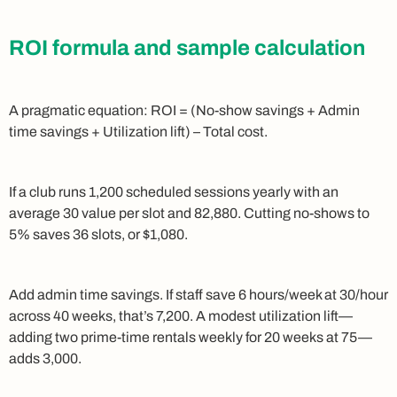
ROI formula and sample calculation
A pragmatic equation: ROI = (No-show savings + Admin
time savings + Utilization lift) – Total cost.
If a club runs 1,200 scheduled sessions yearly with an
average 30 value per slot and 82,880. Cutting no-shows to
5% saves 36 slots, or $1,080.
Add admin time savings. If staff save 6 hours/week at 30/hour
across 40 weeks, that’s 7,200. A modest utilization lift—
adding two prime-time rentals weekly for 20 weeks at 75—
adds 3,000.