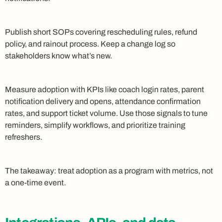
Publish short SOPs covering rescheduling rules, refund
policy, and rainout process. Keep a change log so
stakeholders know what’s new.
Measure adoption with KPIs like coach login rates, parent
notification delivery and opens, attendance confirmation
rates, and support ticket volume. Use those signals to tune
reminders, simplify workflows, and prioritize training
refreshers.
The takeaway: treat adoption as a program with metrics, not
a one-time event.