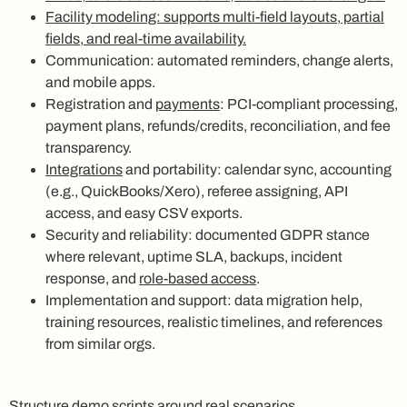
Facility modeling: supports multi-field layouts, partial
fields, and real-time availability.
Communication: automated reminders, change alerts,
and mobile apps.
Registration and
payments
: PCI-compliant processing,
payment plans, refunds/credits, reconciliation, and fee
transparency.
Integrations
and portability: calendar sync, accounting
(e.g., QuickBooks/Xero), referee assigning, API
access, and easy CSV exports.
Security and reliability: documented GDPR stance
where relevant, uptime SLA, backups, incident
response, and
role-based access
.
Implementation and support: data migration help,
training resources, realistic timelines, and references
from similar orgs.
Structure demo scripts around real scenarios.