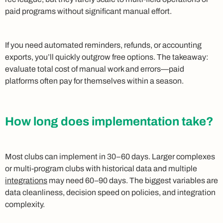
paid programs without significant manual effort.
If you need automated reminders, refunds, or accounting
exports, you’ll quickly outgrow free options. The takeaway:
evaluate total cost of manual work and errors—paid
platforms often pay for themselves within a season.
How long does implementation take?
Most clubs can implement in 30–60 days. Larger complexes
or multi-program clubs with historical data and multiple
integrations
may need 60–90 days. The biggest variables are
data cleanliness, decision speed on policies, and integration
complexity.