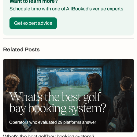
Want to learn more?
Schedule time with one of AllBooked's venue experts
Get expert advice
Related Posts
What's the best golf bay booking system?