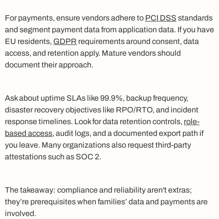
For payments, ensure vendors adhere to
PCI DSS
standards
and segment payment data from application data. If you have
EU residents,
GDPR
requirements around consent, data
access, and retention apply. Mature vendors should
document their approach.
Ask about uptime SLAs like 99.9%, backup frequency,
disaster recovery objectives like RPO/RTO, and incident
response timelines. Look for data retention controls,
role-
based access
, audit logs, and a documented export path if
you leave. Many organizations also request third-party
attestations such as SOC 2.
The takeaway: compliance and reliability aren't extras;
they’re prerequisites when families’ data and payments are
involved.