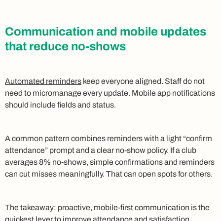
Communication and mobile updates
that reduce no-shows
Automated reminders
keep everyone aligned. Staff do not
need to micromanage every update. Mobile app notifications
should include fields and status.
A common pattern combines reminders with a light “confirm
attendance” prompt and a clear no-show policy. If a club
averages 8% no-shows, simple confirmations and reminders
can cut misses meaningfully. That can open spots for others.
The takeaway: proactive, mobile-first communication is the
quickest lever to improve attendance and satisfaction.