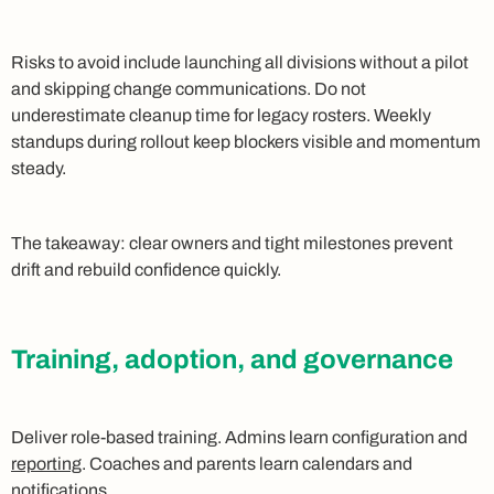
Risks to avoid include launching all divisions without a pilot
and skipping change communications. Do not
underestimate cleanup time for legacy rosters. Weekly
standups during rollout keep blockers visible and momentum
steady.
The takeaway: clear owners and tight milestones prevent
drift and rebuild confidence quickly.
Training, adoption, and governance
Deliver role-based training. Admins learn configuration and
reporting
. Coaches and parents learn calendars and
notifications.