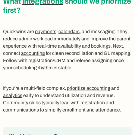
What
integrations
should we prioritize
first?
Quick wins are
payments
,
calendars
, and messaging. They
reduce admin workload immediately and improve the parent
experience with real-time availability and bookings. Next,
connect
accounting
for clean reconciliation and GL mapping.
Follow with registration/CRM and referee assigning once
your scheduling rhythm is stable.
If you’re a multi-field complex,
prioritize accounting
and
analytics
early to understand utilization and revenue.
Community clubs typically lead with registration and
communications to simplify enrollment and attendance.