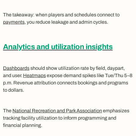
The takeaway: when players and schedules connect to
payments
, you reduce leakage and admin cycles.
Analytics and utilization insights
Dashboards
should show utilization rate by field, daypart,
and user.
Heatmaps
expose demand spikes like Tue/Thu 5–8
p.m. Revenue attribution connects bookings and programs
to dollars.
The
National Recreation and Park Association
emphasizes
tracking facility utilization to inform programming and
financial planning.