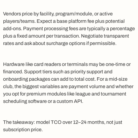
Vendors price by facility, program/module, or active
players/teams. Expect a base platform fee plus potential
add-ons. Payment processing fees are typically a percentage
plus a fixed amount per transaction. Negotiate transparent
rates and ask about surcharge options if permissible.
Hardware like card readers or terminals may be one-time or
financed. Support tiers such as priority support and
onboarding packages can add to total cost. For a mid-size
club, the biggest variables are payment volume and whether
you opt for premium modules like league and tournament
scheduling software or a custom API.
The takeaway: model TCO over 12–24 months, not just
subscription price.