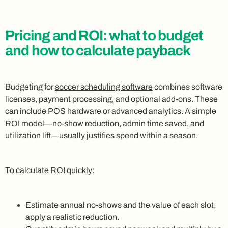
Pricing and ROI: what to budget
and how to calculate payback
Budgeting for
soccer scheduling software
combines software
licenses, payment processing, and optional add-ons. These
can include POS hardware or advanced analytics. A simple
ROI model—no-show reduction, admin time saved, and
utilization lift—usually justifies spend within a season.
To calculate ROI quickly:
Estimate annual no-shows and the value of each slot;
apply a realistic reduction.