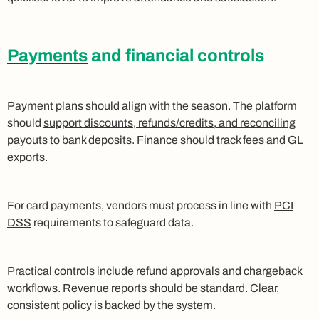
Payments
and financial controls
Payment plans should align with the season. The platform
should
support discounts, refunds/credits, and reconciling
payouts
to bank deposits. Finance should track fees and GL
exports.
For card payments, vendors must process in line with
PCI
DSS
requirements to safeguard data.
Practical controls include refund approvals and chargeback
workflows.
Revenue reports
should be standard. Clear,
consistent policy is backed by the system.