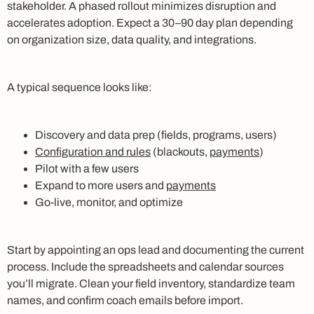
stakeholder. A phased rollout minimizes disruption and
accelerates adoption. Expect a 30–90 day plan depending
on organization size, data quality, and integrations.
A typical sequence looks like:
Discovery and data prep (fields, programs, users)
Configuration and rules
(blackouts,
payments
)
Pilot with a few users
Expand to more users and
payments
Go-live, monitor, and optimize
Start by appointing an ops lead and documenting the current
process. Include the spreadsheets and calendar sources
you’ll migrate. Clean your field inventory, standardize team
names, and confirm coach emails before import.