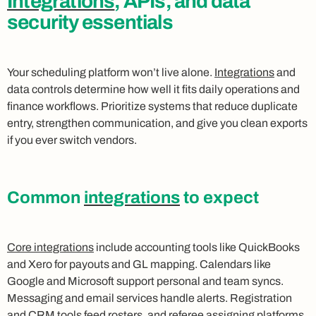
Integrations
, APIs, and data
security essentials
Your scheduling platform won’t live alone.
Integrations
and
data controls determine how well it fits daily operations and
finance workflows. Prioritize systems that reduce duplicate
entry, strengthen communication, and give you clean exports
if you ever switch vendors.
Common
integrations
to expect
Core integrations
include accounting tools like QuickBooks
and Xero for payouts and GL mapping. Calendars like
Google and Microsoft support personal and team syncs.
Messaging and email services handle alerts. Registration
and CRM tools feed rosters, and referee assigning platforms