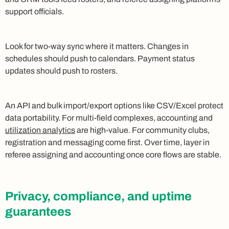
support officials.
Look for two-way sync where it matters. Changes in
schedules should push to calendars. Payment status
updates should push to rosters.
An API and bulk import/export options like CSV/Excel protect
data portability. For multi-field complexes, accounting and
utilization analytics
are high-value. For community clubs,
registration and messaging come first. Over time, layer in
referee assigning and accounting once core flows are stable.
Privacy, compliance, and uptime
guarantees