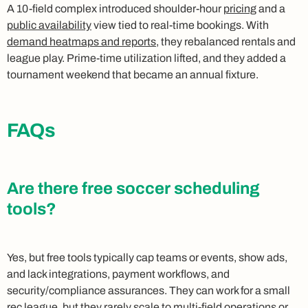
A 10-field complex introduced shoulder-hour
pricing
and a
public availability
view tied to real-time bookings. With
demand heatmaps and reports
, they rebalanced rentals and
league play. Prime-time utilization lifted, and they added a
tournament weekend that became an annual fixture.
FAQs
Are there free soccer scheduling
tools?
Yes, but free tools typically cap teams or events, show ads,
and lack integrations, payment workflows, and
security/compliance assurances. They can work for a small
rec league, but they rarely scale to multi-field operations or