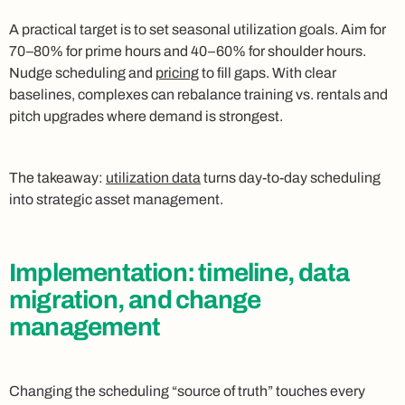
A practical target is to set seasonal utilization goals. Aim for
70–80% for prime hours and 40–60% for shoulder hours.
Nudge scheduling and
pricing
to fill gaps. With clear
baselines, complexes can rebalance training vs. rentals and
pitch upgrades where demand is strongest.
The takeaway:
utilization data
turns day-to-day scheduling
into strategic asset management.
Implementation: timeline, data
migration, and change
management
Changing the scheduling “source of truth” touches every