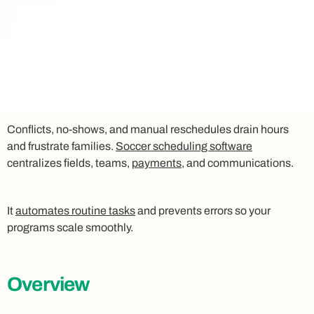
Conflicts, no-shows, and manual reschedules drain hours
and frustrate families.
Soccer scheduling software
centralizes fields, teams,
payments
, and communications.
It
automates routine tasks
and prevents errors so your
programs scale smoothly.
Overview