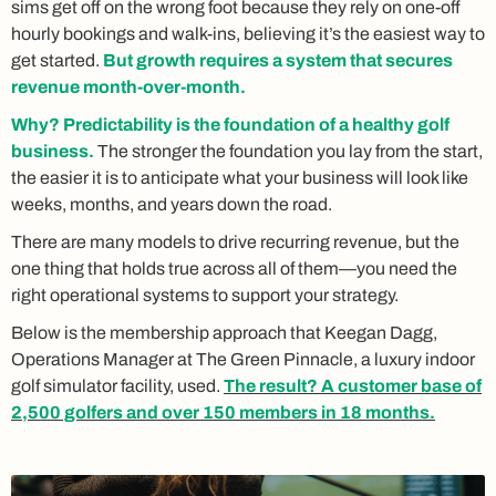
sims get off on the wrong foot because they rely on one-off
hourly bookings and walk-ins, believing it’s the easiest way to
get started.
But growth requires a system that secures
revenue month-over-month.
Why? Predictability is the foundation of a healthy golf
business.
The stronger the foundation you lay from the start,
the easier it is to anticipate what your business will look like
weeks, months, and years down the road.
There are many models to drive recurring revenue, but the
one thing that holds true across all of them—you need the
right operational systems to support your strategy.
Below is the membership approach that Keegan Dagg,
Operations Manager at The Green Pinnacle, a luxury indoor
golf simulator facility, used.
The result? A customer base of
2,500 golfers and over 150 members in 18 months.