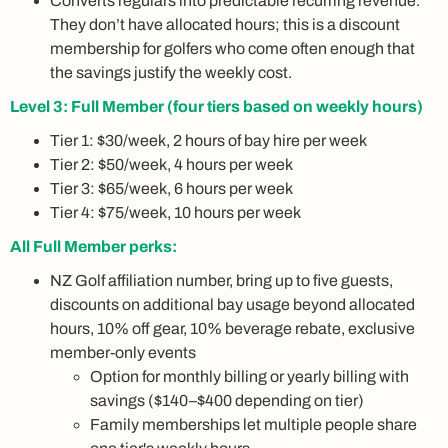
Converts regulars into predictable recurring revenue.
They don’t have allocated hours; this is a discount
membership for golfers who come often enough that
the savings justify the weekly cost.
Level 3: Full Member (four tiers based on weekly hours)
Tier 1: $30/week, 2 hours of bay hire per week
Tier 2: $50/week, 4 hours per week
Tier 3: $65/week, 6 hours per week
Tier 4: $75/week, 10 hours per week
All Full Member perks:
NZ Golf affiliation number, bring up to five guests,
discounts on additional bay usage beyond allocated
hours, 10% off gear, 10% beverage rebate, exclusive
member-only events
Option for monthly billing or yearly billing with
savings ($140–$400 depending on tier)
Family memberships let multiple people share