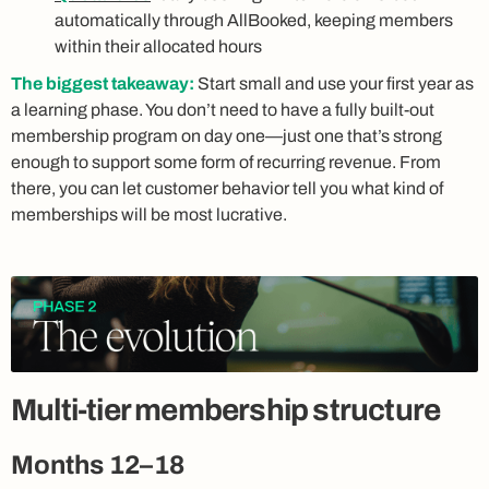
automatically through AllBooked, keeping members
within their allocated hours
The biggest takeaway:
Start small and use your first year as
a learning phase. You don’t need to have a fully built-out
membership program on day one—just one that’s strong
enough to support some form of recurring revenue. From
there, you can let customer behavior tell you what kind of
memberships will be most lucrative.
Multi-tier membership structure
Months 12–18