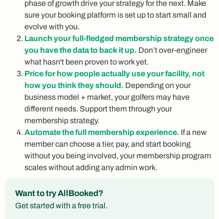
phase of growth drive your strategy for the next. Make
sure your booking platform is set up to start small and
evolve with you.
Launch your full-fledged membership strategy once
you have the data to back it up.
Don’t over-engineer
what hasn't been proven to work yet.
Price for how people actually use your facility, not
how you think they should.
Depending on your
business model + market, your golfers may have
different needs. Support them through your
membership strategy.
Automate the full membership experience.
If a new
member can choose a tier, pay, and start booking
without you being involved, your membership program
scales without adding any admin work.
Want to try AllBooked?
Get started with a free trial.