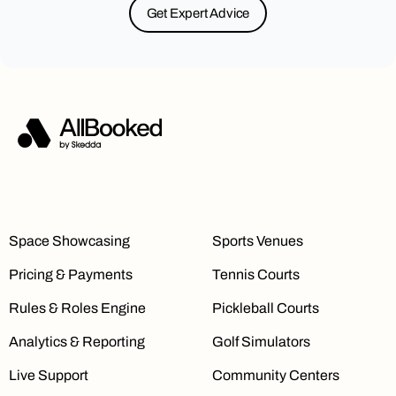
Get Expert Advice
Space Showcasing
Sports Venues
Pricing & Payments
Tennis Courts
Rules & Roles Engine
Pickleball Courts
Analytics & Reporting
Golf Simulators
Live Support
Community Centers