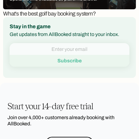
What's the best golf bay booking system?
Stay in the game
Get updates from AllBooked straight to your inbox.
Start your 14-day free trial
Join over 4,000+ customers already booking with
AllBooked.