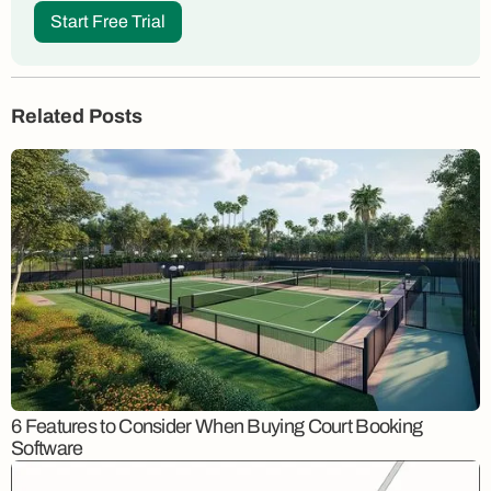
Start Free Trial
Related Posts
6 Features to Consider When Buying Court Booking
Software