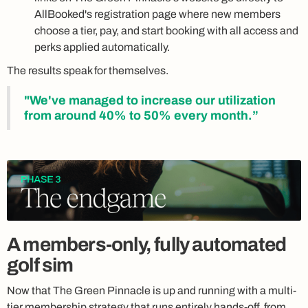
AllBooked's registration page where new members
choose a tier, pay, and start booking with all access and
perks applied automatically.
The results speak for themselves.
"We've managed to increase our utilization
from around 40% to 50% every month.”
A members-only, fully automated
golf sim
Now that The Green Pinnacle is up and running with a multi-
tier membership strategy that runs entirely hands-off, from