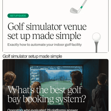
Golf simulator setup made simple