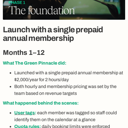
Launch with a single prepaid
annual membership
Months 1–12
What The Green Pinnacle did:
Launched with a single prepaid annual membership at
$2,000/year for 2 hours/day
Both hourly and membership pricing was set by the
team based on revenue targets
What happened behind the scenes:
User tags
:
each member was tagged so staff could
identify them on the calendar at a glance
Quota rules
:
daily booking limits were enforced