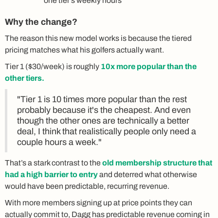
one tier's weekly hours
Why the change?
The reason this new model works is because the tiered
pricing matches what his golfers actually want.
Tier 1 ($30/week) is roughly
10x more popular than the
other tiers.
"Tier 1 is 10 times more popular than the rest
probably because it's the cheapest. And even
though the other ones are technically a better
deal, I think that realistically people only need a
couple hours a week."
That’s a stark contrast to the
old membership structure that
had a high barrier to entry
and deterred what otherwise
would have been predictable, recurring revenue.
With more members signing up at price points they can
actually commit to, Dagg has predictable revenue coming in