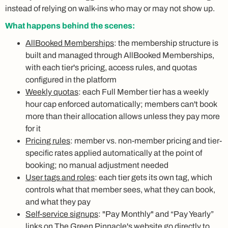
instead of relying on walk-ins who may or may not show up.
What happens behind the scenes:
AllBooked Memberships
: the membership structure is
built and managed through AllBooked Memberships,
with each tier's pricing, access rules, and quotas
configured in the platform
Weekly quotas
: each Full Member tier has a weekly
hour cap enforced automatically; members can't book
more than their allocation allows unless they pay more
for it
Pricing rules
: member vs. non-member pricing and tier-
specific rates applied automatically at the point of
booking; no manual adjustment needed
User tags and roles
: each tier gets its own tag, which
controls what that member sees, what they can book,
and what they pay
Self-service signups
: "Pay Monthly" and “Pay Yearly”
links on The Green Pinnacle's website go directly to