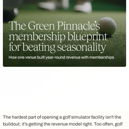
The hardest part of opening a golf simulator facility isn't the
buildout; it's getting the revenue model right. Too often, golf