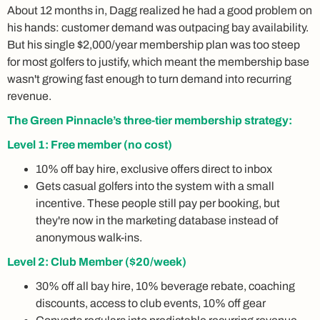
About 12 months in, Dagg realized he had a good problem on
his hands: customer demand was outpacing bay availability.
But his single $2,000/year membership plan was too steep
for most golfers to justify, which meant the membership base
wasn't growing fast enough to turn demand into recurring
revenue.
The Green Pinnacle’s three-tier membership strategy:
Level 1: Free member (no cost)
10% off bay hire, exclusive offers direct to inbox
Gets casual golfers into the system with a small
incentive. These people still pay per booking, but
they're now in the marketing database instead of
anonymous walk-ins.
Level 2: Club Member ($20/week)
30% off all bay hire, 10% beverage rebate, coaching
discounts, access to club events, 10% off gear