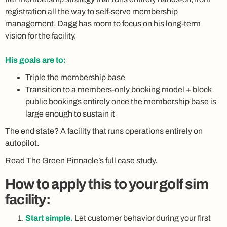
registration all the way to self-serve membership
management, Dagg has room to focus on his long-term
vision for the facility.
His goals are to:
Triple the membership base
Transition to a members-only booking model + block
public bookings entirely once the membership base is
large enough to sustain it
The end state? A facility that runs operations entirely on
autopilot.
Read The Green Pinnacle’s full case study.
How to apply this to your golf sim
facility:
Start simple.
Let customer behavior during your first