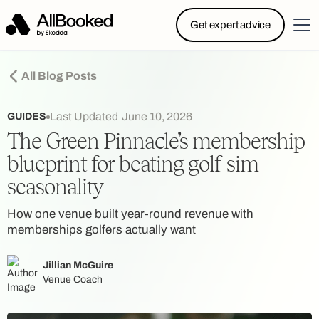
Powered by Skedda: Introducing AllBooked, Skedda’s
Get expert advice
booking system designed specifically for.....
All Blog Posts
Last Updated
June 10, 2026
GUIDES
The Green Pinnacle’s membership
blueprint for beating golf sim
seasonality
How one venue built year-round revenue with
memberships golfers actually want
Jillian McGuire
Venue Coach