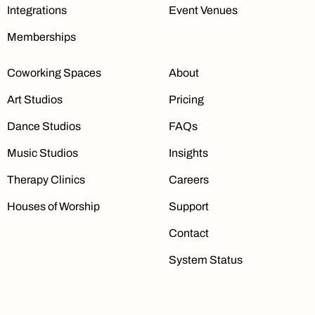
Integrations
Event Venues
Memberships
Coworking Spaces
About
Art Studios
Pricing
Dance Studios
FAQs
Music Studios
Insights
Therapy Clinics
Careers
Houses of Worship
Support
Contact
System Status