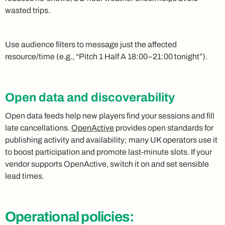
wasted trips.
Use audience filters to message just the affected
resource/time (e.g., “Pitch 1 Half A 18:00–21:00 tonight”).
Open data and discoverability
Open data feeds help new players find your sessions and fill
late cancellations.
OpenActive
provides open standards for
publishing activity and availability; many UK operators use it
to boost participation and promote last‑minute slots. If your
vendor supports OpenActive, switch it on and set sensible
lead times.
Operational policies: