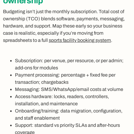
ownership
Budgeting isn’t just the monthly subscription. Total cost of
ownership (TCO) blends software, payments, messaging,
hardware, and support. Map these early so your business
case is realistic, especially if you’re moving from
spreadsheets to a full
sports facility booking system
.
Subscription: per venue, per resource, or per admin;
add‑ons for modules
Payment processing: percentage + fixed fee per
transaction; chargebacks
Messaging: SMS/WhatsApp/email costs at volume
Access hardware: locks, readers, controllers,
installation, and maintenance
Onboarding/training: data migration, configuration,
and staff enablement
Support: standard vs priority SLAs and after‑hours
coverage