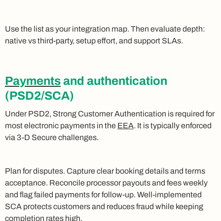
Use the list as your integration map. Then evaluate depth:
native vs third‑party, setup effort, and support SLAs.
Payments
and authentication
(PSD2/SCA)
Under PSD2, Strong Customer Authentication is required for
most electronic payments in the
EEA
. It is typically enforced
via 3‑D Secure challenges.
Plan for disputes. Capture clear booking details and terms
acceptance. Reconcile processor payouts and fees weekly
and flag failed payments for follow‑up. Well‑implemented
SCA protects customers and reduces fraud while keeping
completion rates high.