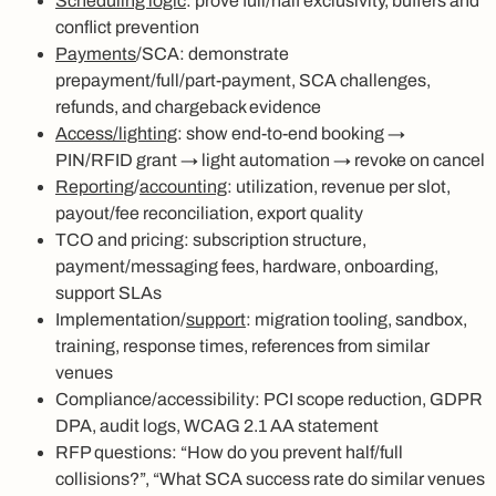
Scheduling logic
: prove full/half exclusivity, buffers and
conflict prevention
Payments
/SCA: demonstrate
prepayment/full/part‑payment, SCA challenges,
refunds, and chargeback evidence
Access/lighting
: show end‑to‑end booking →
PIN/RFID grant → light automation → revoke on cancel
Reporting
/
accounting
: utilization, revenue per slot,
payout/fee reconciliation, export quality
TCO and pricing: subscription structure,
payment/messaging fees, hardware, onboarding,
support SLAs
Implementation/
support
: migration tooling, sandbox,
training, response times, references from similar
venues
Compliance/accessibility: PCI scope reduction, GDPR
DPA, audit logs, WCAG 2.1 AA statement
RFP questions: “How do you prevent half/full
collisions?”, “What SCA success rate do similar venues