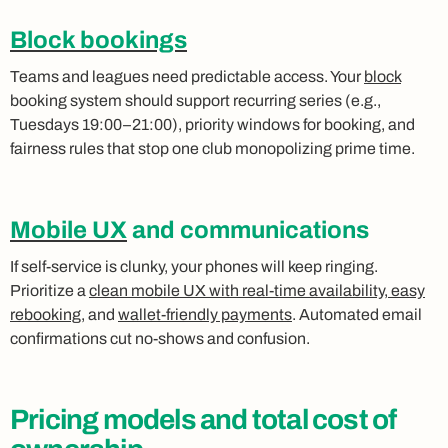
Block bookings
Teams and leagues need predictable access. Your
block
booking system should support recurring series (e.g.,
Tuesdays 19:00–21:00), priority windows for booking, and
fairness rules that stop one club monopolizing prime time.
Mobile UX
and communications
If self‑service is clunky, your phones will keep ringing.
Prioritize a
clean mobile UX with real‑time availability, easy
rebooking
, and
wallet‑friendly payments
. Automated email
confirmations cut no‑shows and confusion.
Pricing models and total cost of