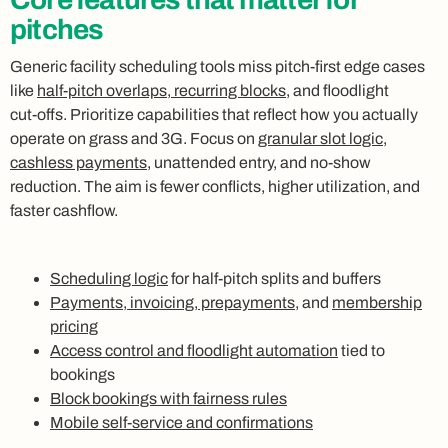
pitches
Generic facility scheduling tools miss pitch‑first edge cases
like
half‑pitch overlaps, recurring blocks
, and floodlight
cut‑offs. Prioritize capabilities that reflect how you actually
operate on grass and 3G. Focus on
granular slot logic
,
cashless payments
, unattended entry, and no‑show
reduction. The aim is fewer conflicts, higher utilization, and
faster cashflow.
Scheduling logic
for half‑pitch splits and buffers
Payments, invoicing, prepayments
, and
membership
pricing
Access control and floodlight automation
tied to
bookings
Block bookings with fairness rules
Mobile self‑service and confirmations