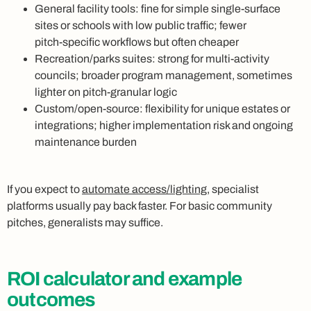
General facility tools: fine for simple single‑surface
sites or schools with low public traffic; fewer
pitch‑specific workflows but often cheaper
Recreation/parks suites: strong for multi‑activity
councils; broader program management, sometimes
lighter on pitch‑granular logic
Custom/open‑source: flexibility for unique estates or
integrations; higher implementation risk and ongoing
maintenance burden
If you expect to
automate access/lighting
, specialist
platforms usually pay back faster. For basic community
pitches, generalists may suffice.
ROI calculator and example
outcomes