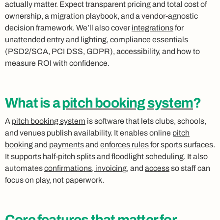
actually matter. Expect transparent pricing and total cost of
ownership, a migration playbook, and a vendor‑agnostic
decision framework. We’ll also cover
integrations
for
unattended entry and lighting, compliance essentials
(PSD2/SCA, PCI DSS, GDPR), accessibility, and how to
measure ROI with confidence.
What is a
pitch booking system
?
A
pitch booking system
is software that lets clubs, schools,
and venues publish availability. It enables online
pitch
booking
and
payments
and
enforces rules
for sports surfaces.
It supports half‑pitch splits and floodlight scheduling. It also
automates
confirmations, invoicing
, and
access
so staff can
focus on play, not paperwork.
Core features that matter for