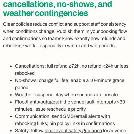
cancellations, no-shows, and
weather contingencies
Clear policies reduce conflict and support staff consistency
when conditions change. Publish them in your booking flow
and confirmations so teams know exactly how refunds and
rebooking work—especially in winter and wet periods.
Cancellations: full refund ≥72h, no refund <24h unless
rebooked
No‑shows: charge full fee; enable a 10‑minute grace
period
Weather: suspend play when surfaces are unsafe
Floodlights/outages: if the venue fault interrupts >30
minutes, issue reschedule priority
Communication: send SMS/email alerts with
rebooking links; pin policy links in confirmations
Safety: follow
local event safety guidance
for adverse