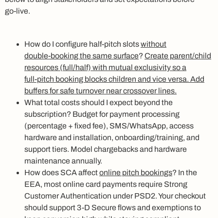
go‑live.
How do I configure half‑pitch slots
without
double‑booking the same surface
?
Create parent/child
resources (full/half) with mutual exclusivity so a
full‑pitch booking blocks children and vice versa. Add
buffers for safe turnover near crossover lines.
What total costs should I expect beyond the
subscription? Budget for payment processing
(percentage + fixed fee), SMS/WhatsApp, access
hardware and installation, onboarding/training, and
support tiers. Model chargebacks and hardware
maintenance annually.
How does SCA affect
online pitch bookings
? In the
EEA, most online card payments require Strong
Customer Authentication under PSD2. Your checkout
should support 3‑D Secure flows and exemptions to