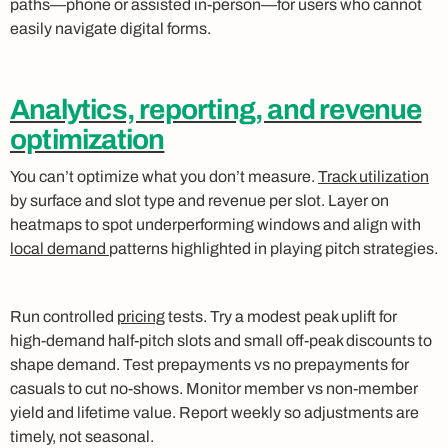
paths—phone or assisted in‑person—for users who cannot
easily navigate digital forms.
Analytics, reporting, and revenue
optimization
You can’t optimize what you don’t measure.
Track utilization
by surface and slot type and revenue per slot. Layer on
heatmaps to spot underperforming windows and align with
local demand
patterns highlighted in playing pitch strategies.
Run controlled
pricing
tests. Try a modest peak uplift for
high‑demand half‑pitch slots and small off‑peak discounts to
shape demand. Test prepayments vs no prepayments for
casuals to cut no‑shows. Monitor member vs non‑member
yield and lifetime value. Report weekly so adjustments are
timely, not seasonal.