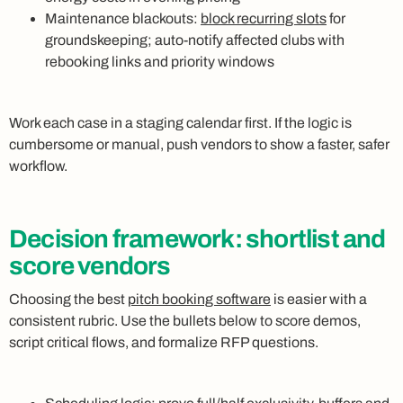
Maintenance blackouts:
block recurring slots
for
groundskeeping; auto‑notify affected clubs with
rebooking links and priority windows
Work each case in a staging calendar first. If the logic is
cumbersome or manual, push vendors to show a faster, safer
workflow.
Decision framework: shortlist and
score vendors
Choosing the best
pitch booking software
is easier with a
consistent rubric. Use the bullets below to score demos,
script critical flows, and formalize RFP questions.