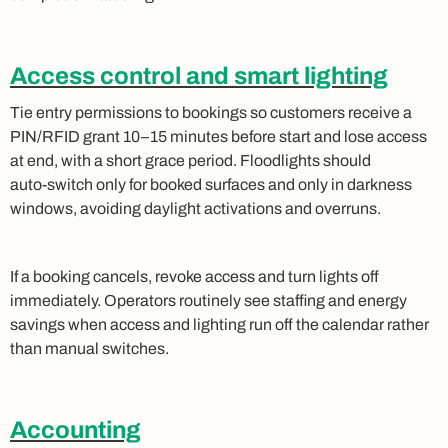
Access control and smart lighting
Tie entry permissions to bookings so customers receive a
PIN/RFID grant 10–15 minutes before start and lose access
at end, with a short grace period. Floodlights should
auto‑switch only for booked surfaces and only in darkness
windows, avoiding daylight activations and overruns.
If a booking cancels, revoke access and turn lights off
immediately. Operators routinely see staffing and energy
savings when access and lighting run off the calendar rather
than manual switches.
Accounting