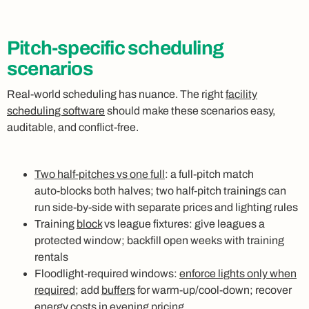
Pitch-specific scheduling
scenarios
Real‑world scheduling has nuance. The right
facility
scheduling software
should make these scenarios easy,
auditable, and conflict‑free.
Two half‑pitches vs one full
: a full‑pitch match
auto‑blocks both halves; two half‑pitch trainings can
run side‑by‑side with separate prices and lighting rules
Training
block
vs league fixtures: give leagues a
protected window; backfill open weeks with training
rentals
Floodlight‑required windows:
enforce lights only when
required
; add
buffers
for warm‑up/cool‑down; recover
energy costs in evening pricing