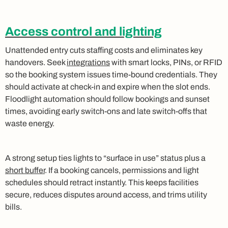
Access control and lighting
Unattended entry cuts staffing costs and eliminates key
handovers. Seek
integrations
with smart locks, PINs, or RFID
so the booking system issues time‑bound credentials. They
should activate at check‑in and expire when the slot ends.
Floodlight automation should follow bookings and sunset
times, avoiding early switch‑ons and late switch‑offs that
waste energy.
A strong setup ties lights to “surface in use” status plus a
short buffer
. If a booking cancels, permissions and light
schedules should retract instantly. This keeps facilities
secure, reduces disputes around access, and trims utility
bills.