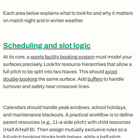
Each area below explains what to look for and why it matters
on match night and in winter weather.
Scheduling and slot logic
At its core, a
sports facility booking system
must model your
surfaces precisely. Look for resource hierarchies that allow a
full pitch to be split into two hlaves. This should
avoid
double‑booking
the same surface. Add
buffers
to handle
turnover and safety near crossover lines.
Calendars should handle peak windows, school holidays,
and maintenance blackouts. A practical workflow is to define
parent resources (e.g., 11‑a‑side pitch) with child resources
(Half A/Half B). Then assign mutually exclusive rules so a
full‑pitch booking blocks both halves, while a half‑pitch