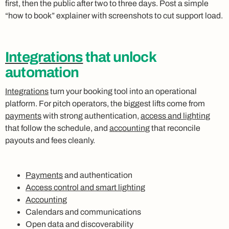
first, then the public after two to three days. Post a simple
“how to book” explainer with screenshots to cut support load.
Integrations
that unlock
automation
Integrations
turn your booking tool into an operational
platform. For pitch operators, the biggest lifts come from
payments
with strong authentication,
access and lighting
that follow the schedule, and
accounting
that reconcile
payouts and fees cleanly.
Payments
and authentication
Access control and smart lighting
Accounting
Calendars and communications
Open data and discoverability