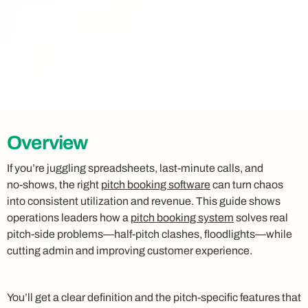
Overview
If you’re juggling spreadsheets, last‑minute calls, and
no‑shows, the right
pitch booking software
can turn chaos
into consistent utilization and revenue. This guide shows
operations leaders how a
pitch booking system
solves real
pitch‑side problems—half‑pitch clashes, floodlights—while
cutting admin and improving customer experience.
You’ll get a clear definition and the pitch‑specific features that