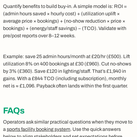
Quantify benefits to build buy‑in. A simple model is: ROI =
(admin hours saved × hourly cost) + (utilization uplift ×
average price × bookings) + (no‑show reduction × price ×
bookings) + (energy/staff savings) − (TCO). Validate with
pre/post reports over 8–12 weeks.
Example: save 25 admin hours/month at £20/hr (£500). Lift
utilization 8% on 400 bookings at £30 (£960). Cut no‑shows
by 3% (£360). Save £120 in lighting/staff. That’s £1,940 in
gains. With a £844 TCO (including subscription), monthly
net is ≈ £1,096. Payback often lands within the first quarter.
FAQs
Operators ask similar practical questions when they move to
a
sports facility booking system
. Use the quick answers
below to align stakeholders and set expectations before