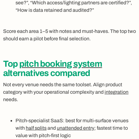
see?”, “Which access/lighting partners are certified?”,
“How is data retained and audited?”
Score each area 1–5 with notes and must‑haves. The top two
should earn a pilot before final selection.
Top
pitch booking system
alternatives compared
Not every venue needs the same toolset. Align product
category with your operational complexity and
integration
needs.
Pitch‑specialist SaaS: best for multi‑surface venues
with
half splits
and
unattended entry
; fastest time to
value with pitch‑first logic