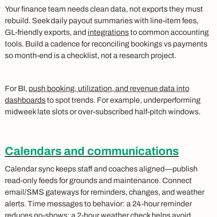
Your finance team needs clean data, not exports they must
rebuild. Seek daily payout summaries with line‑item fees,
GL‑friendly exports, and
integrations
to common accounting
tools. Build a cadence for reconciling bookings vs payments
so month‑end is a checklist, not a research project.
For BI,
push booking, utilization, and revenue data into
dashboards
to spot trends. For example, underperforming
midweek late slots or over‑subscribed half‑pitch windows.
Calendars and communications
Calendar sync keeps staff and coaches aligned—publish
read‑only feeds for grounds and maintenance. Connect
email/SMS gateways for reminders, changes, and weather
alerts. Time messages to behavior: a 24‑hour reminder
reduces no‑shows; a 2‑hour weather check helps avoid