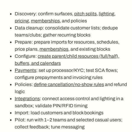
Discovery: confirm surfaces,
pitch splits
,
lighting
,
pricing
,
memberships
, and policies
Data cleanup: consolidate customer lists; dedupe
teams/clubs; gather recurring blocks
Prepare: prepare imports for resources, schedules,
price plans,
memberships
, and existing blocks
Configure:
create parent/child resources (full/half),
buffers, and calendars
Payments
: set up processor/KYC; test SCA flows;
configure prepayments and invoicing rules
Policies:
define cancellation/no‑show rules
and refund
logic
Integrations
: connect access control and lighting in a
sandbox; validate PIN/RFID timing
Import: load customers and block bookings
Pilot: run with 1–2 teams and selected casual users;
collect feedback; tune messaging