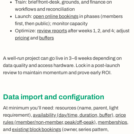
Train: brief front‑desk, grounds, and finance on
workflows and reconciliation
Launch:
open online bookings
in phases (members
first, then public); monitor capacity
Optimize:
review reports
after weeks 1, 2, and 4; adjust
pricing
and
buffers
A well‑run project can go live in 3–6 weeks depending on
data quality and access hardware. Lock in a post‑launch
review to maintain momentum and prove early ROI.
Data import and configuration
At minimum you’ll need: resources (name, parent, light
requirement),
availability (day/time, duration, buffer)
,
price
rules (member/non‑member, peak/off‑peak)
,
memberships
,
and
existing block bookings
(owner, series pattern,