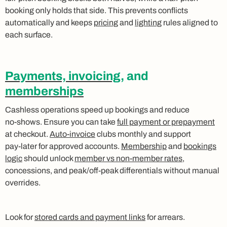
booking only holds that side. This prevents conflicts
automatically and keeps
pricing
and
lighting
rules aligned to
each surface.
Payments, invoicing
, and
memberships
Cashless operations speed up bookings and reduce
no‑shows. Ensure you can take
full payment or prepayment
at checkout.
Auto‑invoice
clubs monthly and support
pay‑later for approved accounts.
Membership
and
bookings
logic
should unlock
member vs non‑member rates
,
concessions, and peak/off‑peak differentials without manual
overrides.
Look for
stored cards and payment links
for arrears.