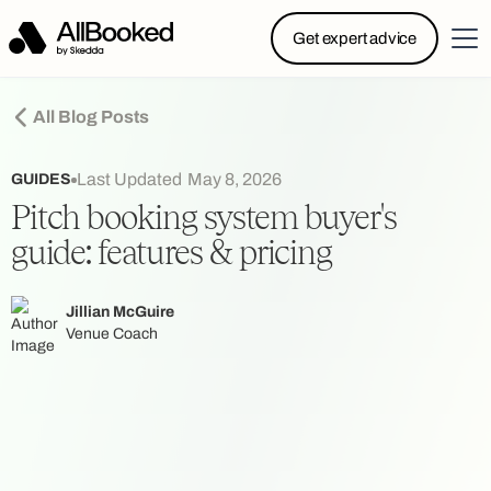
Powered by Skedda: Introducing AllBooked, Skedda’s
Get expert advice
booking system designed specifically for.....
All Blog Posts
Last Updated
May 8, 2026
GUIDES
Pitch booking system buyer's
guide: features & pricing
Jillian McGuire
Venue Coach