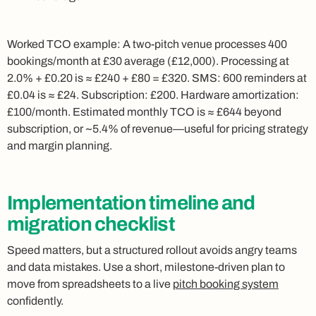
Worked TCO example: A two‑pitch venue processes 400
bookings/month at £30 average (£12,000). Processing at
2.0% + £0.20 is ≈ £240 + £80 = £320. SMS: 600 reminders at
£0.04 is ≈ £24. Subscription: £200. Hardware amortization:
£100/month. Estimated monthly TCO is ≈ £644 beyond
subscription, or ~5.4% of revenue—useful for pricing strategy
and margin planning.
Implementation timeline and
migration checklist
Speed matters, but a structured rollout avoids angry teams
and data mistakes. Use a short, milestone‑driven plan to
move from spreadsheets to a live
pitch booking system
confidently.