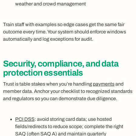
weather and crowd management
Train staff with examples so edge cases get the same fair
outcome every time. Your system should enforce windows
automatically and log exceptions for audit.
Security, compliance, and data
protection essentials
Trust is table stakes when you’re handling
payments
and
member data. Anchor your checklist to recognized standards
and regulators so you can demonstrate due diligence.
PCI DSS
: avoid storing card data; use hosted
fields/redirects to reduce scope; complete the right
SAQ (often SAQ A) and maintain quarterly