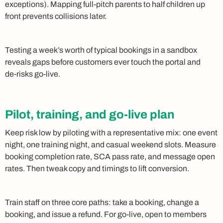
exceptions). Mapping full‑pitch parents to half children up
front prevents collisions later.
Testing a week’s worth of typical bookings in a sandbox
reveals gaps before customers ever touch the portal and
de‑risks go‑live.
Pilot, training, and go-live plan
Keep risk low by piloting with a representative mix: one event
night, one training night, and casual weekend slots. Measure
booking completion rate, SCA pass rate, and message open
rates. Then tweak copy and timings to lift conversion.
Train staff on three core paths: take a booking, change a
booking, and issue a refund. For go‑live, open to members