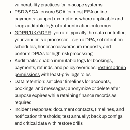
vulnerability practices for in‑scope systems
PSD2/SCA: ensure SCA for most EEA online
payments; support exemptions where applicable and
keep auditable logs of authentication outcomes
GDPR/UK GDPR
: you are typically the data controller;
your vendor is a processor—sign a DPA, set retention
schedules, honor access/erasure requests, and
perform DPIAs for high‑risk processing
Audit trails: enable immutable logs for bookings,
payments, refunds, and policy overrides;
restrict admin
permissions
with least‑privilege roles
Data retention: set clear timelines for accounts,
bookings, and messages; anonymize or delete after
purpose expires while retaining finance records as
required
Incident response: document contacts, timelines, and
notification thresholds; test annually; back up configs
and critical data with restore drills