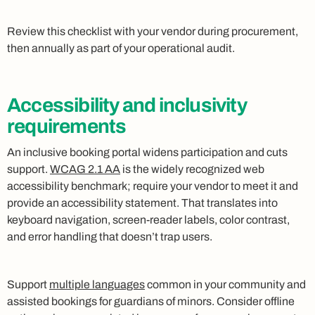
Review this checklist with your vendor during procurement,
then annually as part of your operational audit.
Accessibility and inclusivity
requirements
An inclusive booking portal widens participation and cuts
support.
WCAG 2.1 AA
is the widely recognized web
accessibility benchmark; require your vendor to meet it and
provide an accessibility statement. That translates into
keyboard navigation, screen‑reader labels, color contrast,
and error handling that doesn’t trap users.
Support
multiple languages
common in your community and
assisted bookings for guardians of minors. Consider offline